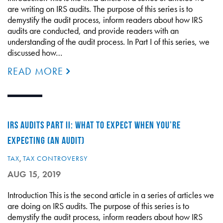
are writing on IRS audits. The purpose of this series is to
demystify the audit process, inform readers about how IRS
audits are conducted, and provide readers with an
understanding of the audit process. In Part I of this series, we
discussed how…
READ MORE
IRS AUDITS PART II: WHAT TO EXPECT WHEN YOU’RE
EXPECTING (AN AUDIT)
TAX
,
TAX CONTROVERSY
AUG 15, 2019
Introduction This is the second article in a series of articles we
are doing on IRS audits. The purpose of this series is to
demystify the audit process, inform readers about how IRS