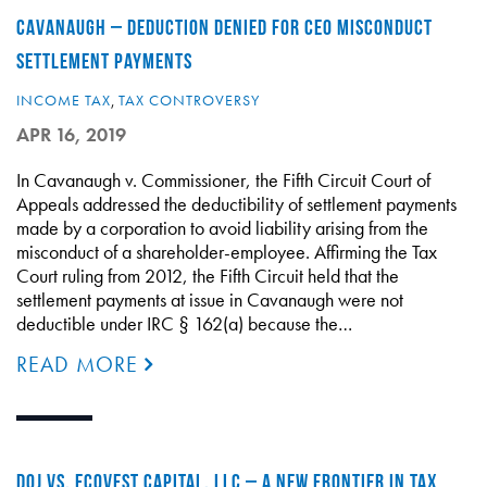
CAVANAUGH – DEDUCTION DENIED FOR CEO MISCONDUCT
SETTLEMENT PAYMENTS
INCOME TAX
,
TAX CONTROVERSY
APR 16, 2019
In Cavanaugh v. Commissioner, the Fifth Circuit Court of
Appeals addressed the deductibility of settlement payments
made by a corporation to avoid liability arising from the
misconduct of a shareholder-employee. Affirming the Tax
Court ruling from 2012, the Fifth Circuit held that the
settlement payments at issue in Cavanaugh were not
deductible under IRC § 162(a) because the…
READ MORE
DOJ VS. ECOVEST CAPITAL, LLC – A NEW FRONTIER IN TAX