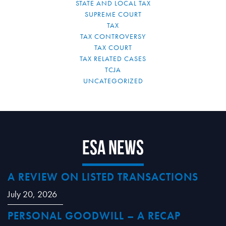
STATE AND LOCAL TAX
SUPREME COURT
TAX
TAX CONTROVERSY
TAX COURT
TAX RELATED CASES
TCJA
UNCATEGORIZED
ESA News
A REVIEW ON LISTED TRANSACTIONS
July 20, 2026
PERSONAL GOODWILL – A RECAP