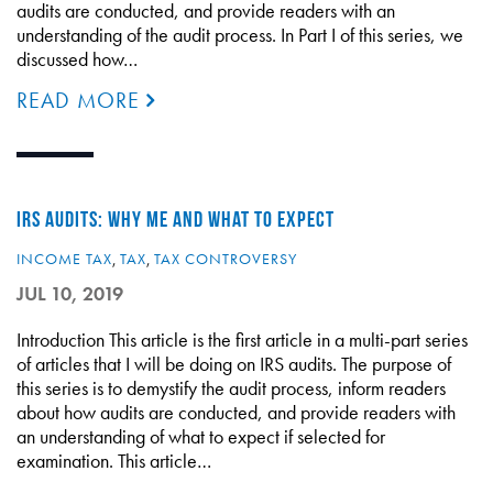
audits are conducted, and provide readers with an
understanding of the audit process. In Part I of this series, we
discussed how…
READ MORE
IRS AUDITS: WHY ME AND WHAT TO EXPECT
INCOME TAX
,
TAX
,
TAX CONTROVERSY
JUL 10, 2019
Introduction This article is the first article in a multi-part series
of articles that I will be doing on IRS audits. The purpose of
this series is to demystify the audit process, inform readers
about how audits are conducted, and provide readers with
an understanding of what to expect if selected for
examination. This article…