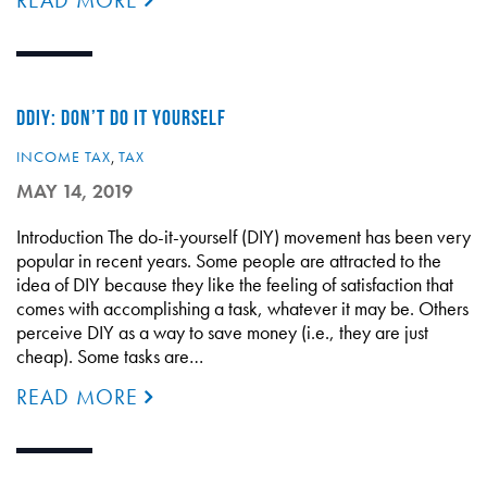
READ MORE
DDIY: DON’T DO IT YOURSELF
INCOME TAX
,
TAX
MAY 14, 2019
Introduction The do-it-yourself (DIY) movement has been very
popular in recent years. Some people are attracted to the
idea of DIY because they like the feeling of satisfaction that
comes with accomplishing a task, whatever it may be. Others
perceive DIY as a way to save money (i.e., they are just
cheap). Some tasks are…
READ MORE