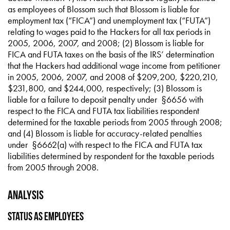
as employees of Blossom such that Blossom is liable for
employment tax (“FICA”) and unemployment tax (“FUTA”)
relating to wages paid to the Hackers for all tax periods in
2005, 2006, 2007, and 2008; (2) Blossom is liable for
FICA and FUTA taxes on the basis of the IRS’ determination
that the Hackers had additional wage income from petitioner
in 2005, 2006, 2007, and 2008 of $209,200, $220,210,
$231,800, and $244,000, respectively; (3) Blossom is
liable for a failure to deposit penalty under §6656 with
respect to the FICA and FUTA tax liabilities respondent
determined for the taxable periods from 2005 through 2008;
and (4) Blossom is liable for accuracy-related penalties
under §6662(a) with respect to the FICA and FUTA tax
liabilities determined by respondent for the taxable periods
from 2005 through 2008.
Analysis
Status as Employees