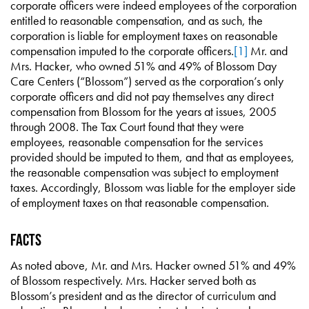
corporate officers were indeed employees of the corporation
entitled to reasonable compensation, and as such, the
corporation is liable for employment taxes on reasonable
compensation imputed to the corporate officers.
[1]
Mr. and
Mrs. Hacker, who owned 51% and 49% of Blossom Day
Care Centers (“Blossom”) served as the corporation’s only
corporate officers and did not pay themselves any direct
compensation from Blossom for the years at issues, 2005
through 2008. The Tax Court found that they were
employees, reasonable compensation for the services
provided should be imputed to them, and that as employees,
the reasonable compensation was subject to employment
taxes. Accordingly, Blossom was liable for the employer side
of employment taxes on that reasonable compensation.
Facts
As noted above, Mr. and Mrs. Hacker owned 51% and 49%
of Blossom respectively. Mrs. Hacker served both as
Blossom’s president and as the director of curriculum and