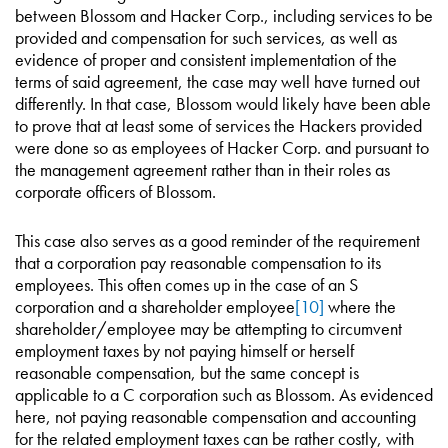
between Blossom and Hacker Corp., including services to be
provided and compensation for such services, as well as
evidence of proper and consistent implementation of the
terms of said agreement, the case may well have turned out
differently. In that case, Blossom would likely have been able
to prove that at least some of services the Hackers provided
were done so as employees of Hacker Corp. and pursuant to
the management agreement rather than in their roles as
corporate officers of Blossom.
This case also serves as a good reminder of the requirement
that a corporation pay reasonable compensation to its
employees. This often comes up in the case of an S
corporation and a shareholder employee
[10]
where the
shareholder/employee may be attempting to circumvent
employment taxes by not paying himself or herself
reasonable compensation, but the same concept is
applicable to a C corporation such as Blossom. As evidenced
here, not paying reasonable compensation and accounting
for the related employment taxes can be rather costly, with