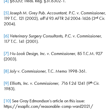
[4]
§6320; Treas. Reg. §31.6302-1.
[5]
Joseph M. Grey Pub. Accountant, P.C. v. Commissioner
,
119 T.C. 121 (2002),
aff’d
93 AFTR 2d 2004-1626 (3
Cir.
rd
2004).
[6]
Veterinary Surgery Consultants, P.C. v. Commissioner
,
117 T.C. 141 (2001).
[7]
Nu-Look Design, Inc. v. Commissioner
, 85 T.C.M. 927
(2003).
[8]
Joly v. Commissioner
, T.C. Memo 1998-361.
[9]
Elliotts, Inc. v. Commissioner
, 716 F.2d 1241 (9
Cir.
th
1983).
[10]
See Gray Edmondson’s article on this issue:
https://esapllc.com/reasonable-comp-ward2021/