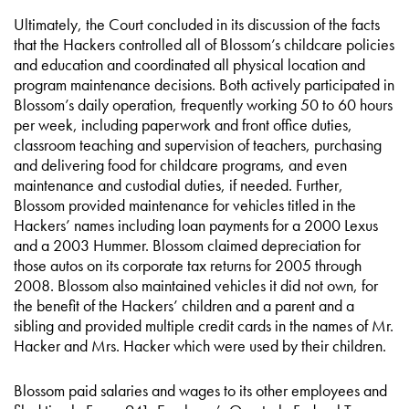
Ultimately, the Court concluded in its discussion of the facts
that the Hackers controlled all of Blossom’s childcare policies
and education and coordinated all physical location and
program maintenance decisions. Both actively participated in
Blossom’s daily operation, frequently working 50 to 60 hours
per week, including paperwork and front office duties,
classroom teaching and supervision of teachers, purchasing
and delivering food for childcare programs, and even
maintenance and custodial duties, if needed. Further,
Blossom provided maintenance for vehicles titled in the
Hackers’ names including loan payments for a 2000 Lexus
and a 2003 Hummer. Blossom claimed depreciation for
those autos on its corporate tax returns for 2005 through
2008. Blossom also maintained vehicles it did not own, for
the benefit of the Hackers’ children and a parent and a
sibling and provided multiple credit cards in the names of Mr.
Hacker and Mrs. Hacker which were used by their children.
Blossom paid salaries and wages to its other employees and