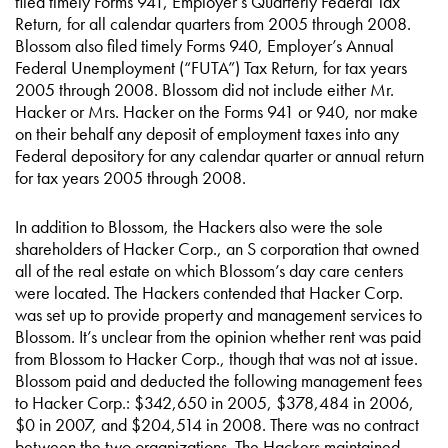
filed timely Forms 941, Employer’s Quarterly Federal Tax
Return, for all calendar quarters from 2005 through 2008.
Blossom also filed timely Forms 940, Employer’s Annual
Federal Unemployment (“FUTA”) Tax Return, for tax years
2005 through 2008. Blossom did not include either Mr.
Hacker or Mrs. Hacker on the Forms 941 or 940, nor make
on their behalf any deposit of employment taxes into any
Federal depository for any calendar quarter or annual return
for tax years 2005 through 2008.
In addition to Blossom, the Hackers also were the sole
shareholders of Hacker Corp., an S corporation that owned
all of the real estate on which Blossom’s day care centers
were located. The Hackers contended that Hacker Corp.
was set up to provide property and management services to
Blossom. It’s unclear from the opinion whether rent was paid
from Blossom to Hacker Corp., though that was not at issue.
Blossom paid and deducted the following management fees
to Hacker Corp.: $342,650 in 2005, $378,484 in 2006,
$0 in 2007, and $204,514 in 2008. There was no contract
between the two organizations. The Hackers maintained