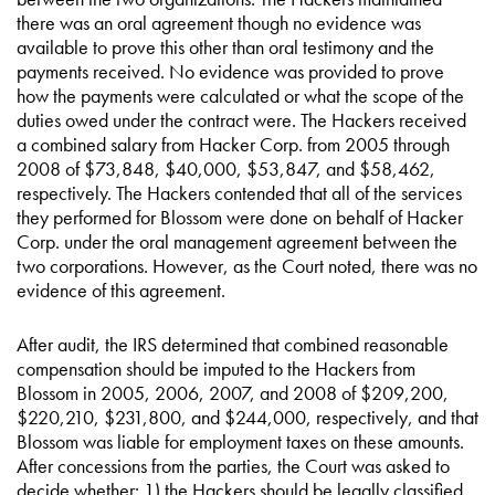
there was an oral agreement though no evidence was
available to prove this other than oral testimony and the
payments received. No evidence was provided to prove
how the payments were calculated or what the scope of the
duties owed under the contract were. The Hackers received
a combined salary from Hacker Corp. from 2005 through
2008 of $73,848, $40,000, $53,847, and $58,462,
respectively. The Hackers contended that all of the services
they performed for Blossom were done on behalf of Hacker
Corp. under the oral management agreement between the
two corporations. However, as the Court noted, there was no
evidence of this agreement.
After audit, the IRS determined that combined reasonable
compensation should be imputed to the Hackers from
Blossom in 2005, 2006, 2007, and 2008 of $209,200,
$220,210, $231,800, and $244,000, respectively, and that
Blossom was liable for employment taxes on these amounts.
After concessions from the parties, the Court was asked to
decide whether: 1) the Hackers should be legally classified