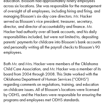
education. Blossom had approximately ninety employees
across six locations. She was responsible for the management
of oversight of all employees, including hiring and firing, and
managing Blossom’s six-day care directors. Mr. Hacker
served as Blossom’s vice president, treasurer, secretary,
director, and director of accountability and finance. Mr.
Hacker had authority over all bank accounts, and his daily
responsibilities included, but were not limited to, depositing
parents’ payments for childcare into Blossom’s bank accounts
and personally writing all the payroll checks to Blossom’s 90
employees.
Both Mr. and Mrs. Hacker were members of the Oklahoma
Child Care Association, and Mr. Hacker was a member of its
board from 2004 through 2008. This State worked with the
Oklahoma Department of Human Services (“ODHS”)
regarding comments on regulations, training, and education
on childcare issues. All of Blossom’s locations were licensed
by ODHS, and the Hackers were responsible for ensuring the
programs and employees met ODHS standards.