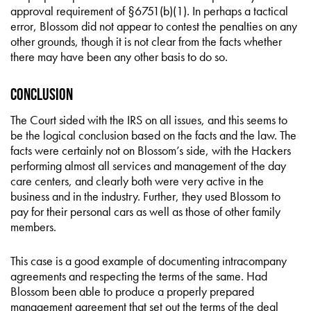
approval requirement of §6751(b)(1). In perhaps a tactical
error, Blossom did not appear to contest the penalties on any
other grounds, though it is not clear from the facts whether
there may have been any other basis to do so.
Conclusion
The Court sided with the IRS on all issues, and this seems to
be the logical conclusion based on the facts and the law. The
facts were certainly not on Blossom’s side, with the Hackers
performing almost all services and management of the day
care centers, and clearly both were very active in the
business and in the industry. Further, they used Blossom to
pay for their personal cars as well as those of other family
members.
This case is a good example of documenting intracompany
agreements and respecting the terms of the same. Had
Blossom been able to produce a properly prepared
management agreement that set out the terms of the deal