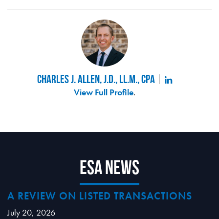
Charles J. Allen, J.D., LL.M., CPA
View Full Profile
.
ESA News
A REVIEW ON LISTED TRANSACTIONS
July 20, 2026