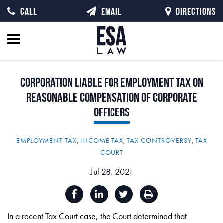
CALL
EMAIL
DIRECTIONS
Corporation
Liable
for
Employment
Tax
on
Reasonable
Compensation
of
Corporate
Officers
EMPLOYMENT TAX
,
INCOME TAX
,
TAX CONTROVERSY
,
TAX
COURT
Jul 28, 2021
In a recent Tax Court case, the Court determined that