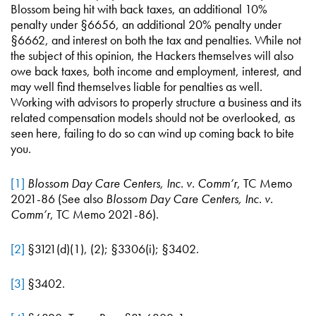
Blossom being hit with back taxes, an additional 10%
penalty under §6656, an additional 20% penalty under
§6662, and interest on both the tax and penalties. While not
the subject of this opinion, the Hackers themselves will also
owe back taxes, both income and employment, interest, and
may well find themselves liable for penalties as well.
Working with advisors to properly structure a business and its
related compensation models should not be overlooked, as
seen here, failing to do so can wind up coming back to bite
you.
[1]
Blossom Day Care Centers, Inc. v. Comm’r
, TC Memo
2021-86 (See also
Blossom Day Care Centers, Inc. v.
Comm’r
, TC Memo 2021-86).
[2]
§3121(d)(1), (2); §3306(i); §3402.
[3]
§3402.