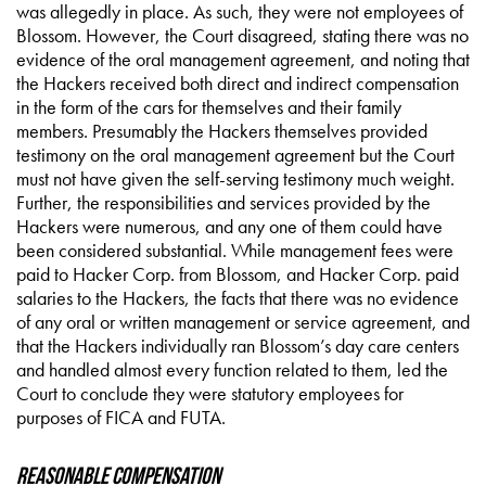
was allegedly in place. As such, they were not employees of
Blossom. However, the Court disagreed, stating there was no
evidence of the oral management agreement, and noting that
the Hackers received both direct and indirect compensation
in the form of the cars for themselves and their family
members. Presumably the Hackers themselves provided
testimony on the oral management agreement but the Court
must not have given the self-serving testimony much weight.
Further, the responsibilities and services provided by the
Hackers were numerous, and any one of them could have
been considered substantial. While management fees were
paid to Hacker Corp. from Blossom, and Hacker Corp. paid
salaries to the Hackers, the facts that there was no evidence
of any oral or written management or service agreement, and
that the Hackers individually ran Blossom’s day care centers
and handled almost every function related to them, led the
Court to conclude they were statutory employees for
purposes of FICA and FUTA.
Reasonable Compensation