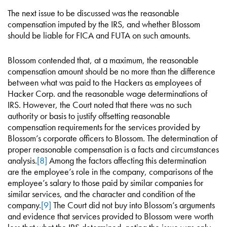
The next issue to be discussed was the reasonable
compensation imputed by the IRS, and whether Blossom
should be liable for FICA and FUTA on such amounts.
Blossom contended that, at a maximum, the reasonable
compensation amount should be no more than the difference
between what was paid to the Hackers as employees of
Hacker Corp. and the reasonable wage determinations of
IRS. However, the Court noted that there was no such
authority or basis to justify offsetting reasonable
compensation requirements for the services provided by
Blossom’s corporate officers to Blossom. The determination of
proper reasonable compensation is a facts and circumstances
analysis.
[8]
Among the factors affecting this determination
are the employee’s role in the company, comparisons of the
employee’s salary to those paid by similar companies for
similar services, and the character and condition of the
company.
[9]
The Court did not buy into Blossom’s arguments
and evidence that services provided to Blossom were worth