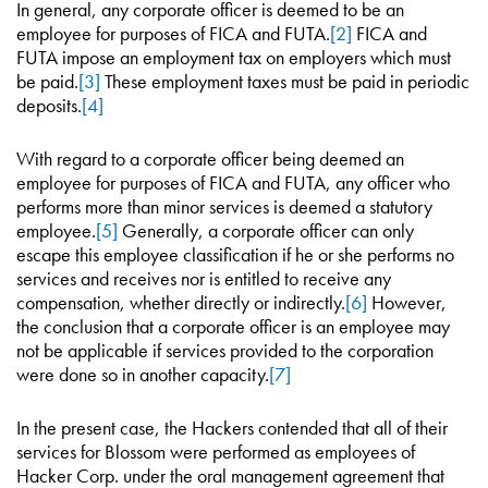
In general, any corporate officer is deemed to be an
employee for purposes of FICA and FUTA.
[2]
FICA and
FUTA impose an employment tax on employers which must
be paid.
[3]
These employment taxes must be paid in periodic
deposits.
[4]
With regard to a corporate officer being deemed an
employee for purposes of FICA and FUTA, any officer who
performs more than minor services is deemed a statutory
employee.
[5]
Generally, a corporate officer can only
escape this employee classification if he or she performs no
services and receives nor is entitled to receive any
compensation, whether directly or indirectly.
[6]
However,
the conclusion that a corporate officer is an employee may
not be applicable if services provided to the corporation
were done so in another capacity.
[7]
In the present case, the Hackers contended that all of their
services for Blossom were performed as employees of
Hacker Corp. under the oral management agreement that