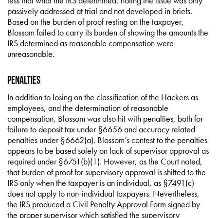
less that what the IRS determined, noting the issue was only
passively addressed at trial and not developed in briefs.
Based on the burden of proof resting on the taxpayer,
Blossom failed to carry its burden of showing the amounts the
IRS determined as reasonable compensation were
unreasonable.
Penalties
In addition to losing on the classification of the Hackers as
employees, and the determination of reasonable
compensation, Blossom was also hit with penalties, both for
failure to deposit tax under §6656 and accuracy related
penalties under §6662(a). Blossom’s contest to the penalties
appears to be based solely on lack of supervisor approval as
required under §6751(b)(1). However, as the Court noted,
that burden of proof for supervisory approval is shifted to the
IRS only when the taxpayer is an individual, as §7491(c)
does not apply to non-individual taxpayers. Nevertheless,
the IRS produced a Civil Penalty Approval Form signed by
the proper supervisor which satisfied the supervisory