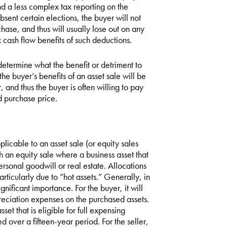
and a less complex tax reporting on the
bsent certain elections, the buyer will not
chase, and thus will usually lose out on any
 cash flow benefits of such deductions.
determine what the benefit or detriment to
he buyer’s benefits of an asset sale will be
 and thus the buyer is often willing to pay
ed purchase price.
plicable to an asset sale (or equity sales
h an equity sale where a business asset that
personal goodwill or real estate. Allocations
articularly due to “hot assets.” Generally, in
ignificant importance. For the buyer, it will
reciation expenses on the purchased assets.
t that is eligible for full expensing
 over a fifteen-year period. For the seller,