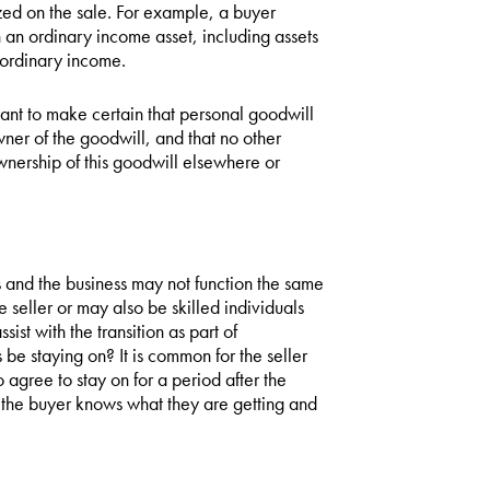
ized on the sale. For example, a buyer
n an ordinary income asset, including assets
s ordinary income.
want to make certain that personal goodwill
owner of the goodwill, and that no other
wnership of this goodwill elsewhere or
 and the business may not function the same
seller or may also be skilled individuals
sist with the transition as part of
e staying on? It is common for the seller
o agree to stay on for a period after the
so the buyer knows what they are getting and