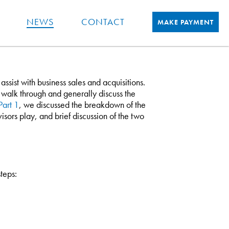
NEWS
CONTACT
MAKE PAYMENT
sist with business sales and acquisitions.
ill walk through and generally discuss the
Part 1
, we discussed the breakdown of the
visors play, and brief discussion of the two
steps: