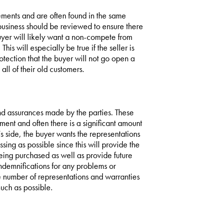
ents and are often found in the same
 business should be reviewed to ensure there
buyer will likely want a non-compete from
is will especially be true if the seller is
otection that the buyer will not go open a
ll of their old customers.
nd assurances made by the parties. These
ment and often there is a significant amount
’s side, the buyer wants the representations
ing as possible since this will provide the
eing purchased as well as provide future
 indemnifications for any problems or
he number of representations and warranties
much as possible.