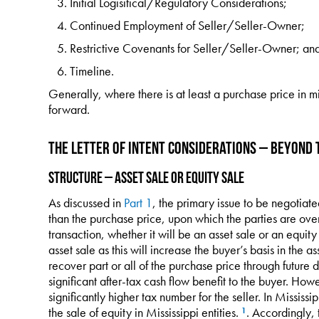
Initial Logisitical/Regulatory Considerations;
Continued Employment of Seller/Seller-Owner;
Restrictive Covenants for Seller/Seller-Owner; an
Timeline.
Generally, where there is at least a purchase price in m
forward.
The Letter of Intent Considerations – Beyond 
Structure – Asset Sale or Equity Sale
As discussed in
Part 1
, the primary issue to be negotiat
than the purchase price, upon which the parties are over
transaction, whether it will be an asset sale or an equity
asset sale as this will increase the buyer’s basis in the a
recover part or all of the purchase price through future 
significant after-tax cash flow benefit to the buyer. Howe
significantly higher tax number for the seller. In Mississi
the sale of equity in Mississippi entities.
. Accordingly, 
1