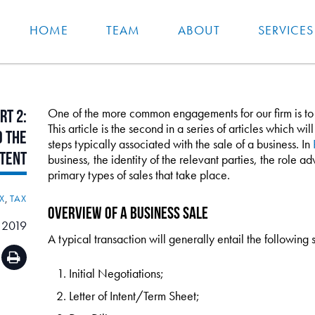
HOME
TEAM
ABOUT
SERVICES
One of the more common engagements for our firm is to as
rt
2:
This article is the second in a series of articles which w
d
the
steps typically associated with the sale of a business. In
ntent
business, the identity of the relevant parties, the role ad
primary types of sales that take place.
X
,
TAX
Overview of a Business Sale
 2019
A typical transaction will generally entail the following 
Initial Negotiations;
Letter of Intent/Term Sheet;