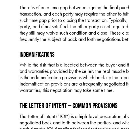
There is often a time gap between signing the final pur
transaction, and each party may require the other to fulf
such time gap prior to closing the transaction. Typically
party, and if not satisfied, the other party is not requir
they still may waive such condition and close. These clo
frequently the subject of back and forth negotiations be
Indemnifications
While the risk that is allocated between the buyer and th
and warranties provided by the seller, the real muscle 
is the indemnification provisions which back up the repr
indemnification provisions are a frequently negotiated i
warranties, this negotiation may take some time.
The Letter of Intent – Common Provisions
The Letter of Intent (“LOI”) is a high-level description of w
negotiated back and forth between the parties, and when
each sign the LOI signaling their understanding and agr