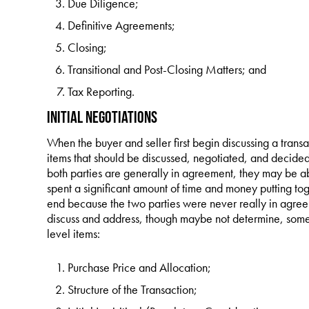
Due Diligence;
Definitive Agreements;
Closing;
Transitional and Post-Closing Matters; and
Tax Reporting.
Initial Negotiations
When the buyer and seller first begin discussing a trans
items that should be discussed, negotiated, and decided 
both parties are generally in agreement, they may be a
spent a significant amount of time and money putting toge
end because the two parties were never really in agreem
discuss and address, though maybe not determine, some (
level items:
Purchase Price and Allocation;
Structure of the Transaction;