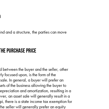
d
ind and a structure, the parties can move
the Purchase Price
ed between the buyer and the seller, other
ly focused upon, is the form of the
 sale. In general, a buyer will prefer an
ssets of the business allowing the buyer to
depreciation and amortization, resulting in a
ver, an asset sale will generally result in a
ppi, there is a state income tax exemption for
the seller will generally prefer an equity