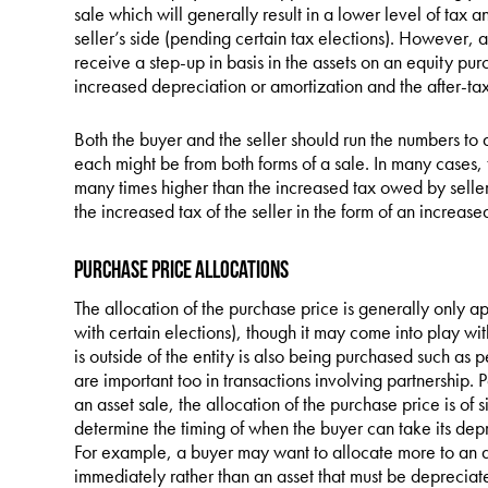
sale which will generally result in a lower level of tax 
seller’s side (pending certain tax elections). However, a
receive a step-up in basis in the assets on an equity pur
increased depreciation or amortization and the after-tax
Both the buyer and the seller should run the numbers to 
each might be from both forms of a sale. In many cases, t
many times higher than the increased tax owed by seller,
the increased tax of the seller in the form of an increas
Purchase Price Allocations
The allocation of the purchase price is generally only ap
with certain elections), though it may come into play wit
is outside of the entity is also being purchased such as 
are important too in transactions involving partnership. P
an asset sale, the allocation of the purchase price is of s
determine the timing of when the buyer can take its dep
For example, a buyer may want to allocate more to an asse
immediately rather than an asset that must be depreciated