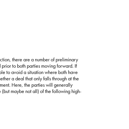
action, there are a number of preliminary
prior to both parties moving forward. If
ble to avoid a situation where both have
ther a deal that only falls through at the
ent. Here, the parties will generally
but maybe not all) of the following high-