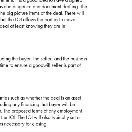
 as due diligence and document drafting. The
e big picture items of the deal. There will
 but the LOI allows the parties to move
 deal at least knowing they are in
luding the buyer, the seller, and the business
time to ensure a goodwill seller is part of
rties such as whether the deal is an asset
uding any financing that buyer will be
ler. The proposed terms of any employment
e LOI. The LOI will also typically set a
ns necessary for closing.