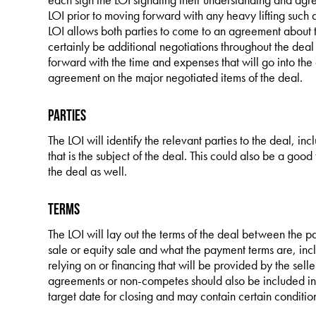
LOI prior to moving forward with any heavy lifting such
LOI allows both parties to come to an agreement about th
certainly be additional negotiations throughout the deal
forward with the time and expenses that will go into the
agreement on the major negotiated items of the deal.
Parties
The LOI will identify the relevant parties to the deal, inc
that is the subject of the deal. This could also be a good 
the deal as well.
Terms
The LOI will lay out the terms of the deal between the pa
sale or equity sale and what the payment terms are, incl
relying on or financing that will be provided by the sel
agreements or non-competes should also be included in th
target date for closing and may contain certain conditio