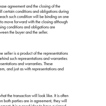
chase agreement and the closing of the
ill certain conditions and obligations during
, each such condition will be binding on one
ed to move forward with the closing although
sing conditions and obligations are
tween the buyer and the seller.
e seller is a product of the representations
behind such representations and warranties
esentations and warranties. These
tem, and just as with representations and
hat the transaction will look like. It is often
 both parties are in agreement, they will
eement. It is a good idea to have a signed