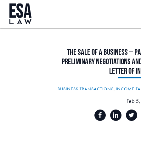
The
Sale
of
a
Business
–
Pa
Preliminary
Negotiations
an
Letter
of
I
BUSINESS TRANSACTIONS
,
INCOME TA
Feb 5,