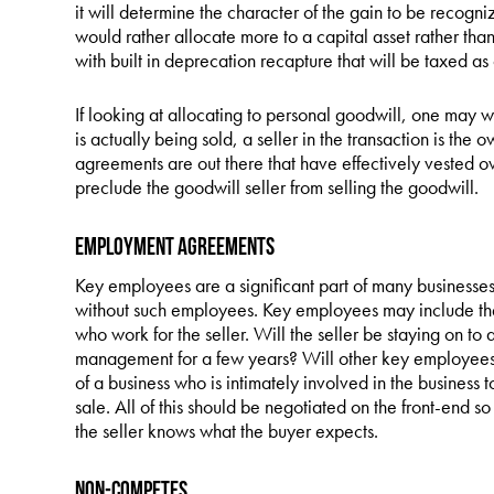
it will determine the character of the gain to be recogn
would rather allocate more to a capital asset rather tha
with built in deprecation recapture that will be taxed a
If looking at allocating to personal goodwill, one may 
is actually being sold, a seller in the transaction is the 
agreements are out there that have effectively vested o
preclude the goodwill seller from selling the goodwill.
Employment Agreements
Key employees are a significant part of many businesses
without such employees. Key employees may include the 
who work for the seller. Will the seller be staying on to as
management for a few years? Will other key employees b
of a business who is intimately involved in the business t
sale. All of this should be negotiated on the front-end 
the seller knows what the buyer expects.
Non-Competes