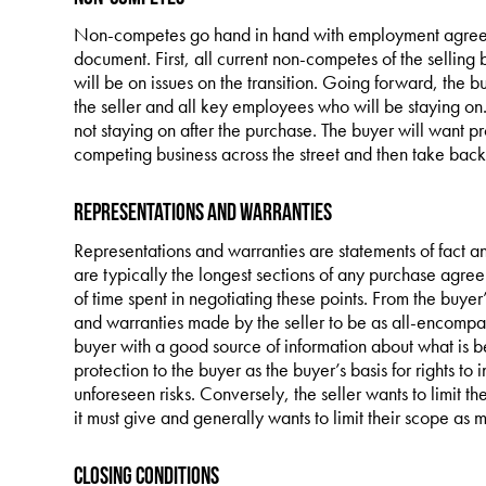
Non-competes go hand in hand with employment agreem
document. First, all current non-competes of the selling
will be on issues on the transition. Going forward, the 
the seller and all key employees who will be staying on. Th
not staying on after the purchase. The buyer will want pr
competing business across the street and then take back a
Representations and Warranties
Representations and warranties are statements of fact a
are typically the longest sections of any purchase agree
of time spent in negotiating these points. From the buyer
and warranties made by the seller to be as all-encompass
buyer with a good source of information about what is b
protection to the buyer as the buyer’s basis for rights to
unforeseen risks. Conversely, the seller wants to limit t
it must give and generally wants to limit their scope as 
Closing Conditions