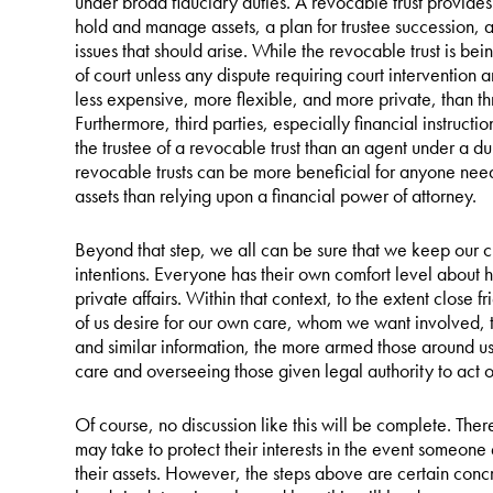
under broad fiduciary duties. A revocable trust provide
hold and manage assets, a plan for trustee succession, 
issues that should arise. While the revocable trust is be
of court unless any dispute requiring court intervention ar
less expensive, more flexible, and more private, than t
Furthermore, third parties, especially financial instruct
the trustee of a revocable trust than an agent under a du
revocable trusts can be more beneficial for anyone nee
assets than relying upon a financial power of attorney.
Beyond that step, we all can be sure that we keep our c
intentions. Everyone has their own comfort level about 
private affairs. Within that context, to the extent close
of us desire for our own care, whom we want involved, the
and similar information, the more armed those around us 
care and overseeing those given legal authority to act o
Of course, no discussion like this will be complete. The
may take to protect their interests in the event someone
their assets. However, the steps above are certain concr