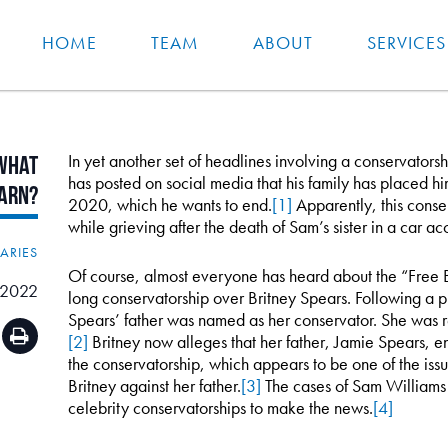
HOME
TEAM
ABOUT
SERVICES
In yet another set of headlines involving a conservators
What
has posted on social media that his family has placed him
arn?
2020, which he wants to end.
[1]
Apparently, this cons
while grieving after the death of Sam’s sister in a car ac
IARIES
Of course, almost everyone has heard about the “Free 
 2022
long conservatorship over Britney Spears. Following a pu
Spears’ father was named as her conservator. She was r
[2]
Britney now alleges that her father, Jamie Spears, e
the conservatorship, which appears to be one of the issue
Britney against her father.
[3]
The cases of Sam Williams 
celebrity conservatorships to make the news.
[4]