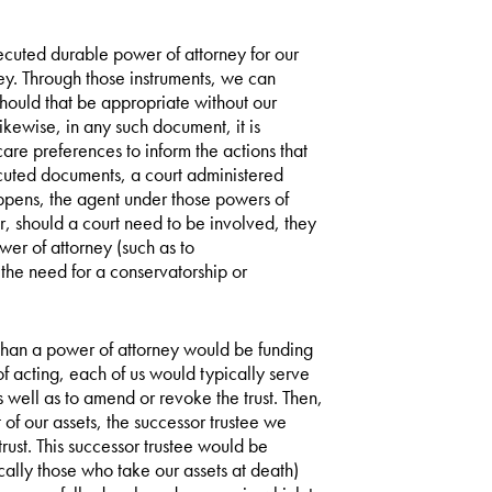
xecuted durable power of attorney for our
ney. Through those instruments, we can
hould that be appropriate without our
Likewise, in any such document, it is
care preferences to inform the actions that
ecuted documents, a court administered
pens, the agent under those powers of
r, should a court need to be involved, they
wer of attorney (such as to
the need for a conservatorship or
 than a power of attorney would be funding
of acting, each of us would typically serve
s well as to amend or revoke the trust. Then,
f our assets, the successor trustee we
rust. This successor trustee would be
cally those who take our assets at death)