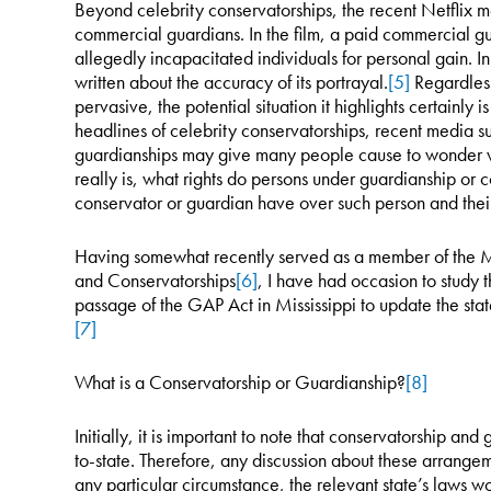
Beyond celebrity conservatorships, the recent Netflix m
commercial guardians. In the film, a paid commercial gu
allegedly incapacitated individuals for personal gain. In
written about the accuracy of its portrayal.
[5]
Regardless
pervasive, the potential situation it highlights certainly
headlines of celebrity conservatorships, recent media s
guardianships may give many people cause to wonder w
really is, what rights do persons under guardianship or 
conservator or guardian have over such person and their
Having somewhat recently served as a member of the M
and Conservatorships
[6]
, I have had occasion to study t
passage of the GAP Act in Mississippi to update the sta
[7]
What is a Conservatorship or Guardianship?
[8]
Initially, it is important to note that conservatorship an
to-state. Therefore, any discussion about these arrangem
any particular circumstance, the relevant state’s laws w