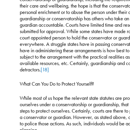
their care and wellbeing, the hope is that the conservato
personal enrichment or to abuse the person under their
guardianship or conservatorship has others who take an 
guardian accountable. Courts have limited time and reso
submitted for approval. While some states have made ro
court appointed person to hold the conservator or guardi
everywhere. A struggle states have in passing conservat
have in administering these arrangements is how best to
subject to the arrangement with the practical realities a
available resources, etc. Certainly, guardianship and co
detractors.
[18]
What Can You Do to Protect Yourself?
While most of us hope the relevant state statutes are pro
ourselves under a conservatorship or guardianship, tha
steps to protect ourselves. Certainly, courts are there to
a conservator or guardian. However, as stated above, c
to police those actions. As such, individuals would be ad
planning.