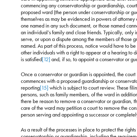
commencing any conservatorship or guardianship, courts
proposed ward (the person under conservatorship or gu
themselves as may be evidenced in powers of attorney 
one named in any such document, or those named cannot 
an individual’s family and close friends. Typically, only 
serve, or upon a dispute among the members of those 
named. As part of this process, notice would have to be
other individuals with a right to appear at a hearing to
is satisfied
[12]
and, if so, to appoint a conservator or gu
Once a conservator or guardian is appointed, the court e
commences with a proposed guardianship or conservato
reporting
[15]
which is subject to court review. These fili
persons, such as family members, of the ward in addition 
there be reason to remove a conservator or guardian, the
care of the ward may petition a court to remove the con
person serving and appointing a successor or completel
As a result of the processes in place to protect the right
conservatorship or guardianship, including the requireme