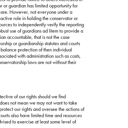
r or guardian has limited opportunity for
 care. However, not everyone under a
active role in holding the conservator or
urces to independently verify the reporting
bust use of guardians ad litem to provide a
an accountable, that is not the case
orship or guardianship statutes and courts
 balance protection of then individual
ssociated with administration such as costs,
nservatorship laws are not without their
tective of our rights should we find
t does not mean we may not want to take
 protect our rights and oversee the actions of
ourts also have limited time and resources
vised to exercise at least some level of