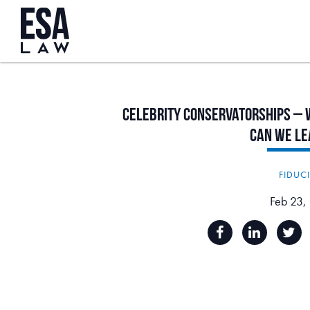
Celebrity
Conservatorships
–
Can
We
Le
FIDUC
Feb 23,