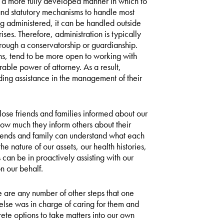
s a more fully developed manner in which to
and statutory mechanisms to handle most
ing administered, it can be handled outside
ises. Therefore, administration is typically
hrough a conservatorship or guardianship.
ions, tend to be more open to working with
rable power of attorney. As a result,
ding assistance in the management of their
lose friends and families informed about our
how much they inform others about their
 friends and family can understand what each
 nature of our assets, our health histories,
can be in proactively assisting with our
n our behalf.
re are any number of other steps that one
 else was in charge of caring for them and
ete options to take matters into our own