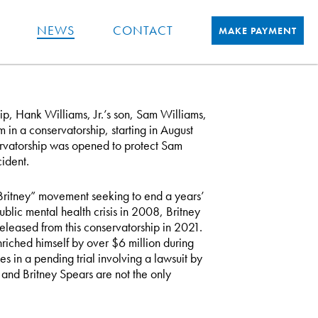
NEWS
CONTACT
MAKE PAYMENT
hip, Hank Williams, Jr.’s son, Sam Williams,
 in a conservatorship, starting in August
ervatorship was opened to protect Sam
cident.
Britney” movement seeking to end a years’
blic mental health crisis in 2008, Britney
eleased from this conservatorship in 2021.
nriched himself by over $6 million during
s in a pending trial involving a lawsuit by
and Britney Spears are not the only