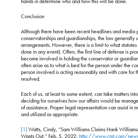
hands in determine who and how this will be done.
Conclusion
Although there have been recent headlines and media po
conservatorships and guardianships, the law generally s
arrangements. However, there is a limit to what statutes
done in any event). Often, the first line of defense is 
become involved in holding the conservator or guardian a
often arise as to what is best for the person under the 
person involved is acting reasonably and with care for t
resolved.
Each of us, at least to some extent, can take matters int
deciding for ourselves how our affairs would be manag
of assistance. Proper legal representation can assist in
and utilized as appropriate.
[1]
Watts, Cindy, “Sam Williams Claims Hank Williams 
Wants Out,” Feb. 5, 2022,
http://www.cmt.com/news