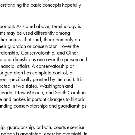
erstanding the basic concepts hopefully
portant. As stated above, terminology is
 terms may be used differently among
er norms. That said, there primarily are
heir guardian or conservator – over the
ardianship, Conservatorship, and Other
guardianship as one over the person and
nancial affairs. A conservatorship or
or guardian has complete control, or
s specifically granted by the court. It is
cted in two states, Washington and
, Nevada, New Mexico, and South Carolina.
and makes important changes to historic
anding conservatorships and guardianships
ip, guardianship, or both, courts exercise
person is appointed, exercise oversight. In