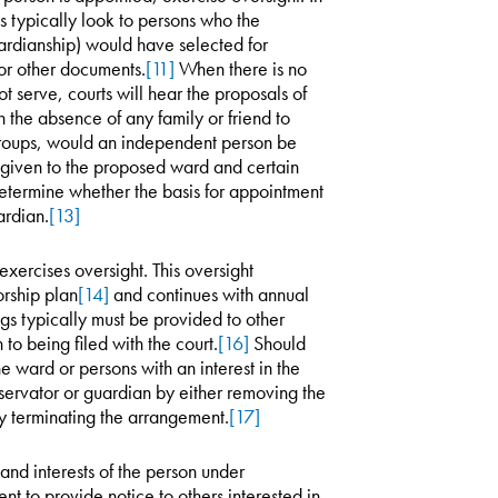
 typically look to persons who the
ardianship) would have selected for
or other documents.
[11]
When there is no
serve, courts will hear the proposals of
in the absence of any family or friend to
groups, would an independent person be
 given to the proposed ward and certain
 determine whether the basis for appointment
ardian.
[13]
xercises oversight. This oversight
rship plan
[14]
and continues with annual
ngs typically must be provided to other
to being filed with the court.
[16]
Should
 ward or persons with an interest in the
servator or guardian by either removing the
y terminating the arrangement.
[17]
s and interests of the person under
nt to provide notice to others interested in