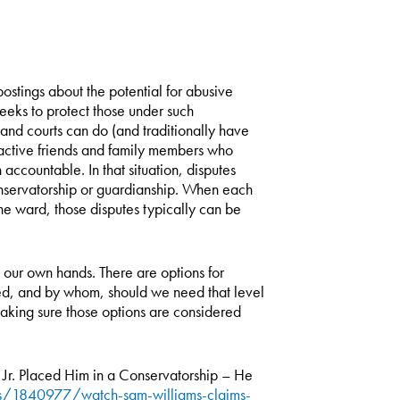
stings about the potential for abusive
eeks to protect those under such
 and courts can do (and traditionally have
proactive friends and family members who
ccountable. In that situation, disputes
conservatorship or guardianship. When each
he ward, those disputes typically can be
o our own hands. There are options for
ed, and by whom, should we need that level
 making sure those options are considered
Jr. Placed Him in a Conservatorship – He
/1840977/watch-sam-williams-claims-