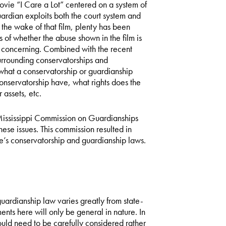
ovie “I Care a Lot” centered on a system of
ardian exploits both the court system and
 the wake of that film, plenty has been
 of whether the abuse shown in the film is
 is concerning. Combined with the recent
urrounding conservatorships and
hat a conservatorship or guardianship
conservatorship have, what rights does the
 assets, etc.
ississippi Commission on Guardianships
hese issues. This commission resulted in
te’s conservatorship and guardianship laws.
d guardianship law varies greatly from state-
ents here will only be general in nature. In
ould need to be carefully considered rather