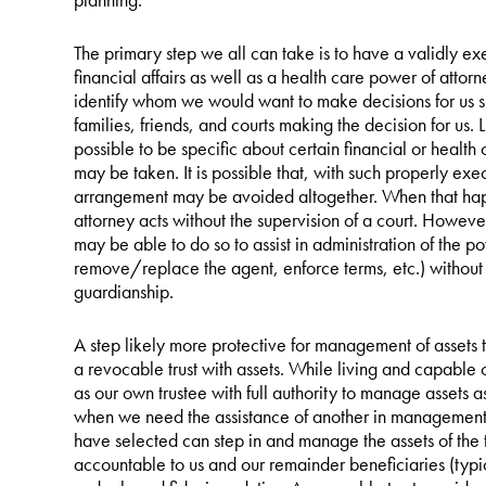
The primary step we all can take is to have a validly e
financial affairs as well as a health care power of attor
identify whom we would want to make decisions for us s
families, friends, and courts making the decision for us. 
possible to be specific about certain financial or health 
may be taken. It is possible that, with such properly ex
arrangement may be avoided altogether. When that hap
attorney acts without the supervision of a court. Howeve
may be able to do so to assist in administration of the po
remove/replace the agent, enforce terms, etc.) without 
guardianship.
A step likely more protective for management of assets
a revocable trust with assets. While living and capable 
as our own trustee with full authority to manage assets a
when we need the assistance of another in management o
have selected can step in and manage the assets of the t
accountable to us and our remainder beneficiaries (typi