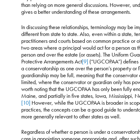
than relying on more general discussions. However, und
gives a better understanding of these arrangements.
In discussing these relationships, terminology may be im
different from state to state. Also, even within a state,
practitioners and courts based on common practice or oth
two areas where a principal would act for a person as t
person and over the estate (or assets). The Uniform Gu
Protective Arrangements Act
[9]
(“UGCOPAA”) defines a 
a conservatorship as one over the person’s property or fi
guardianship may be full, meaning that the conservator 
limited, where the conservator or guardian only has power
worth noting that the UGCOPAA has only been fully ena
Maine, and partially in five states, Iowa, Mississippi
[10]
However, while the UGCOPAA is broader in scope 
practices, the concepts can be a good guide to underst
more generally relevant to other states as well.
Regardless of whether a person is under a conservatorsh
care in appointing someone appropriate and, after such 