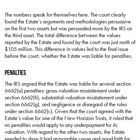
The numbers speak for themselves here. The court clearly
found the Estate’s arguments and methodologies persuasive
on the first two assets but was persuaded more by the IRS on
the third asset. The total difference between the values
reported by the Estate and found by the court was just north of
$105 million. This difference in values led to the final issue
before the court, whether the Estate was liable for penalties.
Penalties
The IRS argued that the Estate was liable for several section
6662(a) penalties: gross-valuation misstatement under
section 6662(h), substantial-valuation misstatement under
section 6662(g), and negligence or disregard of the rules
under section 6662(c). Given that the court agreed with the
Estate’s value for one of the New Horizon Trusts, it ruled that
no penalties would apply to any underpayment for its
valuation. With regard to the other two assets, the Estate
needed to show it had reasonable cause and good faith for