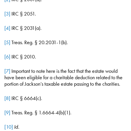
[3]
IRC § 2051.
[4]
IRC § 2031(a).
[5]
Treas. Reg. § 20.2031-1(b).
[6]
IRC § 2010.
[7]
Important to note here is the fact that the estate would
have been eligible for a charitable deduction related to the
portion of Jackson’s taxable estate passing to the charities.
[8]
IRC § 6664(c).
[9]
Treas. Reg. § 1.6664-4(b)(1).
[10]
Id
.