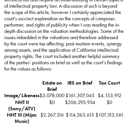
of intellectual property law. A discussion of such is beyond
the scope of this article, however I certainly appreciated the
court’s succinct explanation on the concepts of composer,
performer, and rights of publicity when I was reading the in-
depth discussion on the valuation methodologies. Some of the
issues imbedded in the valuations and therefore addressed
by the court were tax affecting, post-mortem events, synergy
among assets, and the application of California intellectual
property rights. The court included another helpful summary
of the parties’ positions on brief as well as the court’s findings
for the values as follows:
Estate on
IRS on Brief
Tax Court
Brief
Image/Likeness
$3,078,000
$161,307,045
$4,153,912
NHT II
$0
$206,295,934
$0
(Sony/ATV)
NHT III (Mijac
$2,267,316
$114,263,615
$107,313,561
Music)