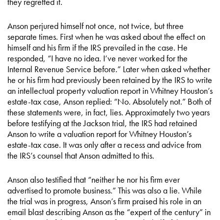
they regretted it.
Anson perjured himself not once, not twice, but three
separate times. First when he was asked about the effect on
himself and his firm if the IRS prevailed in the case. He
responded, “I have no idea. I’ve never worked for the
Internal Revenue Service before.” Later when asked whether
he or his firm had previously been retained by the IRS to write
an intellectual property valuation report in Whitney Houston’s
estate-tax case, Anson replied: “No. Absolutely not.” Both of
these statements were, in fact, lies. Approximately two years
before testifying at the Jackson trial, the IRS had retained
Anson to write a valuation report for Whitney Houston’s
estate-tax case. It was only after a recess and advice from
the IRS’s counsel that Anson admitted to this.
Anson also testified that “neither he nor his firm ever
advertised to promote business.” This was also a lie. While
the trial was in progress, Anson’s firm praised his role in an
email blast describing Anson as the “expert of the century” in