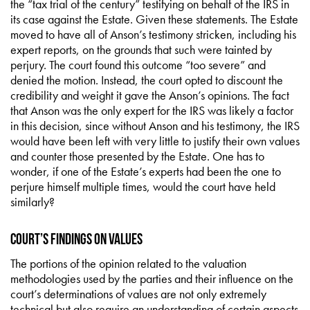
the “tax trial of the century” testifying on behalf of the IRS in
its case against the Estate. Given these statements. The Estate
moved to have all of Anson’s testimony stricken, including his
expert reports, on the grounds that such were tainted by
perjury. The court found this outcome “too severe” and
denied the motion. Instead, the court opted to discount the
credibility and weight it gave the Anson’s opinions. The fact
that Anson was the only expert for the IRS was likely a factor
in this decision, since without Anson and his testimony, the IRS
would have been left with very little to justify their own values
and counter those presented by the Estate. One has to
wonder, if one of the Estate’s experts had been the one to
perjure himself multiple times, would the court have held
similarly?
Court’s Findings on Values
The portions of the opinion related to the valuation
methodologies used by the parties and their influence on the
court’s determinations of values are not only extremely
technical but also require an understanding of certain aspects