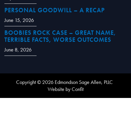
PERSONAL GOODWILL – A RECAP
June 15, 2026
BOOBIES ROCK CASE – GREAT NAME,
TERRIBLE FACTS, WORSE OUTCOMES
June 8, 2026
Copyright © 2026 Edmondson Sage Allen, PLLC
Website by Confit