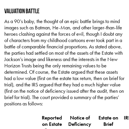
Valuation Battle
As a 90’s baby, the thought of an epic battle brings to mind
images such as Batman, He-Man, and other larger-than-life
heroes clashing against the forces of evil, though I doubt any
of characters from my childhood cartoons ever took part in a
battle of comparable financial proportions. As stated above,
the parties had settled on most of the assets of the Estate with
Jackson’s image and likeness and the interests in the New
Horizon Trusts being the only remaining values to be
determined. Of course, the Estate argued that these assets
had a low value (first on the estate tax return, then on brief for
trial), and the IRS argued that they had a much higher value
(first on the notice of deficiency issued after the audit, then on
brief for trial). The court provided a summary of the parties’
positions as follows:
Reported
Notice of
Estate on
IR
on Estate
Deficiency
Brief