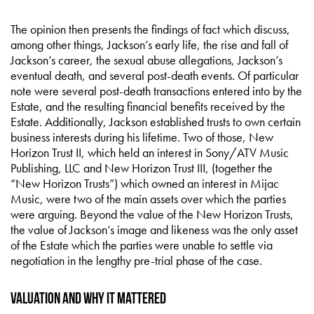
The opinion then presents the findings of fact which discuss,
among other things, Jackson’s early life, the rise and fall of
Jackson’s career, the sexual abuse allegations, Jackson’s
eventual death, and several post-death events. Of particular
note were several post-death transactions entered into by the
Estate, and the resulting financial benefits received by the
Estate. Additionally, Jackson established trusts to own certain
business interests during his lifetime. Two of those, New
Horizon Trust II, which held an interest in Sony/ATV Music
Publishing, LLC and New Horizon Trust III, (together the
“New Horizon Trusts”) which owned an interest in Mijac
Music, were two of the main assets over which the parties
were arguing. Beyond the value of the New Horizon Trusts,
the value of Jackson’s image and likeness was the only asset
of the Estate which the parties were unable to settle via
negotiation in the lengthy pre-trial phase of the case.
Valuation and Why it Mattered