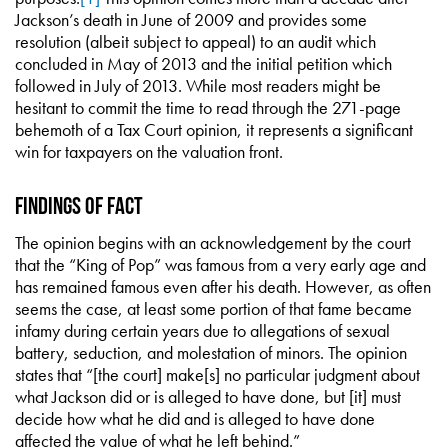
Jackson’s death in June of 2009 and provides some
resolution (albeit subject to appeal) to an audit which
concluded in May of 2013 and the initial petition which
followed in July of 2013. While most readers might be
hesitant to commit the time to read through the 271-page
behemoth of a Tax Court opinion, it represents a significant
win for taxpayers on the valuation front.
Findings of Fact
The opinion begins with an acknowledgement by the court
that the “King of Pop” was famous from a very early age and
has remained famous even after his death. However, as often
seems the case, at least some portion of that fame became
infamy during certain years due to allegations of sexual
battery, seduction, and molestation of minors. The opinion
states that “[the court] make[s] no particular judgment about
what Jackson did or is alleged to have done, but [it] must
decide how what he did and is alleged to have done
affected the value of what he left behind.”