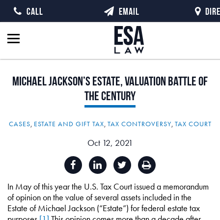
CALL
EMAIL
DIR
Michael
Jackson’s
Estate,
Valuation
Battle
of
the
Century
CASES
,
ESTATE AND GIFT TAX
,
TAX CONTROVERSY
,
TAX COURT
Oct 12, 2021
In May of this year the U.S. Tax Court issued a memorandum
of opinion on the value of several assets included in the
Estate of Michael Jackson (“Estate”) for federal estate tax
purposes.
[1]
This opinion comes more than a decade after