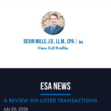
Devin Mills, J.D., LL.M., CPA
View Full Profile
.
ESA News
A REVIEW ON LISTED TRANSACTIONS
July 20, 2026