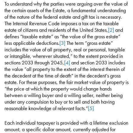
To understand why the parties were arguing over the value of
the certain assets of the Estate, a fundamental understanding
of the nature of the federal estate and gift tax is necessary.
The Internal Revenue Code imposes a tax on the taxable
estate of citizens and residents of the United States,
[2]
and
defines “taxable estate” as “the value of the gross estate”
less applicable deductions.
[3]
The term “gross estate”
includes the value of all property, real or personal, tangible
or intangible, wherever situated,” to the extent provided in
sections 2033 through 2045,
[4]
and section 2033 includes
the value “all property to the extent of the interest therein of
the decedent at the time of death” in the decedent’s gross
estate. For these purposes, the fair market value of property is
“the price at which the property would change hands
between a willing buyer and a willing seller, neither being
under any compulsion to buy or to sell and both having
reasonable knowledge of relevant facts.”
[5]
Each individual taxpayer is provided with a lifetime exclusion
amount, a specific dollar amount, currently adjusted for