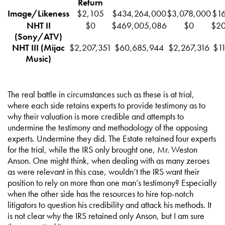
Return
Image/Likeness
$2,105
$434,264,000
$3,078,000
$16
NHT II
$0
$469,005,086
$0
$20
(Sony/ATV)
NHT III (Mijac
$2,207,351
$60,685,944
$2,267,316
$1
Music)
The real battle in circumstances such as these is at trial,
where each side retains experts to provide testimony as to
why their valuation is more credible and attempts to
undermine the testimony and methodology of the opposing
experts. Undermine they did. The Estate retained four experts
for the trial, while the IRS only brought one, Mr. Weston
Anson. One might think, when dealing with as many zeroes
as were relevant in this case, wouldn’t the IRS want their
position to rely on more than one man’s testimony? Especially
when the other side has the resources to hire top-notch
litigators to question his credibility and attack his methods. It
is not clear why the IRS retained only Anson, but I am sure