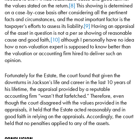
the values stated on the return.
[8]
This showing is determined
on a case-by-case basis after considering all the pertinent
facts and circumstances, and the most important factor is the
taxpayer’s efforts to assess its liability.
[9]
Having an appraisal
of the asset in question is not a
per se
showing of reasonable
cause and good faith,
[10]
although I personally have no idea
how a non-valuation expert is supposed to know better than
the valuation or accounting firm hired to deliver such an
opinion.
Fortunately for the Estate, the court found that given the
downturns in Jackson’s life and career in the last 10 years of
his lifetime, the appraisal provided by a reputable
accounting firm “wasn’t that farfetched.” Therefore, even
though the court disagreed with the values provided in the
appraisals, it held that the Estate acted reasonably and in
good faith in relying on the appraisals. Accordingly, the court
held that no penalties applied to any of the assets.