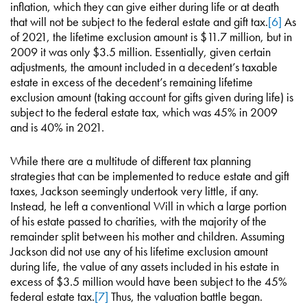
inflation, which they can give either during life or at death
that will not be subject to the federal estate and gift tax.
[6]
As
of 2021, the lifetime exclusion amount is $11.7 million, but in
2009 it was only $3.5 million. Essentially, given certain
adjustments, the amount included in a decedent’s taxable
estate in excess of the decedent’s remaining lifetime
exclusion amount (taking account for gifts given during life) is
subject to the federal estate tax, which was 45% in 2009
and is 40% in 2021.
While there are a multitude of different tax planning
strategies that can be implemented to reduce estate and gift
taxes, Jackson seemingly undertook very little, if any.
Instead, he left a conventional Will in which a large portion
of his estate passed to charities, with the majority of the
remainder split between his mother and children. Assuming
Jackson did not use any of his lifetime exclusion amount
during life, the value of any assets included in his estate in
excess of $3.5 million would have been subject to the 45%
federal estate tax.
[7]
Thus, the valuation battle began.