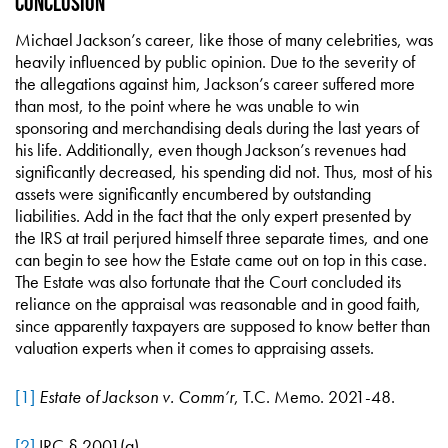
Conclusion
Michael Jackson’s career, like those of many celebrities, was
heavily influenced by public opinion. Due to the severity of
the allegations against him, Jackson’s career suffered more
than most, to the point where he was unable to win
sponsoring and merchandising deals during the last years of
his life. Additionally, even though Jackson’s revenues had
significantly decreased, his spending did not. Thus, most of his
assets were significantly encumbered by outstanding
liabilities. Add in the fact that the only expert presented by
the IRS at trail perjured himself three separate times, and one
can begin to see how the Estate came out on top in this case.
The Estate was also fortunate that the Court concluded its
reliance on the appraisal was reasonable and in good faith,
since apparently taxpayers are supposed to know better than
valuation experts when it comes to appraising assets.
[1]
Estate of Jackson v. Comm’r
, T.C. Memo. 2021-48.
[2]
IRC § 2001(a).