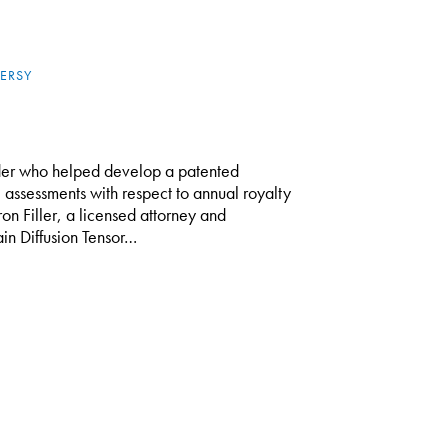
ERSY
er who helped develop a patented
 assessments with respect to annual royalty
on Filler, a licensed attorney and
in Diffusion Tensor…