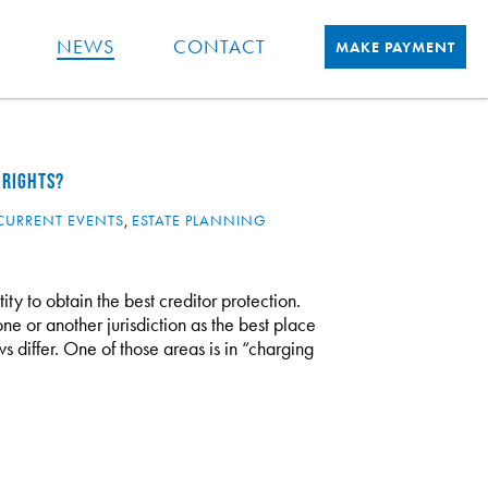
NEWS
CONTACT
MAKE PAYMENT
 RIGHTS?
CURRENT EVENTS
,
ESTATE PLANNING
ty to obtain the best creditor protection.
one or another jurisdiction as the best place
laws differ. One of those areas is in “charging