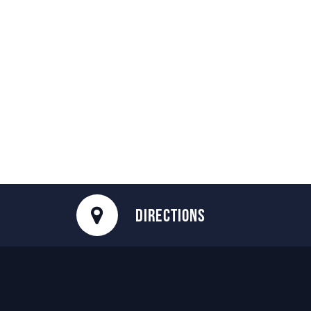
DIRECTIONS