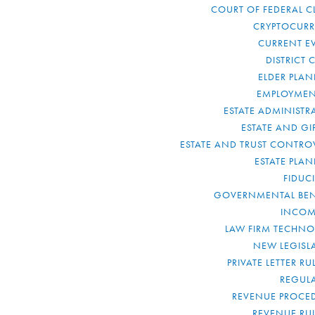
COURT OF FEDERAL C
CRYPTOCUR
CURRENT E
DISTRICT 
ELDER PLA
EMPLOYMEN
ESTATE ADMINISTR
ESTATE AND GI
ESTATE AND TRUST CONTRO
ESTATE PLA
FIDUC
GOVERNMENTAL BEN
INCOM
LAW FIRM TECHN
NEW LEGISL
PRIVATE LETTER R
REGUL
REVENUE PROCE
REVENUE RU