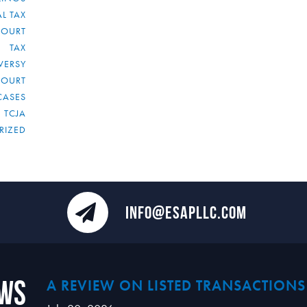
L TAX
COURT
TAX
VERSY
COURT
CASES
TCJA
RIZED
INFO@ESAPLLC.COM
ews
A REVIEW ON LISTED TRANSACTIONS