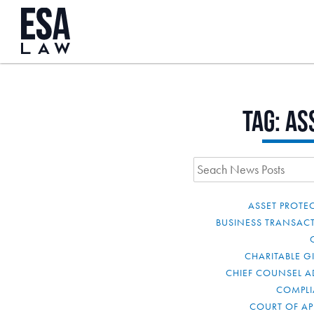
Tag:
as
ASSET PROTE
BUSINESS TRANSAC
CHARITABLE G
CHIEF COUNSEL A
COMPL
COURT OF AP