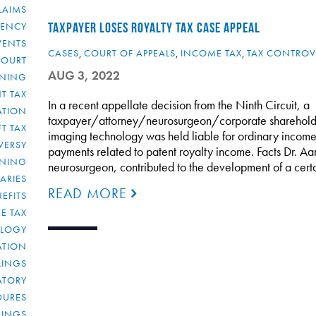
LAIMS
RENCY
TAXPAYER LOSES ROYALTY TAX CASE APPEAL
VENTS
CASES
,
COURT OF APPEALS
,
INCOME TAX
,
TAX CONTROV
COURT
AUG 3, 2022
NNING
T TAX
In a recent appellate decision from the Ninth Circuit, a
ATION
taxpayer/attorney/neurosurgeon/corporate sharehold
FT TAX
imaging technology was held liable for ordinary income
VERSY
payments related to patent royalty income. Facts Dr. Aar
NNING
neurosurgeon, contributed to the development of a certa
IARIES
READ MORE
EFITS
E TAX
OLOGY
ATION
ULINGS
ATORY
DURES
LINGS