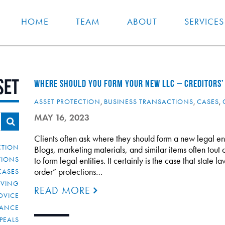
HOME
TEAM
ABOUT
SERVICES
set
WHERE SHOULD YOU FORM YOUR NEW LLC – CREDITORS’
ASSET PROTECTION
,
BUSINESS TRANSACTIONS
,
CASES
,
MAY 16, 2023
Clients often ask where they should form a new legal enti
CTION
Blogs, marketing materials, and similar items often tout 
TIONS
to form legal entities. It certainly is the case that state 
order” protections…
CASES
IVING
READ MORE
DVICE
IANCE
PEALS