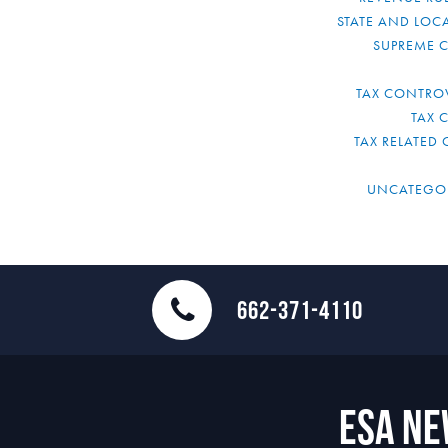
STATE AND LOCA
SUPREME 
TAX CONTRO
TAX 
TAX RELATED 
UNCATEGO
662-371-4110
ESA N