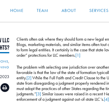
HOME
TEAM
ABOUT
SERVICES
Clients often ask where they should form a new legal enti
w
LLC
Blogs, marketing materials, and similar items often tout 
ghts?
to form legal entities. It certainly is the case that state 
order” protections for LLC members.
[1]
IONS
,
The problem with selecting one jurisdiction over anothe
NNING
favorable is that the law of the state of formation typicall
 2023
entity.
[2]
While the Full Faith and Credit Clause to the U
state from disregarding a judgment properly rendered in 
must adopt the practices of other States regarding the 
judgments.”
[3]
Similar issues were raised in a recent Ne
enforcement of a judgment against out-of-state LLC’s.
[4]