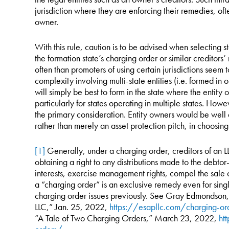
jurisdiction where they are enforcing their remedies, ofte
owner.
With this rule, caution is to be advised when selecting 
the formation state’s charging order or similar creditors’
often than promoters of using certain jurisdictions seem
complexity involving multi-state entities (i.e. formed in o
will simply be best to form in the state where the entity 
particularly for states operating in multiple states. Howev
the primary consideration. Entity owners would be well 
rather than merely an asset protection pitch, in choosing 
[1]
Generally, under a charging order, creditors of an 
obtaining a right to any distributions made to the debt
interests, exercise management rights, compel the sale of
a “charging order” is an exclusive remedy even for sing
charging order issues previously. See Gray Edmondson
LLC,” Jan. 25, 2022,
https://esapllc.com/charging-or
“A Tale of Two Charging Orders,” March 23, 2022,
ht