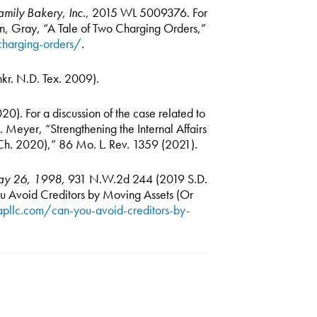
mily Bakery, Inc.
, 2015 WL 5009376. For
son, Gray, “A Tale of Two Charging Orders,”
charging-orders/
.
kr. N.D. Tex. 2009).
0). For a discussion of the case related to
 J. Meyer
,
“Strengthening the Internal Affairs
 Ch. 2020),” 86 Mo. L. Rev. 1359 (2021).
May 26, 1998,
931 N.W.2d 244 (2019 S.D.
 Avoid Creditors by Moving Assets (Or
apllc.com/can-you-avoid-creditors-by-