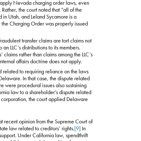
to apply Nevada charging order laws, even
Rather, the court noted that “all of the
ted in Utah, and Leland Sycamore is a
at the Charging Order was properly issued
raudulent transfer claims are tort claims not
o an LLC’s distributions to its members.
rs’ claims rather than claims among the LLC’s
ernal affairs doctrine does not apply.
d related to requiring reliance on the laws
elaware. In that case, the dispute related
ere were procedural issues also sustaining
rnia law to a shareholder’s dispute related
re corporation, the court applied Delaware
hat recent opinion from the Supreme Court of
te law related to creditors’ rights.
[9]
In
 support. Under California law, spendthrift