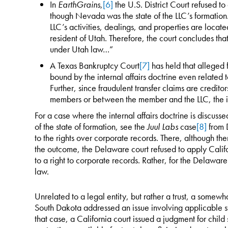
In
EarthGrains
,
[6]
the U.S. District Court refused 
though Nevada was the state of the LLC’s formation. 
LLC’s activities, dealings, and properties are loca
resident of Utah. Therefore, the court concludes th
under Utah law…”
A Texas Bankruptcy Court
[7]
has held that alleged f
bound by the internal affairs doctrine even related t
Further, since fraudulent transfer claims are credito
members or between the member and the LLC, the int
For a case where the internal affairs doctrine is discusse
of the state of formation, see the
Juul Labs
case
[8]
from D
to the rights over corporate records. There, although th
the outcome, the Delaware court refused to apply Califo
to a right to corporate records. Rather, for the Delawa
law.
Unrelated to a legal entity, but rather a trust, a somew
South Dakota addressed an issue involving applicable sta
that case, a California court issued a judgment for child