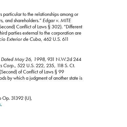
rs particular to the relationships among or
ors, and shareholders.”
Edgar v. MITE
econd) Conflict of Laws § 302). “Different
hird parties external to the corporation are
rcio Exterior de Cuba
, 462 U.S. 611
t, Dated May 26, 1998,
931 N.W.2d 244
s Corp.
, 522 U.S. 222, 235, 118 S. Ct.
Second) of Conflict of Laws § 99
ods by which a judgment of another state is
 Op. 31392 (U),
s
.