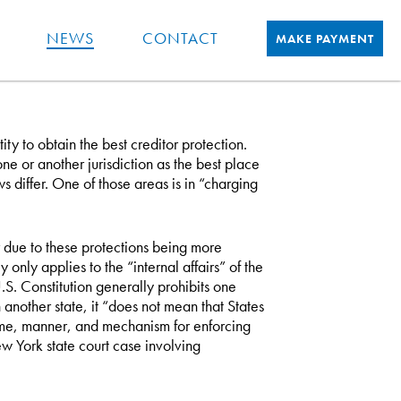
NEWS
CONTACT
MAKE PAYMENT
ty to obtain the best creditor protection.
one or another jurisdiction as the best place
laws differ. One of those areas is in “charging
r due to these protections being more
y only applies to the “internal affairs” of the
.S. Constitution generally prohibits one
another state, it “does not mean that States
time, manner, and mechanism for enforcing
w York state court case involving