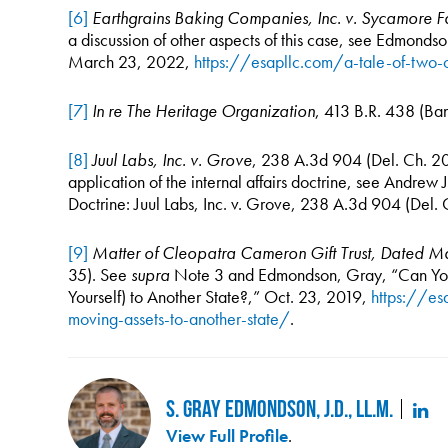
[6]
Earthgrains Baking Companies, Inc. v. Sycamore Fa
a discussion of other aspects of this case, see Edmond
March 23, 2022,
https://esapllc.com/a-tale-of-two-
[7]
In re The Heritage Organization
, 413 B.R. 438 (Ban
[8]
Juul Labs, Inc. v. Grove
, 238 A.3d 904 (Del. Ch. 202
application of the internal affairs doctrine, see Andrew
Doctrine: Juul Labs, Inc. v. Grove, 238 A.3d 904 (Del.
[9]
Matter of Cleopatra Cameron Gift Trust, Dated 
35). See
supra
Note 3 and Edmondson, Gray, “Can You
Yourself) to Another State?,” Oct. 23, 2019,
https://es
moving-assets-to-another-state/
.
S. Gray Edmondson, J.D., LL.M.
View Full Profile
.