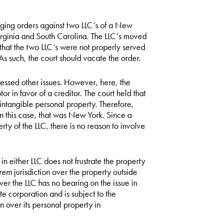
ging orders against two LLC’s of a New
irginia and South Carolina. The LLC’s moved
that the two LLC’s were not properly served
As such, the court should vacate the order.
essed other issues. However, here, the
r in favor of a creditor. The court held that
e intangible personal property. Therefore,
In this case, that was New York. Since a
ty of the LLC, there is no reason to involve
n either LLC does not frustrate the property
 rem
jurisdiction over the property outside
er the LLC has no bearing on the issue in
e corporation and is subject to the
ion over its personal property in