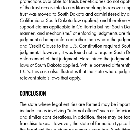
protections available for trusts beneficiaries do not app
of the trust accessible to creditors seeking to recover u
trust was moved to South Dakota and administered by a 
California or South Dakota law applied, and therefore w
support claims applicable in California but not South Da
manner, and mechanisms” of enforcing judgments are th
judgment is being enforced rather than where the judgment
and Credit Clause to the U.S. Constitution required Sout
judgment. However, it was found not to require South Da
enforcement of that judgment. Here, since the judgment
laws of South Dakota applied. While postured differently
LLC’s, this case also illustrates that the state where jud
relevant state’s laws that apply.
Conclusion
The state where legal entities are formed may be importa
include issues involving “internal affairs” such as fiduci
and similar considerations. In addition, there may be tax 
franchise taxes. However, the state of formation typically 
the legal entities such as an owner’s creditors. Such third