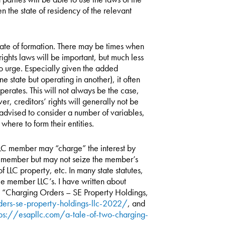
n the state of residency of the relevant
state of formation. There may be times when
 rights laws will be important, but much less
 to urge. Especially given the added
ne state but operating in another), it often
operates. This will not always be the case,
er, creditors’ rights will generally not be
advised to consider a number of variables,
where to form their entities.
LLC member may “charge” the interest by
or-member but may not seize the member’s
 LLC property, etc. In many state statutes,
le member LLC’s. I have written about
, “Charging Orders – SE Property Holdings,
ders-se-property-holdings-llc-2022/
, and
tps://esapllc.com/a-tale-of-two-charging-