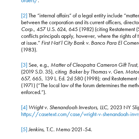
orders/
.
[2]
The “internal affairs” of a legal entity include “matte
between the corporation and its current officers, direct
Corp.,
457 U.S. 624, 645 (1982) (citing Restatement (S
conflicts principals apply, however, where the rights of t
at issue.”
First Nat’l City Bank v. Banco Para El Come
(1983).
[3]
See, e.g.,
Matter of Cleopatra Cameron Gift Trus
(2019 S.D. 35), citing
Baker by Thomas v. Gen. Motor
657, 665, 139 L. Ed. 2d 580 (1998); and Restatement (
(1971) (“The local law of the forum determines the meth
enforced.”).
[4]
Wright v. Shenandoah Investors,
LLC,
2023 NY Slip
https://casetext.com/case/wright-v-shenandoah-invr
[5]
Jenkins
, T.C. Memo 2021-54.