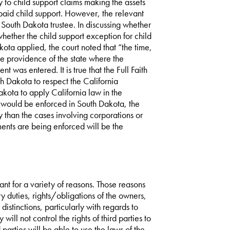
ly to child support claims making the assets
npaid child support. However, the relevant
South Dakota trustee. In discussing whether
hether the child support exception for child
kota applied, the court noted that “the time,
e providence of the state where the
 was entered. It is true that the Full Faith
h Dakota to respect the California
kota to apply California law in the
 would be enforced in South Dakota, the
 than the cases involving corporations or
gments are being enforced will be the
nt for a variety of reasons. Those reasons
ary duties, rights/obligations of the owners,
distinctions, particularly with regards to
will not control the rights of third parties to
 parties will be able to use the laws of the