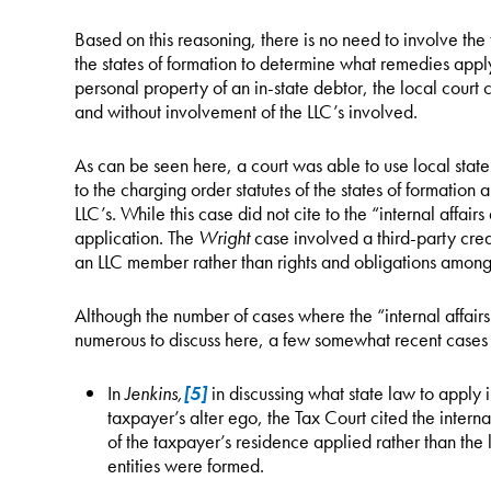
Based on this reasoning, there is no need to involve the 
the states of formation to determine what remedies apply.
personal property of an in-state debtor, the local cour
and without involvement of the LLC’s involved.
As can be seen here, a court was able to use local stat
to the charging order statutes of the states of formation 
LLC’s. While this case did not cite to the “internal affair
application. The
Wright
case involved a third-party credi
an LLC member rather than rights and obligations amon
Although the number of cases where the “internal affair
numerous to discuss here, a few somewhat recent cases 
In
Jenkins,
[5]
in discussing what state law to apply
taxpayer’s alter ego, the Tax Court cited the interna
of the taxpayer’s residence applied rather than the 
entities were formed.