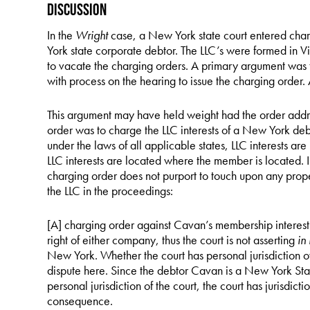
Discussion
In the
Wright
case, a New York state court entered char
York state corporate debtor. The LLC’s were formed in V
to vacate the charging orders. A primary argument was 
with process on the hearing to issue the charging order. 
This argument may have held weight had the order addr
order was to charge the LLC interests of a New York debto
under the laws of all applicable states, LLC interests ar
LLC interests are located where the member is located. 
charging order does not purport to touch upon any proper
the LLC in the proceedings:
[A] charging order against Cavan’s membership interest i
right of either company, thus the court is not asserting
in
New York. Whether the court has personal jurisdiction ov
dispute here. Since the debtor Cavan is a New York Stat
personal jurisdiction of the court, the court has jurisdict
consequence.