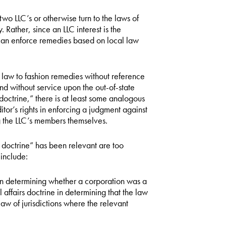
two LLC’s or otherwise turn to the laws of
 Rather, since an LLC interest is the
t can enforce remedies based on local law
e law to fashion remedies without reference
and without service upon the out-of-state
s doctrine,” there is at least some analogous
tor’s rights in enforcing a judgment against
g the LLC’s members themselves.
s doctrine” has been relevant are too
include:
 in determining whether a corporation was a
l affairs doctrine in determining that the law
law of jurisdictions where the relevant