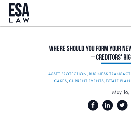
Where
Should
You
form
Your
Ne
–
Creditors’
Ri
ASSET PROTECTION
,
BUSINESS TRANSACT
CASES
,
CURRENT EVENTS
,
ESTATE PLA
May 16,