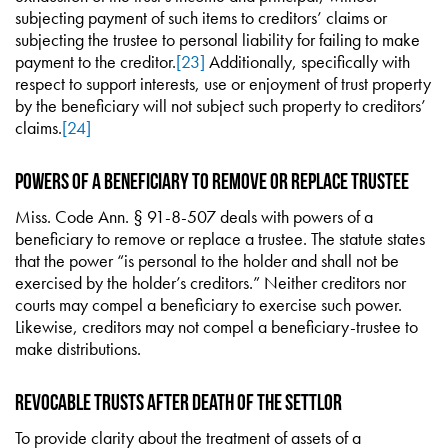
subjecting payment of such items to creditors’ claims or
subjecting the trustee to personal liability for failing to make
payment to the creditor.
[23]
Additionally, specifically with
respect to support interests, use or enjoyment of trust property
by the beneficiary will not subject such property to creditors’
claims.
[24]
Powers of a Beneficiary to Remove or Replace Trustee
Miss. Code Ann. § 91-8-507 deals with powers of a
beneficiary to remove or replace a trustee. The statute states
that the power “is personal to the holder and shall not be
exercised by the holder’s creditors.” Neither creditors nor
courts may compel a beneficiary to exercise such power.
Likewise, creditors may not compel a beneficiary-trustee to
make distributions.
Revocable Trusts After Death of the Settlor
To provide clarity about the treatment of assets of a