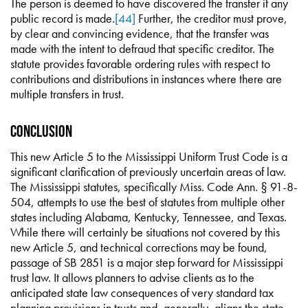
The person is deemed to have discovered the transfer if any
public record is made.
[44]
Further, the creditor must prove,
by clear and convincing evidence, that the transfer was
made with the intent to defraud that specific creditor. The
statute provides favorable ordering rules with respect to
contributions and distributions in instances where there are
multiple transfers in trust.
Conclusion
This new Article 5 to the Mississippi Uniform Trust Code is a
significant clarification of previously uncertain areas of law.
The Mississippi statutes, specifically Miss. Code Ann. § 91-8-
504, attempts to use the best of statutes from multiple other
states including Alabama, Kentucky, Tennessee, and Texas.
While there will certainly be situations not covered by this
new Article 5, and technical corrections may be found,
passage of SB 2851 is a major step forward for Mississippi
trust law. It allows planners to advise clients as to the
anticipated state law consequences of very standard tax
planning provisions in trusts and, generally, aligns the state