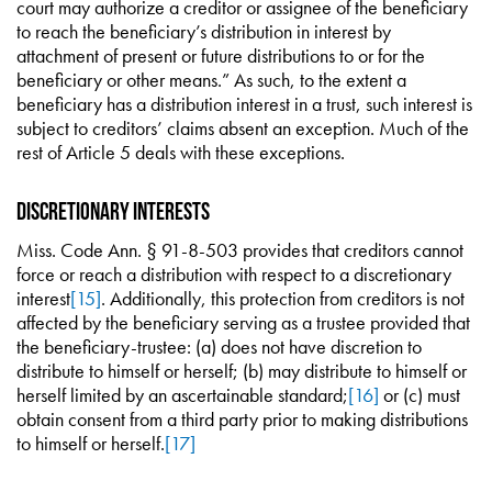
court may authorize a creditor or assignee of the beneficiary
to reach the beneficiary’s distribution in interest by
attachment of present or future distributions to or for the
beneficiary or other means.” As such, to the extent a
beneficiary has a distribution interest in a trust, such interest is
subject to creditors’ claims absent an exception. Much of the
rest of Article 5 deals with these exceptions.
Discretionary Interests
Miss. Code Ann. § 91-8-503 provides that creditors cannot
force or reach a distribution with respect to a discretionary
interest
[15]
. Additionally, this protection from creditors is not
affected by the beneficiary serving as a trustee provided that
the beneficiary-trustee: (a) does not have discretion to
distribute to himself or herself; (b) may distribute to himself or
herself limited by an ascertainable standard;
[16]
or (c) must
obtain consent from a third party prior to making distributions
to himself or herself.
[17]