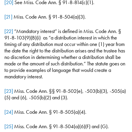
[20]
See Miss. Code Ann. § 91-8-814(c)(1).
[21]
Miss. Code Ann. § 91-8-504(a)(3).
[22]
“Mandatory interest” is defined in Miss. Code Ann. §
91-8-103(9)(B)(i) as “a distribution interest in which the
timing of any distribution must occur within one (1) year from
the date the right to the distribution arises and the trustee has
no discretion in determining whether a distribution shall be
made or the amount of such distribution.” The statute goes on
to provide examples of language that would create a
mandatory interest.
[23]
Miss. Code Ann. §§ 91-8-502(e), -503(b)(3), -505(a)
(5) and (6), -505(b)(2) and (3).
[24]
Miss. Code Ann. § 91-8-505(a)(4).
[25]
Miss. Code Ann. § 91-8-504(a)(6)(F) and (G).