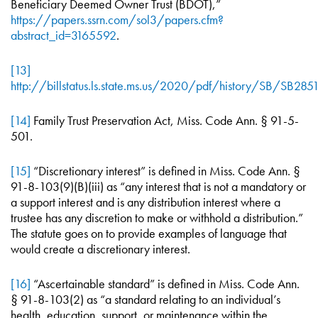
Beneficiary Deemed Owner Trust (BDOT),”
https://papers.ssrn.com/sol3/papers.cfm?
abstract_id=3165592
.
[13]
http://billstatus.ls.state.ms.us/2020/pdf/history/SB/SB2851
[14]
Family Trust Preservation Act, Miss. Code Ann. § 91-5-
501.
[15]
“Discretionary interest” is defined in Miss. Code Ann. §
91-8-103(9)(B)(iii) as “any interest that is not a mandatory or
a support interest and is any distribution interest where a
trustee has any discretion to make or withhold a distribution.”
The statute goes on to provide examples of language that
would create a discretionary interest.
[16]
“Ascertainable standard” is defined in Miss. Code Ann.
§ 91-8-103(2) as “a standard relating to an individual’s
health, education, support, or maintenance within the