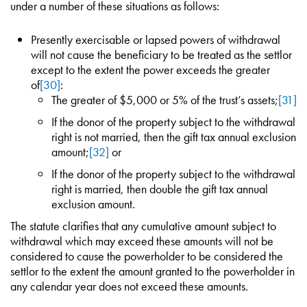
under a number of these situations as follows:
Presently exercisable or lapsed powers of withdrawal
will not cause the beneficiary to be treated as the settlor
except to the extent the power exceeds the greater
of
[30]
:
The greater of $5,000 or 5% of the trust’s assets;
[31]
If the donor of the property subject to the withdrawal
right is not married, then the gift tax annual exclusion
amount;
[32]
or
If the donor of the property subject to the withdrawal
right is married, then double the gift tax annual
exclusion amount.
The statute clarifies that any cumulative amount subject to
withdrawal which may exceed these amounts will not be
considered to cause the powerholder to be considered the
settlor to the extent the amount granted to the powerholder in
any calendar year does not exceed these amounts.