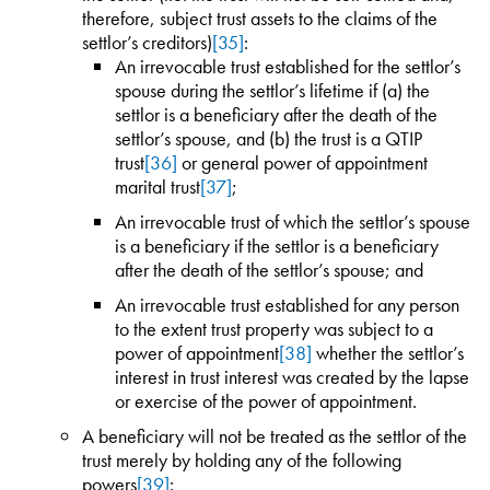
therefore, subject trust assets to the claims of the
settlor’s creditors)
[35]
:
An irrevocable trust established for the settlor’s
spouse during the settlor’s lifetime if (a) the
settlor is a beneficiary after the death of the
settlor’s spouse, and (b) the trust is a QTIP
trust
[36]
or general power of appointment
marital trust
[37]
;
An irrevocable trust of which the settlor’s spouse
is a beneficiary if the settlor is a beneficiary
after the death of the settlor’s spouse; and
An irrevocable trust established for any person
to the extent trust property was subject to a
power of appointment
[38]
whether the settlor’s
interest in trust interest was created by the lapse
or exercise of the power of appointment.
A beneficiary will not be treated as the settlor of the
trust merely by holding any of the following
powers
[39]
: