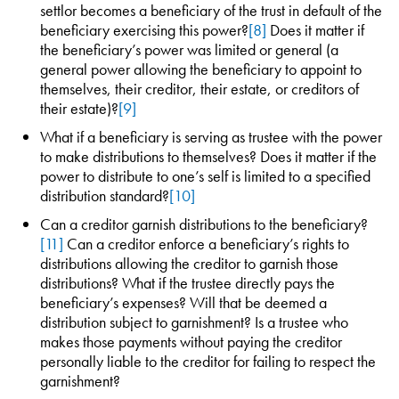
settlor becomes a beneficiary of the trust in default of the
beneficiary exercising this power?
[8]
Does it matter if
the beneficiary’s power was limited or general (a
general power allowing the beneficiary to appoint to
themselves, their creditor, their estate, or creditors of
their estate)?
[9]
What if a beneficiary is serving as trustee with the power
to make distributions to themselves? Does it matter if the
power to distribute to one’s self is limited to a specified
distribution standard?
[10]
Can a creditor garnish distributions to the beneficiary?
[11]
Can a creditor enforce a beneficiary’s rights to
distributions allowing the creditor to garnish those
distributions? What if the trustee directly pays the
beneficiary’s expenses? Will that be deemed a
distribution subject to garnishment? Is a trustee who
makes those payments without paying the creditor
personally liable to the creditor for failing to respect the
garnishment?