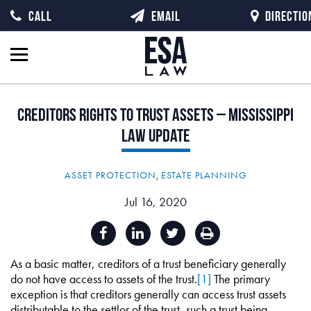
CALL
EMAIL
DIRECTIO
Creditors
Rights
to
Trust
Assets
–
Mississippi
Law
Update
ASSET PROTECTION
,
ESTATE PLANNING
Jul 16, 2020
As a basic matter, creditors of a trust beneficiary generally
do not have access to assets of the trust.
[1]
The primary
exception is that creditors generally can access trust assets
distributable to the settlor of the trust, such a trust being