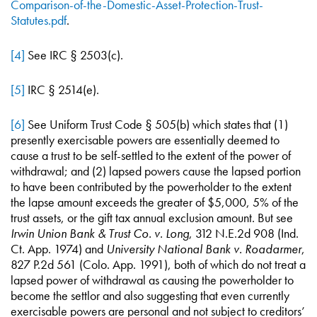
Comparison-of-the-Domestic-Asset-Protection-Trust-
Statutes.pdf
.
[4]
See IRC § 2503(c).
[5]
IRC § 2514(e).
[6]
See Uniform Trust Code § 505(b) which states that (1)
presently exercisable powers are essentially deemed to
cause a trust to be self-settled to the extent of the power of
withdrawal; and (2) lapsed powers cause the lapsed portion
to have been contributed by the powerholder to the extent
the lapse amount exceeds the greater of $5,000, 5% of the
trust assets, or the gift tax annual exclusion amount. But see
Irwin Union Bank & Trust Co. v. Long
, 312 N.E.2d 908 (Ind.
Ct. App. 1974) and
University National Bank v. Roadarmer
,
827 P.2d 561 (Colo. App. 1991), both of which do not treat a
lapsed power of withdrawal as causing the powerholder to
become the settlor and also suggesting that even currently
exercisable powers are personal and not subject to creditors’