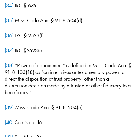
[34]
IRC § 675.
[35]
Miss. Code Ann. § 91-8-504(d).
[36]
IRC § 2523(f).
[37]
IRC §2523(e).
[38]
“Power of appointment” is defined in Miss. Code Ann. §
91-8-103(18) as “an inter vivos or testamentary power to
direct the disposition of trust property, other than a
distribution decision made by a trustee or other fiduciary to a
beneficiary.”
[39]
Miss. Code Ann. § 91-8-504(e).
[40]
See Note 16.