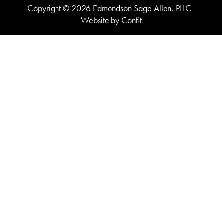
Copyright © 2026 Edmondson Sage Allen, PLLC
Website by Confit