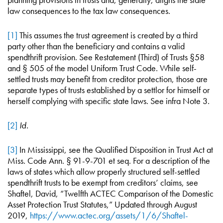
law consequences to the tax law consequences.
[1]
This assumes the trust agreement is created by a third
party other than the beneficiary and contains a valid
spendthrift provision. See Restatement (Third) of Trusts §58
and § 505 of the model Uniform Trust Code. While self-
settled trusts may benefit from creditor protection, those are
separate types of trusts established by a settlor for himself or
herself complying with specific state laws. See infra Note 3.
[2]
Id.
[3]
In Mississippi, see the Qualified Disposition in Trust Act at
Miss. Code Ann. § 91-9-701 et seq. For a description of the
laws of states which allow properly structured self-settled
spendthrift trusts to be exempt from creditors’ claims, see
Shaftel, David, “Twelfth ACTEC Comparison of the Domestic
Asset Protection Trust Statutes,” Updated through August
2019,
https://www.actec.org/assets/1/6/Shaftel-