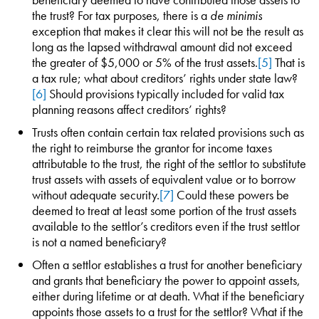
the trust? For tax purposes, there is a
de minimis
exception that makes it clear this will not be the result as
long as the lapsed withdrawal amount did not exceed
the greater of $5,000 or 5% of the trust assets.
[5]
That is
a tax rule; what about creditors’ rights under state law?
[6]
Should provisions typically included for valid tax
planning reasons affect creditors’ rights?
Trusts often contain certain tax related provisions such as
the right to reimburse the grantor for income taxes
attributable to the trust, the right of the settlor to substitute
trust assets with assets of equivalent value or to borrow
without adequate security.
[7]
Could these powers be
deemed to treat at least some portion of the trust assets
available to the settlor’s creditors even if the trust settlor
is not a named beneficiary?
Often a settlor establishes a trust for another beneficiary
and grants that beneficiary the power to appoint assets,
either during lifetime or at death. What if the beneficiary
appoints those assets to a trust for the settlor? What if the