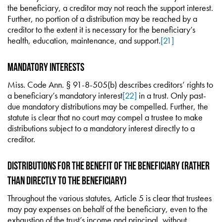
the beneficiary, a creditor may not reach the support interest.
Further, no portion of a distribution may be reached by a
creditor to the extent it is necessary for the beneficiary’s
health, education, maintenance, and support.
[21]
Mandatory Interests
Miss. Code Ann. § 91-8-505(b) describes creditors’ rights to
a beneficiary’s mandatory interest
[22]
in a trust. Only past-
due mandatory distributions may be compelled. Further, the
statute is clear that no court may compel a trustee to make
distributions subject to a mandatory interest directly to a
creditor.
Distributions for the Benefit of the Beneficiary (rather
than directly to the beneficiary)
Throughout the various statutes, Article 5 is clear that trustees
may pay expenses on behalf of the beneficiary, even to the
exhaustion of the trust’s income and principal, without