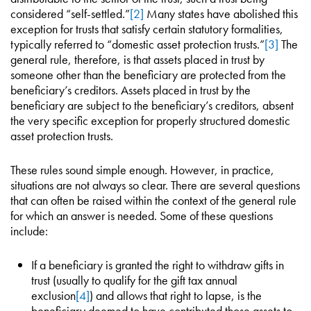
considered “self-settled.”
[2]
Many states have abolished this
exception for trusts that satisfy certain statutory formalities,
typically referred to “domestic asset protection trusts.”
[3]
The
general rule, therefore, is that assets placed in trust by
someone other than the beneficiary are protected from the
beneficiary’s creditors. Assets placed in trust by the
beneficiary are subject to the beneficiary’s creditors, absent
the very specific exception for properly structured domestic
asset protection trusts.
These rules sound simple enough. However, in practice,
situations are not always so clear. There are several questions
that can often be raised within the context of the general rule
for which an answer is needed. Some of these questions
include:
If a beneficiary is granted the right to withdraw gifts in
trust (usually to qualify for the gift tax annual
exclusion
[4]
) and allows that right to lapse, is the
beneficiary deemed to have contributed those assets to