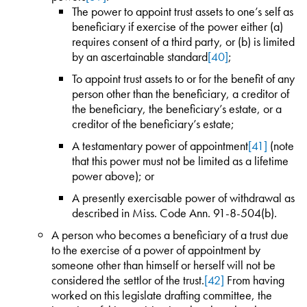
The power to appoint trust assets to one’s self as
beneficiary if exercise of the power either (a)
requires consent of a third party, or (b) is limited
by an ascertainable standard
[40]
;
To appoint trust assets to or for the benefit of any
person other than the beneficiary, a creditor of
the beneficiary, the beneficiary’s estate, or a
creditor of the beneficiary’s estate;
A testamentary power of appointment
[41]
(note
that this power must not be limited as a lifetime
power above); or
A presently exercisable power of withdrawal as
described in Miss. Code Ann. 91-8-504(b).
A person who becomes a beneficiary of a trust due
to the exercise of a power of appointment by
someone other than himself or herself will not be
considered the settlor of the trust.
[42]
From having
worked on this legislate drafting committee, the