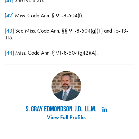
[41]
See Note 36.
[42]
Miss. Code Ann. § 91-8-504(f).
[43]
See Miss. Code Ann. §§ 91-8-504(g)(1) and 15-13-
115.
[44]
Miss. Code Ann. § 91-8-504(g)(2)(A).
S. Gray Edmondson, J.D., LL.M.
View Full Profile
.