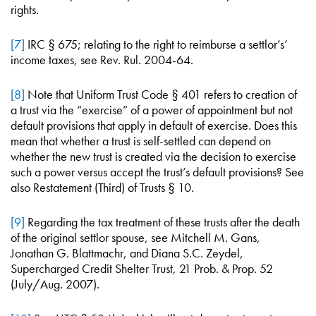
rights.
[7]
IRC § 675; relating to the right to reimburse a settlor’s’
income taxes, see Rev. Rul. 2004-64.
[8]
Note that Uniform Trust Code § 401 refers to creation of
a trust via the “exercise” of a power of appointment but not
default provisions that apply in default of exercise. Does this
mean that whether a trust is self-settled can depend on
whether the new trust is created via the decision to exercise
such a power versus accept the trust’s default provisions? See
also Restatement (Third) of Trusts § 10.
[9]
Regarding the tax treatment of these trusts after the death
of the original settlor spouse, see Mitchell M. Gans,
Jonathan G. Blattmachr, and Diana S.C. Zeydel,
Supercharged Credit Shelter Trust, 21 Prob. & Prop. 52
(July/Aug. 2007).