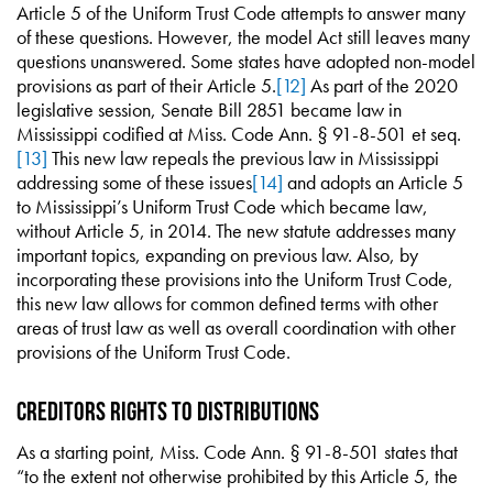
Article 5 of the Uniform Trust Code attempts to answer many
of these questions. However, the model Act still leaves many
questions unanswered. Some states have adopted non-model
provisions as part of their Article 5.
[12]
As part of the 2020
legislative session, Senate Bill 2851 became law in
Mississippi codified at Miss. Code Ann. § 91-8-501 et seq.
[13]
This new law repeals the previous law in Mississippi
addressing some of these issues
[14]
and adopts an Article 5
to Mississippi’s Uniform Trust Code which became law,
without Article 5, in 2014. The new statute addresses many
important topics, expanding on previous law. Also, by
incorporating these provisions into the Uniform Trust Code,
this new law allows for common defined terms with other
areas of trust law as well as overall coordination with other
provisions of the Uniform Trust Code.
Creditors Rights to Distributions
As a starting point, Miss. Code Ann. § 91-8-501 states that
“to the extent not otherwise prohibited by this Article 5, the