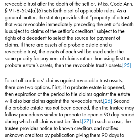
revocable trust after the death of the settlor, Miss. Code Ann.
§ 91-8-504(a)(6) sets forth a set of applicable rules. As a
general matter, the statute provides that “property of a trust
that was revocable immediately preceding the settlor’s death
is subject to claims of the settlor’s creditors” subject to the
rights of a decedent to select the source for payment of
claims. If there are assets of a probate estate and a
revocable trust, the assets of each will be used under the
same priority for payment of claims rather than using first the
probate estate’s assets, then the revocable trust’s assets.
[25]
To cut off creditors’ claims against revocable trust assets,
there are two options. First, if a probate estate is opened,
then expiration of the period to file claims against the estate
will also bar claims against the revocable trust.
[26]
Second,
if a probate estate has not been opened, then the trustee may
follow procedures similar to probate to open a 90 day period
during which all claims must be filed.
[27]
In such a case, the
trustee provides notice to known creditors and notifies
unknown creditors by publication giving them 90 days to