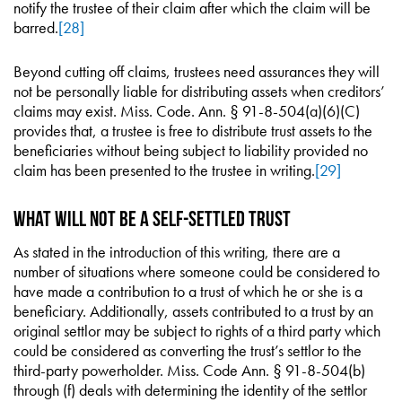
notify the trustee of their claim after which the claim will be
barred.
[28]
Beyond cutting off claims, trustees need assurances they will
not be personally liable for distributing assets when creditors’
claims may exist. Miss. Code. Ann. § 91-8-504(a)(6)(C)
provides that, a trustee is free to distribute trust assets to the
beneficiaries without being subject to liability provided no
claim has been presented to the trustee in writing.
[29]
What Will Not Be a Self-Settled Trust
As stated in the introduction of this writing, there are a
number of situations where someone could be considered to
have made a contribution to a trust of which he or she is a
beneficiary. Additionally, assets contributed to a trust by an
original settlor may be subject to rights of a third party which
could be considered as converting the trust’s settlor to the
third-party powerholder. Miss. Code Ann. § 91-8-504(b)
through (f) deals with determining the identity of the settlor