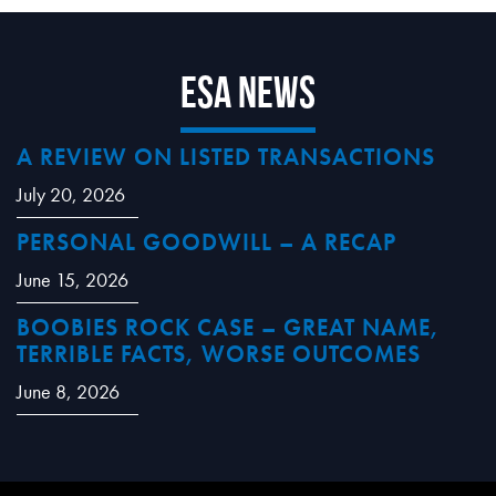
ESA News
A REVIEW ON LISTED TRANSACTIONS
July 20, 2026
PERSONAL GOODWILL – A RECAP
June 15, 2026
BOOBIES ROCK CASE – GREAT NAME,
TERRIBLE FACTS, WORSE OUTCOMES
June 8, 2026