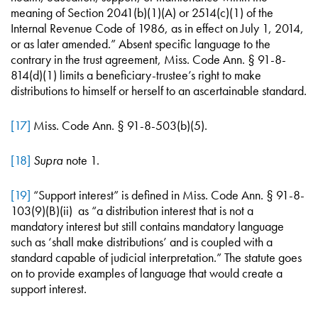
meaning of Section 2041(b)(1)(A) or 2514(c)(1) of the
Internal Revenue Code of 1986, as in effect on July 1, 2014,
or as later amended.” Absent specific language to the
contrary in the trust agreement, Miss. Code Ann. § 91-8-
814(d)(1) limits a beneficiary-trustee’s right to make
distributions to himself or herself to an ascertainable standard.
[17]
Miss. Code Ann. § 91-8-503(b)(5).
[18]
Supra
note 1.
[19]
“Support interest” is defined in Miss. Code Ann. § 91-8-
103(9)(B)(ii) as “a distribution interest that is not a
mandatory interest but still contains mandatory language
such as ‘shall make distributions’ and is coupled with a
standard capable of judicial interpretation.” The statute goes
on to provide examples of language that would create a
support interest.