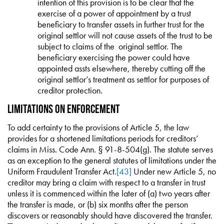
intention of this provision is to be clear that the
exercise of a power of appointment by a trust
beneficiary to transfer assets in further trust for the
original settlor will not cause assets of the trust to be
subject to claims of the original settlor. The
beneficiary exercising the power could have
appointed assts elsewhere, thereby cutting off the
original settlor’s treatment as settlor for purposes of
creditor protection.
Limitations on Enforcement
To add certainty to the provisions of Article 5, the law
provides for a shortened limitations periods for creditors’
claims in Miss. Code Ann. § 91-8-504(g). The statute serves
as an exception to the general statutes of limitations under the
Uniform Fraudulent Transfer Act.
[43]
Under new Article 5, no
creditor may bring a claim with respect to a transfer in trust
unless it is commenced within the later of (a) two years after
the transfer is made, or (b) six months after the person
discovers or reasonably should have discovered the transfer.