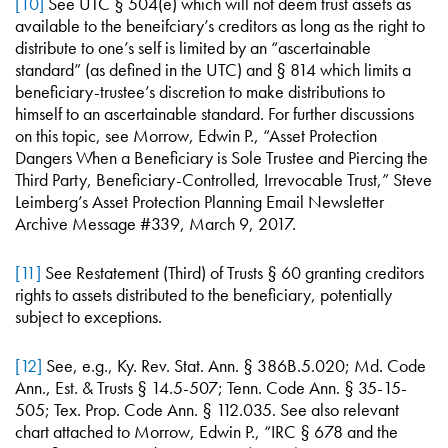
[10]
See UTC § 504(e) which will not deem trust assets as
available to the beneifciary’s creditors as long as the right to
distribute to one’s self is limited by an “ascertainable
standard” (as defined in the UTC) and § 814 which limits a
beneficiary-trustee’s discretion to make distributions to
himself to an ascertainable standard. For further discussions
on this topic, see Morrow, Edwin P., “Asset Protection
Dangers When a Beneficiary is Sole Trustee and Piercing the
Third Party, Beneficiary-Controlled, Irrevocable Trust,” Steve
Leimberg’s Asset Protection Planning Email Newsletter
Archive Message #339, March 9, 2017.
[11]
See Restatement (Third) of Trusts § 60 granting creditors
rights to assets distributed to the beneficiary, potentially
subject to exceptions.
[12]
See, e.g., Ky. Rev. Stat. Ann. § 386B.5.020; Md. Code
Ann., Est. & Trusts § 14.5-507; Tenn. Code Ann. § 35-15-
505; Tex. Prop. Code Ann. § 112.035. See also relevant
chart attached to Morrow, Edwin P., “IRC § 678 and the