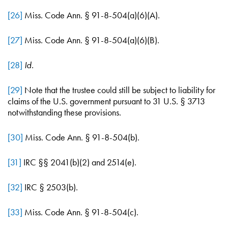
[26]
Miss. Code Ann. § 91-8-504(a)(6)(A).
[27]
Miss. Code Ann. § 91-8-504(a)(6)(B).
[28]
Id.
[29]
Note that the trustee could still be subject to liability for
claims of the U.S. government pursuant to 31 U.S. § 3713
notwithstanding these provisions.
[30]
Miss. Code Ann. § 91-8-504(b).
[31]
IRC §§ 2041(b)(2) and 2514(e).
[32]
IRC § 2503(b).
[33]
Miss. Code Ann. § 91-8-504(c).