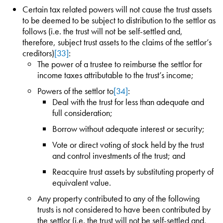
Certain tax related powers will not cause the trust assets
to be deemed to be subject to distribution to the settlor as
follows (i.e. the trust will not be self-settled and,
therefore, subject trust assets to the claims of the settlor’s
creditors)
[33]
:
The power of a trustee to reimburse the settlor for
income taxes attributable to the trust’s income;
Powers of the settlor to
[34]
:
Deal with the trust for less than adequate and
full consideration;
Borrow without adequate interest or security;
Vote or direct voting of stock held by the trust
and control investments of the trust; and
Reacquire trust assets by substituting property of
equivalent value.
Any property contributed to any of the following
trusts is not considered to have been contributed by
the settlor (i.e. the trust will not be self-settled and,