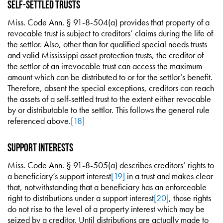
Self-Settled Trusts
Miss. Code Ann. § 91-8-504(a) provides that property of a
revocable trust is subject to creditors’ claims during the life of
the settlor. Also, other than for qualified special needs trusts
and valid Mississippi asset protection trusts, the creditor of
the settlor of an irrevocable trust can access the maximum
amount which can be distributed to or for the settlor’s benefit.
Therefore, absent the special exceptions, creditors can reach
the assets of a self-settled trust to the extent either revocable
by or distributable to the settlor. This follows the general rule
referenced above.
[18]
Support Interests
Miss. Code Ann. § 91-8-505(a) describes creditors’ rights to
a beneficiary’s support interest
[19]
in a trust and makes clear
that, notwithstanding that a beneficiary has an enforceable
right to distributions under a support interest
[20]
, those rights
do not rise to the level of a property interest which may be
seized by a creditor. Until distributions are actually made to