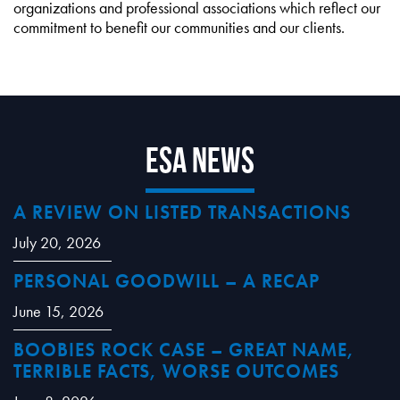
organizations and professional associations which reflect our
commitment to benefit our communities and our clients.
ESA News
A REVIEW ON LISTED TRANSACTIONS
July 20, 2026
PERSONAL GOODWILL – A RECAP
June 15, 2026
BOOBIES ROCK CASE – GREAT NAME,
TERRIBLE FACTS, WORSE OUTCOMES