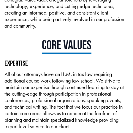
technology, experience, and cutting-edge techniques,
creating an informed, positive, and consistent client
experience, while being actively involved in our profession
and community.
Core Values
Expertise
All of our attorneys have an LL.M. in tax law requiring
additional course work following law school. We strive to
maintain our expertise through continued learning to stay at
the cutting-edge through participation in professional
conferences, professional organizations, speaking events,
and technical writing. The fact that we focus our practice in
certain core areas allows us to remain at the forefront of
planning and maintain specialized knowledge providing
expert level service to our clients.