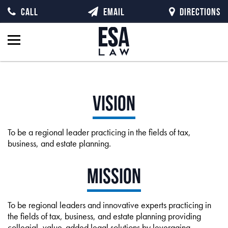
CALL
EMAIL
DIRECTIONS
Vision
To be a regional leader practicing in the fields of tax,
business, and estate planning.
Mission
To be regional leaders and innovative experts practicing in
the fields of tax, business, and estate planning providing
collegial, value-added legal solutions by leveraging