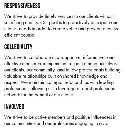
Responsiveness
We strive to provide timely services to our clients without
sacrificing quality. Our goal is to proactively anticipate our
clients’ needs in order to create value and provide effective,
efficient counsel.
Collegiality
We strive to collaborate in a supportive, informative, and
effective manner creating mutual respect among ourselves,
our clients, our community, and fellow professionals building
valuable relationships built on shared knowledge and
respect. We maintain collegial relationships with leading
professionals allowing us to leverage a robust professional
network for the benefit of our clients.
Involved
We strive to be active members and positive influencers in
our communities and our professions engaging in civic