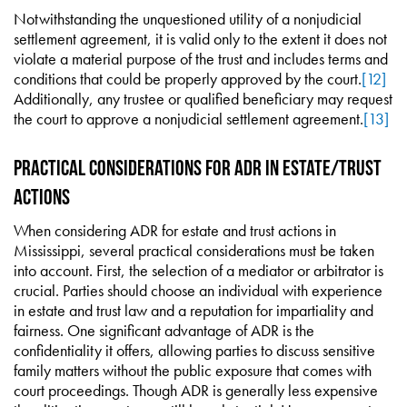
Notwithstanding the unquestioned utility of a nonjudicial
settlement agreement, it is valid only to the extent it does not
violate a material purpose of the trust and includes terms and
conditions that could be properly approved by the court.
[12]
Additionally, any trustee or qualified beneficiary may request
the court to approve a nonjudicial settlement agreement.
[13]
Practical Considerations for ADR in Estate/Trust
Actions
When considering ADR for estate and trust actions in
Mississippi, several practical considerations must be taken
into account. First, the selection of a mediator or arbitrator is
crucial. Parties should choose an individual with experience
in estate and trust law and a reputation for impartiality and
fairness. One significant advantage of ADR is the
confidentiality it offers, allowing parties to discuss sensitive
family matters without the public exposure that comes with
court proceedings. Though ADR is generally less expensive