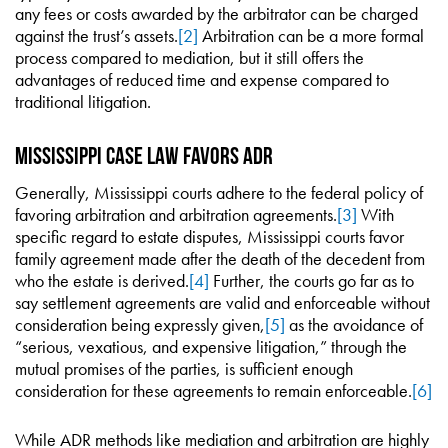
any fees or costs awarded by the arbitrator can be charged
against the trust’s assets.
[2]
Arbitration can be a more formal
process compared to mediation, but it still offers the
advantages of reduced time and expense compared to
traditional litigation.
Mississippi Case Law Favors ADR
Generally, Mississippi courts adhere to the federal policy of
favoring arbitration and arbitration agreements.
[3]
With
specific regard to estate disputes, Mississippi courts favor
family agreement made after the death of the decedent from
who the estate is derived.
[4]
Further, the courts go far as to
say settlement agreements are valid and enforceable without
consideration being expressly given,
[5]
as the avoidance of
“serious, vexatious, and expensive litigation,” through the
mutual promises of the parties, is sufficient enough
consideration for these agreements to remain enforceable.
[6]
While ADR methods like mediation and arbitration are highly