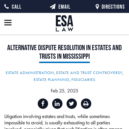
CALL
EMAIL
DIRECTIONS
Alternative
Dispute
Resolution
in
Estates
and
Trusts
in
Mississippi
ESTATE ADMINISTRATION
,
ESTATE AND TRUST CONTROVERSY
,
ESTATE PLANNING
,
FIDUCIARIES
Feb 25, 2025
Litigation involving estates and trusts, while sometimes
impossible to avoid, is usually exhausting to all parties
involved, especially given that such litigation is often among