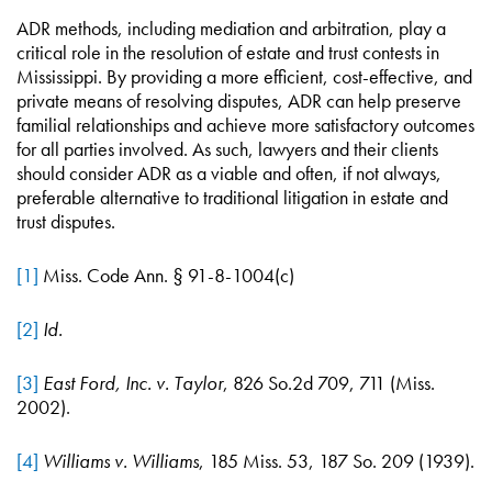
ADR methods, including mediation and arbitration, play a
critical role in the resolution of estate and trust contests in
Mississippi. By providing a more efficient, cost-effective, and
private means of resolving disputes, ADR can help preserve
familial relationships and achieve more satisfactory outcomes
for all parties involved. As such, lawyers and their clients
should consider ADR as a viable and often, if not always,
preferable alternative to traditional litigation in estate and
trust disputes.
[1]
Miss. Code Ann. § 91-8-1004(c)
[2]
Id.
[3]
East Ford, Inc. v. Taylor
, 826 So.2d 709, 711 (Miss.
2002).
[4]
Williams v. Williams
, 185 Miss. 53, 187 So. 209 (1939).