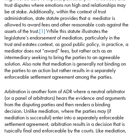
trust disputes where emotions run high and relationships may
be at stake. Additionally, within the context of trust
administration, state statute provides that a mediator is
allowed to award fees and other reasonable costs against the
assets of the trust.
[1]
While this statute illustrates the
legislature’s endorsement of mediation, particularly in the
trust and estates context, as good public policy, in practice, a
mediator does not “award” fees, but rather acts as an
intermediary seeking to bring the parties to an agreeable
solution. Also note that mediation is generally not binding on
the parties to an action but rather results in a separately
enforceable settlement agreement among the parties.
Arbitration is another form of ADR where a neutral arbitrator
(or a panel of arbitrators) hears the evidence and arguments
from the disputing parties and then renders a binding
decision. Unlike mediation, where the parties may (if
mediation is successful) enter into a separately enforceable
settlement agreement, arbitration results in a decision that is
typically final and enforceable by the courts. Like mediation,