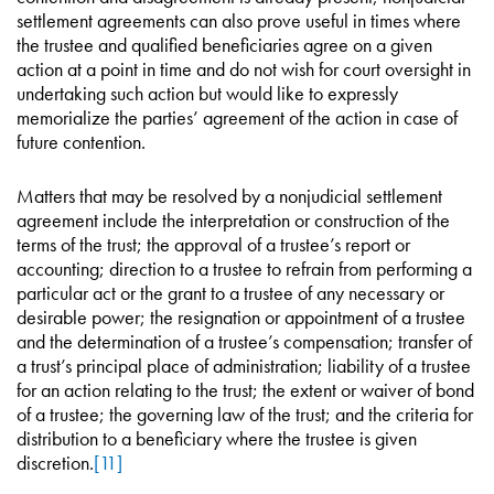
settlement agreements can also prove useful in times where
the trustee and qualified beneficiaries agree on a given
action at a point in time and do not wish for court oversight in
undertaking such action but would like to expressly
memorialize the parties’ agreement of the action in case of
future contention.
Matters that may be resolved by a nonjudicial settlement
agreement include the interpretation or construction of the
terms of the trust; the approval of a trustee’s report or
accounting; direction to a trustee to refrain from performing a
particular act or the grant to a trustee of any necessary or
desirable power; the resignation or appointment of a trustee
and the determination of a trustee’s compensation; transfer of
a trust’s principal place of administration; liability of a trustee
for an action relating to the trust; the extent or waiver of bond
of a trustee; the governing law of the trust; and the criteria for
distribution to a beneficiary where the trustee is given
discretion.
[11]