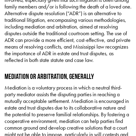
family members and/or is following the death of a loved one.
Alternative dispute resolution (“ADR”) is an alternative to
traditional litigation, encompassing various methodologies,
including mediation and arbitration, aimed at resolving
disputes outside the traditional courtroom setting. The use of
ADR can provide a more efficient, cost-effective, and private
means of resolving conflicts, and Mississippi law recognizes
the importance of ADR in estate and trust disputes, as
reflected in both state statute and case law.
Mediation or Arbitration, Generally
Mediation is a voluntary process in which a neutral third-
party mediator assists the disputing parties in reaching a
mutually acceptable settlement. Mediation is encouraged in
estate and trust disputes due to its collaborative nature and
the potential to preserve familial relationships. By fostering a
cooperative environment, mediation can help parties find
common ground and develop creative solutions that a court
might not be able to impose, particularly in will contests and