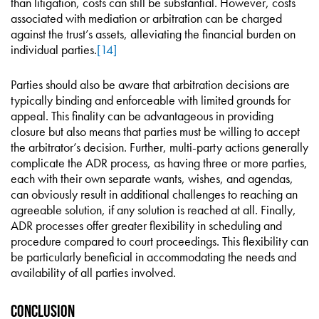
than litigation, costs can still be substantial. However, costs
associated with mediation or arbitration can be charged
against the trust’s assets, alleviating the financial burden on
individual parties.
[14]
Parties should also be aware that arbitration decisions are
typically binding and enforceable with limited grounds for
appeal. This finality can be advantageous in providing
closure but also means that parties must be willing to accept
the arbitrator’s decision. Further, multi-party actions generally
complicate the ADR process, as having three or more parties,
each with their own separate wants, wishes, and agendas,
can obviously result in additional challenges to reaching an
agreeable solution, if any solution is reached at all. Finally,
ADR processes offer greater flexibility in scheduling and
procedure compared to court proceedings. This flexibility can
be particularly beneficial in accommodating the needs and
availability of all parties involved.
Conclusion