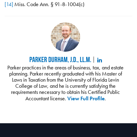
[14]
Miss. Code Ann. § 91-8-1004(c)
Parker Durham, J.D., LL.M.
Parker practices in the areas of business, tax, and estate
planning. Parker recently graduated with his Master of
Laws in Taxation from the University of Florida Levin
College of Law, and he is currently satisfying the
requirements necessary to obtain his Certified Public
Accountant license.
View Full Profile
.