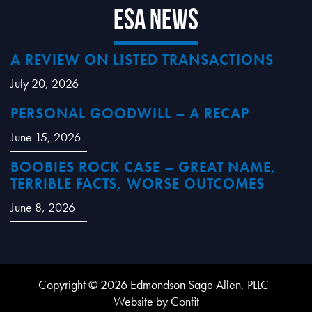
ESA News
A REVIEW ON LISTED TRANSACTIONS
July 20, 2026
PERSONAL GOODWILL – A RECAP
June 15, 2026
BOOBIES ROCK CASE – GREAT NAME,
TERRIBLE FACTS, WORSE OUTCOMES
June 8, 2026
Copyright © 2026 Edmondson Sage Allen, PLLC
Website by Confit