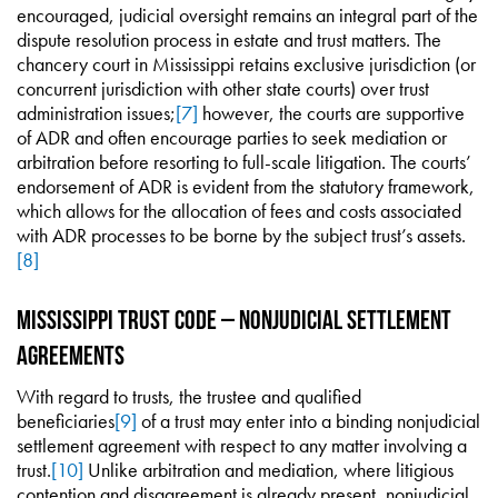
encouraged, judicial oversight remains an integral part of the
dispute resolution process in estate and trust matters. The
chancery court in Mississippi retains exclusive jurisdiction (or
concurrent jurisdiction with other state courts) over trust
administration issues;
[7]
however, the courts are supportive
of ADR and often encourage parties to seek mediation or
arbitration before resorting to full-scale litigation. The courts’
endorsement of ADR is evident from the statutory framework,
which allows for the allocation of fees and costs associated
with ADR processes to be borne by the subject trust’s assets.
[8]
Mississippi Trust Code – Nonjudicial Settlement
Agreements
With regard to trusts, the trustee and qualified
beneficiaries
[9]
of a trust may enter into a binding nonjudicial
settlement agreement with respect to any matter involving a
trust.
[10]
Unlike arbitration and mediation, where litigious
contention and disagreement is already present, nonjudicial