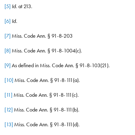
[5]
Id.
at 213.
[6]
Id.
[7]
Miss. Code Ann. § 91-8-203
[8]
Miss. Code Ann. § 91-8-1004(c).
[9]
As defined in Miss. Code Ann. § 91-8-103(21).
[10]
Miss. Code Ann. § 91-8-111(a).
[11]
Miss. Code Ann. § 91-8-111(c).
[12]
Miss. Code Ann. § 91-8-111(b).
[13]
Miss. Code Ann. § 91-8-111(d).