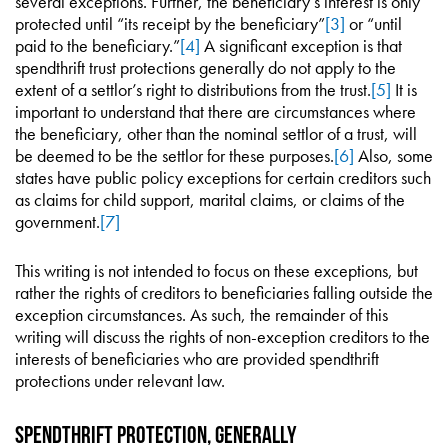
several exceptions. Further, the beneficiary’s interest is only
protected until “its receipt by the beneficiary”
[3]
or “until
paid to the beneficiary.”
[4]
A significant exception is that
spendthrift trust protections generally do not apply to the
extent of a settlor’s right to distributions from the trust.
[5]
It is
important to understand that there are circumstances where
the beneficiary, other than the nominal settlor of a trust, will
be deemed to be the settlor for these purposes.
[6]
Also, some
states have public policy exceptions for certain creditors such
as claims for child support, marital claims, or claims of the
government.
[7]
This writing is not intended to focus on these exceptions, but
rather the rights of creditors to beneficiaries falling outside the
exception circumstances. As such, the remainder of this
writing will discuss the rights of non-exception creditors to the
interests of beneficiaries who are provided spendthrift
protections under relevant law.
Spendthrift Protection, Generally