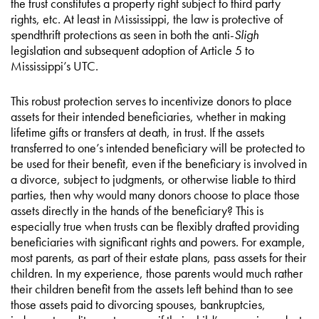
the trust constitutes a property right subject to third party
rights, etc. At least in Mississippi, the law is protective of
spendthrift protections as seen in both the anti-
Sligh
legislation and subsequent adoption of Article 5 to
Mississippi’s UTC.
This robust protection serves to incentivize donors to place
assets for their intended beneficiaries, whether in making
lifetime gifts or transfers at death, in trust. If the assets
transferred to one’s intended beneficiary will be protected to
be used for their benefit, even if the beneficiary is involved in
a divorce, subject to judgments, or otherwise liable to third
parties, then why would many donors choose to place those
assets directly in the hands of the beneficiary? This is
especially true when trusts can be flexibly drafted providing
beneficiaries with significant rights and powers. For example,
most parents, as part of their estate plans, pass assets for their
children. In my experience, those parents would much rather
their children benefit from the assets left behind than to see
those assets paid to divorcing spouses, bankruptcies,