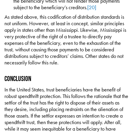
the beneficiary which will not render those payments
subject to the beneficiary’s creditors.
[20]
As stated above, this codification of distribution standards is
not uniform. However, at least in concept, similar principles
apply in states other than Mississippi. Likewise, Mississippi is
very protective of the right of a trustee to directly pay
expenses of the beneficiary, even to the exhaustion of the
trust, without causing those payments to be considered
distributions subject to creditors’ claims. Other states do not
necessarily follow this rule.
Conclusion
In the United States, trust beneficiaries have the benefit of
robust spendthrift protection. This follows the rationale that the
settlor of the trust has the right to dispose of their assets as
they desire, including placing restraints on the alienation of
those assets. If the settlor expresses an intention to create a
spendthrift trust, then these protections will apply. After all,
while it may seem inequitable for a beneficiary to have