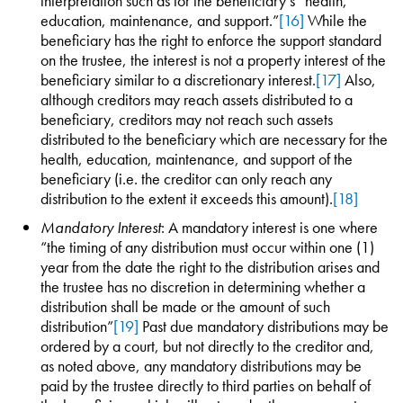
interpretation such as for the beneficiary’s “health,
education, maintenance, and support.”
[16]
While the
beneficiary has the right to enforce the support standard
on the trustee, the interest is not a property interest of the
beneficiary similar to a discretionary interest.
[17]
Also,
although creditors may reach assets distributed to a
beneficiary, creditors may not reach such assets
distributed to the beneficiary which are necessary for the
health, education, maintenance, and support of the
beneficiary (i.e. the creditor can only reach any
distribution to the extent it exceeds this amount).
[18]
Mandatory Interest
: A mandatory interest is one where
“the timing of any distribution must occur within one (1)
year from the date the right to the distribution arises and
the trustee has no discretion in determining whether a
distribution shall be made or the amount of such
distribution”
[19]
Past due mandatory distributions may be
ordered by a court, but not directly to the creditor and,
as noted above, any mandatory distributions may be
paid by the trustee directly to third parties on behalf of