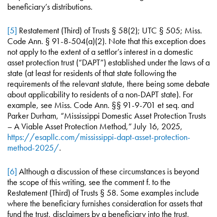
beneficiary’s distributions.
[5]
Restatement (Third) of Trusts § 58(2); UTC § 505; Miss.
Code Ann. § 91-8-504(a)(2). Note that this exception does
not apply to the extent of a settlor’s interest in a domestic
asset protection trust (“DAPT”) established under the laws of a
state (at least for residents of that state following the
requirements of the relevant statute, there being some debate
about applicability to residents of a non-DAPT state). For
example, see Miss. Code Ann. §§ 91-9-701 et seq. and
Parker Durham, “Mississippi Domestic Asset Protection Trusts
– A Viable Asset Protection Method,” July 16, 2025,
https://esapllc.com/mississippi-dapt-asset-protection-
method-2025/
.
[6]
Although a discussion of these circumstances is beyond
the scope of this writing, see the comment f. to the
Restatement (Third) of Trusts § 58. Some examples include
where the beneficiary furnishes consideration for assets that
fund the trust, disclaimers by a beneficiary into the trust,