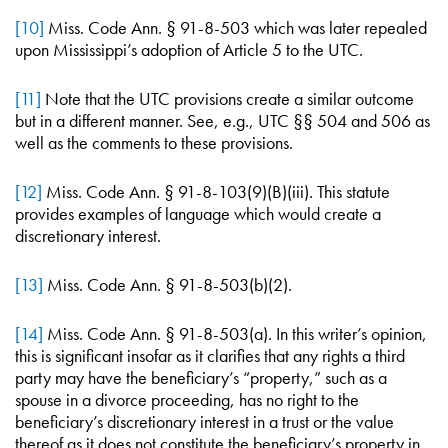
[10]
Miss. Code Ann. § 91-8-503 which was later repealed
upon Mississippi’s adoption of Article 5 to the UTC.
[11]
Note that the UTC provisions create a similar outcome
but in a different manner. See, e.g., UTC §§ 504 and 506 as
well as the comments to these provisions.
[12]
Miss. Code Ann. § 91-8-103(9)(B)(iii). This statute
provides examples of language which would create a
discretionary interest.
[13]
Miss. Code Ann. § 91-8-503(b)(2).
[14]
Miss. Code Ann. § 91-8-503(a). In this writer’s opinion,
this is significant insofar as it clarifies that any rights a third
party may have the beneficiary’s “property,” such as a
spouse in a divorce proceeding, has no right to the
beneficiary’s discretionary interest in a trust or the value
thereof as it does not constitute the beneficiary’s property in