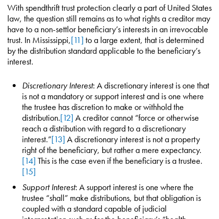
With spendthrift trust protection clearly a part of United States
law, the question still remains as to what rights a creditor may
have to a non-settlor beneficiary’s interests in an irrevocable
trust. In Mississippi,
[11]
to a large extent, that is determined
by the distribution standard applicable to the beneficiary’s
interest.
Discretionary Interest
: A discretionary interest is one that
is not a mandatory or support interest and is one where
the trustee has discretion to make or withhold the
distribution.
[12]
A creditor cannot “force or otherwise
reach a distribution with regard to a discretionary
interest.”
[13]
A discretionary interest is not a property
right of the beneficiary, but rather a mere expectancy.
[14]
This is the case even if the beneficiary is a trustee.
[15]
Support Interest
: A support interest is one where the
trustee “shall” make distributions, but that obligation is
coupled with a standard capable of judicial