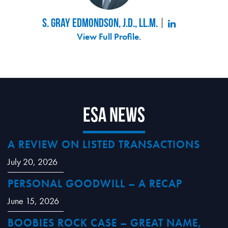
S. Gray Edmondson, J.D., LL.M.
View Full Profile
.
ESA News
A REVIEW ON LISTED TRANSACTIONS
July 20, 2026
PERSONAL GOODWILL – A RECAP
June 15, 2026
BOOBIES ROCK CASE – GREAT NAME,