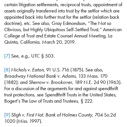
certain litigation settlements, reciprocal trusts, appointment of
assets originally transferred into trust by the settlor which are
appointed back into further trust for the settlor (relation back
doctrine), etc. See also, Gray Edmondson, “The Not so
Obvious, but Highly Ubiquitous Self-Settled Trust,” American
College of Trust and Estate Counsel Annual Meeting, La
Quinta, California, March 20, 2019.
[7]
See, e.g., UTC § 503.
[8]
Nichols v. Eaton
, 91 U.S. 716 (1875). See also,
Broadway National Bank v. Adams
, 133 Mass. 170
(1882); and
Sherrow v. Brookover
, 189 N.E. 2d 90 (1963).
For a discussion of the arguments for and against spendthrift
trust protections, see Spendthrift Trusts in the United States,
Bogert’s The Law of Trusts and Trustees, § 222.
[9]
Sligh v. First Nat. Bank of Holmes County
, 704 So.2d
1020 (Miss. 1997).