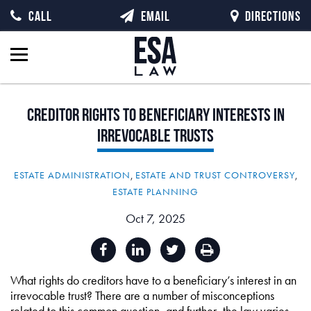
CALL
EMAIL
DIRECTIONS
Creditor
Rights
to
Beneficiary
Interests
in
Irrevocable
Trusts
ESTATE ADMINISTRATION
,
ESTATE AND TRUST CONTROVERSY
,
ESTATE PLANNING
Oct 7, 2025
What rights do creditors have to a beneficiary’s interest in an
irrevocable trust? There are a number of misconceptions
related to this common question, and further, the law varies