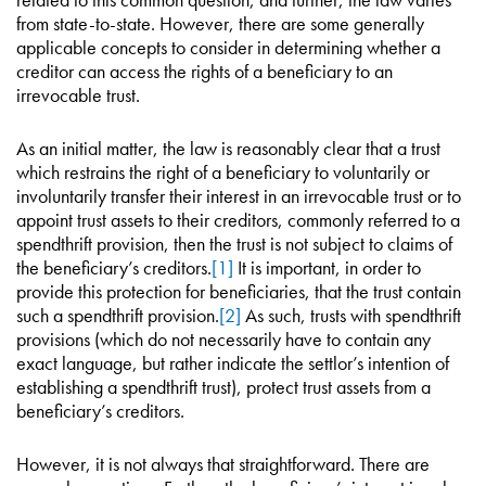
from state-to-state. However, there are some generally
applicable concepts to consider in determining whether a
creditor can access the rights of a beneficiary to an
irrevocable trust.
As an initial matter, the law is reasonably clear that a trust
which restrains the right of a beneficiary to voluntarily or
involuntarily transfer their interest in an irrevocable trust or to
appoint trust assets to their creditors, commonly referred to a
spendthrift provision, then the trust is not subject to claims of
the beneficiary’s creditors.
[1]
It is important, in order to
provide this protection for beneficiaries, that the trust contain
such a spendthrift provision.
[2]
As such, trusts with spendthrift
provisions (which do not necessarily have to contain any
exact language, but rather indicate the settlor’s intention of
establishing a spendthrift trust), protect trust assets from a
beneficiary’s creditors.
However, it is not always that straightforward. There are