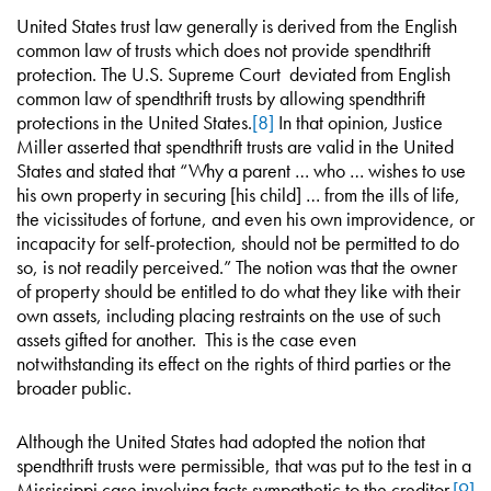
United States trust law generally is derived from the English
common law of trusts which does not provide spendthrift
protection. The U.S. Supreme Court deviated from English
common law of spendthrift trusts by allowing spendthrift
protections in the United States.
[8]
In that opinion, Justice
Miller asserted that spendthrift trusts are valid in the United
States and stated that “Why a parent … who … wishes to use
his own property in securing [his child] … from the ills of life,
the vicissitudes of fortune, and even his own improvidence, or
incapacity for self-protection, should not be permitted to do
so, is not readily perceived.” The notion was that the owner
of property should be entitled to do what they like with their
own assets, including placing restraints on the use of such
assets gifted for another. This is the case even
notwithstanding its effect on the rights of third parties or the
broader public.
Although the United States had adopted the notion that
spendthrift trusts were permissible, that was put to the test in a
Mississippi case involving facts sympathetic to the creditor.
[9]