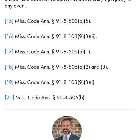
any event.
[15]
Miss. Code Ann. § 91-8-503(b)(5).
[16]
Miss. Code Ann. § 91-8-103(9)(B)(ii).
[17]
Miss. Code Ann. § 91-8-505(a)(1).
[18]
Miss. Code Ann. § 91-8-505(a)(2) and (3).
[19]
Miss. Code Ann. § 91-8-103(9)(B)(i).
[20]
Miss. Code Ann. § 91-8-505(b).