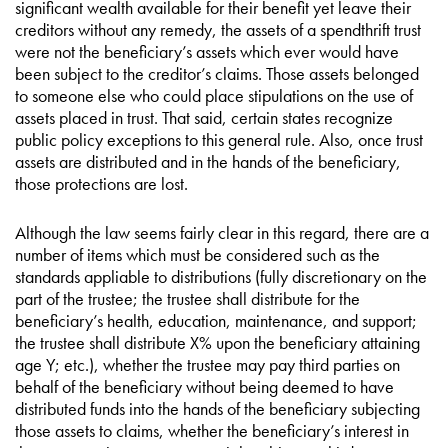
significant wealth available for their benefit yet leave their
creditors without any remedy, the assets of a spendthrift trust
were not the beneficiary’s assets which ever would have
been subject to the creditor’s claims. Those assets belonged
to someone else who could place stipulations on the use of
assets placed in trust. That said, certain states recognize
public policy exceptions to this general rule. Also, once trust
assets are distributed and in the hands of the beneficiary,
those protections are lost.
Although the law seems fairly clear in this regard, there are a
number of items which must be considered such as the
standards appliable to distributions (fully discretionary on the
part of the trustee; the trustee shall distribute for the
beneficiary’s health, education, maintenance, and support;
the trustee shall distribute X% upon the beneficiary attaining
age Y; etc.), whether the trustee may pay third parties on
behalf of the beneficiary without being deemed to have
distributed funds into the hands of the beneficiary subjecting
those assets to claims, whether the beneficiary’s interest in