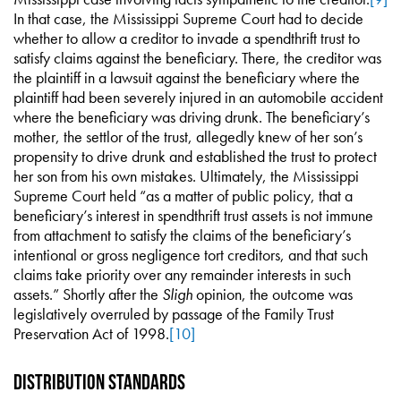
In that case, the Mississippi Supreme Court had to decide
whether to allow a creditor to invade a spendthrift trust to
satisfy claims against the beneficiary. There, the creditor was
the plaintiff in a lawsuit against the beneficiary where the
plaintiff had been severely injured in an automobile accident
where the beneficiary was driving drunk. The beneficiary’s
mother, the settlor of the trust, allegedly knew of her son’s
propensity to drive drunk and established the trust to protect
her son from his own mistakes. Ultimately, the Mississippi
Supreme Court held “as a matter of public policy, that a
beneficiary’s interest in spendthrift trust assets is not immune
from attachment to satisfy the claims of the beneficiary’s
intentional or gross negligence tort creditors, and that such
claims take priority over any remainder interests in such
assets.” Shortly after the
Sligh
opinion, the outcome was
legislatively overruled by passage of the Family Trust
Preservation Act of 1998.
[10]
Distribution Standards