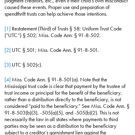
judgment creditors, etc., even if their child’s own misconduct
caused these events. Proper use and preparation of
spendthrift trusts can help achieve those intentions.
[1]
Restatement (Third) of Trusts § 58; Uniform Trust Code
(“UTC”) § 502; Miss. Code Ann. § 91-8-502.
[2]
UTC § 501; Miss. Code Ann. § 91-8-501.
[3]
UTC § 502(c).
[4]
Miss. Code Ann. § 91-8-501(a). Note that the
Mississippi trust code is clear that payment by the trustee of
trust income or principal for the benefit of the beneficiary,
rather than a distribution directly to the beneficiary, is not
considered “paid to the beneficiary.” See Miss. Code Ann. §
91-8-503(b)(3), -505(a)(5), and -505(b)(2). This is not
necessarily the law in all states where payments to third
parties may be seen as a distribution to the beneficiary
subject to a creditor’s garnishment lien against the