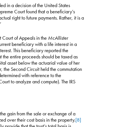
nded in a decision of the United States
preme Court found that a beneficiary’s
ctual right to future payments. Rather, it is a
”
t Court of Appeals in the
McAllister
current beneficiary with a life interest in a
terest. This beneficiary reported the
hat the entire proceeds should be taxed as
tal asset below the actuarial value of her
r
, the Second Circuit held the commutation
s determined with reference to the
x Court to analyze and compute). The IRS
 the gain from the sale or exchange of a
zed over their cost basis in the property.
[8]
y provide that the trust’s total basis is