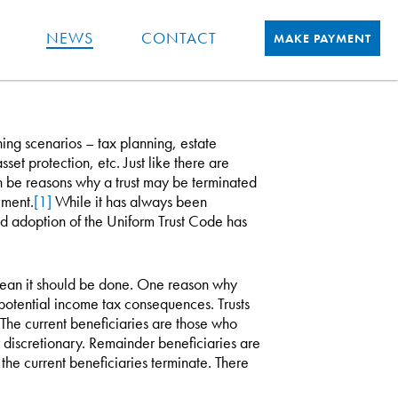
NEWS
CONTACT
MAKE PAYMENT
ing scenarios – tax planning, estate
set protection, etc. Just like there are
an be reasons why a trust may be terminated
ement.
[1]
While it has always been
ad adoption of the Uniform Trust Code has
ean it should be done. One reason why
e potential income tax consequences. Trusts
 The current beneficiaries are those who
 discretionary. Remainder beneficiaries are
 the current beneficiaries terminate. There