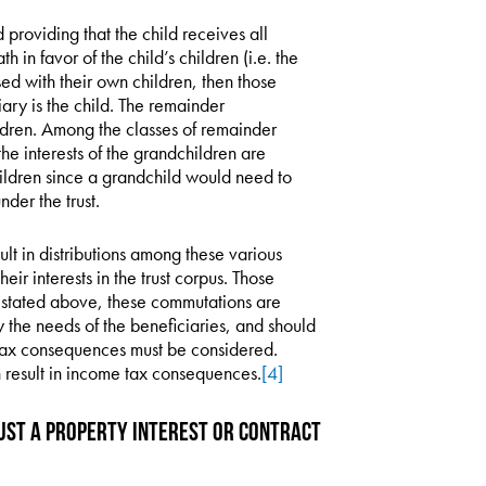
d providing that the child receives all
th in favor of the child’s children (i.e. the
sed with their own children, then those
iary is the child. The remainder
ldren. Among the classes of remainder
he interests of the grandchildren are
ildren since a grandchild would need to
der the trust.
sult in distributions among these various
eir interests in the trust corpus. Those
As stated above, these commutations are
y the needs of the beneficiaries, and should
x consequences must be considered.
 result in income tax consequences.
[4]
rust a Property Interest or Contract