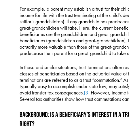
For example, a parent may establish a trust for their chil
income for life with the trust terminating at the child’s dea
settlor’s grandchildren). If any grandchild has predecea
great-grandchildren will take. Here, the current benefic
beneficiaries are the grandchildren and great-grandchi
beneficiaries (grandchildren and great-grandchildren), t
actuarily more valuable than those of the great-grandch
predecease their parent for a great-grandchild to take un
In these and similar situations, trust terminations often re
classes of beneficiaries based on the actuarial value of th
terminations are referred to as a trust “commutation.” 
typically easy to accomplish under state law, may satisf
avoid transfer tax consequences.
[3]
However, income ta
Several tax authorities show how trust commutations can
Background: Is a Beneficiary’s Interest in a T
Right?