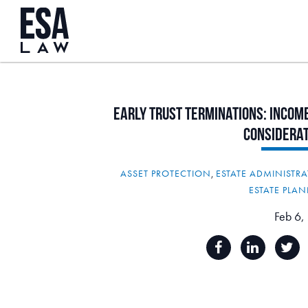
Early
Trust
Terminations:
Incom
Considera
ASSET PROTECTION
,
ESTATE ADMINISTR
ESTATE PLA
Feb 6,