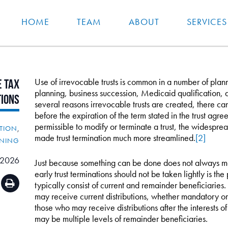
HOME
TEAM
ABOUT
SERVICES
Use of irrevocable trusts is common in a number of plann
e
Tax
planning, business succession, Medicaid qualification, as
tions
several reasons irrevocable trusts are created, there c
before the expiration of the term stated in the trust agre
permissible to modify or terminate a trust, the widespre
ATION
,
made trust termination much more streamlined.
[2]
NNING
 2026
Just because something can be done does not always m
early trust terminations should not be taken lightly is th
typically consist of current and remainder beneficiaries.
may receive current distributions, whether mandatory or
those who may receive distributions after the interests of
may be multiple levels of remainder beneficiaries.