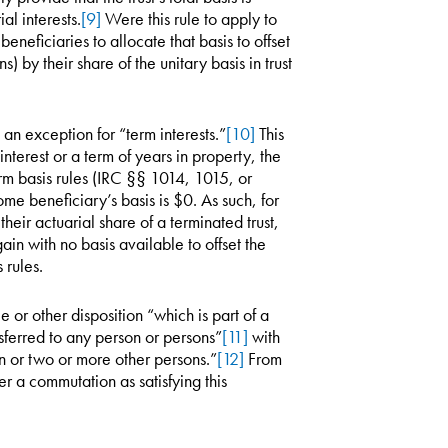
al interests.
[9]
Were this rule to apply to
eneficiaries to allocate that basis to offset
s) by their share of the unitary basis in trust
n exception for “term interests.”
[10]
This
nterest or a term of years in property, the
orm basis rules (IRC §§ 1014, 1015, or
me beneficiary’s basis is $0. As such, for
heir actuarial share of a terminated trust,
ain with no basis available to offset the
 rules.
 or other disposition “which is part of a
ansferred to any person or persons”
[11]
with
son or two or more other persons.”
[12]
From
er a commutation as satisfying this