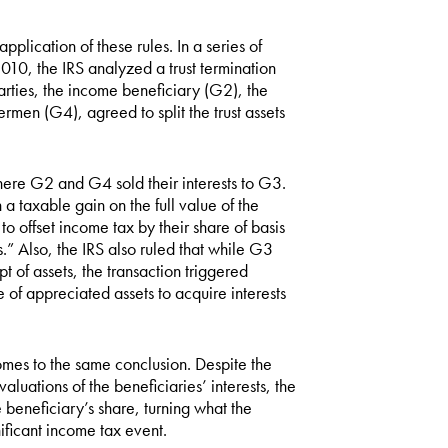
application of these rules. In a series of
10, the IRS analyzed a trust termination
arties, the income beneficiary (G2), the
men (G4), agreed to split the trust assets
here G2 and G4 sold their interests to G3.
a taxable gain on the full value of the
o offset income tax by their share of basis
sts.” Also, the IRS also ruled that while G3
t of assets, the transaction triggered
e of appreciated assets to acquire interests
es to the same conclusion. Despite the
uations of the beneficiaries’ interests, the
 beneficiary’s share, turning what the
nificant income tax event.