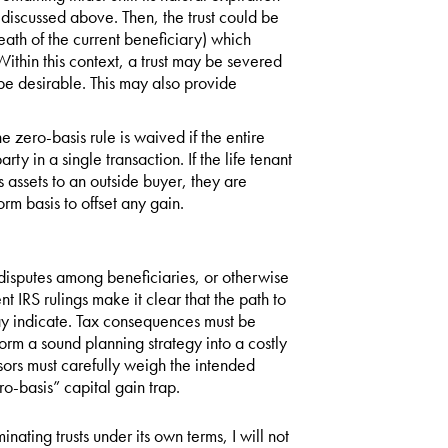
s discussed above. Then, the trust could be
eath of the current beneficiary) which
ithin this context, a trust may be severed
t be desirable. This may also provide
he zero-basis rule is waived if the entire
party in a single transaction. If the life tenant
s assets to an outside buyer, they are
orm basis to offset any gain.
e disputes among beneficiaries, or otherwise
t IRS rulings make it clear that the path to
 may indicate. Tax consequences must be
orm a sound planning strategy into a costly
isors must carefully weigh the intended
ro-basis” capital gain trap.
ting trusts under its own terms, I will not