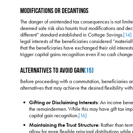
Modifications or Decantings
The danger of unintended tax consequences is not limit
deemed sale risk also haunts trust modifications and deca
different” standard established in
Cottage Savings
.
[14]
legal interests of the beneficiaries considered “material
that the beneficiaries have exchanged their old interes
trigger capital gains recognition even if no cash change
Alternatives to Avoid Gain
[15]
Before proceeding with a commutation, beneficiaries an
alternatives that may achieve the desired flexibility wit
Gifting or Disclaiming Interests
: An income benefi
the remaindermen. While this may have gift tax imp
capital gain recognition.
[16]
Maintaining the Trust Structure
: Rather than term
allow for more flexible principal distributions while r