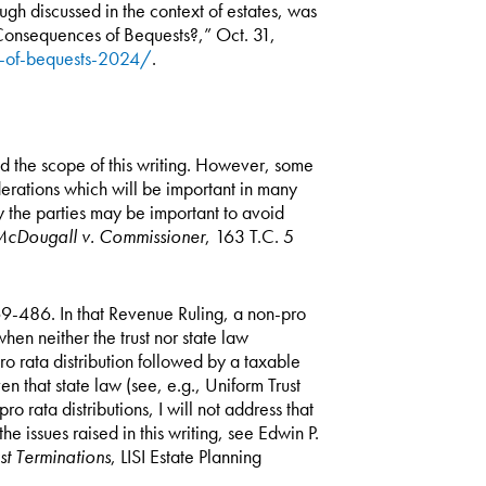
ugh discussed in the context of estates, was
onsequences of Bequests?,” Oct. 31,
s-of-bequests-2024/
.
d the scope of this writing. However, some
iderations which will be important in many
by the parties may be important to avoid
cDougall v. Commissioner
, 163 T.C. 5
. 69-486. In that Revenue Ruling, a non-pro
when neither the trust nor state law
ro rata distribution followed by a taxable
n that state law (see, e.g., Uniform Trust
 rata distributions, I will not address that
the issues raised in this writing, see Edwin P.
st Terminations
, LISI Estate Planning