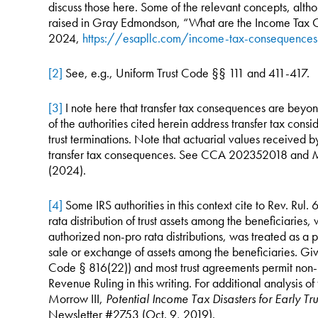
discuss those here. Some of the relevant concepts, altho
raised in Gray Edmondson, “What are the Income Tax C
2024,
https://esapllc.com/income-tax-consequence
[2]
See, e.g., Uniform Trust Code §§ 111 and 411-417.
[3]
I note here that transfer tax consequences are beyon
of the authorities cited herein address transfer tax cons
trust terminations. Note that actuarial values received 
transfer tax consequences. See CCA 202352018 and
M
(2024).
[4]
Some IRS authorities in this context cite to Rev. Rul
rata distribution of trust assets among the beneficiaries, 
authorized non-pro rata distributions, was treated as a p
sale or exchange of assets among the beneficiaries. Give
Code § 816(22)) and most trust agreements permit non-pro
Revenue Ruling in this writing. For additional analysis of 
Morrow III,
Potential Income Tax Disasters for Early Tru
Newsletter #2753 (Oct. 9, 2019).