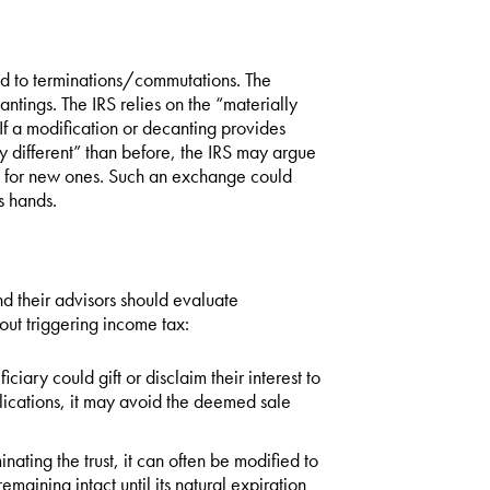
ed to terminations/commutations. The
ntings. The IRS relies on the “materially
If a modification or decanting provides
ly different” than before, the IRS may argue
ts for new ones. Such an exchange could
s hands.
d their advisors should evaluate
hout triggering income tax:
ciary could gift or disclaim their interest to
lications, it may avoid the deemed sale
inating the trust, it can often be modified to
emaining intact until its natural expiration