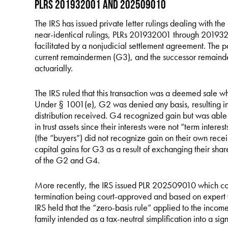
PLRs 201932001 and 202509010
The IRS has issued private letter rulings dealing with the 
near-identical rulings, PLRs 201932001 through 2019320
facilitated by a nonjudicial settlement agreement. The p
current remaindermen (G3), and the successor remainder
actuarially.
The IRS ruled that this transaction was a deemed sale w
Under § 1001(e), G2 was denied any basis, resulting in 
distribution received. G4 recognized gain but was able t
in trust assets since their interests were not “term intere
(the “buyers”) did not recognize gain on their own receip
capital gains for G3 as a result of exchanging their shar
of the G2 and G4.
More recently, the IRS issued PLR 202509010 which com
termination being court-approved and based on expert val
IRS held that the “zero-basis rule” applied to the income
family intended as a tax-neutral simplification into a sig