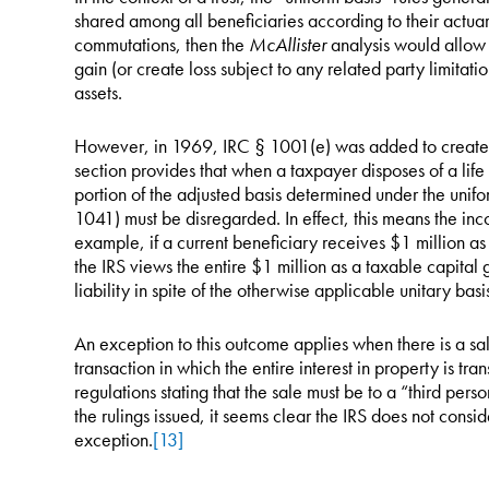
shared among all beneficiaries according to their actuari
commutations, then the
McAllister
analysis would allow b
gain (or create loss subject to any related party limitation
assets.
However, in 1969, IRC § 1001(e) was added to create a
section provides that when a taxpayer disposes of a life i
portion of the adjusted basis determined under the unif
1041) must be disregarded. In effect, this means the inco
example, if a current beneficiary receives $1 million as t
the IRS views the entire $1 million as a taxable capital g
liability in spite of the otherwise applicable unitary basis
An exception to this outcome applies when there is a sale
transaction in which the entire interest in property is tr
regulations stating that the sale must be to a “third per
the rulings issued, it seems clear the IRS does not consid
exception.
[13]