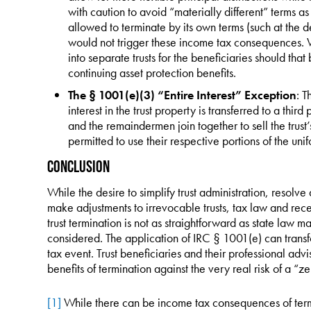
with caution to avoid “materially different” terms a
allowed to terminate by its own terms (such at the d
would not trigger these income tax consequences. W
into separate trusts for the beneficiaries should tha
continuing asset protection benefits.
The § 1001(e)(3) “Entire Interest” Exception
: T
interest in the trust property is transferred to a third 
and the remaindermen join together to sell the trust’
permitted to use their respective portions of the unif
Conclusion
While the desire to simplify trust administration, resolv
make adjustments to irrevocable trusts, tax law and recen
trust termination is not as straightforward as state law
considered. The application of IRC § 1001(e) can transf
tax event. Trust beneficiaries and their professional adv
benefits of termination against the very real risk of a “ze
[1]
While there can be income tax consequences of termina