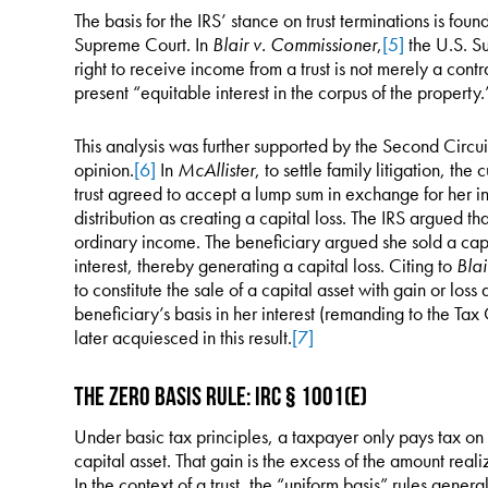
The basis for the IRS’ stance on trust terminations is fou
Supreme Court. In
Blair v. Commissioner
,
[5]
the U.S. Su
right to receive income from a trust is not merely a contra
present “equitable interest in the corpus of the property.
This analysis was further supported by the Second Circui
opinion.
[6]
In
McAllister
, to settle family litigation, the 
trust agreed to accept a lump sum in exchange for her in
distribution as creating a capital loss. The IRS argued t
ordinary income. The beneficiary argued she sold a capi
interest, thereby generating a capital loss. Citing to
Blai
to constitute the sale of a capital asset with gain or los
beneficiary’s basis in her interest (remanding to the Ta
later acquiesced in this result.
[7]
The Zero Basis Rule: IRC § 1001(e)
Under basic tax principles, a taxpayer only pays tax on
capital asset. That gain is the excess of the amount reali
In the context of a trust, the “uniform basis” rules generall