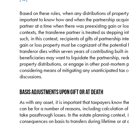
Based on these rules, when any distributions of property
important to know how and when the partnership acquired
partner at a time when there was preexisting gain or los
contexts, the transferee partner is treated as stepping int
such, in this context, recipients of gifts of partnership in
gain or loss property must be cognizant of the potential 
transferor dies within seven years of contributing built-in
beneficiaries may want to liquidate the partnership, re
property distributions, or engage in other post-mortem p
considering means of mitigating any unanticipated tax 
discussions.
Basis Adjustments upon Gift or at Death
As with any asset, it is important that taxpayers know their
can be for a number of reasons, including calculation of g
take passthrough losses. In the estate planning context, i
consequences on basis to transfers during lifetime or at 