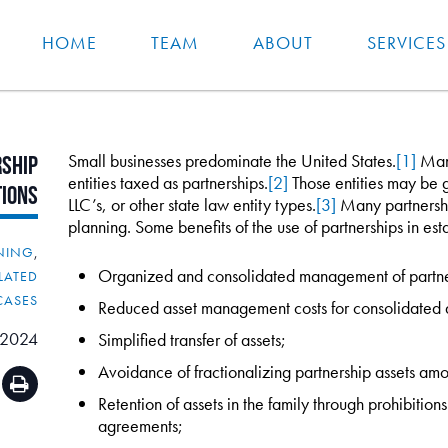
HOME
TEAM
ABOUT
SERVICES
Small businesses predominate the United States.
[1]
Many
ship
entities taxed as partnerships.
[2]
Those entities may be g
tions
LLC’s, or other state law entity types.
[3]
Many partnership
planning. Some benefits of the use of partnerships in esta
NNING
,
Organized and consolidated management of partner
LATED
CASES
Reduced asset management costs for consolidated a
 2024
Simplified transfer of assets;
Avoidance of fractionalizing partnership assets a
Retention of assets in the family through prohibitio
agreements;