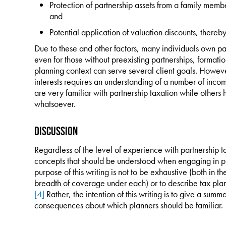
Protection of partnership assets from a family membe
and
Potential application of valuation discounts, thereby
Due to these and other factors, many individuals own par
even for those without preexisting partnerships, formatio
planning context can serve several client goals. Howeve
interests requires an understanding of a number of inco
are very familiar with partnership taxation while others
whatsoever.
Discussion
Regardless of the level of experience with partnership t
concepts that should be understood when engaging in pla
purpose of this writing is not to be exhaustive (both in th
breadth of coverage under each) or to describe tax plann
[4]
Rather, the intention of this writing is to give a su
consequences about which planners should be familiar.