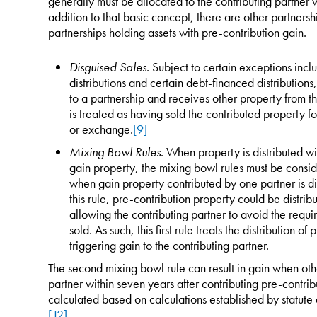
generally must be allocated to the contributing partner 
addition to that basic concept, there are other partnersh
partnerships holding assets with pre-contribution gain.
Disguised Sales
. Subject to certain exceptions incl
distributions and certain debt-financed distribution
to a partnership and receives other property from th
is treated as having sold the contributed property fo
or exchange.
[9]
Mixing Bowl Rules
. When property is distributed wit
gain property, the mixing bowl rules must be conside
when gain property contributed by one partner is dis
this rule, pre-contribution property could be distrib
allowing the contributing partner to avoid the requi
sold. As such, this first rule treats the distribution o
triggering gain to the contributing partner.
The second mixing bowl rule can result in gain when other
partner within seven years after contributing pre-contrib
calculated based on calculations established by statute 
[12]