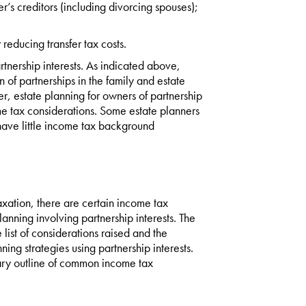
r’s creditors (including divorcing spouses);
 reducing transfer tax costs.
tnership interests. As indicated above,
n of partnerships in the family and estate
r, estate planning for owners of partnership
me tax considerations. Some estate planners
 have little income tax background
axation, there are certain income tax
nning involving partnership interests. The
e list of considerations raised and the
ing strategies using partnership interests.
mmary outline of common income tax