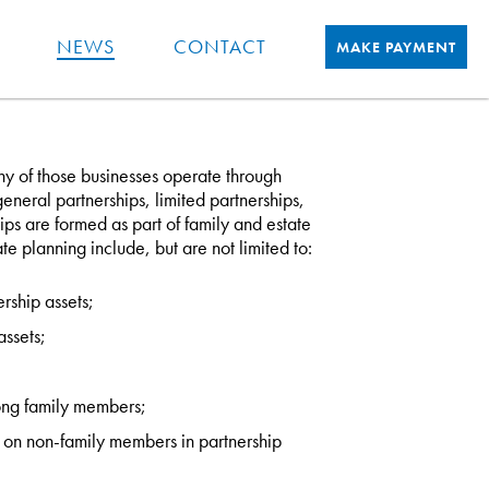
NEWS
CONTACT
MAKE PAYMENT
 of those businesses operate through
eneral partnerships, limited partnerships,
s are formed as part of family and estate
te planning include, but are not limited to:
ship assets;
ssets;
mong family members;
ns on non-family members in partnership