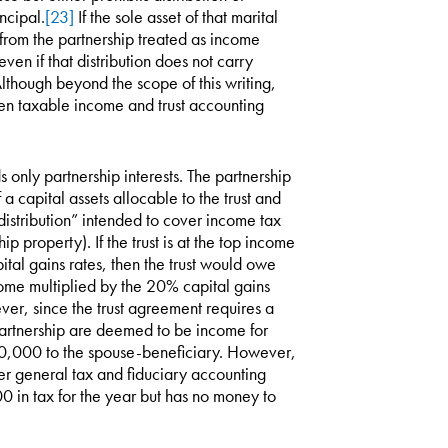
incipal.
[23]
If the sole asset of that marital
ns from the partnership treated as income
ven if that distribution does not carry
lthough beyond the scope of this writing,
ween taxable income and trust accounting
 only partnership interests. The partnership
 capital assets allocable to the trust and
istribution” intended to cover income tax
ip property). If the trust is at the top income
ital gains rates, then the trust would owe
ome multiplied by the 20% capital gains
ver, since the trust agreement requires a
e partnership are deemed to be income for
 $20,000 to the spouse-beneficiary. However,
der general tax and fiduciary accounting
00 in tax for the year but has no money to