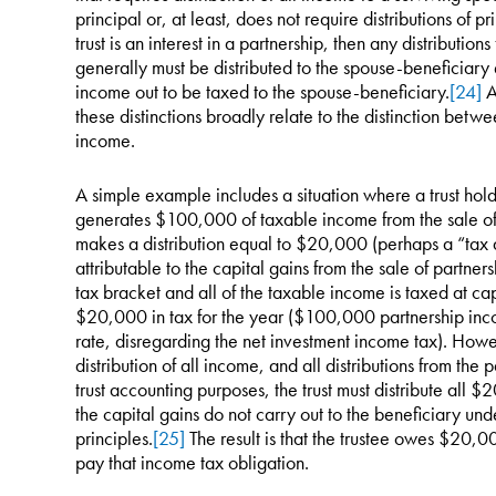
principal or, at least, does not require distributions of pr
trust is an interest in a partnership, then any distributio
generally must be distributed to the spouse-beneficiary e
income out to be taxed to the spouse-beneficiary.
[24]
A
these distinctions broadly relate to the distinction bet
income.
A simple example includes a situation where a trust holds
generates $100,000 of taxable income from the sale of a
makes a distribution equal to $20,000 (perhaps a “tax d
attributable to the capital gains from the sale of partnersh
tax bracket and all of the taxable income is taxed at cap
$20,000 in tax for the year ($100,000 partnership inc
rate, disregarding the net investment income tax). Howe
distribution of all income, and all distributions from th
trust accounting purposes, the trust must distribute all
the capital gains do not carry out to the beneficiary un
principles.
[25]
The result is that the trustee owes $20,0
pay that income tax obligation.