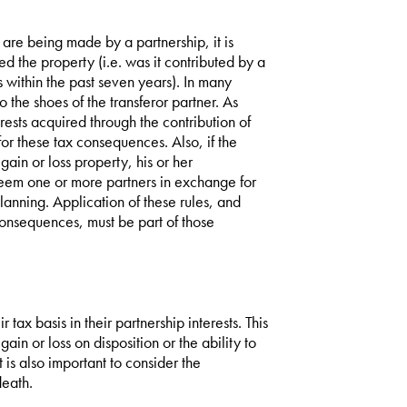
 are being made by a partnership, it is
 the property (i.e. was it contributed by a
s within the past seven years). In many
o the shoes of the transferor partner. As
terests acquired through the contribution of
for these tax consequences. Also, if the
 gain or loss property, his or her
deem one or more partners in exchange for
lanning. Application of these rules, and
consequences, must be part of those
 tax basis in their partnership interests. This
ain or loss on disposition or the ability to
t is also important to consider the
death.