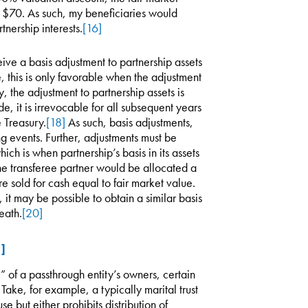
l $70. As such, my beneficiaries would
nership interests.
[16]
ceive a basis adjustment to partnership assets
e, this is only favorable when the adjustment
, the adjustment to partnership assets is
 it is irrevocable for all subsequent years
e Treasury.
[18]
As such, basis adjustments,
g events. Further, adjustments must be
hich is when partnership’s basis in its assets
e transferee partner would be allocated a
e sold for cash equal to fair market value.
it may be possible to obtain a similar basis
eath.
[20]
1]
 of a passthrough entity’s owners, certain
Take, for example, a typically marital trust
se but either prohibits distribution of