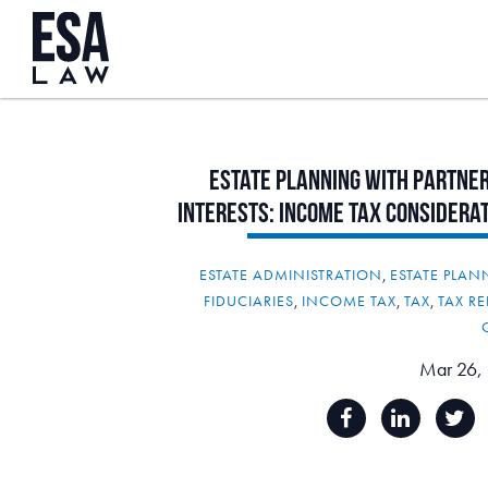
Estate
Planning
with
Partner
Interests:
Income
Tax
Considera
ESTATE ADMINISTRATION
,
ESTATE PLA
FIDUCIARIES
,
INCOME TAX
,
TAX
,
TAX RE
Mar 26,