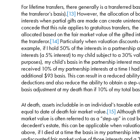
For lifetime transfers, there generally is a transferred bas
the transferor’s basis).
[13]
However, the allocation of ba
interests when partial gifts are made can create uninte
concede that this rule applies to gratuitous transfers, the
allocated based on the fair market value of the gifted inter
the transferor.
[14]
Particularly when valuation discounts a
example, if I hold 50% of the interests in a partnership
interests (a 5% interest) to my child subject to a 30% val
purposes), my child’s basis in the partnership interest m
received 10% of my partnership interests at a time I had a
additional $93 basis. This can result in a reduced abilit
deductions and also reduce the ability to obtain a step-u
basis adjustment at my death than if 10% of my total bas
At death, assets includable in an individual’s taxable est
equal to date of death fair market value.
[15]
Although th
market value is often referred to as a “step-up” in cost b
decedent’s estate, this can be applicable when valuati
above, if I died at a time the basis in my partnership in
undiscounted fair market value of those interests and a 