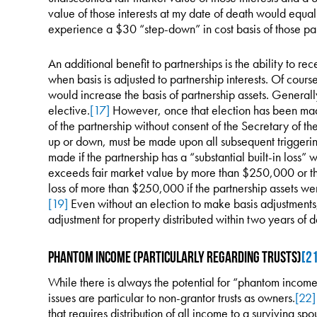
value of those interests at my date of death would equa
experience a $30 “step-down” in cost basis of those part
An additional benefit to partnerships is the ability to re
when basis is adjusted to partnership interests. Of cours
would increase the basis of partnership assets. Generally
elective.
[17]
However, once that election has been made,
of the partnership without consent of the Secretary of th
up or down, must be made upon all subsequent triggerin
made if the partnership has a “substantial built-in loss” w
exceeds fair market value by more than $250,000 or th
loss of more than $250,000 if the partnership assets wer
[19]
Even without an election to make basis adjustments, 
adjustment for property distributed within two years of d
Phantom Income (Particularly regarding Trusts)
[2
While there is always the potential for “phantom income”
issues are particular to non-grantor trusts as owners.
[22]
that requires distribution of all income to a surviving spou