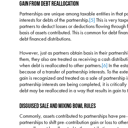
Gain from Debt Reallocation
Partnerships are unique among taxable entities in that pa
interests for debts of the partnership.
[5]
This is very taxpa
partners to deduct losses or deductions flowing through f
basis of assets contributed. This is common for debt fin
debt financed distributions.
However, just as partners obtain basis in their partnership
them, they also are treated as receiving a cash distributi
when debt is reallocated to other partners.
[6]
In the est
because of a transfer of partnership interests. To the exte
gain is recognized and treated as a sale of partnership i
partnership interests are being completed, it is critical
debt may be reallocated in a way that results in gain to t
Disguised Sale and Mixing Bowl Rules
Commonly, assets contributed to partnerships have pre-co
partnerships to shift pre-contribution gain or loss to othe