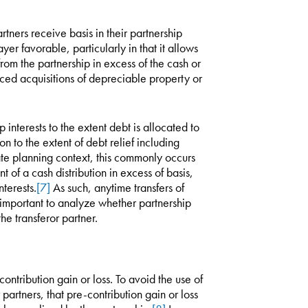
rtners receive basis in their partnership
yer favorable, particularly in that it allows
rom the partnership in excess of the cash or
anced acquisitions of depreciable property or
 interests to the extent debt is allocated to
on to the extent of debt relief including
ate planning context, this commonly occurs
nt of a cash distribution in excess of basis,
nterests.
[7]
As such, anytime transfers of
ly important to analyze whether partnership
he transferor partner.
ntribution gain or loss. To avoid the use of
r partners, that pre-contribution gain or loss