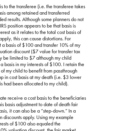
is to the transferee (i.e. the transferee takes
sis among retained and transferred
nded results. Although some planners do not
 IRS position appears to be that basis is
est as it relates to the total cost basis of
pply, this can cause distortions. For
 at a basis of $100 and transfer 10% of my
uation discount ($7 value for transfer tax
ay be limited to $7 although my child
 basis in my interests of $100. I retain the
y of my child to benefit from passthrough
p in cost basis at my death (i.e. $3 lower
is had been allocated to my child).
ate receive a cost basis to the beneficiaries
is basis adjustment to date of death fair
asis, it can also be a “step-down.” In a
on discounts apply. Using my example
terests of $100 also equaled the
30% valuation discount, the fair market