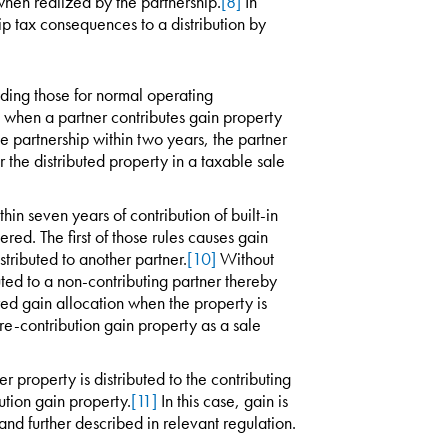
when realized by the partnership.
[8]
In
ip tax consequences to a distribution by
uding those for normal operating
s, when a partner contributes gain property
e partnership within two years, the partner
r the distributed property in a taxable sale
hin seven years of contribution of built-in
red. The first of those rules causes gain
tributed to another partner.
[10]
Without
uted to a non-contributing partner thereby
red gain allocation when the property is
f pre-contribution gain property as a sale
 property is distributed to the contributing
ution gain property.
[11]
In this case, gain is
and further described in relevant regulation.