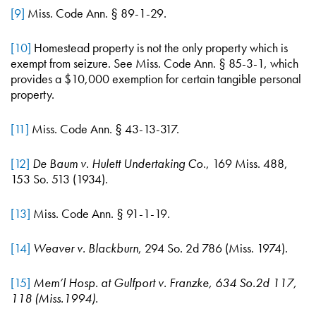
[9]
Miss. Code Ann. § 89-1-29.
[10]
Homestead property is not the only property which is
exempt from seizure. See Miss. Code Ann. § 85-3-1, which
provides a $10,000 exemption for certain tangible personal
property.
[11]
Miss. Code Ann. § 43-13-317.
[12]
De
Baum v. Hulett Undertaking Co
., 169 Miss. 488,
153 So. 513 (1934).
[13]
Miss. Code Ann. § 91-1-19.
[14]
Weaver v. Blackburn
, 294 So. 2d 786 (Miss. 1974).
[15]
Mem’l Hosp. at Gulfport v. Franzke, 634 So.2d 117,
118 (Miss.1994).