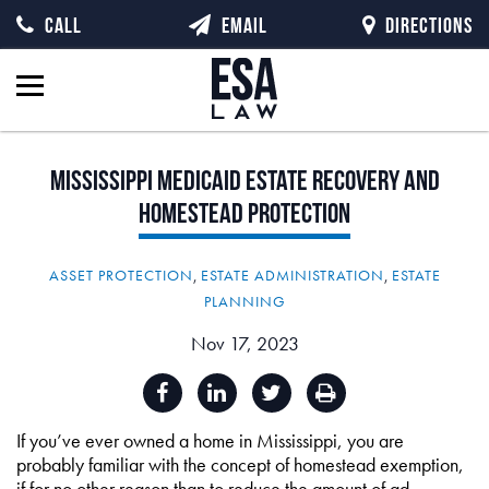
CALL
EMAIL
DIRECTIONS
Mississippi
Medicaid
Estate
Recovery
and
Homestead
Protection
ASSET PROTECTION
,
ESTATE ADMINISTRATION
,
ESTATE
PLANNING
Nov 17, 2023
If you’ve ever owned a home in Mississippi, you are
probably familiar with the concept of homestead exemption,
if for no other reason than to reduce the amount of ad