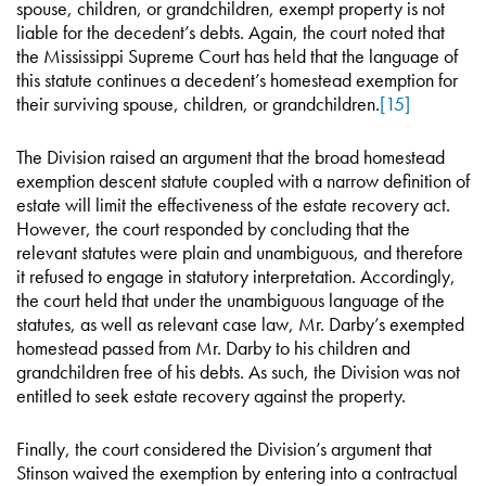
spouse, children, or grandchildren, exempt property is not
liable for the decedent’s debts. Again, the court noted that
the Mississippi Supreme Court has held that the language of
this statute continues a decedent’s homestead exemption for
their surviving spouse, children, or grandchildren.
[15]
The Division raised an argument that the broad homestead
exemption descent statute coupled with a narrow definition of
estate will limit the effectiveness of the estate recovery act.
However, the court responded by concluding that the
relevant statutes were plain and unambiguous, and therefore
it refused to engage in statutory interpretation. Accordingly,
the court held that under the unambiguous language of the
statutes, as well as relevant case law, Mr. Darby’s exempted
homestead passed from Mr. Darby to his children and
grandchildren free of his debts. As such, the Division was not
entitled to seek estate recovery against the property.
Finally, the court considered the Division’s argument that
Stinson waived the exemption by entering into a contractual