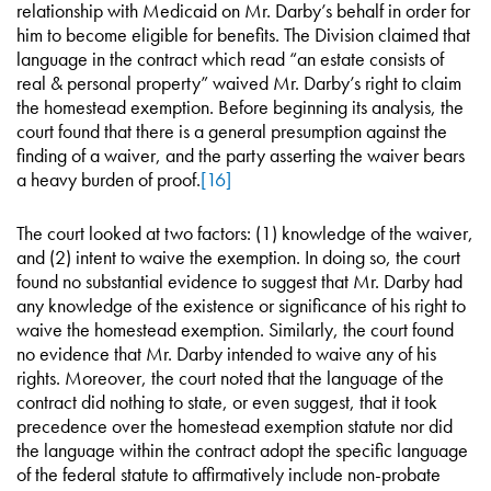
relationship with Medicaid on Mr. Darby’s behalf in order for
him to become eligible for benefits. The Division claimed that
language in the contract which read “an estate consists of
real & personal property” waived Mr. Darby’s right to claim
the homestead exemption. Before beginning its analysis, the
court found that there is a general presumption against the
finding of a waiver, and the party asserting the waiver bears
a heavy burden of proof.
[16]
The court looked at two factors: (1) knowledge of the waiver,
and (2) intent to waive the exemption. In doing so, the court
found no substantial evidence to suggest that Mr. Darby had
any knowledge of the existence or significance of his right to
waive the homestead exemption. Similarly, the court found
no evidence that Mr. Darby intended to waive any of his
rights. Moreover, the court noted that the language of the
contract did nothing to state, or even suggest, that it took
precedence over the homestead exemption statute nor did
the language within the contract adopt the specific language
of the federal statute to affirmatively include non-probate