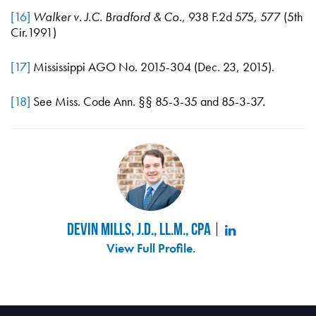
[16]
Walker v. J.C. Bradford & Co
., 938 F.2d 575, 577 (5th
Cir.1991)
[17]
Mississippi AGO No. 2015-304 (Dec. 23, 2015).
[18]
See Miss. Code Ann. §§ 85-3-35 and 85-3-37.
Devin Mills, J.D., LL.M., CPA
View Full Profile
.