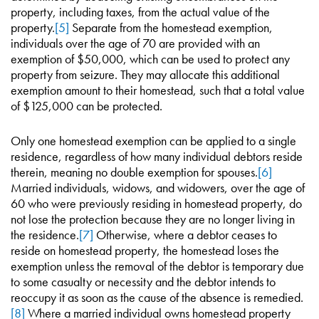
property, including taxes, from the actual value of the
property.
[5]
Separate from the homestead exemption,
individuals over the age of 70 are provided with an
exemption of $50,000, which can be used to protect any
property from seizure. They may allocate this additional
exemption amount to their homestead, such that a total value
of $125,000 can be protected.
Only one homestead exemption can be applied to a single
residence, regardless of how many individual debtors reside
therein, meaning no double exemption for spouses.
[6]
Married individuals, widows, and widowers, over the age of
60 who were previously residing in homestead property, do
not lose the protection because they are no longer living in
the residence.
[7]
Otherwise, where a debtor ceases to
reside on homestead property, the homestead loses the
exemption unless the removal of the debtor is temporary due
to some casualty or necessity and the debtor intends to
reoccupy it as soon as the cause of the absence is remedied.
[8]
Where a married individual owns homestead property