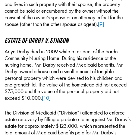
and lives in such property with their spouse, the property
cannot be sold or encumbered by the owner without the
consent of the owner’s spouse or an attorney in fact for the
spouse (other than the other spouse as agent).
[9]
Estate of Darby v. Stinson
Arlyn Darby died in 2009 while a resident of the Sardis
Community Nursing Home. During his residence at the
nursing home, Mr. Darby received Medicaid benefits. Mr.
Darby owned a house and a small amount of tangible
personal property which were devised to his children and
one grandchild. The value of the homestead did not exceed
$75,000 and the value of the personal property did not
exceed $10,000.
[10]
The Division of Medicaid (“Division”) attempted to enforce
estate recovery by filling a probate claim against Mr. Darby’s
estate for approximately $123,000, which represented the
total amount of Medicaid benefits paid for Mr. Darby’s