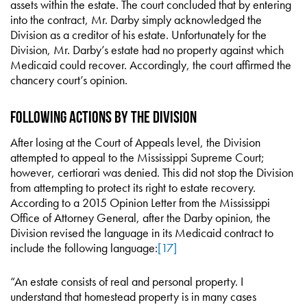
assets within the estate. The court concluded that by entering
into the contract, Mr. Darby simply acknowledged the
Division as a creditor of his estate. Unfortunately for the
Division, Mr. Darby’s estate had no property against which
Medicaid could recover. Accordingly, the court affirmed the
chancery court’s opinion.
Following Actions by the Division
After losing at the Court of Appeals level, the Division
attempted to appeal to the Mississippi Supreme Court;
however, certiorari was denied. This did not stop the Division
from attempting to protect its right to estate recovery.
According to a 2015 Opinion Letter from the Mississippi
Office of Attorney General, after the Darby opinion, the
Division revised the language in its Medicaid contract to
include the following language:
[17]
“An estate consists of real and personal property. I
understand that homestead property is in many cases