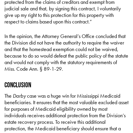
protected from the claims of creditors and exempt from
judicial sale and that, by signing this contract, I voluntarily
give up my right to this protection for this property with
respect to claims based upon this contract.”
In the opinion, the Attorney General’s Office concluded that
the Division did not have the authority to require the waiver
and that the homestead exemption could not be waived,
because to do so would defeat the public policy of the statute
and would not comply with the statutory requirements of
Miss. Code Ann. § 89-1-29.
Conclusion
The
Darby
case was a huge win for Mississippi Medicaid
beneficiaries. It ensures that the most valuable excluded asset
for purposes of Medicaid eligibility owned by most
individuals receives additional protection from the Division’s
estate recovery process. To receive this additional
protection, the Medicaid beneficiary should ensure that a