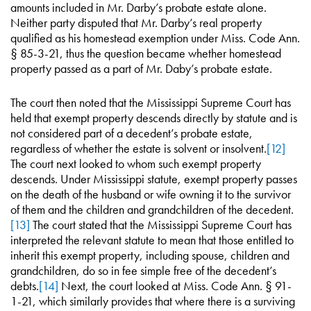
amounts included in Mr. Darby’s probate estate alone.
Neither party disputed that Mr. Darby’s real property
qualified as his homestead exemption under Miss. Code Ann.
§ 85-3-21, thus the question became whether homestead
property passed as a part of Mr. Daby’s probate estate.
The court then noted that the Mississippi Supreme Court has
held that exempt property descends directly by statute and is
not considered part of a decedent’s probate estate,
regardless of whether the estate is solvent or insolvent.
[12]
The court next looked to whom such exempt property
descends. Under Mississippi statute, exempt property passes
on the death of the husband or wife owning it to the survivor
of them and the children and grandchildren of the decedent.
[13]
The court stated that the Mississippi Supreme Court has
interpreted the relevant statute to mean that those entitled to
inherit this exempt property, including spouse, children and
grandchildren, do so in fee simple free of the decedent’s
debts.
[14]
Next, the court looked at Miss. Code Ann. § 91-
1-21, which similarly provides that where there is a surviving