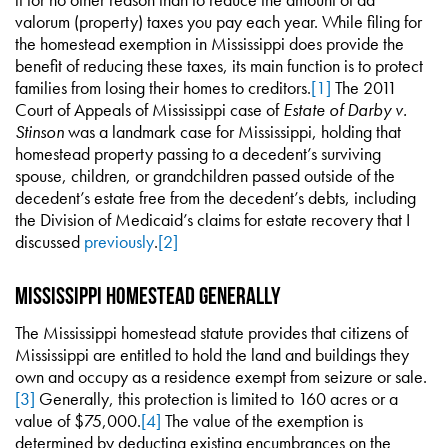
valorum (property) taxes you pay each year. While filing for
the homestead exemption in Mississippi does provide the
benefit of reducing these taxes, its main function is to protect
families from losing their homes to creditors.
[1]
The 2011
Court of Appeals of Mississippi case of
Estate of Darby v.
Stinson
was a landmark case for Mississippi, holding that
homestead property passing to a decedent’s surviving
spouse, children, or grandchildren passed outside of the
decedent’s estate free from the decedent’s debts, including
the Division of Medicaid’s claims for estate recovery that I
discussed
previously
.
[2]
Mississippi Homestead Generally
The Mississippi homestead statute provides that citizens of
Mississippi are entitled to hold the land and buildings they
own and occupy as a residence exempt from seizure or sale.
[3]
Generally, this protection is limited to 160 acres or a
value of $75,000.
[4]
The value of the exemption is
determined by deducting existing encumbrances on the