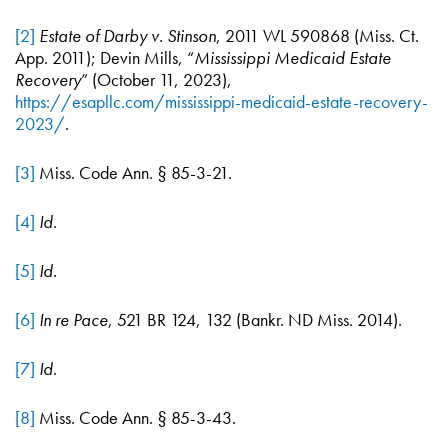
[2]
Estate of Darby v. Stinson
, 2011 WL 590868 (Miss. Ct.
App. 2011); Devin Mills, “
Mississippi Medicaid Estate
Recovery
” (October 11, 2023),
https://esapllc.com/mississippi-medicaid-estate-recovery-
2023/
.
[3]
Miss. Code Ann. § 85-3-21.
[4]
Id
.
[5]
Id
.
[6]
In re Pace
, 521 BR 124, 132 (Bankr. ND Miss. 2014).
[7]
Id
.
[8]
Miss. Code Ann. § 85-3-43.