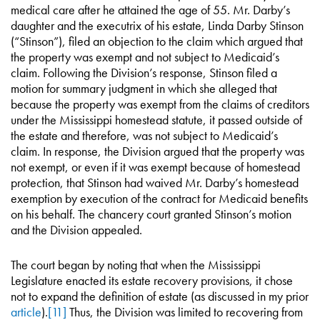
medical care after he attained the age of 55. Mr. Darby’s
daughter and the executrix of his estate, Linda Darby Stinson
(“Stinson”), filed an objection to the claim which argued that
the property was exempt and not subject to Medicaid’s
claim. Following the Division’s response, Stinson filed a
motion for summary judgment in which she alleged that
because the property was exempt from the claims of creditors
under the Mississippi homestead statute, it passed outside of
the estate and therefore, was not subject to Medicaid’s
claim. In response, the Division argued that the property was
not exempt, or even if it was exempt because of homestead
protection, that Stinson had waived Mr. Darby’s homestead
exemption by execution of the contract for Medicaid benefits
on his behalf. The chancery court granted Stinson’s motion
and the Division appealed.
The court began by noting that when the Mississippi
Legislature enacted its estate recovery provisions, it chose
not to expand the definition of estate (as discussed in my prior
article
).
[11]
Thus, the Division was limited to recovering from