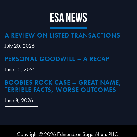
ESA News
A REVIEW ON LISTED TRANSACTIONS
July 20, 2026
PERSONAL GOODWILL – A RECAP
June 15, 2026
BOOBIES ROCK CASE – GREAT NAME,
TERRIBLE FACTS, WORSE OUTCOMES
June 8, 2026
Copyright © 2026 Edmondson Sage Allen, PLLC