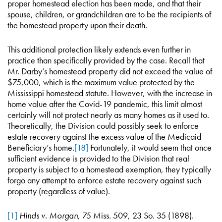
proper homestead election has been made, and that their
spouse, children, or grandchildren are to be the recipients of
the homestead property upon their death.
This additional protection likely extends even further in
practice than specifically provided by the case. Recall that
Mr. Darby’s homestead property did not exceed the value of
$75,000, which is the maximum value protected by the
Mississippi homestead statute. However, with the increase in
home value after the Covid-19 pandemic, this limit almost
certainly will not protect nearly as many homes as it used to.
Theoretically, the Division could possibly seek to enforce
estate recovery against the excess value of the Medicaid
Beneficiary’s home.
[18]
Fortunately, it would seem that once
sufficient evidence is provided to the Division that real
property is subject to a homestead exemption, they typically
forgo any attempt to enforce estate recovery against such
property (regardless of value).
[1]
Hinds v. Morgan,
75 Miss. 509, 23 So. 35 (1898).