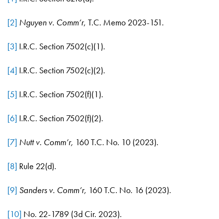
[2]
Nguyen v. Comm’r
, T.C. Memo 2023-151.
[3]
I.R.C. Section 7502(c)(1).
[4]
I.R.C. Section 7502(c)(2).
[5]
I.R.C. Section 7502(f)(1).
[6]
I.R.C. Section 7502(f)(2).
[7]
Nutt v. Comm’r,
160 T.C. No. 10 (2023).
[8]
Rule 22(d).
[9]
Sanders v. Comm’r,
160 T.C. No. 16 (2023).
[10]
No. 22-1789 (3d Cir. 2023).