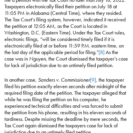
Taxpayers electronically filed their petition on July 18 at
11:05 PM in Alabama (Central Time), where they resided.
The Tax Court’s filing system, however, indicated it received
the petition at 12:05 AM, as the Court is located in
Washington, D.C. (Eastern Time). Under the Tax Court rules,
electronic filings, “will be considered timely filed if it is
electronically filed at or before 11:59 P.M. eastern time, on
the last day of the applicable period for filing.”
[8]
As the
case was in
Nguyen
, the Court dismissed the taxpayer’s case
for lack of jurisdiction due to an untimely filed petition.
In another case,
Sanders v. Commissioner
[9]
, the taxpayer
filed his petition exactly eleven seconds after midnight of the
required filing date of the petition. The taxpayer alleged that
while he was filing the petition on his computer, he
experienced technical difficulties and was forced to submit
the petition from his phone, resulting in his eleven seconds of
tardiness. Despite missing the deadline by mere seconds, the
Tax Court again dismissed the taxpayers case for lack of
jurisdiction due to an untimely filed petition.