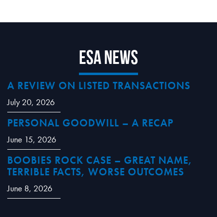
ESA News
A REVIEW ON LISTED TRANSACTIONS
July 20, 2026
PERSONAL GOODWILL – A RECAP
June 15, 2026
BOOBIES ROCK CASE – GREAT NAME,
TERRIBLE FACTS, WORSE OUTCOMES
June 8, 2026