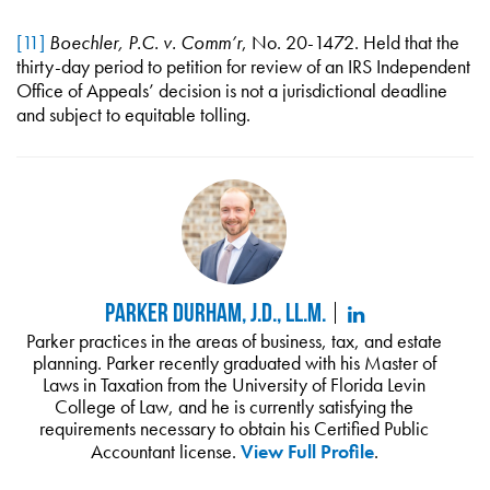
[11]
Boechler, P.C. v. Comm’r
, No. 20-1472. Held that the
thirty-day period to petition for review of an IRS Independent
Office of Appeals’ decision is not a jurisdictional deadline
and subject to equitable tolling.
Parker Durham, J.D., LL.M.
Parker practices in the areas of business, tax, and estate
planning. Parker recently graduated with his Master of
Laws in Taxation from the University of Florida Levin
College of Law, and he is currently satisfying the
requirements necessary to obtain his Certified Public
Accountant license.
View Full Profile
.