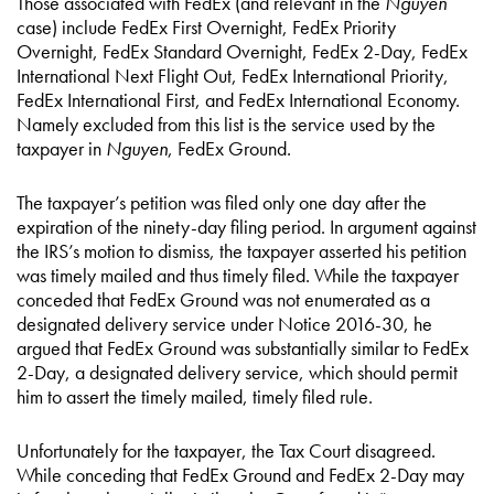
Those associated with FedEx (and relevant in the
Nguyen
case) include FedEx First Overnight, FedEx Priority
Overnight, FedEx Standard Overnight, FedEx 2-Day, FedEx
International Next Flight Out, FedEx International Priority,
FedEx International First, and FedEx International Economy.
Namely excluded from this list is the service used by the
taxpayer in
Nguyen
, FedEx Ground.
The taxpayer’s petition was filed only one day after the
expiration of the ninety-day filing period. In argument against
the IRS’s motion to dismiss, the taxpayer asserted his petition
was timely mailed and thus timely filed. While the taxpayer
conceded that FedEx Ground was not enumerated as a
designated delivery service under Notice 2016-30, he
argued that FedEx Ground was substantially similar to FedEx
2-Day, a designated delivery service, which should permit
him to assert the timely mailed, timely filed rule.
Unfortunately for the taxpayer, the Tax Court disagreed.
While conceding that FedEx Ground and FedEx 2-Day may