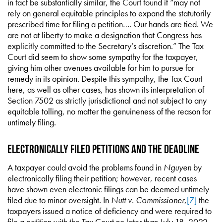
in fact be substantially similar, the Court found it “may not
rely on general equitable principles to expand the statutorily
prescribed time for filing a petition…. Our hands are tied. We
are not at liberty to make a designation that Congress has
explicitly committed to the Secretary’s discretion.” The Tax
Court did seem to show some sympathy for the taxpayer,
giving him other avenues available for him to pursue for
remedy in its opinion. Despite this sympathy, the Tax Court
here, as well as other cases, has shown its interpretation of
Section 7502 as strictly jurisdictional and not subject to any
equitable tolling, no matter the genuineness of the reason for
untimely filing.
Electronically Filed Petitions and the Deadline
A taxpayer could avoid the problems found in
Nguyen
by
electronically filing their petition; however, recent cases
have shown even electronic filings can be deemed untimely
filed due to minor oversight. In
Nutt v. Commissioner
,
[7]
the
taxpayers issued a notice of deficiency and were required to
file a petition with the Tax Court no later than July 18, 2022.