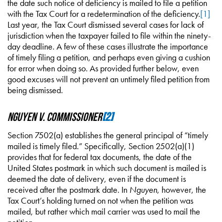
the date such notice of deficiency is mailed to file a petition
with the Tax Court for a redetermination of the deficiency.
[1]
Last year, the Tax Court dismissed several cases for lack of
jurisdiction when the taxpayer failed to file within the ninety-
day deadline. A few of these cases illustrate the importance
of timely filing a petition, and perhaps even giving a cushion
for error when doing so. As provided further below, even
good excuses will not prevent an untimely filed petition from
being dismissed.
Nguyen v. Commissioner
[2]
Section 7502(a) establishes the general principal of “timely
mailed is timely filed.” Specifically, Section 2502(a)(1)
provides that for federal tax documents, the date of the
United States postmark in which such document is mailed is
deemed the date of delivery, even if the document is
received after the postmark date. In
Nguyen
, however, the
Tax Court’s holding turned on not when the petition was
mailed, but rather which mail carrier was used to mail the