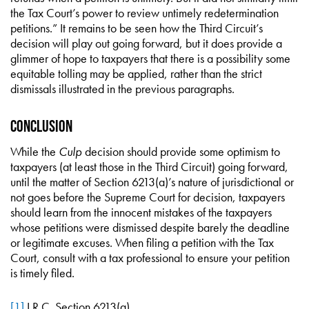
the Tax Court’s power to review untimely redetermination
petitions.” It remains to be seen how the Third Circuit’s
decision will play out going forward, but it does provide a
glimmer of hope to taxpayers that there is a possibility some
equitable tolling may be applied, rather than the strict
dismissals illustrated in the previous paragraphs.
Conclusion
While the
Culp
decision should provide some optimism to
taxpayers (at least those in the Third Circuit) going forward,
until the matter of Section 6213(a)’s nature of jurisdictional or
not goes before the Supreme Court for decision, taxpayers
should learn from the innocent mistakes of the taxpayers
whose petitions were dismissed despite barely the deadline
or legitimate excuses. When filing a petition with the Tax
Court, consult with a tax professional to ensure your petition
is timely filed.
[1]
I.R.C. Section 6213(a).