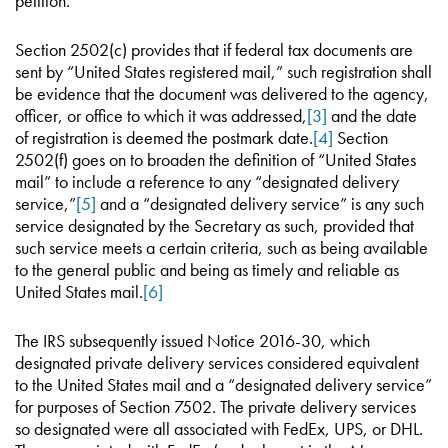
petition.
Section 2502(c) provides that if federal tax documents are
sent by “United States registered mail,” such registration shall
be evidence that the document was delivered to the agency,
officer, or office to which it was addressed,
[3]
and the date
of registration is deemed the postmark date.
[4]
Section
2502(f) goes on to broaden the definition of “United States
mail” to include a reference to any “designated delivery
service,”
[5]
and a “designated delivery service” is any such
service designated by the Secretary as such, provided that
such service meets a certain criteria, such as being available
to the general public and being as timely and reliable as
United States mail.
[6]
The IRS subsequently issued Notice 2016-30, which
designated private delivery services considered equivalent
to the United States mail and a “designated delivery service”
for purposes of Section 7502. The private delivery services
so designated were all associated with FedEx, UPS, or DHL.