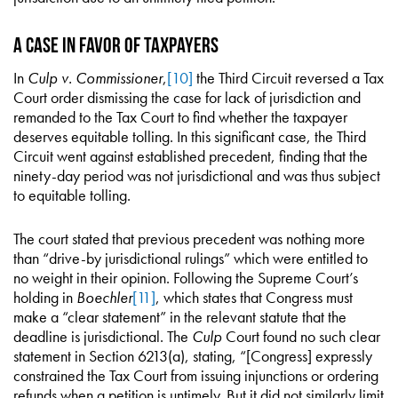
A Case in Favor of Taxpayers
In
Culp v. Commissioner
,
[10]
the Third Circuit reversed a Tax
Court order dismissing the case for lack of jurisdiction and
remanded to the Tax Court to find whether the taxpayer
deserves equitable tolling. In this significant case, the Third
Circuit went against established precedent, finding that the
ninety-day period was not jurisdictional and was thus subject
to equitable tolling.
The court stated that previous precedent was nothing more
than “drive-by jurisdictional rulings” which were entitled to
no weight in their opinion. Following the Supreme Court’s
holding in
Boechler
[11]
, which states that Congress must
make a “clear statement” in the relevant statute that the
deadline is jurisdictional. The
Culp
Court found no such clear
statement in Section 6213(a), stating, “[Congress] expressly
constrained the Tax Court from issuing injunctions or ordering
refunds when a petition is untimely. But it did not similarly limit