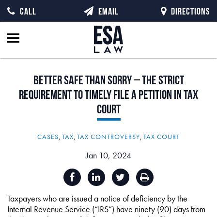
CALL
EMAIL
DIRECTIONS
Better
Safe
than
Sorry
–
The
Strict
Requirement
to
Timely
File
a
Petition
in
Tax
Court
CASES
,
TAX
,
TAX CONTROVERSY
,
TAX COURT
Jan 10, 2024
Taxpayers who are issued a notice of deficiency by the
Internal Revenue Service (“IRS”) have ninety (90) days from