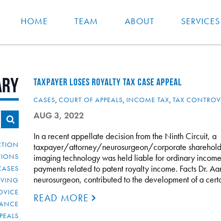
HOME
TEAM
ABOUT
SERVICES
ary
TAXPAYER LOSES ROYALTY TAX CASE APPEAL
CASES
,
COURT OF APPEALS
,
INCOME TAX
,
TAX CONTROV
AUG 3, 2022
In a recent appellate decision from the Ninth Circuit, a
CTION
taxpayer/attorney/neurosurgeon/corporate sharehold
TIONS
imaging technology was held liable for ordinary income
payments related to patent royalty income. Facts Dr. Aar
CASES
neurosurgeon, contributed to the development of a certa
IVING
DVICE
READ MORE
IANCE
PEALS