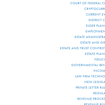
COURT OF FEDERAL C
CRYPTOCUR
CURRENT E
DISTRICT 
ELDER PLA
EMPLOYMEN
ESTATE ADMINISTR
ESTATE AND GI
ESTATE AND TRUST CONTRO
ESTATE PLA
FIDUC
GOVERNMENTAL BEN
INCOM
LAW FIRM TECHN
NEW LEGISL
PRIVATE LETTER R
REGUL
REVENUE PROCE
REVENUE RU