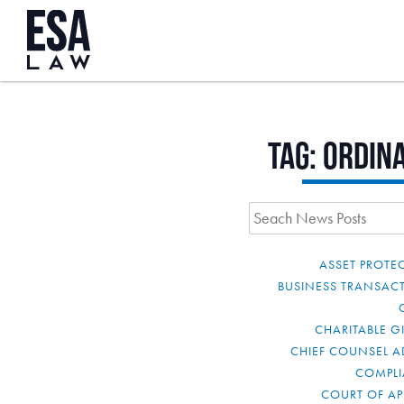
Tag:
ordin
ASSET PROTE
BUSINESS TRANSAC
CHARITABLE G
CHIEF COUNSEL A
COMPL
COURT OF AP