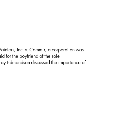
ainters, Inc. v. Comm’r, a corporation was
d for the boyfriend of the sole
Gray Edmondson discussed the importance of