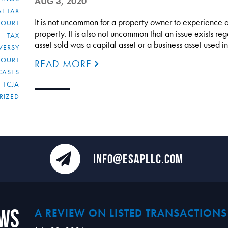
AUG 3, 2020
L TAX
It is not uncommon for a property owner to experience a 
COURT
property. It is also not uncommon that an issue exists re
TAX
asset sold was a capital asset or a business asset used i
VERSY
COURT
READ MORE
CASES
TCJA
RIZED
INFO@ESAPLLC.COM
ews
A REVIEW ON LISTED TRANSACTIONS