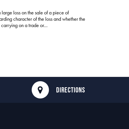
large loss on the sale of a piece of
garding character of the loss and whether the
n carrying on a trade or…
DIRECTIONS