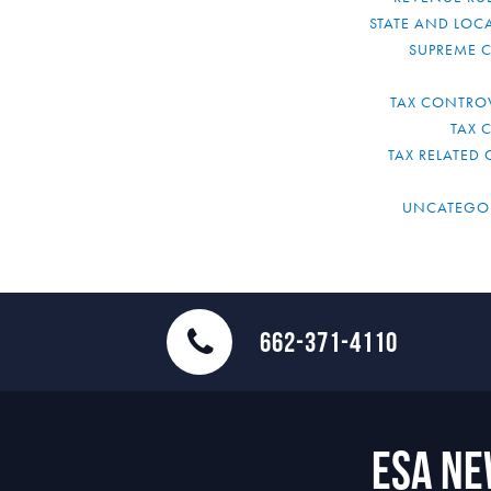
STATE AND LOCA
SUPREME 
TAX CONTRO
TAX 
TAX RELATED 
UNCATEGO
662-371-4110
ESA N