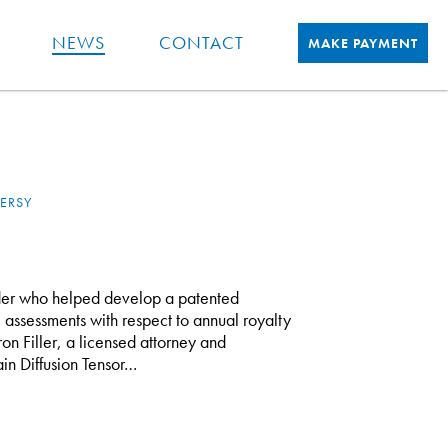
NEWS
CONTACT
MAKE PAYMENT
ERSY
er who helped develop a patented
 assessments with respect to annual royalty
on Filler, a licensed attorney and
in Diffusion Tensor…