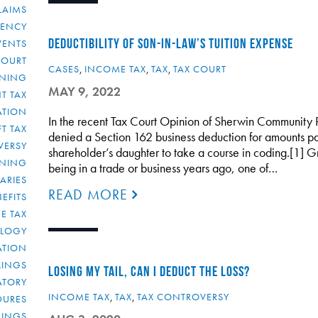
LAIMS
RENCY
DEDUCTIBILITY OF SON-IN-LAW’S TUITION EXPENSE
VENTS
COURT
CASES
,
INCOME TAX
,
TAX
,
TAX COURT
NNING
MAY 9, 2022
T TAX
ATION
In the recent Tax Court Opinion of Sherwin Community P
FT TAX
denied a Section 162 business deduction for amounts pai
VERSY
shareholder’s daughter to take a course in coding.[1] 
NNING
being in a trade or business years ago, one of…
IARIES
READ MORE
EFITS
E TAX
OLOGY
ATION
ULINGS
LOSING MY TAIL, CAN I DEDUCT THE LOSS?
ATORY
INCOME TAX
,
TAX
,
TAX CONTROVERSY
DURES
LINGS