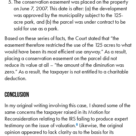
The conservation easement was placed on the property
on June 7, 2007. This date is after: (a) the development
was approved by the municipality subject to the 125-
acre park, and (b) the parcel was under contract to be
sold for use as a park.
Based on these series of facts, the Court stated that “the
easement therefore restricted the use of the 125 acres to what
would have been its most efficient use anyway.” As a result,
placing a conservation easement on the parcel did not
reduce its value at all – “the amount of the diminution was
zero.” As a result, the taxpayer is not entitled to a charitable
deduction.
Conclusion
In my original writing involving this case, I shared some of the
same concerns the taxpayer raised in its Motion for
Reconsideration relating to the IRS failing to produce expert
testimony on the issue of valuation.
Likewise, the original
8
opinion appeared to lack clarity as to the basis for its