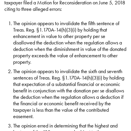
taxpayer filed a Motion for Reconsideration on June 5, 2018
citing to three alleged errors:
The opinion appears to invalidate the fifth sentence of
Treas. Reg. §1.170A-14(h)(3)(i) by holding that
enhancement in value to other property per se
disallowed the deduction when the regulation allows a
deduction when the diminishment in value of the donated
property exceeds the value of enhancement to other
property.
The opinion appears to invalidate the sixth and seventh
sentences of Treas. Reg. §1.170A-14(h)(3)(i) by holding
that expectation of a substantial financial or economic
benefit in conjunction with the donation per se disallows
the deduction when the regulation allows a deduction if
the financial or economic benefit received by the
taxpayer is less than the value of the contributed
easement.
The opinion erred in determining that the highest and