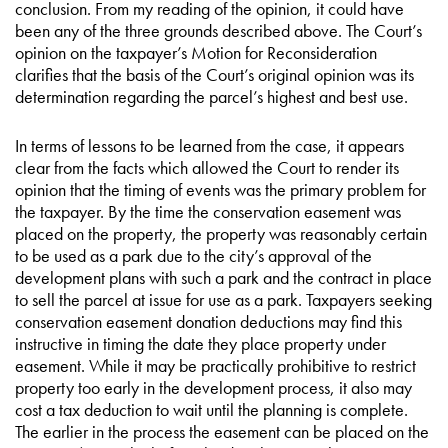
conclusion. From my reading of the opinion, it could have
been any of the three grounds described above. The Court’s
opinion on the taxpayer’s Motion for Reconsideration
clarifies that the basis of the Court’s original opinion was its
determination regarding the parcel’s highest and best use.
In terms of lessons to be learned from the case, it appears
clear from the facts which allowed the Court to render its
opinion that the timing of events was the primary problem for
the taxpayer. By the time the conservation easement was
placed on the property, the property was reasonably certain
to be used as a park due to the city’s approval of the
development plans with such a park and the contract in place
to sell the parcel at issue for use as a park. Taxpayers seeking
conservation easement donation deductions may find this
instructive in timing the date they place property under
easement. While it may be practically prohibitive to restrict
property too early in the development process, it also may
cost a tax deduction to wait until the planning is complete.
The earlier in the process the easement can be placed on the