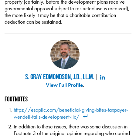
property (certainly, before the development plans receive
governmental approval subject to restricted use is received),
the more likely it may be that a charitable contribution
deduction can be sustained.
S. Gray Edmondson, J.D., LL.M.
View Full Profile
.
Footnotes
https://esapllc.com/beneficial-giving-bites-taxpayer-
wendell-falls-development-llc/
In addition to these issues, there was some discussion in
Footnote 3 of the original opinion regarding who carried