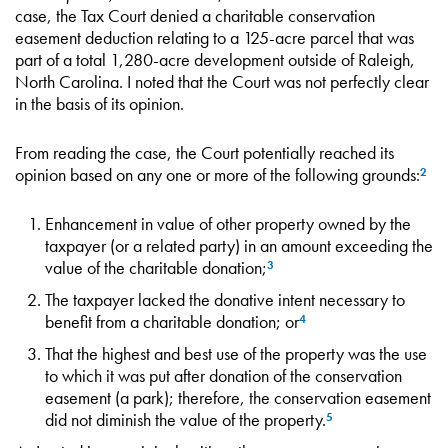
case, the Tax Court denied a charitable conservation
easement deduction relating to a 125-acre parcel that was
part of a total 1,280-acre development outside of Raleigh,
North Carolina. I noted that the Court was not perfectly clear
in the basis of its opinion.
From reading the case, the Court potentially reached its
opinion based on any one or more of the following grounds:
2
Enhancement in value of other property owned by the
taxpayer (or a related party) in an amount exceeding the
value of the charitable donation;
3
The taxpayer lacked the donative intent necessary to
benefit from a charitable donation; or
4
That the highest and best use of the property was the use
to which it was put after donation of the conservation
easement (a park); therefore, the conservation easement
did not diminish the value of the property.
5