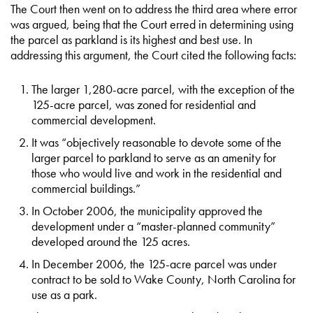
The Court then went on to address the third area where error
was argued, being that the Court erred in determining using
the parcel as parkland is its highest and best use. In
addressing this argument, the Court cited the following facts:
The larger 1,280-acre parcel, with the exception of the
125-acre parcel, was zoned for residential and
commercial development.
It was “objectively reasonable to devote some of the
larger parcel to parkland to serve as an amenity for
those who would live and work in the residential and
commercial buildings.”
In October 2006, the municipality approved the
development under a “master-planned community”
developed around the 125 acres.
In December 2006, the 125-acre parcel was under
contract to be sold to Wake County, North Carolina for
use as a park.