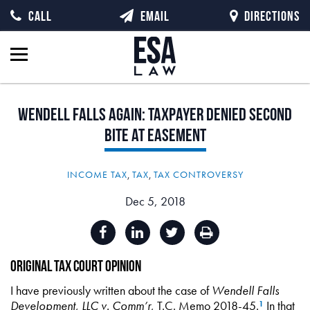
CALL
EMAIL
DIRECTIONS
Wendell
Falls
Again:
Taxpayer
Denied
Second
Bite
at
Easement
INCOME TAX
,
TAX
,
TAX CONTROVERSY
Dec 5, 2018
Original Tax Court Opinion
I have previously written about the case of
Wendell Falls
Development, LLC v. Comm’r
, T.C. Memo 2018-45.
In that
1