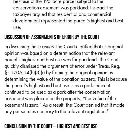
best use of the 125-acre parcel subject to the
conservation easement was parkland. Instead, the
taxpayer argued that residential and commercial
development represented the parcel’s highest and best
use.
Discussion of Assignments of Error by the Court
In discussing these issues, the Court clarified that its original
opinion was based on a determination that the relevant
parcel’s highest and best use was for parkland. The Court
quickly dismissed the arguments of error under Treas. Reg.
§1.170A-14(h)(3)(i) by framing the original opinion as
determining the value of the donation as zero. This is because
the parcel’s highest and best use is as a park. Since it
continued to be used as a park after the conservation
easement was placed on the property, “the value of the
easement is zero.” As a result, the Court denied that it made
any per se rules contrary to the relevant regulation.
7
Conclusion by the Court – Highest and Best Use