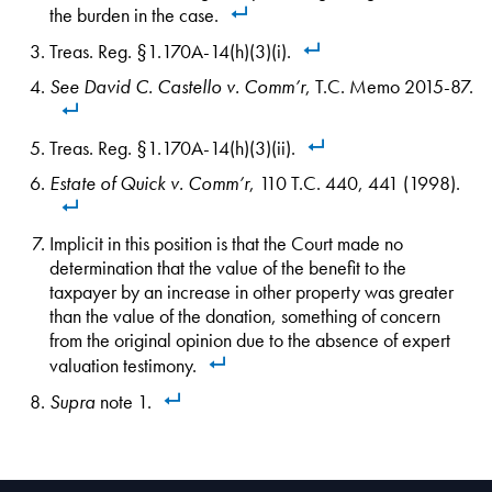
the burden in the case.
Treas. Reg. §1.170A-14(h)(3)(i).
See
David C. Castello v. Comm’r
, T.C. Memo 2015-87.
Treas. Reg. §1.170A-14(h)(3)(ii).
Estate of Quick v. Comm’r
, 110 T.C. 440, 441 (1998).
Implicit in this position is that the Court made no
determination that the value of the benefit to the
taxpayer by an increase in other property was greater
than the value of the donation, something of concern
from the original opinion due to the absence of expert
valuation testimony.
Supra
note 1.