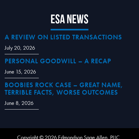
ESA News
A REVIEW ON LISTED TRANSACTIONS
July 20, 2026
PERSONAL GOODWILL – A RECAP
June 15, 2026
BOOBIES ROCK CASE – GREAT NAME,
TERRIBLE FACTS, WORSE OUTCOMES
June 8, 2026
Copyright © 2026 Edmondson Sage Allen, PLLC