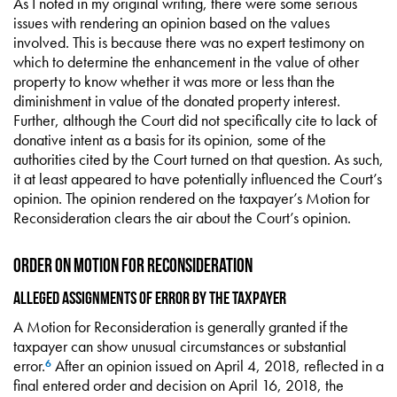
As I noted in my original writing, there were some serious
issues with rendering an opinion based on the values
involved. This is because there was no expert testimony on
which to determine the enhancement in the value of other
property to know whether it was more or less than the
diminishment in value of the donated property interest.
Further, although the Court did not specifically cite to lack of
donative intent as a basis for its opinion, some of the
authorities cited by the Court turned on that question. As such,
it at least appeared to have potentially influenced the Court’s
opinion. The opinion rendered on the taxpayer’s Motion for
Reconsideration clears the air about the Court’s opinion.
Order on Motion for Reconsideration
Alleged Assignments of Error by the Taxpayer
A Motion for Reconsideration is generally granted if the
taxpayer can show unusual circumstances or substantial
error.
After an opinion issued on April 4, 2018, reflected in a
6
final entered order and decision on April 16, 2018, the