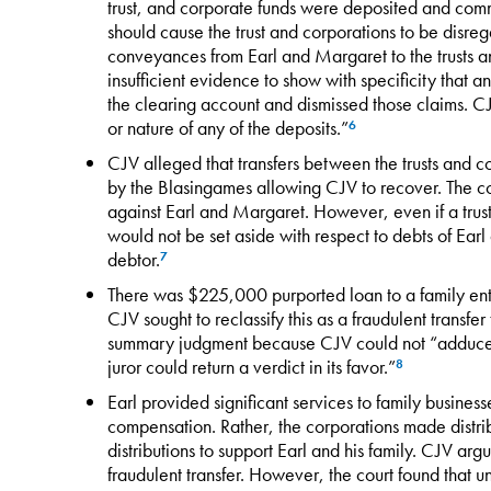
trust, and corporate funds were deposited and co
should cause the trust and corporations to be disreg
conveyances from Earl and Margaret to the trusts a
insufficient evidence to show with specificity that 
the clearing account and dismissed those claims. CJ
or nature of any of the deposits.”
6
CJV alleged that transfers between the trusts and co
by the Blasingames allowing CJV to recover. The c
against Earl and Margaret. However, even if a trust
would not be set aside with respect to debts of Earl 
debtor.
7
There was $225,000 purported loan to a family enti
CJV sought to reclassify this as a fraudulent trans
summary judgment because CJV could not “adduce
juror could return a verdict in its favor.”
8
Earl provided significant services to family busines
compensation. Rather, the corporations made distrib
distributions to support Earl and his family. CJV arg
fraudulent transfer. However, the court found that