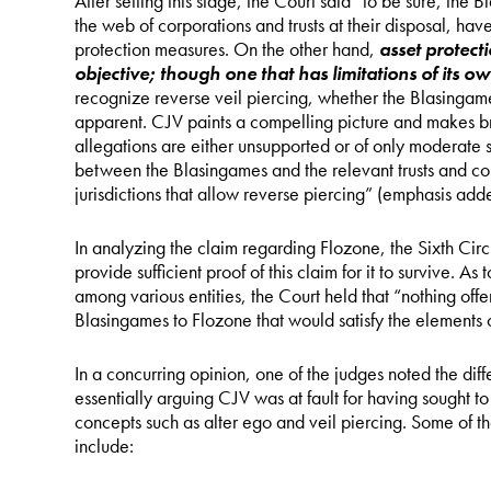
After setting this stage, the Court said “to be sure, the 
the web of corporations and trusts at their disposal, h
protection measures. On the other hand,
asset protecti
objective; though one that has limitations of its o
recognize reverse veil piercing, whether the Blasingam
apparent. CJV paints a compelling picture and makes br
allegations are either unsupported or of only moderate sev
between the Blasingames and the relevant trusts and corp
jurisdictions that allow reverse piercing” (emphasis add
In analyzing the claim regarding Flozone, the Sixth Circu
provide sufficient proof of this claim for it to survive. As 
among various entities, the Court held that “nothing offe
Blasingames to Flozone that would satisfy the elements 
In a concurring opinion, one of the judges noted the dif
essentially arguing CJV was at fault for having sought t
concepts such as alter ego and veil piercing. Some of t
include: