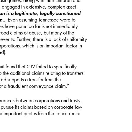
Blasingames, along with their children and
ave engaged in extensive, complex asset
on is a legitimate, legally sanctioned
wn
… Even assuming Tennessee were to
es have gone too far is not immediately
oad claims of abuse, but many of the
erity. Further, there is a lack of uniformity
orations, which is an important factor in
ed).
it found that CJV failed to specifically
to the additional claims relating to transfers
red supports a transfer from the
of a fraudulent conveyance claim.”
ferences between corporations and trusts,
o pursue its claims based on corporate law
he important quotes from the concurrence