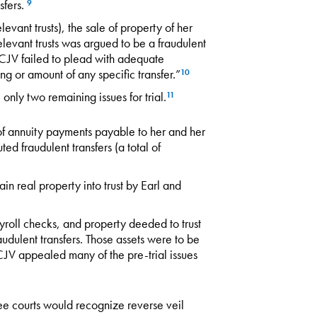
sfers.
9
levant trusts), the sale of property of her
elevant trusts was argued to be a fraudulent
 CJV failed to plead with adequate
ming or amount of any specific transfer.”
10
only two remaining issues for trial.
11
f annuity payments payable to her and her
ed fraudulent transfers (a total of
n real property into trust by Earl and
yroll checks, and property deeded to trust
udulent transfers. Those assets were to be
 CJV appealed many of the pre-trial issues
essee courts would recognize reverse veil