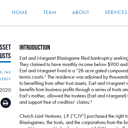
HOME
TEAM
ABOUT
SERVICES
sset
Introduction
usts
Earl and Margaret Blasingame filed bankruptcy seeking t
They claimed to have monthly income below $900 and t
Earl and Margaret lived in a “28-acre gated compound
X
,
TAX
tennis courts.
The residence was adjoined by thousands 
1
VERSY
to benefiting from other trust assets, Earl and Margaret
benefits from business profits through a series of trusts a
 2020
Earl’s mother, allowed the trustees (Earl and Margaret) 
and support free of creditors’ claims.
3
Church Joint Ventures, L.P. (“CJV”) purchased the right t
Blasingames, the trusts, and the corporations from the ba
4