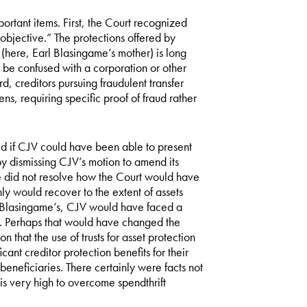
portant items. First, the Court recognized
d objective.” The protections offered by
es (here, Earl Blasingame’s mother) is long
o be confused with a corporation or other
rd, creditors pursuing fraudulent transfer
ns, requiring specific proof of fraud rather
d if CJV could have been able to present
by dismissing CJV’s motion to amend its
ase did not resolve how the Court would have
y would recover to the extent of assets
he Blasingame’s, CJV would have faced a
ud. Perhaps that would have changed the
n that the use of trusts for asset protection
icant creditor protection benefits for their
 beneficiaries. There certainly were facts not
 is very high to overcome spendthrift