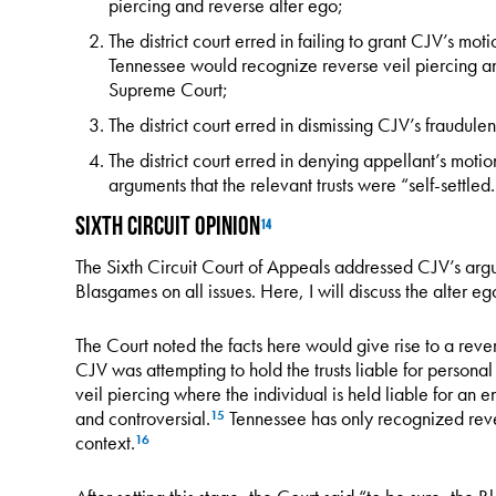
piercing and reverse alter ego;
The district court erred in failing to grant CJV’s mot
Tennessee would recognize reverse veil piercing an
Supreme Court;
The district court erred in dismissing CJV’s fraudulen
The district court erred in denying appellant’s moti
arguments that the relevant trusts were “self-settled.
Sixth Circuit Opinion
14
The Sixth Circuit Court of Appeals addressed CJV’s ar
Blasgames on all issues. Here, I will discuss the alter e
The Court noted the facts here would give rise to a rever
CJV was attempting to hold the trusts liable for personal 
veil piercing where the individual is held liable for an en
and controversial.
Tennessee has only recognized rever
15
context.
16