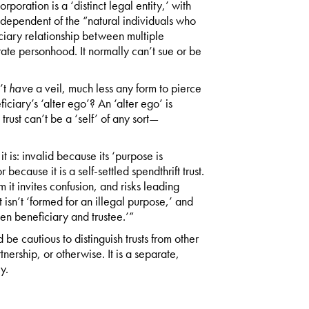
rporation is a ‘distinct legal entity,’ with
independent of the “natural individuals who
fiduciary relationship between multiple
rate personhood. It normally can’t sue or be
’t
have
a veil, much less any form to pierce
iciary’s ‘alter ego’? An ‘alter ego’ is
 trust can’t be a ‘self’ of any sort—
it is: invalid because its ‘purpose is
 because it is a self-settled spendthrift trust.
 it invites confusion, and risks leading
t isn’t ‘formed for an illegal purpose,’ and
en beneficiary and trustee.’”
 be cautious to distinguish trusts from other
tnership, or otherwise. It is a separate,
y.