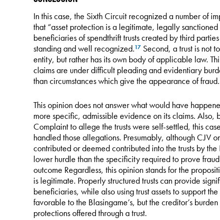
In this case, the Sixth Circuit recognized a number of im
that “asset protection is a legitimate, legally sanctione
beneficiaries of spendthrift trusts created by third parti
standing and well recognized.
Second, a trust is not t
17
entity, but rather has its own body of applicable law. Thi
claims are under difficult pleading and evidentiary burde
than circumstances which give the appearance of fraud.
This opinion does not answer what would have happene
more specific, admissible evidence on its claims. Also, 
Complaint to allege the trusts were self-settled, this c
handled those allegations. Presumably, although CJV onl
contributed or deemed contributed into the trusts by t
lower hurdle than the specificity required to prove fra
outcome Regardless, this opinion stands for the propositio
is legitimate. Properly structured trusts can provide signif
beneficiaries, while also using trust assets to support the
favorable to the Blasingame’s, but the creditor’s burden
protections offered through a trust.