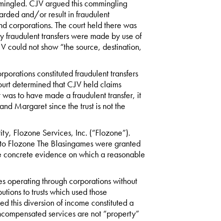
mmingled. CJV argued this commingling
arded and/or result in fraudulent
nd corporations. The court held there was
any fraudulent transfers were made by use of
V could not show “the source, destination,
rporations constituted fraudulent transfers
ourt determined that CJV held claims
 was to have made a fraudulent transfer, it
and Margaret since the trust is not the
ty, Flozone Services, Inc. (“Flozone”).
fer to Flozone The Blasingames were granted
 concrete evidence on which a reasonable
ses operating through corporations without
utions to trusts which used those
ued this diversion of income constituted a
 uncompensated services are not “property”