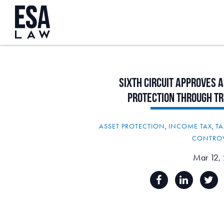
Sixth
Circuit
Approves
A
Protection
Through
Tr
ASSET PROTECTION
,
INCOME TAX
,
TA
CONTRO
Mar 12,