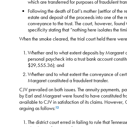
which are transferred for purposes of fraudulent tran
Following the death of Earl’s mother (settlor of the re
estate and deposit of the proceeds into one of the r
conveyance to the trust. The court, however, found
specificity stating that “nothing here isolates the ti
When the smoke cleared, the trial court held there were 
Whether and to what extent deposits by Margaret o
personal paycheck into a trust bank account constitut
$29,555.36); and
Whether and to what extent the conveyance of certai
Margaret constituted a fraudulent transfer.
CJV prevailed on both issues. The annuity payments, pa
by Earl and Margaret were found to have constituted fra
available to CJV in satisfaction of its claims. However,
arguing as follows:
12
The district court erred in failing to rule that Tenn