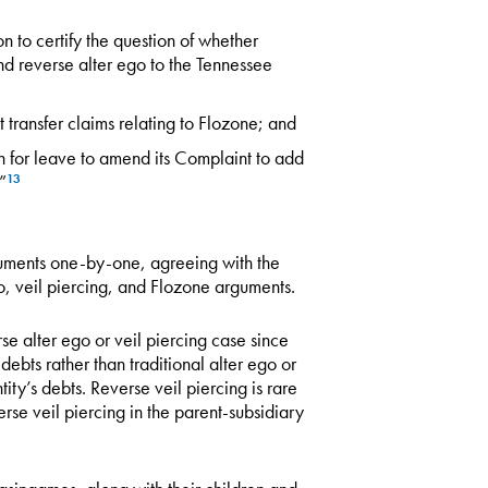
ion to certify the question of whether
d reverse alter ego to the Tennessee
t transfer claims relating to Flozone; and
on for leave to amend its Complaint to add
”
13
guments one-by-one, agreeing with the
go, veil piercing, and Flozone arguments.
se alter ego or veil piercing case since
debts rather than traditional alter ego or
tity’s debts. Reverse veil piercing is rare
se veil piercing in the parent-subsidiary