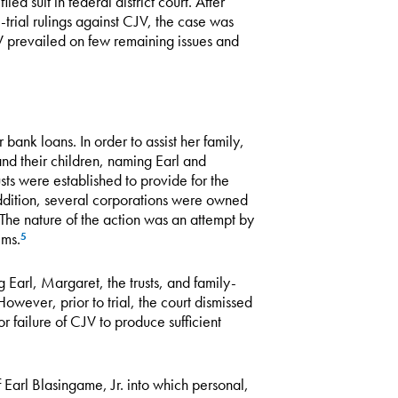
led suit in federal district court. After
trial rulings against CJV, the case was
JV prevailed on few remaining issues and
bank loans. In order to assist her family,
and their children, naming Earl and
sts were established to provide for the
addition, several corporations were owned
The nature of the action was an attempt by
ims.
5
 Earl, Margaret, the trusts, and family-
However, prior to trial, the court dismissed
 failure of CJV to produce sufficient
Earl Blasingame, Jr. into which personal,