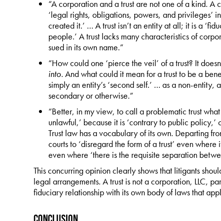
“A corporation and a trust are not one of a kind. A co
‘legal rights, obligations, powers, and privileges’ 
created it.’ … A trust isn’t an entity at all; it is a ‘
people.’ A trust lacks many characteristics of corpo
sued in its own name.”
“How could one ‘pierce the veil’ of a trust? It doesn
into
. And what could it mean for a trust to be a benef
simply an entity’s ‘second self.’ … as a non-entity, a
secondary or otherwise.”
“Better, in my view, to call a problematic trust what 
unlawful,’ because it is ‘contrary to public policy,’ or
Trust law has a vocabulary of its own. Departing from
courts to ‘disregard the form of a trust’ even where i
even where ‘there is the requisite separation betwe
This concurring opinion clearly shows that litigants should
legal arrangements. A trust is not a corporation, LLC, par
fiduciary relationship with its own body of laws that appl
Conclusion