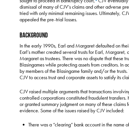
sought to proceed in bankruptcy court,
CJV eventually fi
dismissal of many of CJV’s claims and other adverse pre-
tried with only minimal remaining issues. Ultimately, C
appealed the pre-trial losses.
Background
In the early 1990s, Earl and Margaret defaulted on their 
Earl’s mother created several trusts for Earl, Margaret, 
Margaret as trustees. There was no dispute that these tru
Blasingames while protecting assets from creditors. In 
by members of the Blasingame family and/or the trusts. 
CJV to access trust and corporate assets to satisfy its cla
CJV raised multiple arguments that transactions involving
controlled corporations constituted fraudulent transfers. 
or granted summary judgment on many of these claims for
evidence. Some of the issues raised by CJV included:
There was a “clearing” bank account in the name of 