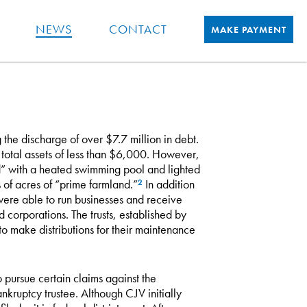
NEWS
CONTACT
MAKE PAYMENT
he discharge of over $7.7 million in debt.
otal assets of less than $6,000. However,
” with a heated swimming pool and lighted
of acres of “prime farmland.”
In addition
2
 were able to run businesses and receive
nd corporations. The trusts, established by
to make distributions for their maintenance
o pursue certain claims against the
nkruptcy trustee. Although CJV initially