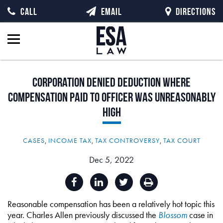
CALL
EMAIL
DIRECTIONS
Corporation
Denied
Deduction
Where
Compensation
Paid
to
Officer
Was
Unreasonably
High
CASES
,
INCOME TAX
,
TAX CONTROVERSY
,
TAX COURT
Dec 5, 2022
Reasonable compensation has been a relatively hot topic this
year. Charles Allen previously discussed the
Blossom
case in