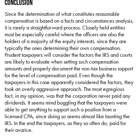
Conclusion
Since the determination of what constitutes reasonable
compensation is based on a facts and circumstances analysis,
it is rarely a straightforward process. Closely held entities
must be especially careful where the officers are also the
holders of a majority of the equity interests, since they are
typically the ones determining their own compensation.
Prudent taxpayers will consider the factors the IRS and courts
are likely to evaluate when setting such compensation
amounts and properly document the non-tax business support
for the level of compensation paid. Even though the
taxpayers in this case apparently considered the factors, they
took an overly aggressive approach. The most egregious
fact, in my opinion, was that the corporation never paid any
dividends. It seems mind boggling that the taxpayers were
able to get anything to support such a position from a
licensed CPA, since doing so seems almost like taunting the
IRS. In the end the taxpayers, as they so often do, paid for
their avarice.