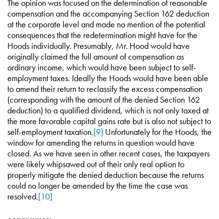
The opinion was focused on the determination of reasonable
compensation and the accompanying Section 162 deduction
at the corporate level and made no mention of the potential
consequences that the redetermination might have for the
Hoods individually. Presumably, Mr. Hood would have
originally claimed the full amount of compensation as
ordinary income, which would have been subject to self-
employment taxes. Ideally the Hoods would have been able
to amend their return to reclassify the excess compensation
(corresponding with the amount of the denied Section 162
deduction) to a qualified dividend, which is not only taxed at
the more favorable capital gains rate but is also not subject to
self-employment taxation.
[9]
Unfortunately for the Hoods, the
window for amending the returns in question would have
closed. As we have seen in other recent cases, the taxpayers
were likely whipsawed out of their only real option to
properly mitigate the denied deduction because the returns
could no longer be amended by the time the case was
resolved.
[10]