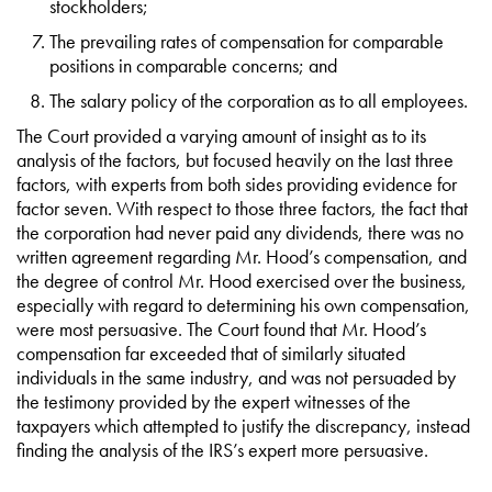
stockholders;
The prevailing rates of compensation for comparable
positions in comparable concerns; and
The salary policy of the corporation as to all employees.
The Court provided a varying amount of insight as to its
analysis of the factors, but focused heavily on the last three
factors, with experts from both sides providing evidence for
factor seven. With respect to those three factors, the fact that
the corporation had never paid any dividends, there was no
written agreement regarding Mr. Hood’s compensation, and
the degree of control Mr. Hood exercised over the business,
especially with regard to determining his own compensation,
were most persuasive. The Court found that Mr. Hood’s
compensation far exceeded that of similarly situated
individuals in the same industry, and was not persuaded by
the testimony provided by the expert witnesses of the
taxpayers which attempted to justify the discrepancy, instead
finding the analysis of the IRS’s expert more persuasive.