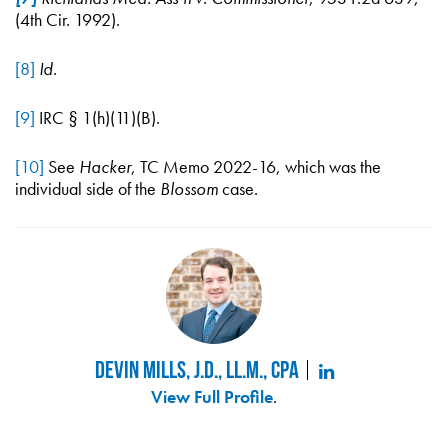
(4th Cir. 1992).
[8]
Id
.
[9]
IRC § 1(h)(11)(B).
[10]
See
Hacker
, TC Memo 2022-16, which was the
individual side of the
Blossom
case.
Devin Mills, J.D., LL.M., CPA
View Full Profile
.