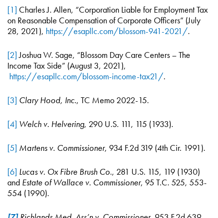
[1]
Charles J. Allen, “Corporation Liable for Employment Tax
on Reasonable Compensation of Corporate Officers” (July
28, 2021),
https://esapllc.com/blossom-941-2021/
.
[2]
Joshua W. Sage, “Blossom Day Care Centers – The
Income Tax Side” (August 3, 2021),
https://esapllc.com/blossom-income-tax21/
.
[3]
Clary Hood, Inc.
, TC Memo 2022-15.
[4]
Welch v. Helvering
, 290 U.S. 111, 115 (1933).
[5]
Martens v. Commissioner
, 934 F.2d 319 (4th Cir. 1991).
[6]
Lucas v. Ox Fibre Brush Co
., 281 U.S. 115, 119 (1930)
and
Estate of Wallace v. Commissioner
, 95 T.C. 525, 553-
554 (1990).
[7]
Richlands Med. Ass’n v. Commissioner
, 953 F.2d 639,