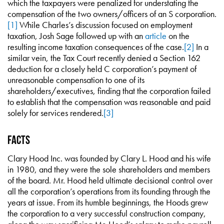
which the taxpayers were penalized for understating the
compensation of the two owners/officers of an S corporation.
[1]
While Charles’s discussion focused on employment
taxation, Josh Sage followed up with an
article
on the
resulting income taxation consequences of the case.
[2]
In a
similar vein, the Tax Court recently denied a Section 162
deduction for a closely held C corporation’s payment of
unreasonable compensation to one of its
shareholders/executives, finding that the corporation failed
to establish that the compensation was reasonable and paid
solely for services rendered.
[3]
Facts
Clary Hood Inc. was founded by Clary L. Hood and his wife
in 1980, and they were the sole shareholders and members
of the board. Mr. Hood held ultimate decisional control over
all the corporation’s operations from its founding through the
years at issue. From its humble beginnings, the Hoods grew
the corporation to a very successful construction company,