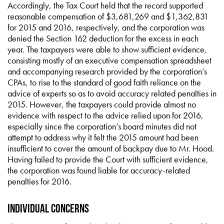
Accordingly, the Tax Court held that the record supported
reasonable compensation of $3,681,269 and $1,362,831
for 2015 and 2016, respectively, and the corporation was
denied the Section 162 deduction for the excess in each
year. The taxpayers were able to show sufficient evidence,
consisting mostly of an executive compensation spreadsheet
and accompanying research provided by the corporation’s
CPAs, to rise to the standard of good faith reliance on the
advice of experts so as to avoid accuracy related penalties in
2015. However, the taxpayers could provide almost no
evidence with respect to the advice relied upon for 2016,
especially since the corporation’s board minutes did not
attempt to address why it felt the 2015 amount had been
insufficient to cover the amount of backpay due to Mr. Hood.
Having failed to provide the Court with sufficient evidence,
the corporation was found liable for accuracy-related
penalties for 2016.
Individual Concerns