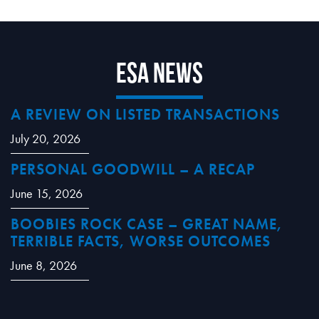
ESA News
A REVIEW ON LISTED TRANSACTIONS
July 20, 2026
PERSONAL GOODWILL – A RECAP
June 15, 2026
BOOBIES ROCK CASE – GREAT NAME,
TERRIBLE FACTS, WORSE OUTCOMES
June 8, 2026