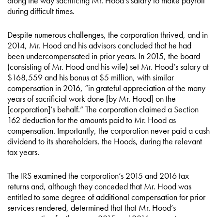
along the way sacrificing Mr. Hood’s salary to make payroll
during difficult times.
Despite numerous challenges, the corporation thrived, and in
2014, Mr. Hood and his advisors concluded that he had
been undercompensated in prior years. In 2015, the board
(consisting of Mr. Hood and his wife) set Mr. Hood’s salary at
$168,559 and his bonus at $5 million, with similar
compensation in 2016, “in grateful appreciation of the many
years of sacrificial work done [by Mr. Hood] on the
[corporation]’s behalf.” The corporation claimed a Section
162 deduction for the amounts paid to Mr. Hood as
compensation. Importantly, the corporation never paid a cash
dividend to its shareholders, the Hoods, during the relevant
tax years.
The IRS examined the corporation’s 2015 and 2016 tax
returns and, although they conceded that Mr. Hood was
entitled to some degree of additional compensation for prior
services rendered, determined that that Mr. Hood’s