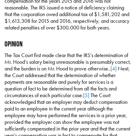
compensation for the years 2015 and 2016 was not
reasonable. The IRS issued a notice of deficiency claiming
that the corporation owed additional tax of $1,581,202 and
$1,613,308 for 2015 and 2016, respectively, and accuracy
related penalties of over $300,000 for both years.
Opinion
The Tax Court first made clear that the IRS’s determination of
Mr. Hood’s salary being unreasonable is presumably correct,
and the burden is on Mr. Hood to prove otherwise..
[4]
Next,
the Court addressed that the determination of whether
payments are reasonable and purely for services is a
question of fact to be determined from all the facts and
circumstances of each particular case.
[5]
The Court
acknowledged that an employer may deduct compensation
paid to an employee in the current year although the
employee may have performed the services in a prior year,
provided the employer can show the employee was not
sufficiently compensated in the prior year and that the current
year’s compensation was in fact to compensate for that