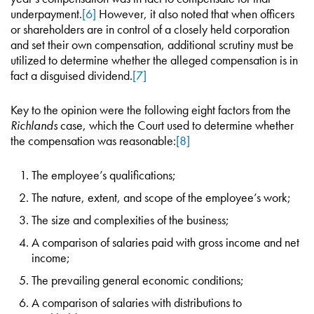
underpayment.
[6]
However, it also noted that when officers
or shareholders are in control of a closely held corporation
and set their own compensation, additional scrutiny must be
utilized to determine whether the alleged compensation is in
fact a disguised dividend.
[7]
Key to the opinion were the following eight factors from the
Richlands
case, which the Court used to determine whether
the compensation was reasonable:
[8]
The employee’s qualifications;
The nature, extent, and scope of the employee’s work;
The size and complexities of the business;
A comparison of salaries paid with gross income and net
income;
The prevailing general economic conditions;
A comparison of salaries with distributions to