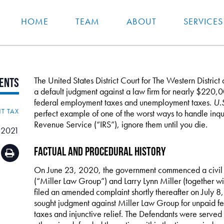
HOME
TEAM
ABOUT
SERVICES
The United States District Court for The Western District
ents
a default judgment against a law firm for nearly $220,00
federal employment taxes and unemployment taxes.
U.S
T TAX
perfect example of one of the worst ways to handle inqui
Revenue Service (“IRS”), ignore them until you die.
 2021
Factual and Procedural History
On June 23, 2020, the government commenced a civil a
(“Miller Law Group”) and Larry Lynn Miller (together w
filed an amended complaint shortly thereafter on July 
sought judgment against Miller Law Group for unpaid
taxes and injunctive relief. The Defendants were served