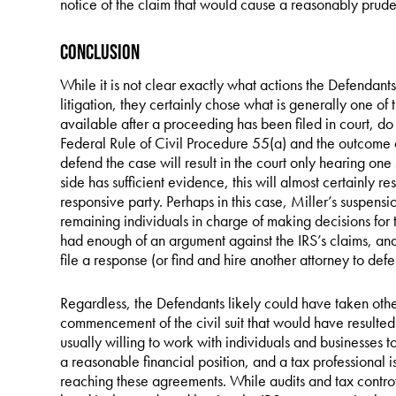
notice of the claim that would cause a reasonably pruden
Conclusion
While it is not clear exactly what actions the Defendants 
litigation, they certainly chose what is generally one of 
available after a proceeding has been filed in court, d
Federal Rule of Civil Procedure 55(a) and the outcome o
defend the case will result in the court only hearing on
side has sufficient evidence, this will almost certainly r
responsive party. Perhaps in this case, Miller’s suspens
remaining individuals in charge of making decisions for 
had enough of an argument against the IRS’s claims, and 
file a response (or find and hire another attorney to defe
Regardless, the Defendants likely could have taken other
commencement of the civil suit that would have resulted 
usually willing to work with individuals and businesses 
a reasonable financial position, and a tax professional is 
reaching these agreements. While audits and tax controv