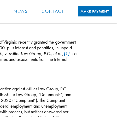
NEWS
CONTACT
MAKE PAYMENT
 of Virginia recently granted the government
0, plus interest and penalties, in unpaid
., v. Miller Law Group, P.C., et al.,
[1]
is a
ries and assessments from the Internal
ction against Miller Law Group, P.C.
ith Miller Law Group, “Defendants”) and
8, 2020 (“Complaint”). The Complaint
 federal employment and unemployment
 with process, but neither answered nor