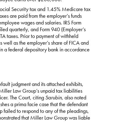
Social Security tax and 1.45% Medicare tax
taxes are paid from the employer’s funds
l employee wages and salaries. IRS Form
filed quarterly, and Form 940 (Employer’s
TA taxes. Prior to payment of withheld
s well as the employer’s share of FICA and
in a federal depository bank in accordance
ault judgment and its attached exhibits,
iller Law Group’s unpaid tax liabilities
cer. The Court, citing
Sarubin
, also noted
ishes a prima facie case that the defendant
failed to respond to any of the pleadings,
monstrated that Miller Law Group was liable