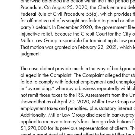
otherwise defended the action within the time period per
Procedure. On August 25, 2020, the Clerk entered defau
Federal Rule of Civil Procedure 55(a), which provides
for affirmative relief is sought has failed to plead or ot
party’s default. In December 2020, the government filed 
injunctive relief, because the Circuit Court for the City 
Miller Law Group responsible for terminating its law pr
That motion was granted on February 22, 2021, which lef
judgment.
The case did not provide much in the way of background f
alleged in the Complaint. The Complaint alleged that st
failed to comply with federal employment and unemploy
in “pyramiding,” whereby a business repeatedly withhol
not remit those taxes to the IRS. Assessments from the Un
showed that as of April 20, 2020, Miller Law Group o
employment taxes and penalties, plus statutory interest 
Additionally, Miller Law Group disclosed in bankruptcy co
applied to receive attorney’s fees through distributions f
$1,270,000 for its previous representation of clients. Th
spent a great deal of time and effort to bring Miller L