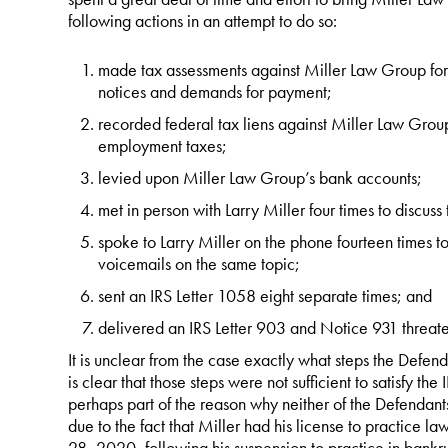
following actions in an attempt to do so:
made tax assessments against Miller Law Group for
notices and demands for payment;
recorded federal tax liens against Miller Law Group
employment taxes;
levied upon Miller Law Group’s bank accounts;
met in person with Larry Miller four times to discuss
spoke to Larry Miller on the phone fourteen times to
voicemails on the same topic;
sent an IRS Letter 1058 eight separate times; and
delivered an IRS Letter 903 and Notice 931 threate
It is unclear from the case exactly what steps the Defend
is clear that those steps were not sufficient to satisfy th
perhaps part of the reason why neither of the Defendan
due to the fact that Miller had his license to practice la
28, 2020, following his suspension to practice in bankru