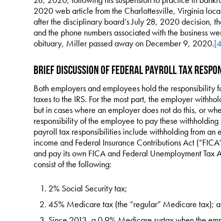
2020 web article from the Charlottesville, Virginia lo
after the disciplinary board’s July 28, 2020 decision,
and the phone numbers associated with the business we
obituary, Miller passed away on December 9, 2020.
[4
Brief Discussion of Federal Payroll Tax Respon
Both employers and employees hold the responsibility fo
taxes to the IRS. For the most part, the employer withho
but in cases where an employer does not do this, or whe
responsibility of the employee to pay these withholding
payroll tax responsibilities include withholding from a
income and Federal Insurance Contributions Act (“FICA”)
and pay its own FICA and Federal Unemployment Tax Act
consist of the following:
2% Social Security tax;
45% Medicare tax (the “regular” Medicare tax); 
Since 2013, a 0.9% Medicare surtax when the em