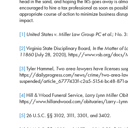
head in the sand, and hoping the IRS goes away is almos
encouraged to hire a tax professional as soon as possible
appropriate course of action to minimize business disrup
impact.
[1]
United States v. Miller Law Group PC et al
.; No. 
[2]
Virginia State Disciplinary Board,
In the Matter of 
11860
(July 28, 2020), https://www.vsb.org/docs/M
[3]
Tyler Hammel,
Two area lawyers have licenses s
https://dailyprogress.com/news/crime/two-area-law
suspended/article_6777433f-c2a5-5154-bc48-871a
[4]
Hill & Wood Funeral Service,
Larry Lynn Miller Obi
https://www.hillandwood.com/obituaries/Larry–Lyn
[5]
26 U.S.C. §§ 3102, 3111, 3301, and 3402.