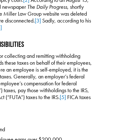
cal newspaper
The Daily Progress
, shortly
 the Miller Law Group website was deleted
re disconnected.
[3]
Sadly, according to his
]
sibilities
r collecting and remitting withholding
lds these taxes on behalf of their employees,
re an employee is self-employed, it is the
 taxes. Generally, an employer’s federal
n employee’s compensation for federal
 taxes, pay those withholdings to the IRS,
 (“FUTA”) taxes to the IRS.
[5]
FICA taxes
and
ployee earns over $200,000.