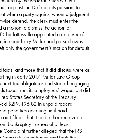
mitted by the Federal Rules of Civil
lt against the Defendants pursuant to
 that when a party against whom a judgment
herwise defend, the clerk must enter the
a motion to dismiss the action for
of Charlottesville appointed a receiver of
actice and Larry Miller had passed away.
t only the government’s motion for default
acts, and those that it did discuss were as
arting in early 2017, Miller Law Group
ment tax obligations and started engaging
ds taxes from its employees’ wages but did
ited States Secretary of the Treasury
wed $219,496.82 in unpaid federal
and penalties accruing until paid.
urt filings that it had either received or
rom bankruptcy trustees of at least
e Complaint further alleged that the IRS
aw Group into compliance and took the