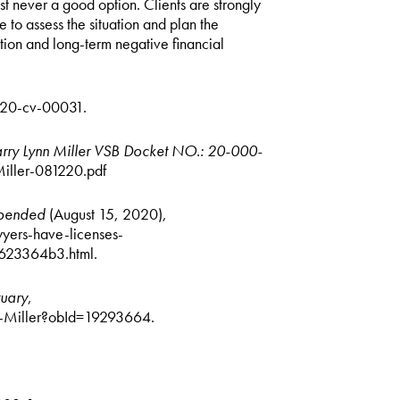
t never a good option. Clients are strongly
 to assess the situation and plan the
tion and long-term negative financial
3:20-cv-00031.
Larry Lynn Miller VSB Docket NO.: 20-000-
iller-081220.pdf
uspended
(August 15, 2020),
yers-have-licenses-
623364b3.html.
tuary
,
n-Miller?obId=19293664.