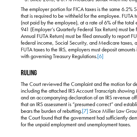
The employer portion for FICA taxes is the same 6.2% 
that is required to be withheld for the employee. FUTA 
(not paid by the employee), at a rate of 6% of the tota
941 (Employer’s Quarterly Federal Tax Return) must be 
Annual FUTA Return) must be filed annually to report FU
federal income, Social Security, and Medicare taxes, a
FUTA taxes to the IRS, employers must deposit amounts 
with governing Treasury Regulations.
[6]
Ruling
The Court reviewed the Complaint and the motion for def
including the attached IRS Account Transcripts showing M
and an accompanying declaration of an IRS revenue offi
that an IRS assessment is “presumed correct” and establ
bears the burden of rebutting.
[7]
Since Miller Law Group 
the Court found that the government had sufficiently de
for the unpaid employment and unemployment taxes.