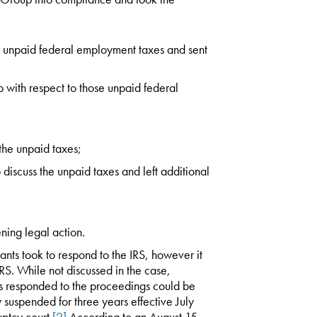
 unpaid federal employment taxes and sent
 with respect to those unpaid federal
 the unpaid taxes;
 discuss the unpaid taxes and left additional
ning legal action.
ants took to respond to the IRS, however it
e IRS. While not discussed in the case,
ts responded to the proceedings could be
w suspended for three years effective July
ptcy court.
[2]
According to an August 15,