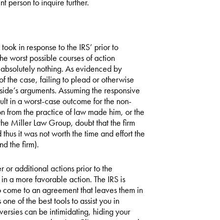
t person to inquire further.
took in response to the IRS’ prior to
the worst possible courses of action
o absolutely nothing. As evidenced by
f the case, failing to plead or otherwise
e side’s arguments. Assuming the responsive
esult in a worst-case outcome for the non-
ion from the practice of law made him, or the
the Miller Law Group, doubt that the firm
thus it was not worth the time and effort the
nd the firm).
 or additional actions prior to the
in a more favorable action. The IRS is
to come to an agreement that leaves them in
one of the best tools to assist you in
ersies can be intimidating, hiding your