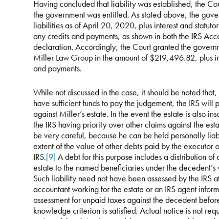
Having concluded that liability was established, the Cou
the government was entitled. As stated above, the gov
liabilities as of April 20, 2020, plus interest and statut
any credits and payments, as shown in both the IRS Acco
declaration. Accordingly, the Court granted the governm
Miller Law Group in the amount of $219,496.82, plus int
and payments.
While not discussed in the case, it should be noted that
have sufficient funds to pay the judgement, the IRS will 
against Miller’s estate. In the event the estate is also in
the IRS having priority over other claims against the esta
be very careful, because he can be held personally liabl
extent of the value of other debts paid by the executor o
IRS.
[9]
A debt for this purpose includes a distribution of 
estate to the named beneficiaries under the decedent’s wi
Such liability need not have been assessed by the IRS at
accountant working for the estate or an IRS agent inform
assessment for unpaid taxes against the decedent before 
knowledge criterion is satisfied. Actual notice is not req