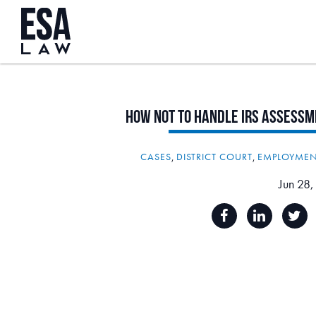
How
Not
to
Handle
IRS
Assessm
CASES
,
DISTRICT COURT
,
EMPLOYMEN
Jun 28,