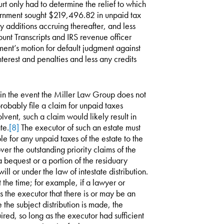
rt only had to determine the relief to which
ernment sought $219,496.82 in unpaid tax
ory additions accruing thereafter, and less
unt Transcripts and IRS revenue officer
ent’s motion for default judgment against
erest and penalties and less any credits
, in the event the Miller Law Group does not
probably file a claim for unpaid taxes
solvent, such a claim would likely result in
te.
[8]
The executor of such an estate must
e for any unpaid taxes of the estate to the
ver the outstanding priority claims of the
a bequest or a portion of the residuary
ll or under the law of intestate distribution.
 the time; for example, if a lawyer or
s the executor that there is or may be an
the subject distribution is made, the
uired, so long as the executor had sufficient