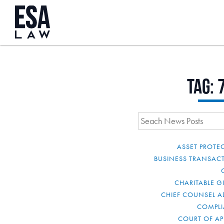
Tag:
ASSET PROTE
BUSINESS TRANSAC
CHARITABLE G
CHIEF COUNSEL A
COMPL
COURT OF AP