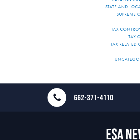
STATE AND LOCA
SUPREME 
TAX CONTRO
TAX 
TAX RELATED 
UNCATEGO
662-371-4110
ESA N