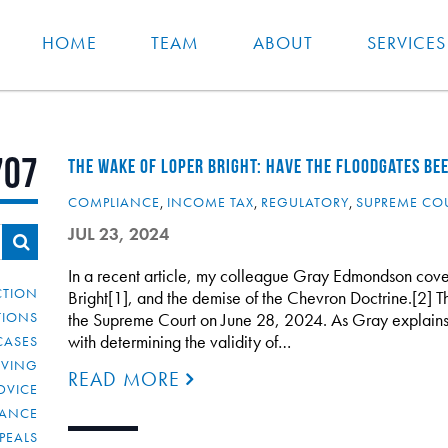
HOME
TEAM
ABOUT
SERVICES
707
THE WAKE OF LOPER BRIGHT: HAVE THE FLOODGATES BE
COMPLIANCE
,
INCOME TAX
,
REGULATORY
,
SUPREME CO
JUL 23, 2024
In a recent article, my colleague Gray Edmondson cove
CTION
Bright[1], and the demise of the Chevron Doctrine.[2]
TIONS
the Supreme Court on June 28, 2024. As Gray explains i
with determining the validity of…
CASES
IVING
READ MORE
DVICE
IANCE
PEALS