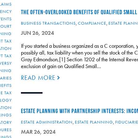
LAIMS
RENCY
THE OFTEN-OVERLOOKED BENEFITS OF QUALIFIED SMALL
VENTS
BUSINESS TRANSACTIONS
,
COMPLIANCE
,
ESTATE PLAN
COURT
JUN 26, 2024
NNING
T TAX
If you started a business organized as a C corporation
ATION
possibly all, tax liability when you sell the stock of the
FT TAX
Gray Edmondson,[1] Section 1202 of the Internal Reve
VERSY
exclusion of gain on Qualified Small…
NNING
READ MORE
IARIES
EFITS
E TAX
OLOGY
ATION
ESTATE PLANNING WITH PARTNERSHIP INTERESTS: INCO
ULINGS
ESTATE ADMINISTRATION
,
ESTATE PLANNING
,
FIDUCIARI
ATORY
DURES
MAR 26, 2024
LINGS