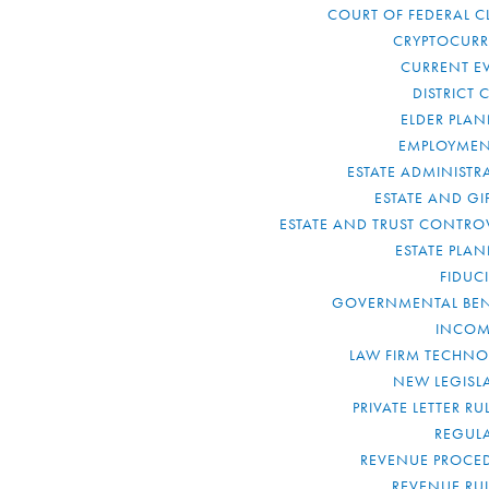
COURT OF FEDERAL C
CRYPTOCUR
CURRENT E
DISTRICT 
ELDER PLA
EMPLOYMEN
ESTATE ADMINISTR
ESTATE AND GI
ESTATE AND TRUST CONTRO
ESTATE PLA
FIDUC
GOVERNMENTAL BEN
INCOM
LAW FIRM TECHN
NEW LEGISL
PRIVATE LETTER R
REGUL
REVENUE PROCE
REVENUE RU