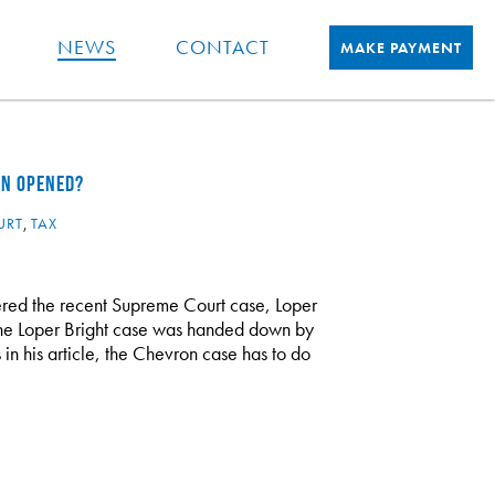
NEWS
CONTACT
MAKE PAYMENT
EN OPENED?
URT
,
TAX
red the recent Supreme Court case, Loper
 The Loper Bright case was handed down by
n his article, the Chevron case has to do