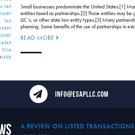
Small businesses predominate the United States.[1] Man
L TAX
entities taxed as partnerships.[2] Those entities may be 
COURT
LLC’s, or other state law entity types.[3] Many partnersh
TAX
planning. Some benefits of the use of partnerships in es
VERSY
COURT
READ MORE
CASES
TCJA
RIZED
INFO@ESAPLLC.COM
ews
A REVIEW ON LISTED TRANSACTIONS