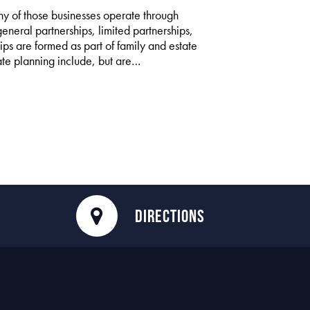
y of those businesses operate through
general partnerships, limited partnerships,
ips are formed as part of family and estate
tate planning include, but are…
DIRECTIONS