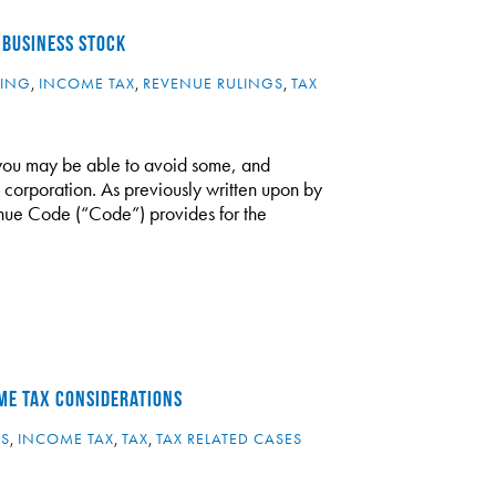
 BUSINESS STOCK
NING
,
INCOME TAX
,
REVENUE RULINGS
,
TAX
, you may be able to avoid some, and
 C corporation. As previously written upon by
nue Code (“Code”) provides for the
ME TAX CONSIDERATIONS
ES
,
INCOME TAX
,
TAX
,
TAX RELATED CASES