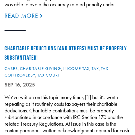
was able to avoid the accuracy related penalty under…
READ MORE
CHARITABLE DEDUCTIONS (AND OTHERS) MUST BE PROPERLY
SUBSTANTIATED!
CASES
,
CHARITABLE GIVING
,
INCOME TAX
,
TAX
,
TAX
CONTROVERSY
,
TAX COURT
SEP 16, 2025
We’ve written on this topic many times,[1] but it’s worth
repeating as it routinely costs taxpayers their charitable
deductions. Charitable contributions must be properly
substantiated in accordance with IRC Section 170 and the
related Treasury Regulations. At issue in this case is the
contemporaneous written acknowledgment required for cash