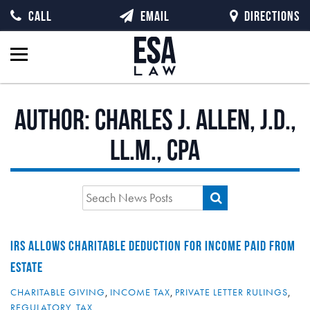
CALL
EMAIL
DIRECTIONS
Author:
Charles J. Allen, J.D.,
LL.M., CPA
IRS ALLOWS CHARITABLE DEDUCTION FOR INCOME PAID FROM
ESTATE
CHARITABLE GIVING
,
INCOME TAX
,
PRIVATE LETTER RULINGS
,
REGULATORY
,
TAX