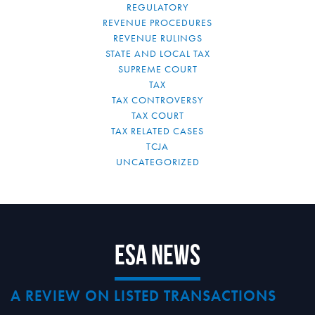
REGULATORY
REVENUE PROCEDURES
REVENUE RULINGS
STATE AND LOCAL TAX
SUPREME COURT
TAX
TAX CONTROVERSY
TAX COURT
TAX RELATED CASES
TCJA
UNCATEGORIZED
ESA News
A REVIEW ON LISTED TRANSACTIONS