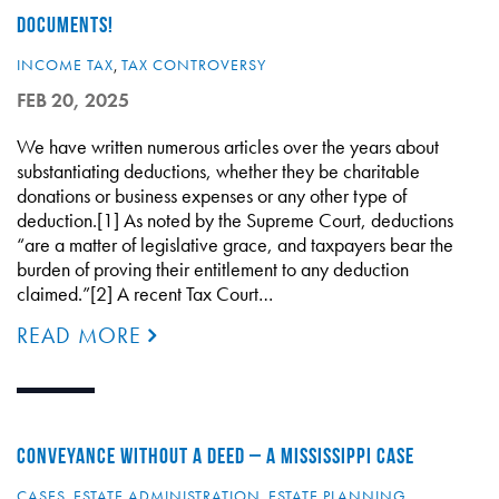
DOCUMENTS!
INCOME TAX
,
TAX CONTROVERSY
FEB 20, 2025
We have written numerous articles over the years about
substantiating deductions, whether they be charitable
donations or business expenses or any other type of
deduction.[1] As noted by the Supreme Court, deductions
“are a matter of legislative grace, and taxpayers bear the
burden of proving their entitlement to any deduction
claimed.”[2] A recent Tax Court…
READ MORE
CONVEYANCE WITHOUT A DEED – A MISSISSIPPI CASE
CASES
,
ESTATE ADMINISTRATION
,
ESTATE PLANNING
,