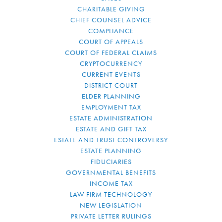
CHARITABLE GIVING
CHIEF COUNSEL ADVICE
COMPLIANCE
COURT OF APPEALS
COURT OF FEDERAL CLAIMS
CRYPTOCURRENCY
CURRENT EVENTS
DISTRICT COURT
ELDER PLANNING
EMPLOYMENT TAX
ESTATE ADMINISTRATION
ESTATE AND GIFT TAX
ESTATE AND TRUST CONTROVERSY
ESTATE PLANNING
FIDUCIARIES
GOVERNMENTAL BENEFITS
INCOME TAX
LAW FIRM TECHNOLOGY
NEW LEGISLATION
PRIVATE LETTER RULINGS