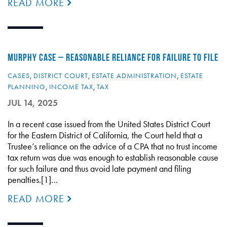
READ MORE
MURPHY CASE – REASONABLE RELIANCE FOR FAILURE TO FILE
CASES
,
DISTRICT COURT
,
ESTATE ADMINISTRATION
,
ESTATE
PLANNING
,
INCOME TAX
,
TAX
JUL 14, 2025
In a recent case issued from the United States District Court
for the Eastern District of California, the Court held that a
Trustee’s reliance on the advice of a CPA that no trust income
tax return was due was enough to establish reasonable cause
for such failure and thus avoid late payment and filing
penalties.[1]…
READ MORE