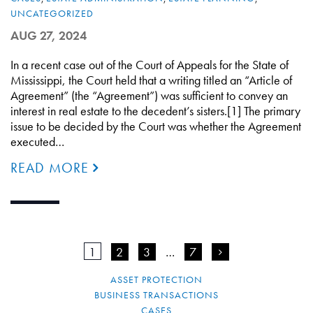
UNCATEGORIZED
AUG 27, 2024
In a recent case out of the Court of Appeals for the State of
Mississippi, the Court held that a writing titled an “Article of
Agreement” (the “Agreement”) was sufficient to convey an
interest in real estate to the decedent’s sisters.[1] The primary
issue to be decided by the Court was whether the Agreement
executed…
READ MORE
1
2
3
…
7
>
ASSET PROTECTION
BUSINESS TRANSACTIONS
CASES