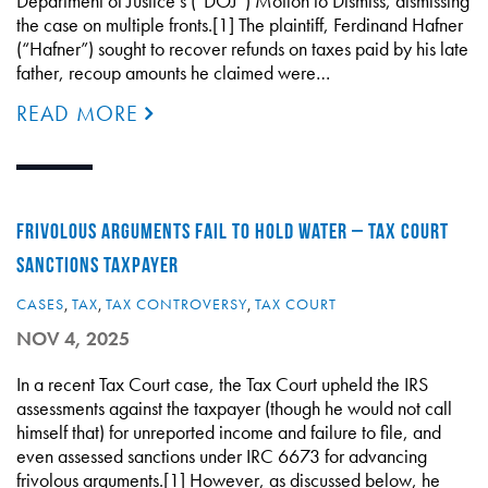
Department of Justice’s (“DOJ”) Motion to Dismiss, dismissing
the case on multiple fronts.[1] The plaintiff, Ferdinand Hafner
(“Hafner”) sought to recover refunds on taxes paid by his late
father, recoup amounts he claimed were…
READ MORE
FRIVOLOUS ARGUMENTS FAIL TO HOLD WATER – TAX COURT
SANCTIONS TAXPAYER
CASES
,
TAX
,
TAX CONTROVERSY
,
TAX COURT
NOV 4, 2025
In a recent Tax Court case, the Tax Court upheld the IRS
assessments against the taxpayer (though he would not call
himself that) for unreported income and failure to file, and
even assessed sanctions under IRC 6673 for advancing
frivolous arguments.[1] However, as discussed below, he