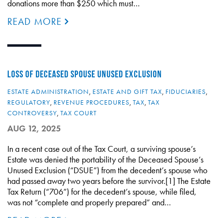
donations more than $250 which must…
READ MORE
LOSS OF DECEASED SPOUSE UNUSED EXCLUSION
ESTATE ADMINISTRATION
,
ESTATE AND GIFT TAX
,
FIDUCIARIES
,
REGULATORY
,
REVENUE PROCEDURES
,
TAX
,
TAX
CONTROVERSY
,
TAX COURT
AUG 12, 2025
In a recent case out of the Tax Court, a surviving spouse’s
Estate was denied the portability of the Deceased Spouse’s
Unused Exclusion (“DSUE”) from the decedent’s spouse who
had passed away two years before the survivor.[1] The Estate
Tax Return (“706”) for the decedent’s spouse, while filed,
was not “complete and properly prepared” and…