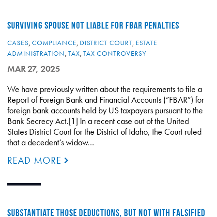
SURVIVING SPOUSE NOT LIABLE FOR FBAR PENALTIES
CASES
,
COMPLIANCE
,
DISTRICT COURT
,
ESTATE
ADMINISTRATION
,
TAX
,
TAX CONTROVERSY
MAR 27, 2025
We have previously written about the requirements to file a
Report of Foreign Bank and Financial Accounts (“FBAR”) for
foreign bank accounts held by US taxpayers pursuant to the
Bank Secrecy Act.[1] In a recent case out of the United
States District Court for the District of Idaho, the Court ruled
that a decedent’s widow…
READ MORE
SUBSTANTIATE THOSE DEDUCTIONS, BUT NOT WITH FALSIFIED