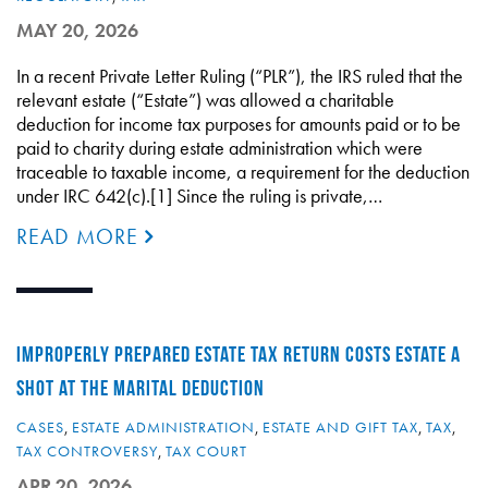
MAY 20, 2026
In a recent Private Letter Ruling (“PLR”), the IRS ruled that the
relevant estate (“Estate”) was allowed a charitable
deduction for income tax purposes for amounts paid or to be
paid to charity during estate administration which were
traceable to taxable income, a requirement for the deduction
under IRC 642(c).[1] Since the ruling is private,…
READ MORE
IMPROPERLY PREPARED ESTATE TAX RETURN COSTS ESTATE A
SHOT AT THE MARITAL DEDUCTION
CASES
,
ESTATE ADMINISTRATION
,
ESTATE AND GIFT TAX
,
TAX
,
TAX CONTROVERSY
,
TAX COURT
APR 20, 2026