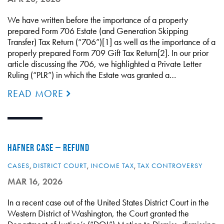
We have written before the importance of a property
prepared Form 706 Estate (and Generation Skipping
Transfer) Tax Return (“706”)[1] as well as the importance of a
properly prepared Form 709 Gift Tax Return[2]. In our prior
article discussing the 706, we highlighted a Private Letter
Ruling (“PLR”) in which the Estate was granted a…
READ MORE
HAFNER CASE – REFUND
CASES
,
DISTRICT COURT
,
INCOME TAX
,
TAX CONTROVERSY
MAR 16, 2026
In a recent case out of the United States District Court in the
Western District of Washington, the Court granted the