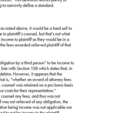
g to narrowly define a standard.
as noted above, it would be a hard sell to
to plaintiff’s counsel, but that’s not what
income to plaintiff as they would be in a
the fees awarded relieved plaintiff of that
ligation by a third person” to be income to
n line with Section 108 which states that, in
 debtor. However, it appears that the
at is, “whether an award of attorney fees
e, counsel was retained on a pro bono basis
or costs for their representation.”
ts counsel any fees, and thus was not
f was not relieved of any obligation, the
ation being income was not applicable nor
 to not be income to the plaintiff.