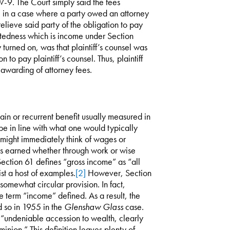
 W-9. The Court simply said the fees
e in a case where a party owed an attorney
elieve said party of the obligation to pay
ebtedness which is income under Section
turned on, was that plaintiff’s counsel was
 to pay plaintiff’s counsel. Thus, plaintiff
 awarding of attorney fees.
in or recurrent benefit usually measured in
be in line with what one would typically
might immediately think of wages or
was earned whether through work or wise
ection 61 defines “gross income” as “all
st a host of examples.
[2]
However, Section
 somewhat circular provision. In fact,
 term “income” defined. As a result, the
d so in 1955 in the
Glenshaw Glass
case.
“undeniable accession to wealth, clearly
nion.” This definition leaves plenty of