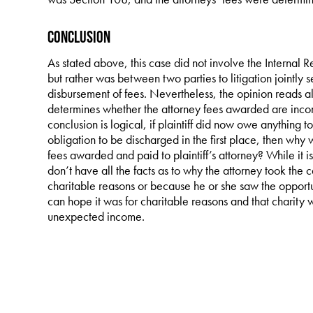
Conclusion
As stated above, this case did not involve the Internal 
but rather was between two parties to litigation jointly s
disbursement of fees. Nevertheless, the opinion reads al
determines whether the attorney fees awarded are income
conclusion is logical, if plaintiff did now owe anything t
obligation to be discharged in the first place, then why 
fees awarded and paid to plaintiff’s attorney? While it i
don’t have all the facts as to why the attorney took the c
charitable reasons or because he or she saw the opportu
can hope it was for charitable reasons and that charit
unexpected income.