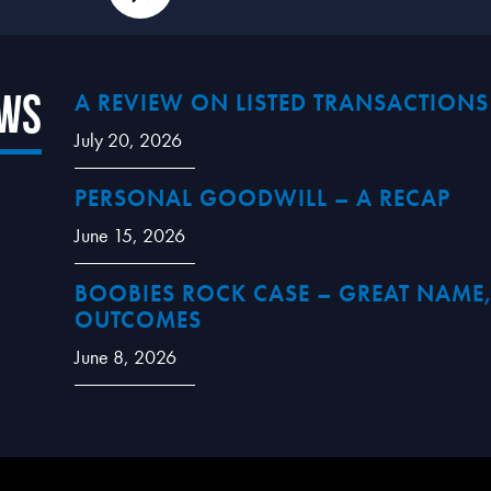
ews
A REVIEW ON LISTED TRANSACTIONS
July 20, 2026
PERSONAL GOODWILL – A RECAP
June 15, 2026
BOOBIES ROCK CASE – GREAT NAME,
OUTCOMES
June 8, 2026