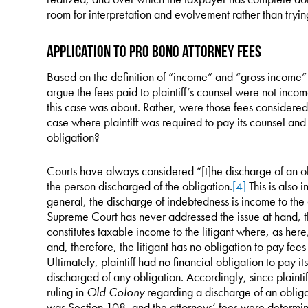
room for interpretation and evolvement rather than tryin
Application to Pro Bono Attorney Fees
Based on the definition of “income” and “gross income” 
argue the fees paid to plaintiff’s counsel were not income 
this case was about. Rather, were those fees considered 
case where plaintiff was required to pay its counsel and 
obligation?
Courts have always considered “[t]he discharge of an ob
the person discharged of the obligation.
[4]
This is also i
general, the discharge of indebtedness is income to the
Supreme Court has never addressed the issue at hand, th
constitutes taxable income to the litigant where, as her
and, therefore, the litigant has no obligation to pay fees 
Ultimately, plaintiff had no financial obligation to pay i
discharged of any obligation. Accordingly, since plaintif
ruling in
Old Colony
regarding a discharge of an oblig
was Section 108, and the attorneys’ fees were determined