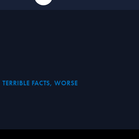
 TERRIBLE FACTS, WORSE