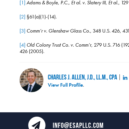
[1]
Adams & Boyle, P.C., Et al. v. Slatery III, Et al.
, 12
[2]
§61(a)(1)-(14).
[3]
Comm’r v. Glenshaw Glass Co.
, 348 U.S. 426, 43
[4]
Old Colony Trust Co. v. Comm’r
, 279 U.S. 716 (19
426 (2005).
Charles J. Allen, J.D., LL.M., CPA
View Full Profile
.
INFO@ESAPLLC.COM