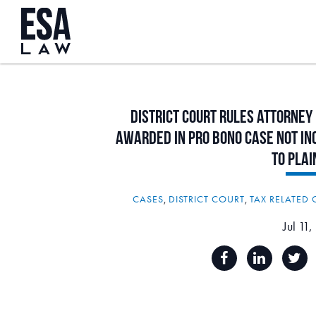
District
Court
Rules
Attorney
Awarded
in
Pro
Bono
Case
Not
In
to
Plai
CASES
,
DISTRICT COURT
,
TAX RELATED 
Jul 11