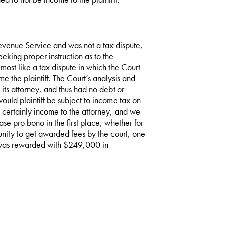
Revenue Service and was not a tax dispute,
eeking proper instruction as to the
most like a tax dispute in which the Court
 the plaintiff. The Court’s analysis and
o its attorney, and thus had no debt or
would plaintiff be subject to income tax on
s certainly income to the attorney, and we
ase pro bono in the first place, whether for
nity to get awarded fees by the court, one
y was rewarded with $249,000 in