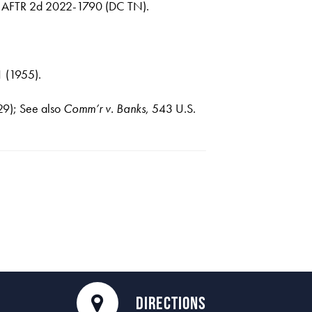
9 AFTR 2d 2022-1790 (DC TN).
1 (1955).
29); See also
Comm’r v. Banks
, 543 U.S.
DIRECTIONS