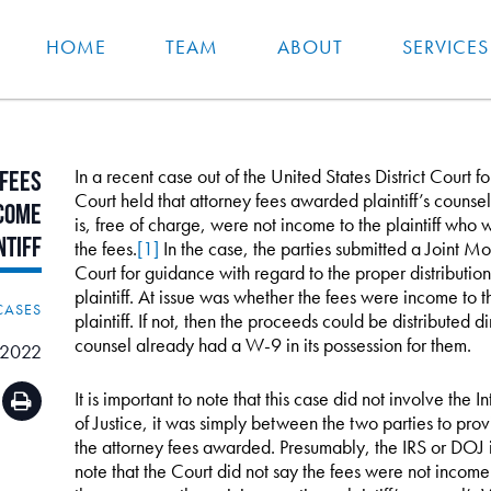
HOME
TEAM
ABOUT
SERVICES
In a recent case out of the United States District Court f
Fees
Court held that attorney fees awarded plaintiff’s couns
come
is, free of charge, were not income to the plaintiff who
ntiff
the fees.
[1]
In the case, the parties submitted a Joint Mo
Court for guidance with regard to the proper distributi
plaintiff. At issue was whether the fees were income to t
CASES
plaintiff. If not, then the proceeds could be distributed di
counsel already had a W-9 in its possession for them.
, 2022
It is important to note that this case did not involve th
of Justice, it was simply between the two parties to pro
the attorney fees awarded. Presumably, the IRS or DOJ is s
note that the Court did not say the fees were not income t