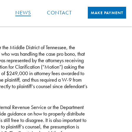
NEWS
CONTACT
MAKE PAYMENT
or the Middle District of Tennessee, the
el who was handling the case pro bono, that
 was represented by the attorneys receiving
tion for Clarification (“Motion”) asking the
on of $249,000 in attorney fees awarded to
he plaintiff, and thus required a W-9 from
rectly to plaintiff’s counsel since defendant’s
e Internal Revenue Service or the Department
vide guidance on how to properly distribute
till free to disagree. It is also important to
o plaintiff’s counsel, the presumption is