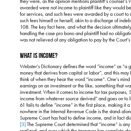
they were, as the opinion mentions plaintiff’s counsel’s
awarded were not income to plaintiff like they would b
for services, and such fees were awarded by a court to r
such fees himself or herself, akin to a discharge of ind
108. The key fact here, and what the decision ultimately 
handling the case pro bono and plaintiff had no obligation
was not relieved of any obligation to pay by the Court’s
What is Income?
Webster’s Dictionary defines the word “income” as “a ga
money that derives from capital or labor”, and this may 
think of when they hear the word “income”. One’s mind 
earnings on an investment or the like, something that 
investment. When it comes to income for tax purposes, S
income from whatever source derived” and goes on to li
61 fails to define “income” in the first place, making it a
nowhere in the Internal Revenue Code is the stand-alone
Supreme Court has had to define income, and in fact di
[3]
The Supreme Court determined that “income” is any 
realized, and over which the taxpayer has complete domi