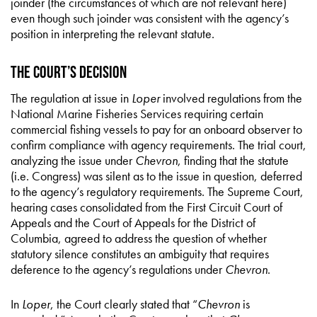
joinder (the circumstances of which are not relevant here)
even though such joinder was consistent with the agency’s
position in interpreting the relevant statute.
The Court’s Decision
The regulation at issue in
Loper
involved regulations from the
National Marine Fisheries Services requiring certain
commercial fishing vessels to pay for an onboard observer to
confirm compliance with agency requirements. The trial court,
analyzing the issue under
Chevron
, finding that the statute
(i.e. Congress) was silent as to the issue in question, deferred
to the agency’s regulatory requirements. The Supreme Court,
hearing cases consolidated from the First Circuit Court of
Appeals and the Court of Appeals for the District of
Columbia, agreed to address the question of whether
statutory silence constitutes an ambiguity that requires
deference to the agency’s regulations under
Chevron
.
In
Loper
, the Court clearly stated that “
Chevron
is