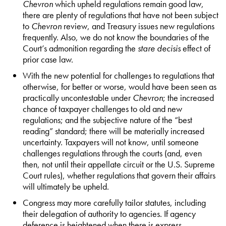
Chevron
which upheld regulations remain good law,
there are plenty of regulations that have not been subject
to
Chevron
review, and Treasury issues new regulations
frequently. Also, we do not know the boundaries of the
Court’s admonition regarding the
stare decisis
effect of
prior case law.
With the new potential for challenges to regulations that
otherwise, for better or worse, would have been seen as
practically uncontestable under
Chevron
; the increased
chance of taxpayer challenges to old and new
regulations; and the subjective nature of the “best
reading” standard; there will be materially increased
uncertainty. Taxpayers will not know, until someone
challenges regulations through the courts (and, even
then, not until their appellate circuit or the U.S. Supreme
Court rules), whether regulations that govern their affairs
will ultimately be upheld.
Congress may more carefully tailor statutes, including
their delegation of authority to agencies. If agency
deference is heightened when there is express