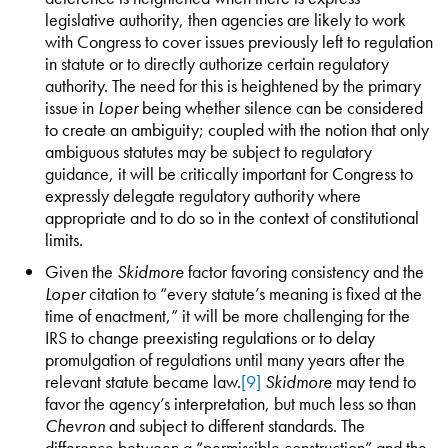
legislative authority, then agencies are likely to work
with Congress to cover issues previously left to regulation
in statute or to directly authorize certain regulatory
authority. The need for this is heightened by the primary
issue in
Loper
being whether silence can be considered
to create an ambiguity; coupled with the notion that only
ambiguous statutes may be subject to regulatory
guidance, it will be critically important for Congress to
expressly delegate regulatory authority where
appropriate and to do so in the context of constitutional
limits.
Given the
Skidmore
factor favoring consistency and the
Loper
citation to “every statute’s meaning is fixed at the
time of enactment,” it will be more challenging for the
IRS to change preexisting regulations or to delay
promulgation of regulations until many years after the
relevant statute became law.
[9]
Skidmore
may tend to
favor the agency’s interpretation, but much less so than
Chevron
and subject to different standards. The
difference between a “permissible construction” and the