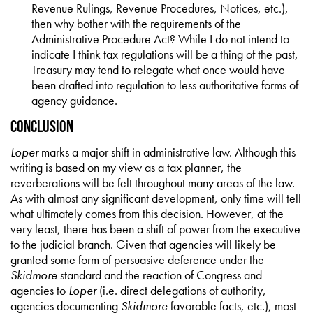
Revenue Rulings, Revenue Procedures, Notices, etc.),
then why bother with the requirements of the
Administrative Procedure Act? While I do not intend to
indicate I think tax regulations will be a thing of the past,
Treasury may tend to relegate what once would have
been drafted into regulation to less authoritative forms of
agency guidance.
Conclusion
Loper
marks a major shift in administrative law. Although this
writing is based on my view as a tax planner, the
reverberations will be felt throughout many areas of the law.
As with almost any significant development, only time will tell
what ultimately comes from this decision. However, at the
very least, there has been a shift of power from the executive
to the judicial branch. Given that agencies will likely be
granted some form of persuasive deference under the
Skidmore
standard and the reaction of Congress and
agencies to
Loper
(i.e. direct delegations of authority,
agencies documenting
Skidmore
favorable facts, etc.), most