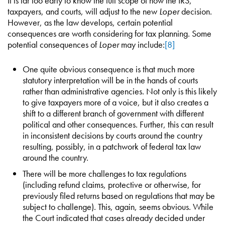
It is far too early to know the full scope of how the IRS,
taxpayers, and courts, will adjust to the new
Loper
decision.
However, as the law develops, certain potential
consequences are worth considering for tax planning. Some
potential consequences of
Loper
may include:
[8]
One quite obvious consequence is that much more
statutory interpretation will be in the hands of courts
rather than administrative agencies. Not only is this likely
to give taxpayers more of a voice, but it also creates a
shift to a different branch of government with different
political and other consequences. Further, this can result
in inconsistent decisions by courts around the country
resulting, possibly, in a patchwork of federal tax law
around the country.
There will be more challenges to tax regulations
(including refund claims, protective or otherwise, for
previously filed returns based on regulations that may be
subject to challenge). This, again, seems obvious. While
the Court indicated that cases already decided under