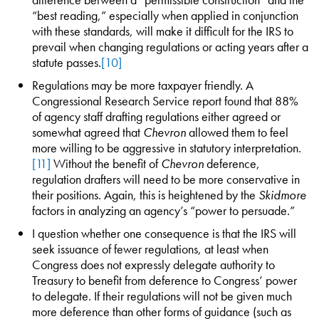
“best reading,” especially when applied in conjunction
with these standards, will make it difficult for the IRS to
prevail when changing regulations or acting years after a
statute passes.
[10]
Regulations may be more taxpayer friendly. A
Congressional Research Service report found that 88%
of agency staff drafting regulations either agreed or
somewhat agreed that
Chevron
allowed them to feel
more willing to be aggressive in statutory interpretation.
[11]
Without the benefit of
Chevron
deference,
regulation drafters will need to be more conservative in
their positions. Again, this is heightened by the
Skidmore
factors in analyzing an agency’s “power to persuade.”
I question whether one consequence is that the IRS will
seek issuance of fewer regulations, at least when
Congress does not expressly delegate authority to
Treasury to benefit from deference to Congress’ power
to delegate. If their regulations will not be given much
more deference than other forms of guidance (such as