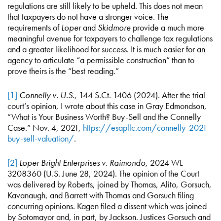
regulations are still likely to be upheld. This does not mean
that taxpayers do not have a stronger voice. The
requirements of
Loper
and
Skidmore
provide a much more
meaningful avenue for taxpayers to challenge tax regulations
and a greater likelihood for success. It is much easier for an
agency to articulate “a permissible construction” than to
prove theirs is the “best reading.”
[1]
Connelly v. U.S.
, 144 S.Ct. 1406 (2024). After the trial
court’s opinion, I wrote about this case in Gray Edmondson,
“What is Your Business Worth? Buy-Sell and the Connelly
Case.” Nov. 4, 2021,
https://esapllc.com/connelly-2021-
buy-sell-valuation/
.
[2]
Loper Bright Enterprises v. Raimondo,
2024 WL
3208360 (U.S. June 28, 2024). The opinion of the Court
was delivered by Roberts, joined by Thomas, Alito, Gorsuch,
Kavanaugh, and Barrett with Thomas and Gorsuch filing
concurring opinions. Kagen filed a dissent which was joined
by Sotomayor and, in part, by Jackson. Justices Gorsuch and