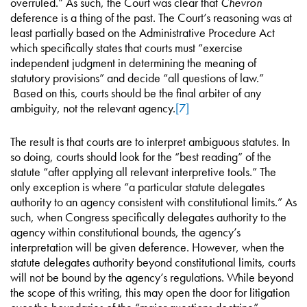
overruled.” As such, the Court was clear that
Chevron
deference is a thing of the past. The Court’s reasoning was at
least partially based on the Administrative Procedure Act
which specifically states that courts must “exercise
independent judgment in determining the meaning of
statutory provisions” and decide “all questions of law.”
Based on this, courts should be the final arbiter of any
ambiguity, not the relevant agency.
[7]
The result is that courts are to interpret ambiguous statutes. In
so doing, courts should look for the “best reading” of the
statute “after applying all relevant interpretive tools.” The
only exception is where “a particular statute delegates
authority to an agency consistent with constitutional limits.” As
such, when Congress specifically delegates authority to the
agency within constitutional bounds, the agency’s
interpretation will be given deference. However, when the
statute delegates authority beyond constitutional limits, courts
will not be bound by the agency’s regulations. While beyond
the scope of this writing, this may open the door for litigation