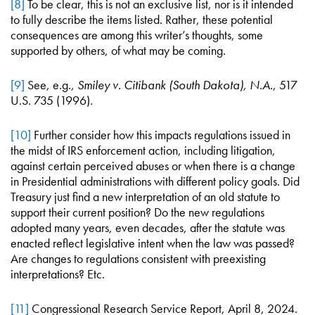
[8]
To be clear, this is not an exclusive list, nor is it intended
to fully describe the items listed. Rather, these potential
consequences are among this writer’s thoughts, some
supported by others, of what may be coming.
[9]
See, e.g.,
Smiley v. Citibank (South Dakota), N.A.
, 517
U.S. 735 (1996).
[10]
Further consider how this impacts regulations issued in
the midst of IRS enforcement action, including litigation,
against certain perceived abuses or when there is a change
in Presidential administrations with different policy goals. Did
Treasury just find a new interpretation of an old statute to
support their current position? Do the new regulations
adopted many years, even decades, after the statute was
enacted reflect legislative intent when the law was passed?
Are changes to regulations consistent with preexisting
interpretations? Etc.
[11]
Congressional Research Service Report, April 8, 2024.