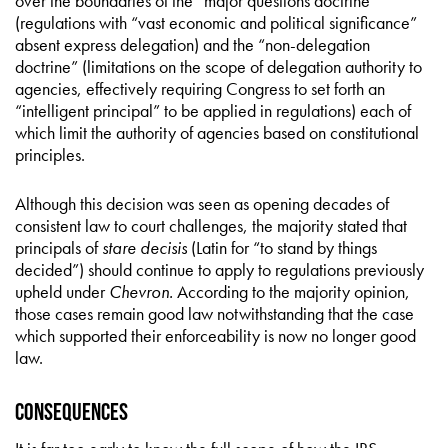
over the boundaries of the “major questions doctrine”
(regulations with “vast economic and political significance”
absent express delegation) and the “non-delegation
doctrine” (limitations on the scope of delegation authority to
agencies, effectively requiring Congress to set forth an
“intelligent principal” to be applied in regulations) each of
which limit the authority of agencies based on constitutional
principles.
Although this decision was seen as opening decades of
consistent law to court challenges, the majority stated that
principals of
stare decisis
(Latin for “to stand by things
decided”) should continue to apply to regulations previously
upheld under
Chevron.
According to the majority opinion,
those cases remain good law notwithstanding that the case
which supported their enforceability is now no longer good
law.
Consequences