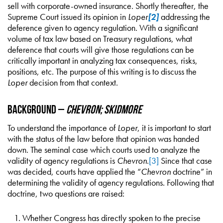
sell with corporate-owned insurance. Shortly thereafter, the
Supreme Court issued its opinion in
Loper
[2]
addressing the
deference given to agency regulation. With a significant
volume of tax law based on Treasury regulations, what
deference that courts will give those regulations can be
critically important in analyzing tax consequences, risks,
positions, etc. The purpose of this writing is to discuss the
Loper
decision from that context.
Background –
Chevron; Skidmore
To understand the importance of
Loper
, it is important to start
with the status of the law before that opinion was handed
down. The seminal case which courts used to analyze the
validity of agency regulations is
Chevron
.
[3]
Since that case
was decided, courts have applied the “
Chevron
doctrine” in
determining the validity of agency regulations. Following that
doctrine, two questions are raised:
Whether Congress has directly spoken to the precise