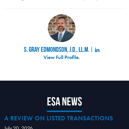
S. Gray Edmondson, J.D., LL.M.
View Full Profile
.
ESA News
A REVIEW ON LISTED TRANSACTIONS
July 20, 2026