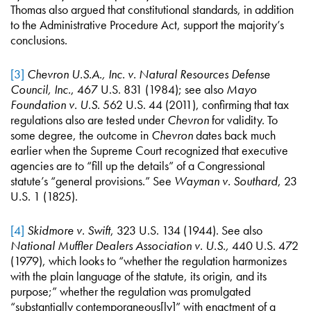
Thomas also argued that constitutional standards, in addition
to the Administrative Procedure Act, support the majority’s
conclusions.
[3]
Chevron U.S.A., Inc. v. Natural Resources Defense
Council, Inc.
, 467 U.S. 831 (1984); see also
Mayo
Foundation v. U.S.
562 U.S. 44 (2011), confirming that tax
regulations also are tested under
Chevron
for validity. To
some degree, the outcome in
Chevron
dates back much
earlier when the Supreme Court recognized that executive
agencies are to “fill up the details” of a Congressional
statute’s “general provisions.” See
Wayman v. Southard
, 23
U.S. 1 (1825).
[4]
Skidmore v. Swift
, 323 U.S. 134 (1944). See also
National Muffler Dealers Association v. U.S.,
440 U.S. 472
(1979), which looks to “whether the regulation harmonizes
with the plain language of the statute, its origin, and its
purpose;” whether the regulation was promulgated
“substantially contemporaneous[ly]” with enactment of a