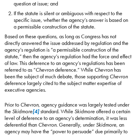
question at issue; and
If the statute is silent or ambiguous with respect to the
specific issue, whether the agency’s answer is based on
a permissible construction of the statute.
Based on these questions, as long as Congress has not
directly answered the issue addressed by regulation and the
agency’s regulation is “a permissible construction of the
statute,” then the agency’s regulation had the force and effect
of law. This deference to an agency’s regulations has been
referred to as “
Chevron
deference.” While
Chevron
has
been the subject of much debate, those supporting
Chevron
deference largely cited to the subject matter expertise of
executive agencies.
Prior to
Chevron
, agency guidance was largely tested under
the
Skidmore
[4]
standard. While
Skidmore
offered a certain
level of deference to an agency’s determination, it was less
deferential than
Chevron
. Generally, under
Skidmore
, an
agency may have the “power to persuade” due primarily to