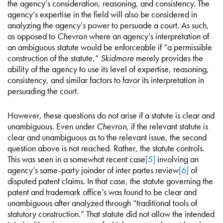
the agency’s consideration, reasoning, and consistency. The
agency’s expertise in the field will also be considered in
analyzing the agency’s power to persuade a court. As such,
as opposed to
Chevron
where an agency’s interpretation of
an ambiguous statute would be enforceable if “a permissible
construction of the statute,”
Skidmore
merely provides the
ability of the agency to use its level of expertise, reasoning,
consistency, and similar factors to favor its interpretation in
persuading the court.
However, these questions do not arise if a statute is clear and
unambiguous. Even under
Chevron
, if the relevant statute is
clear and unambiguous as to the relevant issue, the second
question above is not reached. Rather, the statute controls.
This was seen in a somewhat recent case
[5]
involving an
agency’s same-party joinder of inter partes review
[6]
of
disputed patent claims. In that case, the statute governing the
patent and trademark office’s was found to be clear and
unambiguous after analyzed through “traditional tools of
statutory construction.” That statute did not allow the intended