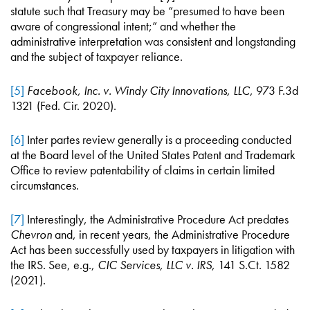
statute such that Treasury may be “presumed to have been
aware of congressional intent;” and whether the
administrative interpretation was consistent and longstanding
and the subject of taxpayer reliance.
[5]
Facebook, Inc. v. Windy City Innovations, LLC
, 973 F.3d
1321 (Fed. Cir. 2020).
[6]
Inter partes review generally is a proceeding conducted
at the Board level of the United States Patent and Trademark
Office to review patentability of claims in certain limited
circumstances.
[7]
Interestingly, the Administrative Procedure Act predates
Chevron
and, in recent years, the Administrative Procedure
Act has been successfully used by taxpayers in litigation with
the IRS. See, e.g.,
CIC Services, LLC v. IRS
, 141 S.Ct. 1582
(2021).