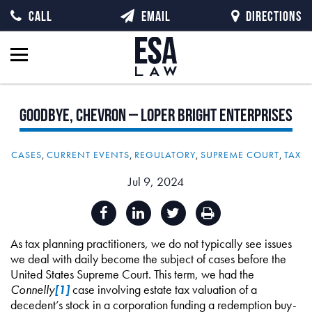
CALL
EMAIL
DIRECTIONS
Goodbye,
Chevron
–
Loper
Bright
Enterprises
CASES
,
CURRENT EVENTS
,
REGULATORY
,
SUPREME COURT
,
TAX
Jul 9, 2024
As tax planning practitioners, we do not typically see issues
we deal with daily become the subject of cases before the
United States Supreme Court. This term, we had the
Connelly
[1]
case involving estate tax valuation of a
decedent’s stock in a corporation funding a redemption buy-