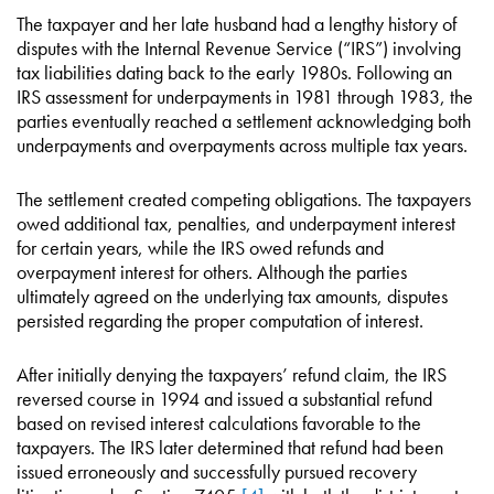
The taxpayer and her late husband had a lengthy history of
disputes with the Internal Revenue Service (“IRS”) involving
tax liabilities dating back to the early 1980s. Following an
IRS assessment for underpayments in 1981 through 1983, the
parties eventually reached a settlement acknowledging both
underpayments and overpayments across multiple tax years.
The settlement created competing obligations. The taxpayers
owed additional tax, penalties, and underpayment interest
for certain years, while the IRS owed refunds and
overpayment interest for others. Although the parties
ultimately agreed on the underlying tax amounts, disputes
persisted regarding the proper computation of interest.
After initially denying the taxpayers’ refund claim, the IRS
reversed course in 1994 and issued a substantial refund
based on revised interest calculations favorable to the
taxpayers. The IRS later determined that refund had been
issued erroneously and successfully pursued recovery