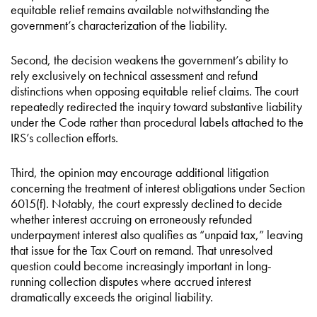
equitable relief remains available notwithstanding the
government’s characterization of the liability.
Second, the decision weakens the government’s ability to
rely exclusively on technical assessment and refund
distinctions when opposing equitable relief claims. The court
repeatedly redirected the inquiry toward substantive liability
under the Code rather than procedural labels attached to the
IRS’s collection efforts.
Third, the opinion may encourage additional litigation
concerning the treatment of interest obligations under Section
6015(f). Notably, the court expressly declined to decide
whether interest accruing on erroneously refunded
underpayment interest also qualifies as “unpaid tax,” leaving
that issue for the Tax Court on remand. That unresolved
question could become increasingly important in long-
running collection disputes where accrued interest
dramatically exceeds the original liability.