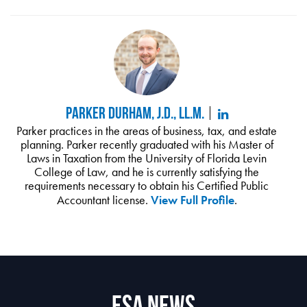
Parker Durham, J.D., LL.M.
Parker practices in the areas of business, tax, and estate
planning. Parker recently graduated with his Master of
Laws in Taxation from the University of Florida Levin
College of Law, and he is currently satisfying the
requirements necessary to obtain his Certified Public
Accountant license.
View Full Profile
.
ESA News