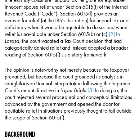
innocent spouse relief under Section 6015(f) of the Internal
Revenue Code (“Code”). Section 6015(f) provides an
avenue for relief (at the IRS’s discretion) for unpaid tax or a
deficiency when it would be equitable to do so, and when
relief is unavailable under Section 6015(b) or (c).
[2]
In
Larosa
, the court vacated a Tax Court decision that had
categorically denied relief and instead adopted a broader
reading of Section 6015(f)’s statutory framework.
The opinion is noteworthy not merely because the taxpayer
prevailed, but because the court grounded its analysis in
straightforward textual interpretation following the Supreme
Court’s recent directive in
Loper Bright
.
[3]
In doing so, the
court rejected several procedural and conceptual limitations
advanced by the government and opened the door for
equitable relief in situations previously thought to fall outside
the scope of Section 6015(f).
Background