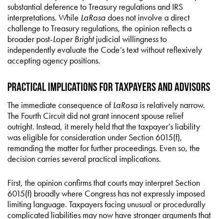
substantial deference to Treasury regulations and IRS
interpretations. While
LaRosa
does not involve a direct
challenge to Treasury regulations, the opinion reflects a
broader post-
Loper Bright
judicial willingness to
independently evaluate the Code’s text without reflexively
accepting agency positions.
Practical Implications for Taxpayers and Advisors
The immediate consequence of
LaRosa
is relatively narrow.
The Fourth Circuit did not grant innocent spouse relief
outright. Instead, it merely held that the taxpayer’s liability
was eligible for consideration under Section 6015(f),
remanding the matter for further proceedings. Even so, the
decision carries several practical implications.
First, the opinion confirms that courts may interpret Section
6015(f) broadly where Congress has not expressly imposed
limiting language. Taxpayers facing unusual or procedurally
complicated liabilities may now have stronger arguments that