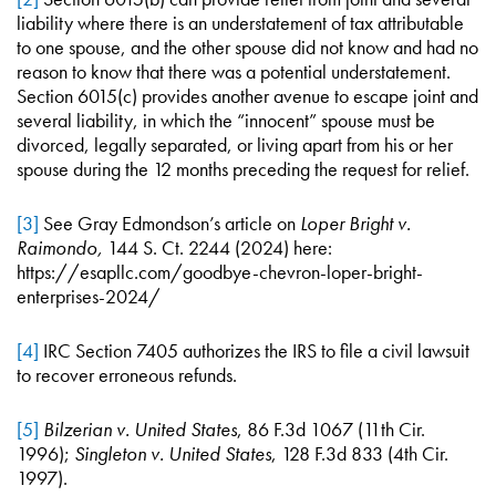
liability where there is an understatement of tax attributable
to one spouse, and the other spouse did not know and had no
reason to know that there was a potential understatement.
Section 6015(c) provides another avenue to escape joint and
several liability, in which the “innocent” spouse must be
divorced, legally separated, or living apart from his or her
spouse during the 12 months preceding the request for relief.
[3]
See Gray Edmondson’s article on
Loper Bright v.
Raimondo,
144 S. Ct. 2244 (2024) here:
https://esapllc.com/goodbye-chevron-loper-bright-
enterprises-2024/
[4]
IRC Section 7405 authorizes the IRS to file a civil lawsuit
to recover erroneous refunds.
[5]
Bilzerian v. United States
, 86 F.3d 1067 (11th Cir.
1996);
Singleton v. United States
, 128 F.3d 833 (4th Cir.
1997).