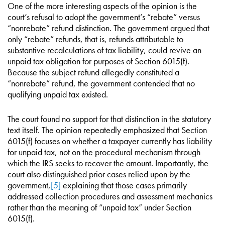
One of the more interesting aspects of the opinion is the
court’s refusal to adopt the government’s “rebate” versus
“nonrebate” refund distinction. The government argued that
only “rebate” refunds, that is, refunds attributable to
substantive recalculations of tax liability, could revive an
unpaid tax obligation for purposes of Section 6015(f).
Because the subject refund allegedly constituted a
“nonrebate” refund, the government contended that no
qualifying unpaid tax existed.
The court found no support for that distinction in the statutory
text itself. The opinion repeatedly emphasized that Section
6015(f) focuses on whether a taxpayer currently has liability
for unpaid tax, not on the procedural mechanism through
which the IRS seeks to recover the amount. Importantly, the
court also distinguished prior cases relied upon by the
government,
[5]
explaining that those cases primarily
addressed collection procedures and assessment mechanics
rather than the meaning of “unpaid tax” under Section
6015(f).