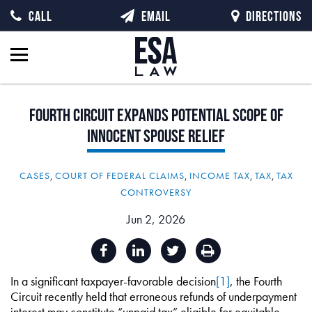
CALL
EMAIL
DIRECTIONS
Fourth
Circuit
Expands
Potential
Scope
of
Innocent
Spouse
Relief
CASES
,
COURT OF FEDERAL CLAIMS
,
INCOME TAX
,
TAX
,
TAX
CONTROVERSY
Jun 2, 2026
In a significant taxpayer-favorable decision
[1]
, the Fourth
Circuit recently held that erroneous refunds of underpayment
interest may constitute “unpaid tax” eligible for equitable