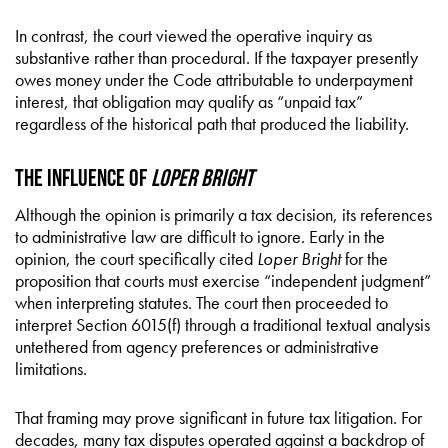
In contrast, the court viewed the operative inquiry as
substantive rather than procedural. If the taxpayer presently
owes money under the Code attributable to underpayment
interest, that obligation may qualify as “unpaid tax”
regardless of the historical path that produced the liability.
The Influence of
Loper Bright
Although the opinion is primarily a tax decision, its references
to administrative law are difficult to ignore. Early in the
opinion, the court specifically cited
Loper Bright
for the
proposition that courts must exercise “independent judgment”
when interpreting statutes. The court then proceeded to
interpret Section 6015(f) through a traditional textual analysis
untethered from agency preferences or administrative
limitations.
That framing may prove significant in future tax litigation. For
decades, many tax disputes operated against a backdrop of