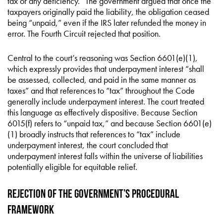
tax or any deficiency.” The government argued that once the
taxpayers originally paid the liability, the obligation ceased
being “unpaid,” even if the IRS later refunded the money in
error. The Fourth Circuit rejected that position.
Central to the court’s reasoning was Section 6601(e)(1),
which expressly provides that underpayment interest “shall
be assessed, collected, and paid in the same manner as
taxes” and that references to “tax” throughout the Code
generally include underpayment interest. The court treated
this language as effectively dispositive. Because Section
6015(f) refers to “unpaid tax,” and because Section 6601(e)
(1) broadly instructs that references to “tax” include
underpayment interest, the court concluded that
underpayment interest falls within the universe of liabilities
potentially eligible for equitable relief.
Rejection of the Government’s Procedural
Framework