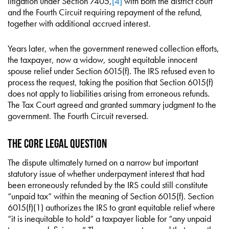
litigation under Section 7405,
[4]
with both the district court
and the Fourth Circuit requiring repayment of the refund,
together with additional accrued interest.
Years later, when the government renewed collection efforts,
the taxpayer, now a widow, sought equitable innocent
spouse relief under Section 6015(f). The IRS refused even to
process the request, taking the position that Section 6015(f)
does not apply to liabilities arising from erroneous refunds.
The Tax Court agreed and granted summary judgment to the
government. The Fourth Circuit reversed.
The Core Legal Question
The dispute ultimately turned on a narrow but important
statutory issue of whether underpayment interest that had
been erroneously refunded by the IRS could still constitute
“unpaid tax” within the meaning of Section 6015(f). Section
6015(f)(1) authorizes the IRS to grant equitable relief where
“it is inequitable to hold” a taxpayer liable for “any unpaid