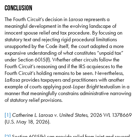
Conclusion
The Fourth Circuit’s decision in
Larosa
represents a
meaningful development in the evolving landscape of
innocent spouse relief and tax procedure. By focusing on
statutory text and rejecting rigid procedural limitations
unsupported by the Code itself, the court adopted a more
expansive understanding of what constitutes “unpaid tax”
under Section 6015(f). Whether other circuits follow the
Fourth Circuit’s reasoning and if the IRS acquiesces to the
Fourth Circuit’s holding remains to be seen. Nevertheless,
LaRosa
provides taxpayers and practitioners with another
example of courts applying post-
Loper Bright
textualism in a
manner that meaningfully constrains administrative narrowing
of statutory relief provisions.
[1]
Catherine L. Larosa v. United States
, 2026 WL 1378669
(U.S. May 18, 2026).
[2]
Section 6015(b) can provide relief from joint and several