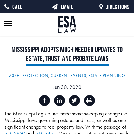
CALL
EMAIL
DIRECTIONS
Mississippi
Adopts
Much
Needed
Updates
to
Estate,
Trust,
and
Probate
Laws
ASSET PROTECTION
,
CURRENT EVENTS
,
ESTATE PLANNING
Jun 30, 2020
The Mississippi Legislature made some sweeping changes to
Mississippi laws governing estates and trusts, as well as one
significant change to real property law. With the passage of
S.B. 2850
and
S.B. 2851
, Mississippi is set to get some much