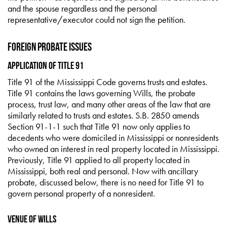
and the spouse regardless and the personal
representative/executor could not sign the petition.
Foreign Probate Issues
Application of Title 91
Title 91 of the Mississippi Code governs trusts and estates.
Title 91 contains the laws governing Wills, the probate
process, trust law, and many other areas of the law that are
similarly related to trusts and estates. S.B. 2850 amends
Section 91-1-1 such that Title 91 now only applies to
decedents who were domiciled in Mississippi or nonresidents
who owned an interest in real property located in Mississippi.
Previously, Title 91 applied to all property located in
Mississippi, both real and personal. Now with ancillary
probate, discussed below, there is no need for Title 91 to
govern personal property of a nonresident.
Venue of Wills