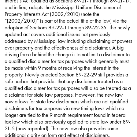
Interests Act codified as Sections 89-21-1 through 89-21-17,
and in lieu, adopts the Mississippi Uniform Disclaimer of
Property Interests Act (2002/2010) (note the
“(2002/2010)” is part of the actual title of the law) via the
adoption of Sections 89-22-1 through 89-22-35. The newly
updated act covers additional issues not previously
addressed by Mississippi law including disclaiming of powers
over property and the effectiveness of a disclaimer. A big
driving force behind the change is to not limit a disclaimer to
a qualified disclaimer for tax purposes which generally must
be made within 9 months of receiving the interest in the
property. Newly enacted Section 89-22-29 still provides a
safe harbor that provides that any disclaimer treated as a
qualified disclaimer for tax purposes will also be treated as a
disclaimer for state law purposes. However, the new law
now allows for state law disclaimers which are not qualified
disclaimers for tax purposes via new timing laws which no
longer are tied to the 9 month requirement found in federal
tax law which also previously applied to state law under 89-
21-5 (now repealed). The new law also provides some
additional clarity on form and effect of disclaimers.