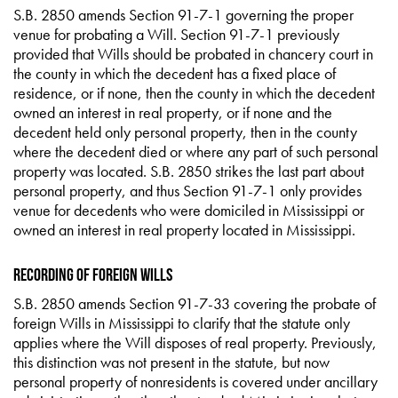
S.B. 2850 amends Section 91-7-1 governing the proper
venue for probating a Will. Section 91-7-1 previously
provided that Wills should be probated in chancery court in
the county in which the decedent has a fixed place of
residence, or if none, then the county in which the decedent
owned an interest in real property, or if none and the
decedent held only personal property, then in the county
where the decedent died or where any part of such personal
property was located. S.B. 2850 strikes the last part about
personal property, and thus Section 91-7-1 only provides
venue for decedents who were domiciled in Mississippi or
owned an interest in real property located in Mississippi.
Recording of Foreign Wills
S.B. 2850 amends Section 91-7-33 covering the probate of
foreign Wills in Mississippi to clarify that the statute only
applies where the Will disposes of real property. Previously,
this distinction was not present in the statute, but now
personal property of nonresidents is covered under ancillary