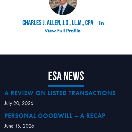
Charles J. Allen, J.D., LL.M., CPA
View Full Profile
.
ESA News
A REVIEW ON LISTED TRANSACTIONS
July 20, 2026
PERSONAL GOODWILL – A RECAP
June 15, 2026