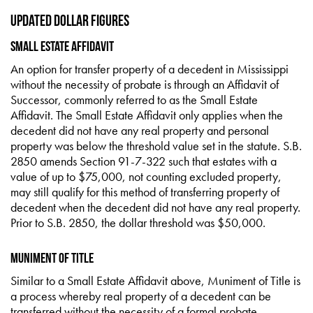
Updated Dollar Figures
Small Estate Affidavit
An option for transfer property of a decedent in Mississippi
without the necessity of probate is through an Affidavit of
Successor, commonly referred to as the Small Estate
Affidavit. The Small Estate Affidavit only applies when the
decedent did not have any real property and personal
property was below the threshold value set in the statute. S.B.
2850 amends Section 91-7-322 such that estates with a
value of up to $75,000, not counting excluded property,
may still qualify for this method of transferring property of
decedent when the decedent did not have any real property.
Prior to S.B. 2850, the dollar threshold was $50,000.
Muniment of Title
Similar to a Small Estate Affidavit above, Muniment of Title is
a process whereby real property of a decedent can be
transferred without the necessity of a formal probate