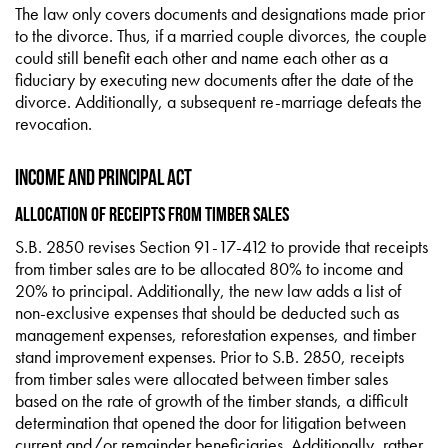
The law only covers documents and designations made prior
to the divorce. Thus, if a married couple divorces, the couple
could still benefit each other and name each other as a
fiduciary by executing new documents after the date of the
divorce. Additionally, a subsequent re-marriage defeats the
revocation.
Income and Principal Act
Allocation of Receipts from Timber Sales
S.B. 2850 revises Section 91-17-412 to provide that receipts
from timber sales are to be allocated 80% to income and
20% to principal. Additionally, the new law adds a list of
non-exclusive expenses that should be deducted such as
management expenses, reforestation expenses, and timber
stand improvement expenses. Prior to S.B. 2850, receipts
from timber sales were allocated between timber sales
based on the rate of growth of the timber stands, a difficult
determination that opened the door for litigation between
current and/or remainder beneficiaries. Additionally, rather