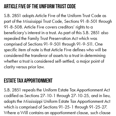
Article Five of the Uniform Trust Code
S.B. 2851 adopts Article Five of the Uniform Trust Code as
part of the Mississippi Trust Code, Sections 91-8-501 through
91-8-508. Article Five covers creditors’ rights to a
beneficiary’s interest in a trust. As part of this S.B. 2851 also
repealed the Family Trust Preservation Act which was
comprised of Sections 91-9-501 through 91-9-511. One
specific item of note is that Article Five defines who will be
considered the transferor of assets to a trust in determining
whether a trust is considered self-settled, a major point of
clarity versus prior law.
Estate Tax Apportionment
S.B. 2851 repeals the Uniform Estate Tax Apportionment Act
codified as Sections 27-10-1 through 27-10-25, and in lieu,
adopts the Mississippi Uniform Estate Tax Apportionment Act
which is comprised of Sections 91-25-1 through 91-25-27.
Where a Will contains an apportionment clause, such clause