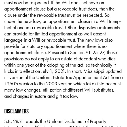
must now be respected. If the Will does not have an
apportionment clause but a revocable trust does, then the
clause under the revocable trust must be respected. So,
under the new law, an apportionment clause in a Will trumps
that of one in a revocable trust. Other dispositive instruments
can provide for limited apportionment as well absent
language in a Will or revocable trust. The new laws also
provide for statutory apportionment where there is no
apportionment clause. Pursuant to Section 91-25-27, these
provisions do not apply to an estate of decedent who dies
within one year of the adopting of the act, so technically it
kicks into effect on July 1, 2021. In short, Mississippi updated
its version of the Uniform Estate Tax Apportionment Act from a
1960’s version to the 2003 version which takes into account
many law changes, utilization of different Will substitutes,
and changes in estate and gift tax law.
Disclaimers
S.B. 2851 repeals the Uniform Disclaimer of Property