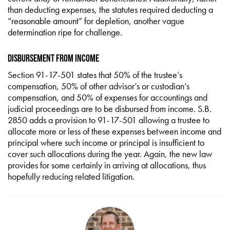
than deducting expenses, the statutes required deducting a
“reasonable amount” for depletion, another vague
determination ripe for challenge.
Disbursement from Income
Section 91-17-501 states that 50% of the trustee’s
compensation, 50% of other advisor’s or custodian’s
compensation, and 50% of expenses for accountings and
judicial proceedings are to be disbursed from income. S.B.
2850 adds a provision to 91-17-501 allowing a trustee to
allocate more or less of these expenses between income and
principal where such income or principal is insufficient to
cover such allocations during the year. Again, the new law
provides for some certainly in arriving at allocations, thus
hopefully reducing related litigation.