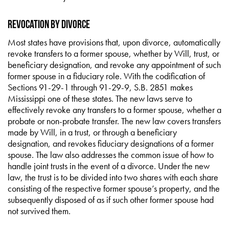
Revocation by Divorce
Most states have provisions that, upon divorce, automatically
revoke transfers to a former spouse, whether by Will, trust, or
beneficiary designation, and revoke any appointment of such
former spouse in a fiduciary role. With the codification of
Sections 91-29-1 through 91-29-9, S.B. 2851 makes
Mississippi one of these states. The new laws serve to
effectively revoke any transfers to a former spouse, whether a
probate or non-probate transfer. The new law covers transfers
made by Will, in a trust, or through a beneficiary
designation, and revokes fiduciary designations of a former
spouse. The law also addresses the common issue of how to
handle joint trusts in the event of a divorce. Under the new
law, the trust is to be divided into two shares with each share
consisting of the respective former spouse’s property, and the
subsequently disposed of as if such other former spouse had
not survived them.