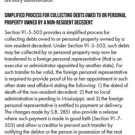
Simplified Process for Collecting Debts Owed to or Personal
Property Owned by a Non-Resident Decedent
Section 91-5-503 provides a simplified process for
collecting debts owed to or personal property owned by a
non-resident decedent. Under Section 91-5-503, such debts
may be collected by or personal property may now be
transferred to a foreign personal representative (that is an
executor or administrator appointed by another state). For
such transfer to be valid, the foreign personal representative
is required to provide proof of his or her appointment in such
other state and affidavit stating the following: 1) the dated of
death of the non-resident decedent; 2) that no local
administration is pending in Mississippi; and 3) the foreign
personal representative is entitled to payment or delivery.
The changes made by S.B. 2851 also provide a release
where such payment is made in good faith (Section 91-7-
505) and allow a creditor to prevent such transfer by
notifying the debtor or the person in possession of the real