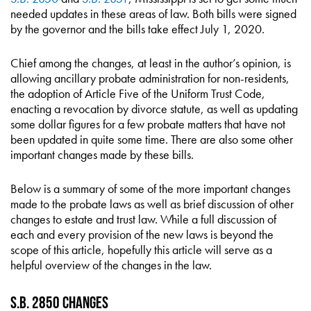
needed updates in these areas of law. Both bills were signed
by the governor and the bills take effect July 1, 2020.
Chief among the changes, at least in the author’s opinion, is
allowing ancillary probate administration for non-residents,
the adoption of Article Five of the Uniform Trust Code,
enacting a revocation by divorce statute, as well as updating
some dollar figures for a few probate matters that have not
been updated in quite some time. There are also some other
important changes made by these bills.
Below is a summary of some of the more important changes
made to the probate laws as well as brief discussion of other
changes to estate and trust law. While a full discussion of
each and every provision of the new laws is beyond the
scope of this article, hopefully this article will serve as a
helpful overview of the changes in the law.
S.B. 2850 Changes