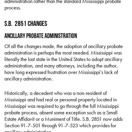
administration rather than the standard Mississippi probate
process.
S.B. 2851 Changes
Ancillary Probate Administration
Of all the changes made, the adoption of ancillary probate
administration is perhaps the most needed. Mississippi was
literally the last state in the United States to adopt ancillary
administration, and many attorneys, including the author,
have long expressed frustration over Mississippi’s lack of
ancillary administration.
Historically, a decedent who was a non-resident of
Mississippi and had real or personal property located in
Mississippi was required to go through the full Mississippi
probate process, absent some exception such as a Small
Estate Affidavit or a Muniment of Title. S.B. 2851 now adds
Section 91-7-501 through 91-7-523 which provides for
ancillary administration.