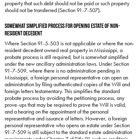
property that such debt should not be paid or such property
should not be transferred (Section 91-7-507).
Somewhat Simplified Process for Opening Estate of Non-
Resident Decedent
Where Section 91-5-503 is not applicable or where the non-
resident decedent owned real property in Mississippi, a
probate process is still required, but is somewhat simplified
under the new ancillary administration laws. Under Section
91-7-509, where there is no administration pending in
Mississippi, a foreign personal representative can open an
administration by filing authenticated copies of the Will and
foreign letters testamentary. This simplifies the standard
probate process by avoiding the petitioning process, any
prove-ups that may be required to prove the Will is valid,
and a hearing on the appointment of the personal
representative and issuance of letters. However, a foreign
personal representative who opens an estate under Section
91-7-509 is still subject to the standard estate administration
requirements under Chapter 7 of Title 91 such as creditor’s