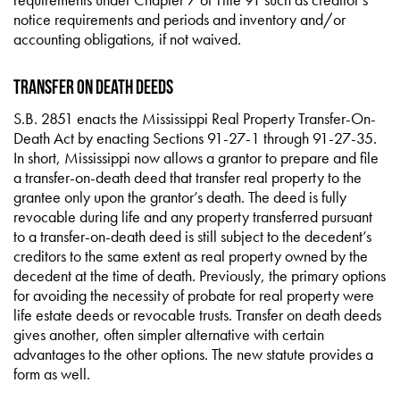
notice requirements and periods and inventory and/or
accounting obligations, if not waived.
Transfer on Death Deeds
S.B. 2851 enacts the Mississippi Real Property Transfer-On-
Death Act by enacting Sections 91-27-1 through 91-27-35.
In short, Mississippi now allows a grantor to prepare and file
a transfer-on-death deed that transfer real property to the
grantee only upon the grantor’s death. The deed is fully
revocable during life and any property transferred pursuant
to a transfer-on-death deed is still subject to the decedent’s
creditors to the same extent as real property owned by the
decedent at the time of death. Previously, the primary options
for avoiding the necessity of probate for real property were
life estate deeds or revocable trusts. Transfer on death deeds
gives another, often simpler alternative with certain
advantages to the other options. The new statute provides a
form as well.