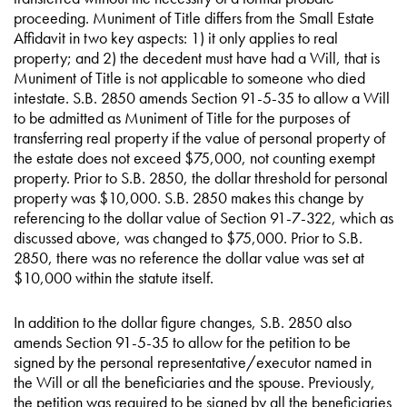
proceeding. Muniment of Title differs from the Small Estate
Affidavit in two key aspects: 1) it only applies to real
property; and 2) the decedent must have had a Will, that is
Muniment of Title is not applicable to someone who died
intestate. S.B. 2850 amends Section 91-5-35 to allow a Will
to be admitted as Muniment of Title for the purposes of
transferring real property if the value of personal property of
the estate does not exceed $75,000, not counting exempt
property. Prior to S.B. 2850, the dollar threshold for personal
property was $10,000. S.B. 2850 makes this change by
referencing to the dollar value of Section 91-7-322, which as
discussed above, was changed to $75,000. Prior to S.B.
2850, there was no reference the dollar value was set at
$10,000 within the statute itself.
In addition to the dollar figure changes, S.B. 2850 also
amends Section 91-5-35 to allow for the petition to be
signed by the personal representative/executor named in
the Will or all the beneficiaries and the spouse. Previously,
the petition was required to be signed by all the beneficiaries