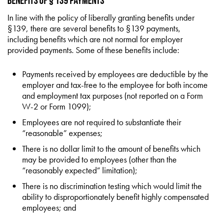
Benefits of § 139 Payments
In line with the policy of liberally granting benefits under
§139, there are several benefits to §139 payments,
including benefits which are not normal for employer
provided payments. Some of these benefits include:
Payments received by employees are deductible by the
employer and tax-free to the employee for both income
and employment tax purposes (not reported on a Form
W-2 or Form 1099);
Employees are not required to substantiate their
“reasonable” expenses;
There is no dollar limit to the amount of benefits which
may be provided to employees (other than the
“reasonably expected” limitation);
There is no discrimination testing which would limit the
ability to disproportionately benefit highly compensated
employees; and