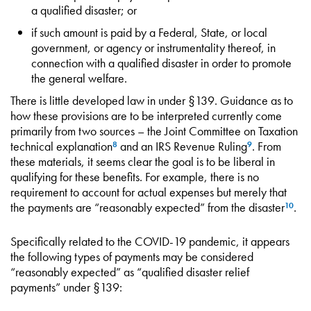
a qualified disaster; or
if such amount is paid by a Federal, State, or local
government, or agency or instrumentality thereof, in
connection with a qualified disaster in order to promote
the general welfare.
There is little developed law in under §139. Guidance as to
how these provisions are to be interpreted currently come
primarily from two sources – the Joint Committee on Taxation
technical explanation
and an IRS Revenue Ruling
. From
8
9
these materials, it seems clear the goal is to be liberal in
qualifying for these benefits. For example, there is no
requirement to account for actual expenses but merely that
the payments are “reasonably expected” from the disaster
.
10
Specifically related to the COVID-19 pandemic, it appears
the following types of payments may be considered
“reasonably expected” as “qualified disaster relief
payments” under §139: