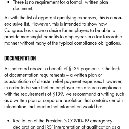
There is no requirement for a formal, written plan
document.
As with the list of apparent qualifying expenses, this is a non-
exclusive list. However, this is intended to show how
Congress has shown a desire for employers to be able to
provide meaningful benefits to employees in a tax favorable
manner without many of the typical compliance obligations.
Documentation
As indicated above, a benefit of §139 payments is the lack
of documentation requirements – a written plan or
substantiation of disaster relief payment expenses. However,
in order to be sure that an employer can ensure compliance
with the requirements of §139, we recommend a writing such
as a written plan or corporate resolution that contains certain
information. Included in that information would be:
Recitation of the President’s COVID-19 emergency
declaration and IRS’ interpretation of qualification as a