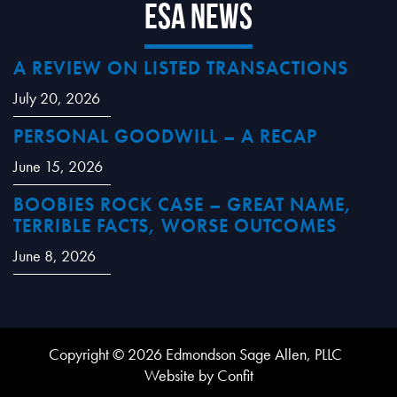
ESA News
A REVIEW ON LISTED TRANSACTIONS
July 20, 2026
PERSONAL GOODWILL – A RECAP
June 15, 2026
BOOBIES ROCK CASE – GREAT NAME,
TERRIBLE FACTS, WORSE OUTCOMES
June 8, 2026
Copyright © 2026 Edmondson Sage Allen, PLLC
Website by Confit