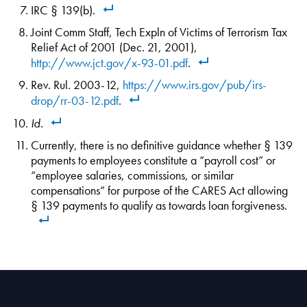
IRC § 139(b).
Joint Comm Staff, Tech Expln of Victims of Terrorism Tax
Relief Act of 2001 (Dec. 21, 2001),
http://www.jct.gov/x-93-01.pdf
.
Rev. Rul. 2003-12,
https://www.irs.gov/pub/irs-
drop/rr-03-12.pdf
.
Id.
Currently, there is no definitive guidance whether § 139
payments to employees constitute a “payroll cost” or
“employee salaries, commissions, or similar
compensations” for purpose of the CARES Act allowing
§ 139 payments to qualify as towards loan forgiveness.