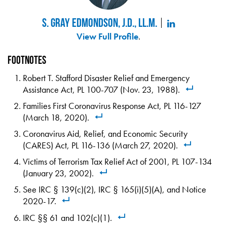
S. Gray Edmondson, J.D., LL.M.
View Full Profile
.
Footnotes
Robert T. Stafford Disaster Relief and Emergency
Assistance Act, PL 100-707 (Nov. 23, 1988).
Families First Coronavirus Response Act, PL 116-127
(March 18, 2020).
Coronavirus Aid, Relief, and Economic Security
(CARES) Act, PL 116-136 (March 27, 2020).
Victims of Terrorism Tax Relief Act of 2001, PL 107-134
(January 23, 2002).
See IRC § 139(c)(2), IRC § 165(i)(5)(A), and Notice
2020-17.
IRC §§ 61 and 102(c)(1).