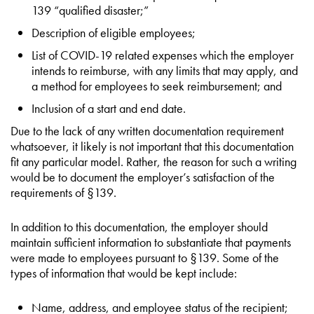
139 “qualified disaster;”
Description of eligible employees;
List of COVID-19 related expenses which the employer
intends to reimburse, with any limits that may apply, and
a method for employees to seek reimbursement; and
Inclusion of a start and end date.
Due to the lack of any written documentation requirement
whatsoever, it likely is not important that this documentation
fit any particular model. Rather, the reason for such a writing
would be to document the employer’s satisfaction of the
requirements of §139.
In addition to this documentation, the employer should
maintain sufficient information to substantiate that payments
were made to employees pursuant to §139. Some of the
types of information that would be kept include:
Name, address, and employee status of the recipient;