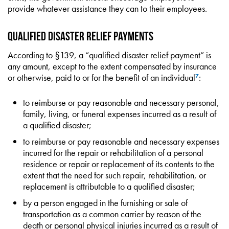
provide whatever assistance they can to their employees.
Qualified Disaster Relief Payments
According to §139, a “qualified disaster relief payment” is
any amount, except to the extent compensated by insurance
or otherwise, paid to or for the benefit of an individual
:
7
to reimburse or pay reasonable and necessary personal,
family, living, or funeral expenses incurred as a result of
a qualified disaster;
to reimburse or pay reasonable and necessary expenses
incurred for the repair or rehabilitation of a personal
residence or repair or replacement of its contents to the
extent that the need for such repair, rehabilitation, or
replacement is attributable to a qualified disaster;
by a person engaged in the furnishing or sale of
transportation as a common carrier by reason of the
death or personal physical injuries incurred as a result of