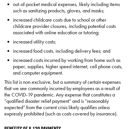
out-of-pocket medical expenses, likely including items
such as sanitizing products, gloves, and masks;
increased childcare costs due to school or other
childcare provider closures, including potential costs
associated with online education or tutoring;
increased utility costs;
increased food costs, including delivery fees; and
increased costs incurred by working from home such as
paper, supplies, higher speed internet, cell phone costs,
and computer equipment.
This list is non-exclusive, but a summary of certain expenses
that we see commonly incurred by employees as a result of
the COVID-19 pandemic. Any expense that constitutes a
“qualified disaster relief payment” and is “reasonably
expected” from the current crisis likely qualifies unless
expressly prohibited (such as costs covered by insurance).