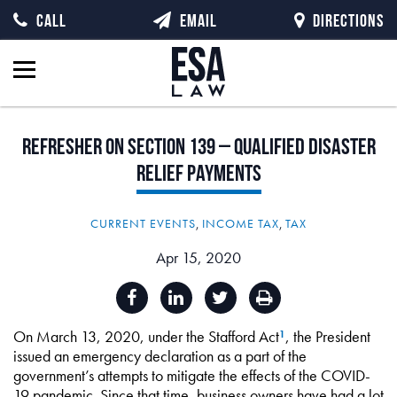
CALL
EMAIL
DIRECTIONS
Refresher
on
Section
139
–
Qualified
Disaster
Relief
Payments
CURRENT EVENTS
,
INCOME TAX
,
TAX
Apr 15, 2020
On March 13, 2020, under the Stafford Act
, the President
1
issued an emergency declaration as a part of the
government’s attempts to mitigate the effects of the COVID-
19 pandemic. Since that time, business owners have had a lot