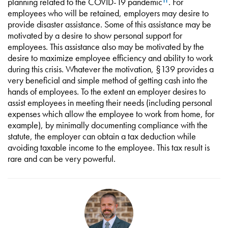
planning related to the COVID-19 pandemic
. For
11
employees who will be retained, employers may desire to
provide disaster assistance. Some of this assistance may be
motivated by a desire to show personal support for
employees. This assistance also may be motivated by the
desire to maximize employee efficiency and ability to work
during this crisis. Whatever the motivation, §139 provides a
very beneficial and simple method of getting cash into the
hands of employees. To the extent an employer desires to
assist employees in meeting their needs (including personal
expenses which allow the employee to work from home, for
example), by minimally documenting compliance with the
statute, the employer can obtain a tax deduction while
avoiding taxable income to the employee. This tax result is
rare and can be very powerful.