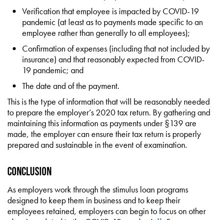
Verification that employee is impacted by COVID-19
pandemic (at least as to payments made specific to an
employee rather than generally to all employees);
Confirmation of expenses (including that not included by
insurance) and that reasonably expected from COVID-
19 pandemic; and
The date and of the payment.
This is the type of information that will be reasonably needed
to prepare the employer’s 2020 tax return. By gathering and
maintaining this information as payments under §139 are
made, the employer can ensure their tax return is properly
prepared and sustainable in the event of examination.
Conclusion
As employers work through the stimulus loan programs
designed to keep them in business and to keep their
employees retained, employers can begin to focus on other