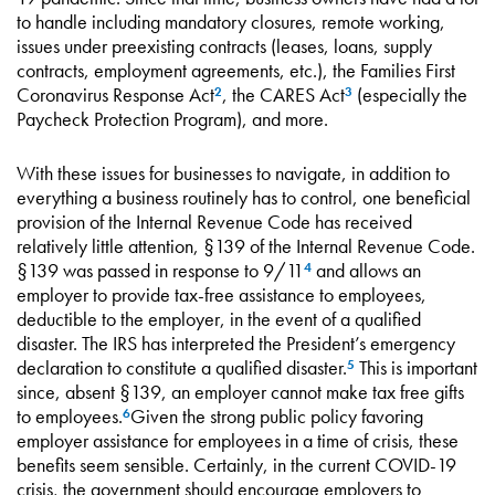
to handle including mandatory closures, remote working,
issues under preexisting contracts (leases, loans, supply
contracts, employment agreements, etc.), the Families First
Coronavirus Response Act
, the CARES Act
(especially the
2
3
Paycheck Protection Program), and more.
With these issues for businesses to navigate, in addition to
everything a business routinely has to control, one beneficial
provision of the Internal Revenue Code has received
relatively little attention, §139 of the Internal Revenue Code.
§139 was passed in response to 9/11
and allows an
4
employer to provide tax-free assistance to employees,
deductible to the employer, in the event of a qualified
disaster. The IRS has interpreted the President’s emergency
declaration to constitute a qualified disaster.
This is important
5
since, absent §139, an employer cannot make tax free gifts
to employees.
Given the strong public policy favoring
6
employer assistance for employees in a time of crisis, these
benefits seem sensible. Certainly, in the current COVID-19
crisis, the government should encourage employers to