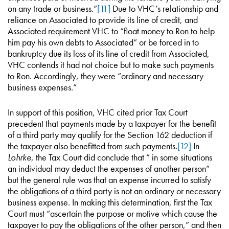
on any trade or business.”
[11]
Due to VHC’s relationship and
reliance on Associated to provide its line of credit, and
Associated requirement VHC to “float money to Ron to help
him pay his own debts to Associated” or be forced in to
bankruptcy due its loss of its line of credit from Associated,
VHC contends it had not choice but to make such payments
to Ron. Accordingly, they were “ordinary and necessary
business expenses.”
In support of this position, VHC cited prior Tax Court
precedent that payments made by a taxpayer for the benefit
of a third party may qualify for the Section 162 deduction if
the taxpayer also benefitted from such payments.
[12]
In
Lohrke
, the Tax Court did conclude that ” in some situations
an individual may deduct the expenses of another person”
but the general rule was that an expense incurred to satisfy
the obligations of a third party is not an ordinary or necessary
business expense. In making this determination, first the Tax
Court must “ascertain the purpose or motive which cause the
taxpayer to pay the obligations of the other person,” and then