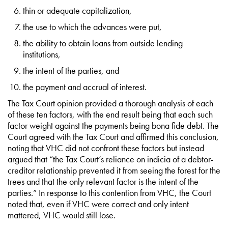
thin or adequate capitalization,
the use to which the advances were put,
the ability to obtain loans from outside lending
institutions,
the intent of the parties, and
the payment and accrual of interest.
The Tax Court opinion provided a thorough analysis of each
of these ten factors, with the end result being that each such
factor weight against the payments being bona fide debt. The
Court agreed with the Tax Court and affirmed this conclusion,
noting that VHC did not confront these factors but instead
argued that “the Tax Court’s reliance on indicia of a debtor-
creditor relationship prevented it from seeing the forest for the
trees and that the only relevant factor is the intent of the
parties.” In response to this contention from VHC, the Court
noted that, even if VHC were correct and only intent
mattered, VHC would still lose.