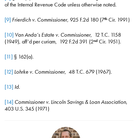
of the Internal Revenue Code unless otherwise noted.
[9]
Frierdich v. Commissioner
, 925 F.2d 180 (7
Cir. 1991)
th
[10]
Van Anda’s Estate v. Commissioner
, 12 T.C. 1158
(1949), aff’d per curiam, 192 F.2d 391 (2
Cir. 1951).
nd
[11]
§ 162(a).
[12]
Lohrke v. Commissioner
, 48 T.C. 679 (1967).
[13]
Id.
[14]
Commissioner v. Lincoln Savings & Loan Association
,
403 U.S. 345 (1971)