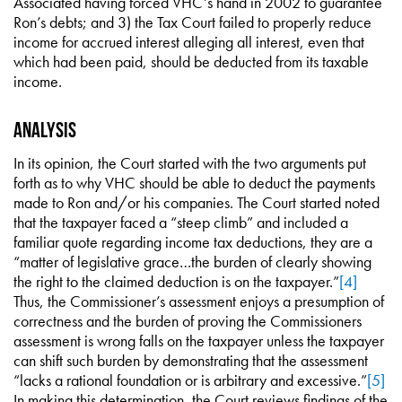
Associated having forced VHC’s hand in 2002 to guarantee
Ron’s debts; and 3) the Tax Court failed to properly reduce
income for accrued interest alleging all interest, even that
which had been paid, should be deducted from its taxable
income.
Analysis
In its opinion, the Court started with the two arguments put
forth as to why VHC should be able to deduct the payments
made to Ron and/or his companies. The Court started noted
that the taxpayer faced a “steep climb” and included a
familiar quote regarding income tax deductions, they are a
“matter of legislative grace…the burden of clearly showing
the right to the claimed deduction is on the taxpayer.”
[4]
Thus, the Commissioner’s assessment enjoys a presumption of
correctness and the burden of proving the Commissioners
assessment is wrong falls on the taxpayer unless the taxpayer
can shift such burden by demonstrating that the assessment
“lacks a rational foundation or is arbitrary and excessive.”
[5]
In making this determination, the Court reviews findings of the