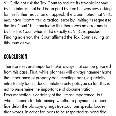
VHC did not ask the Tax Court to reduce its taxable income
by the interest that had been paid by Ron but was now asking
for this further reduction on appeal. The Court noted that VHC
may have “committed a tactical error by limiting its request to
the Tax Court” but concluded that there was no error made
by the Tax Court when it did exactly as VHC requested.
Finding no error, the Court affirmed the Tax Court’s ruling on
this issue as well.
Conclusion
There are several important take-aways that can be gleaned
from this case. First, while planners will always hammer home
the importance of properly documenting loans, especially
intra-family loans, documentation only gets you so far. This is
not to undermine the importance of documentation.
Documentation is certainly of the utmost importance, but
when it comes to determining whether a payment is a bona
fide debt, the old saying rings true…actions speaks louder
than words. In order for loans to be respected as bona fide