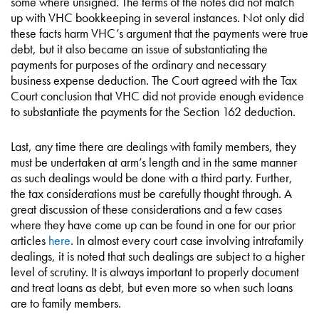
some where unsigned. The terms of the notes did not match
up with VHC bookkeeping in several instances. Not only did
these facts harm VHC’s argument that the payments were true
debt, but it also became an issue of substantiating the
payments for purposes of the ordinary and necessary
business expense deduction. The Court agreed with the Tax
Court conclusion that VHC did not provide enough evidence
to substantiate the payments for the Section 162 deduction.
Last, any time there are dealings with family members, they
must be undertaken at arm’s length and in the same manner
as such dealings would be done with a third party. Further,
the tax considerations must be carefully thought through. A
great discussion of these considerations and a few cases
where they have come up can be found in one for our prior
articles
here
. In almost every court case involving intrafamily
dealings, it is noted that such dealings are subject to a higher
level of scrutiny. It is always important to properly document
and treat loans as debt, but even more so when such loans
are to family members.