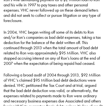
and his wife in 1997 to pay taxes and other personal
expenses. VHC never followed up on these demand letters
and did not seek to collect or pursue litigation or any type of
foreclosure.
In 2004, VHC began writing off some of its debts to Ron
and/or Ron’s companies as bad debt expenses, taking a tax
deduction for the balance of the debt written off. This
continued through 2013 when the total amount of bad debt
related to Ron was approximately $95 Million. VHC also
stopped accruing interest on any of Ron’s loans at the end of
2007 when the expectation of being repaid had ceased.
Following a broad audit of 2004 through 2013, $92 Million
of VHC’s claimed $95 Million bad debt deductions were
denied. VHC petitioned the Tax Court and at trial, argued
that the bad debt deduction was valid, or alternatively, the
expenses related to payments made to Ron were ordinary
and necessary business expenses due Associated and others