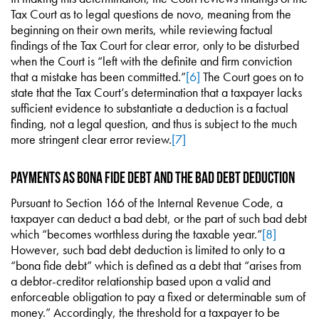
Tax Court as to legal questions de novo, meaning from the
beginning on their own merits, while reviewing factual
findings of the Tax Court for clear error, only to be disturbed
when the Court is “left with the definite and firm conviction
that a mistake has been committed.”
[6]
The Court goes on to
state that the Tax Court’s determination that a taxpayer lacks
sufficient evidence to substantiate a deduction is a factual
finding, not a legal question, and thus is subject to the much
more stringent clear error review.
[7]
Payments as Bona Fide Debt and the Bad Debt Deduction
Pursuant to Section 166 of the Internal Revenue Code, a
taxpayer can deduct a bad debt, or the part of such bad debt
which “becomes worthless during the taxable year.”
[8]
However, such bad debt deduction is limited to only to a
“bona fide debt” which is defined as a debt that “arises from
a debtor-creditor relationship based upon a valid and
enforceable obligation to pay a fixed or determinable sum of
money.” Accordingly, the threshold for a taxpayer to be