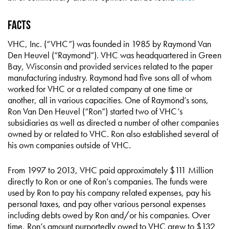
Facts
VHC, Inc. (“VHC”) was founded in 1985 by Raymond Van
Den Heuvel (“Raymond”). VHC was headquartered in Green
Bay, Wisconsin and provided services related to the paper
manufacturing industry. Raymond had five sons all of whom
worked for VHC or a related company at one time or
another, all in various capacities. One of Raymond’s sons,
Ron Van Den Heuvel (“Ron”) started two of VHC’s
subsidiaries as well as directed a number of other companies
owned by or related to VHC. Ron also established several of
his own companies outside of VHC.
From 1997 to 2013, VHC paid approximately $111 Million
directly to Ron or one of Ron’s companies. The funds were
used by Ron to pay his company related expenses, pay his
personal taxes, and pay other various personal expenses
including debts owed by Ron and/or his companies. Over
time, Ron’s amount purportedly owed to VHC grew to $132