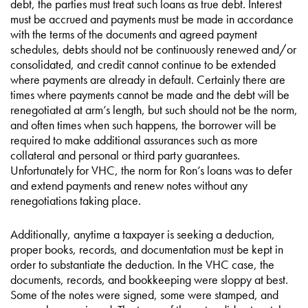
debt, the parties must treat such loans as true debt. Interest
must be accrued and payments must be made in accordance
with the terms of the documents and agreed payment
schedules, debts should not be continuously renewed and/or
consolidated, and credit cannot continue to be extended
where payments are already in default. Certainly there are
times where payments cannot be made and the debt will be
renegotiated at arm’s length, but such should not be the norm,
and often times when such happens, the borrower will be
required to make additional assurances such as more
collateral and personal or third party guarantees.
Unfortunately for VHC, the norm for Ron’s loans was to defer
and extend payments and renew notes without any
renegotiations taking place.
Additionally, anytime a taxpayer is seeking a deduction,
proper books, records, and documentation must be kept in
order to substantiate the deduction. In the VHC case, the
documents, records, and bookkeeping were sloppy at best.
Some of the notes were signed, some were stamped, and