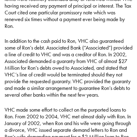
having received any payment of principal or interest. The Tax
Court cited one particular promissory note which was
renewed six times without a payment ever being made by
Ron.
In addition to the cash paid to Ron, VHC also guaranteed
some of Ron’s debt. Associated Bank (“Associated”) provided
a line of credit to VHC and was a creditor of Ron. In 2002,
Associated demanded a guaranty from VHC of almost $27
Million for Ron’s debts owed to Associated, and stated that
VHC’s line of credit would be terminated should they not
provide the requested guaranty. VHC provided the guaranty
and made a similar arrangement to guarantee Ron’s debts to
several other banks within the next few years.
VHC made some effort to collect on the purported loans to
Ron. From 2002 to 2004, VHC met almost daily with Ron. In
January of 2002, when Ron and his wife were going through
a divorce, VHC issued separate demand letters to Ron and
Ron’s wife demanding payment for a $2 Million loan to Ron