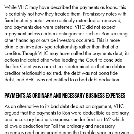
While VHC may have described the payments as loans, this
is certainly not how they treated them. Promissory notes with
fixed maturity notes were routinely extended or renewed,
and payments due were deferred. VHC did not expect
repayment unless certain contingencies such as Ron securing
other financing or outside investors occurred. This is more
akin to an investor-type relationship rather than that of a
creditor. Though VHC may have called the payments debt, its
actions indicated otherwise leading the Court to conclude
the Tax Court was correct in its determination that no debtor-
creditor relationship existed, the debt was not bona fide
debt, and VHC was not entitled to a bad debt deduction.
Payments as Ordinary and Necessary Business Expenses
As an alternative to its bad debt deduction argument, VHC
argued that the payments to Ron were deductible as ordinary
and necessary business expenses under Section 162 which
allows a deduction for “all the ordinary and necessary
expenses paid or incurred during the taxable year in carrying