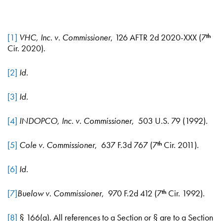
[1]
VHC, Inc. v. Commissioner
, 126 AFTR 2d 2020-XXX (7
th
Cir. 2020).
[2]
Id.
[3]
Id.
[4]
INDOPCO, Inc. v. Commissioner
, 503 U.S. 79 (1992).
[5]
Cole v. Commissioner
, 637 F.3d 767 (7
Cir. 2011).
th
[6]
Id.
[7]
Buelow v. Commissioner
, 970 F.2d 412 (7
Cir. 1992).
th
[8]
§ 166(a). All references to a Section or § are to a Section