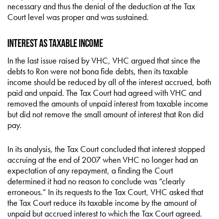
necessary and thus the denial of the deduction at the Tax
Court level was proper and was sustained.
Interest as Taxable Income
In the last issue raised by VHC, VHC argued that since the
debts to Ron were not bona fide debts, then its taxable
income should be reduced by all of the interest accrued, both
paid and unpaid. The Tax Court had agreed with VHC and
removed the amounts of unpaid interest from taxable income
but did not remove the small amount of interest that Ron did
pay.
In its analysis, the Tax Court concluded that interest stopped
accruing at the end of 2007 when VHC no longer had an
expectation of any repayment, a finding the Court
determined it had no reason to conclude was “clearly
erroneous.” In its requests to the Tax Court, VHC asked that
the Tax Court reduce its taxable income by the amount of
unpaid but accrued interest to which the Tax Court agreed.