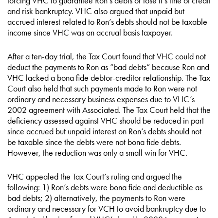
forcing VHC to guarantee Ron’s debts or lose it’s line of credit
and risk bankruptcy. VHC also argued that unpaid but
accrued interest related to Ron’s debts should not be taxable
income since VHC was an accrual basis taxpayer.
After a ten-day trial, the Tax Court found that VHC could not
deduct the payments to Ron as “bad debts” because Ron and
VHC lacked a bona fide debtor-creditor relationship. The Tax
Court also held that such payments made to Ron were not
ordinary and necessary business expenses due to VHC’s
2002 agreement with Associated. The Tax Court held that the
deficiency assessed against VHC should be reduced in part
since accrued but unpaid interest on Ron’s debts should not
be taxable since the debts were not bona fide debts.
However, the reduction was only a small win for VHC.
VHC appealed the Tax Court’s ruling and argued the
following: 1) Ron’s debts were bona fide and deductible as
bad debts; 2) alternatively, the payments to Ron were
ordinary and necessary for VCH to avoid bankruptcy due to