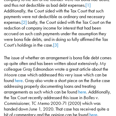
and thus not deductible as bad debt expenses.
[1]
Additionally, the Court sided with the Tax Court that such
payments were not deductible as ordinary and necessary
expenses.
[2]
Lastly, the Court sided with the Tax Court on the
reduction of company income for interest that had been
accrued on such cash payments under the assumption they
were bona fide debts, and in doing so fully affirmed the Tax
Court’s holdings in the case.
[3]
The issue of whether an arrangement is bona fide debt comes
up quite often and has been written about extensively. My
colleague Gray Edmondson wrote a great article about the
Moore
case which addressed this very issue which can be
found
here
. Gray also wrote a short piece on the
Burke
case
addressing properly documenting loans and treating
arrangements as such which can be found
here
. Additionally,
the Tax Court recently addressed this issue in
Bolles v.
Commissioner
, TC Memo 2020-71 (2020) which was
handed down June 1, 2020. That case has received quite a
bit of commentary and the opinion can be found
here
.