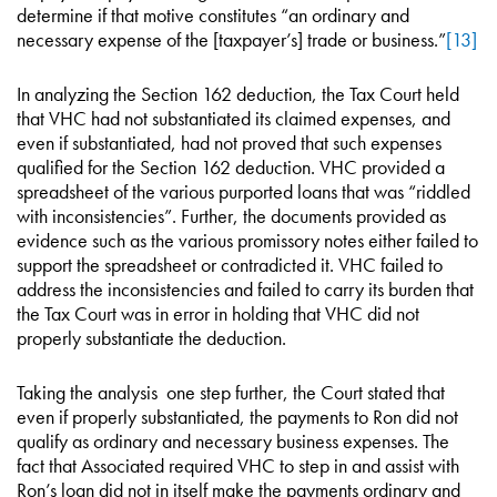
determine if that motive constitutes “an ordinary and
necessary expense of the [taxpayer’s] trade or business.”
[13]
In analyzing the Section 162 deduction, the Tax Court held
that VHC had not substantiated its claimed expenses, and
even if substantiated, had not proved that such expenses
qualified for the Section 162 deduction. VHC provided a
spreadsheet of the various purported loans that was “riddled
with inconsistencies”. Further, the documents provided as
evidence such as the various promissory notes either failed to
support the spreadsheet or contradicted it. VHC failed to
address the inconsistencies and failed to carry its burden that
the Tax Court was in error in holding that VHC did not
properly substantiate the deduction.
Taking the analysis one step further, the Court stated that
even if properly substantiated, the payments to Ron did not
qualify as ordinary and necessary business expenses. The
fact that Associated required VHC to step in and assist with
Ron’s loan did not in itself make the payments ordinary and