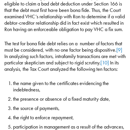
eligible to claim a bad debt deduction under Section 166 is
that the debt must first have been bona fide. Thus, the Court
examined VHC’s relationship with Ron to determine if a valid
debtor-creditor relationship did in fact exist which resulted in
Ron having an enforceable obligation to pay VHC a fix sum.
The test for bona fide debt relies on a number of factors that
must be considered, with no one factor being dispositive.
[9]
In analyzing such factors, intrafamily transactions are met with
particular skepticism and subject to rigid scrutiny.
[10]
In its
analysis, the Tax Court analyzed the following ten factors:
the name given to the certificates evidencing the
indebtedness,
the presence or absence of a fixed maturity date,
the source of payments,
the right to enforce repayment,
participation in management as a result of the advances,