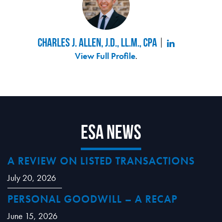
Charles J. Allen, J.D., LL.M., CPA
View Full Profile
.
ESA News
A REVIEW ON LISTED TRANSACTIONS
July 20, 2026
PERSONAL GOODWILL – A RECAP
June 15, 2026