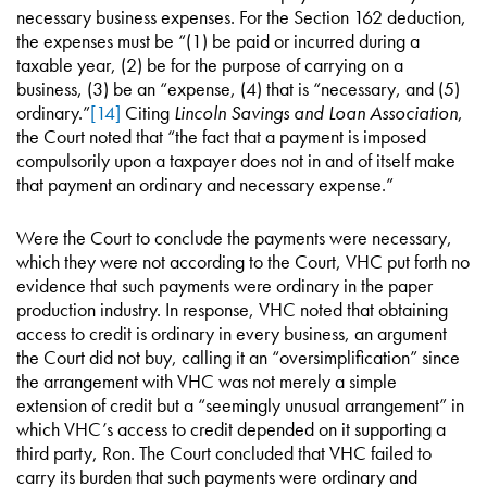
necessary business expenses. For the Section 162 deduction,
the expenses must be “(1) be paid or incurred during a
taxable year, (2) be for the purpose of carrying on a
business, (3) be an “expense, (4) that is “necessary, and (5)
ordinary.”
[14]
Citing
Lincoln Savings and Loan Association
,
the Court noted that “the fact that a payment is imposed
compulsorily upon a taxpayer does not in and of itself make
that payment an ordinary and necessary expense.”
Were the Court to conclude the payments were necessary,
which they were not according to the Court, VHC put forth no
evidence that such payments were ordinary in the paper
production industry. In response, VHC noted that obtaining
access to credit is ordinary in every business, an argument
the Court did not buy, calling it an “oversimplification” since
the arrangement with VHC was not merely a simple
extension of credit but a “seemingly unusual arrangement” in
which VHC’s access to credit depended on it supporting a
third party, Ron. The Court concluded that VHC failed to
carry its burden that such payments were ordinary and