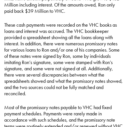
Million including interest. Of the amounts owed, Ron only
paid back $39 Million to VHC.
These cash payments were recorded on the VHC books as
loans and interest was accrued. The VHC bookkeeper
provided a spreadsheet showing all the loans along with
interest. In addition, there were numerous promissory notes
for various loans to Ron and/or one of his companies. Some
of these notes were signed by Ron, some by individuals
imitating Ron’s signature, some were stamped with Ron’s
signature, and some were not signed at all. Additionally,
there were several discrepancies between what the
spreadsheets showed and what the promissory notes showed,
and the two sources could not be fully matched and
reconciled.
Most of the promissory notes payable to VHC had fixed
payment schedules. Payments were rarely made in
accordance with such schedules, and the promissory note
terms were routinely extended and/or renewed without VHC