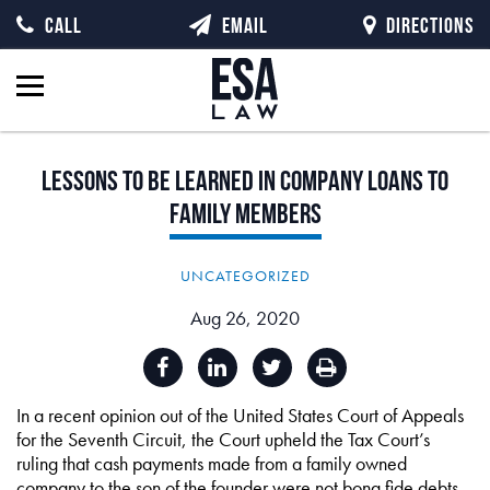
CALL
EMAIL
DIRECTIONS
Lessons
to
be
Learned
in
Company
Loans
to
Family
Members
UNCATEGORIZED
Aug 26, 2020
In a recent opinion out of the United States Court of Appeals
for the Seventh Circuit, the Court upheld the Tax Court’s
ruling that cash payments made from a family owned
company to the son of the founder were not bona fide debts,