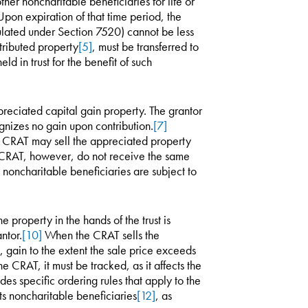
ther noncharitable beneficiaries for life or
pon expiration of that time period, the
culated under Section 7520) cannot be less
ntributed property
[5]
, must be transferred to
d in trust for the benefit of such
preciated capital gain property. The grantor
nizes no gain upon contribution.
[7]
e CRAT may sell the appreciated property
e CRAT, however, do not receive the same
noncharitable beneficiaries are subject to
 property in the hands of the trust is
ntor.
[10]
When the CRAT sells the
, gain to the extent the sale price exceeds
he CRAT, it must be tracked, as it affects the
es specific ordering rules that apply to the
ts noncharitable beneficiaries
[12]
, as