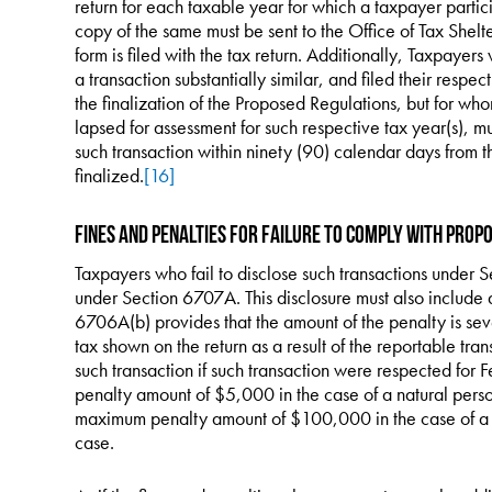
return for each taxable year for which a taxpayer partic
copy of the same must be sent to the Office of Tax Shelt
form is filed with the tax return. Additionally, Taxpayers
a transaction substantially similar, and filed their respe
the finalization of the Proposed Regulations, but for whom
lapsed for assessment for such respective tax year(s), 
such transaction within ninety (90) calendar days from 
finalized.
[16]
Fines and Penalties for Failure to Comply with Prop
Taxpayers who fail to disclose such transactions under S
under Section 6707A. This disclosure must also include 
6706A(b) provides that the amount of the penalty is sev
tax shown on the return as a result of the reportable tr
such transaction if such transaction were respected for 
penalty amount of $5,000 in the case of a natural per
maximum penalty amount of $100,000 in the case of a 
case.