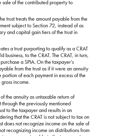
e sale of the contributed property to
he trust treats the amount payable from the
ayment subject to Section 72, instead of as
y and capital gain tiers of the trust in
ates a trust purporting to qualify as a CRAT
ld business, to the CRAT. The CRAT, in turn,
o purchase a SPIA. On the taxpayer’s
yable from the trust as if it were an annuity
 portion of each payment in excess of the
n gross income.
of the annuity as untaxable return of
nt through the previously mentioned
ust to the taxpayer and results in an
dering that the CRAT is not subject to tax on
rust does not recognize income on the sale of
 not recognizing income on distributions from