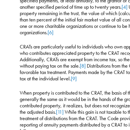
specified payments, at least annually, to the grantor or o
another specified period of time up to twenty years.
[4]
U
property remaining in the trust, the value of which (cal
than ten percent of the initial fair market value of all co
one or more charitable organizations or continue to be hel
organizations.
[6]
CRATs are particularly useful to individuals who own ap
who contributes appreciated property to the CRAT recog
Additionally, CRATs are exempt from income tax, so th
without paying tax on the sale.
[8]
Distributions from th
favorable tax treatment. Payments made by the CRAT to 
tax at the individual level.
[9]
When property is contributed to the CRAT, the basis of the
generally the same as it would be in the hands of the gra
contributed property, it realizes, but does not recognize
the adjusted basis.
[11]
While this gain is not taxable to t
treatment of distributions from the CRAT. The Code provid
reporting of annuity payments distributed by a CRAT to i