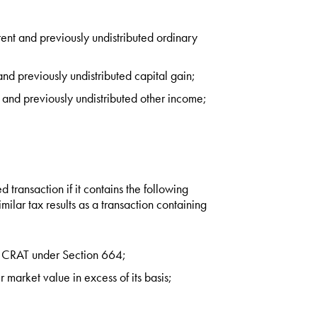
rent and previously undistributed ordinary
and previously undistributed capital gain;
t and previously undistributed other income;
d transaction if it contains the following
imilar tax results as a transaction containing
s a CRAT under Section 664;
r market value in excess of its basis;