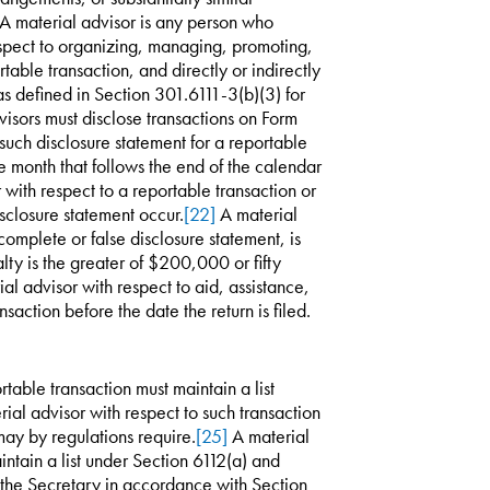
. A material advisor is any person who
espect to organizing, managing, promoting,
table transaction, and directly or indirectly
as defined in Section 301.6111-3(b)(3) for
isors must disclose transactions on Form
uch disclosure statement for a reportable
he month that follows the end of the calendar
with respect to a reportable transaction or
sclosure statement occur.
[22]
A material
incomplete or false disclosure statement, is
alty is the greater of $200,000 or fifty
l advisor with respect to aid, assistance,
nsaction before the date the return is filed.
table transaction must maintain a list
ial advisor with respect to such transaction
may by regulations require.
[25]
A material
aintain a list under Section 6112(a) and
to the Secretary in accordance with Section