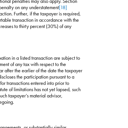
tional penalties may also apply. Section
enalty on any understatement
[18]
ction. Further, if the taxpayer is required,
rtable transaction in accordance with the
reases to thirty percent (30%) of any
ation in a listed transaction are subject to
ment of any tax with respect to the
ar after the earlier of the date the taxpayer
iscloses the participation pursuant to a
or transactions entered into prior to
tute of limitations has not yet lapsed, such
r such taxpayer’s material advisor,
regoing.
angements, or substantially similar