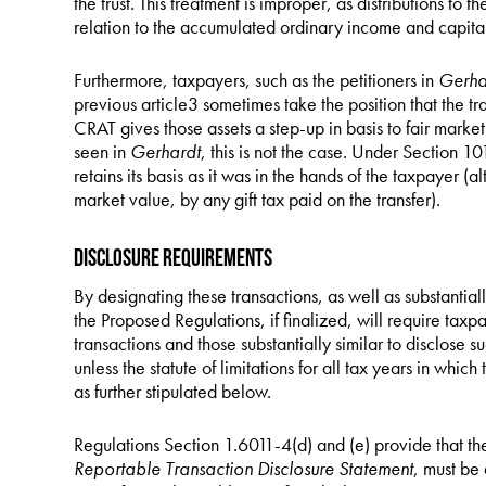
the trust. This treatment is improper, as distributions to 
relation to the accumulated ordinary income and capital
Furthermore, taxpayers, such as the petitioners in
Gerha
previous article3 sometimes take the position that the tr
CRAT gives those assets a step-up in basis to fair market 
seen in
Gerhardt
, this is not the case. Under Section 101
retains its basis as it was in the hands of the taxpayer (a
market value, by any gift tax paid on the transfer).
Disclosure Requirements
By designating these transactions, as well as substantially
the Proposed Regulations, if finalized, will require ta
transactions and those substantially similar to disclose su
unless the statute of limitations for all tax years in whi
as further stipulated below.
Regulations Section 1.6011-4(d) and (e) provide that t
Reportable Transaction Disclosure Statement
, must be