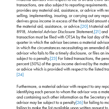
transactions, are also subject to reporting requirements
provides any material aid, assistance, or advice with r
selling, implementing, insuring, or carrying out any repor
derives gross income in excess of the threshold amount 
the material aid, assistance, or advice.
[20]
Material adv
8918,
Material Advisor Disclosure Statement
,
[21]
and s
transaction must be filed with OTSA by the last day of t
quarter in which the advisor becomes a material advisor 
in which the circumstances necessitating an amended di
advisor who fails to file a timely disclosure, or files an 
subject to a penalty.
[23]
For listed transactions, the pen
percent (50%) of the gross income derived by the materia
or advice which is provided with respect to the listed tra
[24]
Furthermore, a material advisor with respect to any repor
identifying each person to whom the advisor was a mater
and containing such other information as the Secretary 
advisor may be subject to a penalty
[26]
for failing to m
failing to make the list available upon written request 