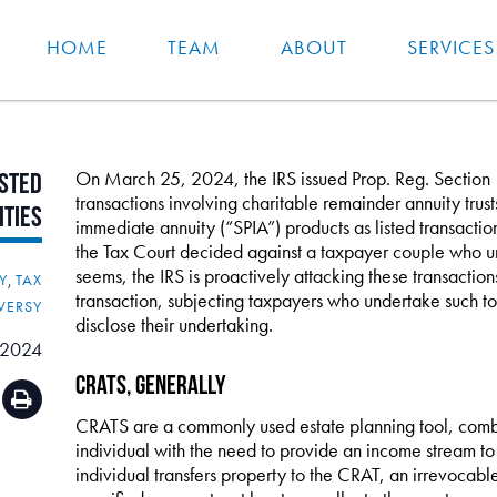
HOME
TEAM
ABOUT
SERVICES
On March 25, 2024, the IRS issued Prop. Reg. Section
isted
transactions involving charitable remainder annuity trus
ities
immediate annuity (“SPIA”) products as listed transactio
the Tax Court decided against a taxpayer couple who un
seems, the IRS is proactively attacking these transaction
Y
,
TAX
transaction, subjecting taxpayers who undertake such to s
VERSY
disclose their undertaking.
 2024
CRATs, Generally
CRATS are a commonly used estate planning tool, combin
individual with the need to provide an income stream to s
individual transfers property to the CRAT, an irrevocable