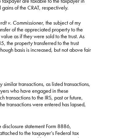
the taxpayer are taxable to the taxpayer in
 gains of the CRAT, respectively.
rdt v. Commissioner
, the subject of my
ansfer of the appreciated property to the
value as if they were sold to the trust. As
5, the property transferred to the trust
lthough basis is increased, but not above fair
 similar transactions, as listed transactions,
xpayers who have engaged in these
ch transactions to the IRS, past or future,
ch the transactions were entered has lapsed,
he disclosure statement Form 8886,
 attached to the taxpayer’s Federal tax