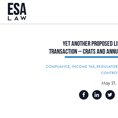
Yet
Another
Proposed
L
Transaction
–
CRATs
and
Annu
COMPLIANCE
,
INCOME TAX
,
REGULATOR
CONTRO
May 21,