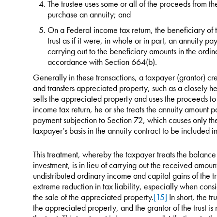
The trustee uses some or all of the proceeds from th
purchase an annuity; and
On a Federal income tax return, the beneficiary of t
trust as if it were, in whole or in part, an annuity p
carrying out to the beneficiary amounts in the ordinar
accordance with Section 664(b).
Generally in these transactions, a taxpayer (grantor) cre
and transfers appreciated property, such as a closely he
sells the appreciated property and uses the proceeds t
income tax return, he or she treats the annuity amount pa
payment subjection to Section 72, which causes only the
taxpayer’s basis in the annuity contract to be included i
This treatment, whereby the taxpayer treats the balance 
investment, is in lieu of carrying out the received amou
undistributed ordinary income and capital gains of the tr
extreme reduction in tax liability, especially when consi
the sale of the appreciated property.
[15]
In short, the t
the appreciated property, and the grantor of the trust is