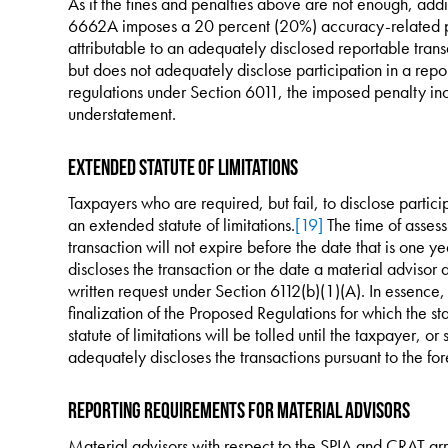
As if the fines and penalties above are not enough, addi
6662A imposes a 20 percent (20%) accuracy-related p
attributable to an adequately disclosed reportable transa
but does not adequately disclose participation in a repo
regulations under Section 6011, the imposed penalty inc
understatement.
Extended Statute of Limitations
Taxpayers who are required, but fail, to disclose particip
an extended statute of limitations.
[19]
The time of assess
transaction will not expire before the date that is one ye
discloses the transaction or the date a material advisor d
written request under Section 6112(b)(1)(A). In essence, f
finalization of the Proposed Regulations for which the sta
statute of limitations will be tolled until the taxpayer, o
adequately discloses the transactions pursuant to the fo
Reporting Requirements for Material Advisors
Material advisors with respect to the SPIA and CRAT arr