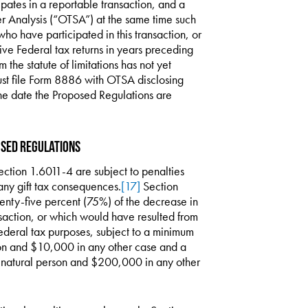
ipates in a reportable transaction, and a
er Analysis (“OTSA”) at the same time such
 who have participated in this transaction, or
ctive Federal tax returns in years preceding
 the statute of limitations has not yet
must file Form 8886 with OTSA disclosing
the date the Proposed Regulations are
osed Regulations
ection 1.6011-4 are subject to penalties
any gift tax consequences.
[17]
Section
enty-five percent (75%) of the decrease in
ansaction, or which would have resulted from
Federal tax purposes, subject to a minimum
son and $10,000 in any other case and a
natural person and $200,000 in any other