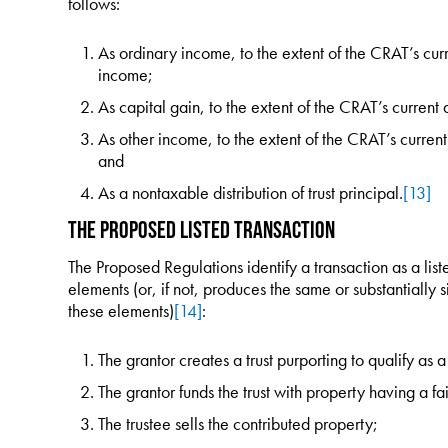
follows:
As ordinary income, to the extent of the CRAT’s cur
income;
As capital gain, to the extent of the CRAT’s current 
As other income, to the extent of the CRAT’s curren
and
As a nontaxable distribution of trust principal.
[13]
The Proposed Listed Transaction
The Proposed Regulations identify a transaction as a liste
elements (or, if not, produces the same or substantially s
these elements)
[14]
:
The grantor creates a trust purporting to qualify a
The grantor funds the trust with property having a fai
The trustee sells the contributed property;