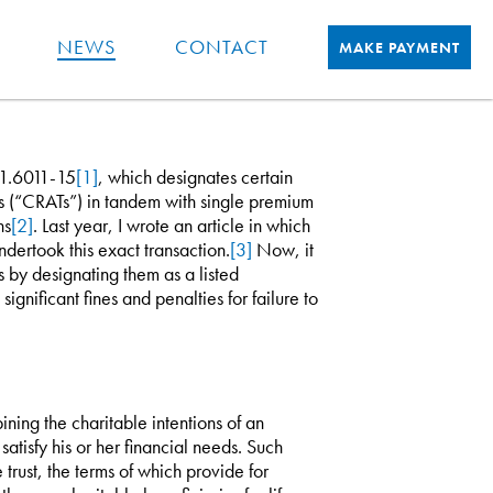
NEWS
CONTACT
MAKE PAYMENT
 1.6011-15
[1]
, which designates certain
ts (“CRATs”) in tandem with single premium
ns
[2]
. Last year, I wrote an article in which
dertook this exact transaction.
[3]
Now, it
s by designating them as a listed
ignificant fines and penalties for failure to
ing the charitable intentions of an
atisfy his or her financial needs. Such
 trust, the terms of which provide for