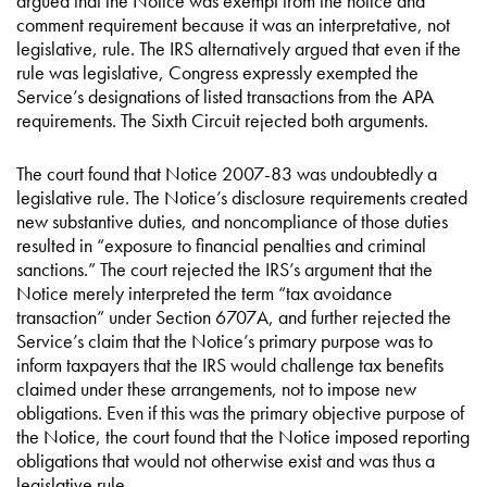
argued that the Notice was exempt from the notice and
comment requirement because it was an interpretative, not
legislative, rule. The IRS alternatively argued that even if the
rule was legislative, Congress expressly exempted the
Service’s designations of listed transactions from the APA
requirements. The Sixth Circuit rejected both arguments.
The court found that Notice 2007-83 was undoubtedly a
legislative rule. The Notice’s disclosure requirements created
new substantive duties, and noncompliance of those duties
resulted in “exposure to financial penalties and criminal
sanctions.” The court rejected the IRS’s argument that the
Notice merely interpreted the term “tax avoidance
transaction” under Section 6707A, and further rejected the
Service’s claim that the Notice’s primary purpose was to
inform taxpayers that the IRS would challenge tax benefits
claimed under these arrangements, not to impose new
obligations. Even if this was the primary objective purpose of
the Notice, the court found that the Notice imposed reporting
obligations that would not otherwise exist and was thus a
legislative rule.