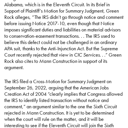
Alabama, which is in the Eleventh Circuit. In its Brief in
Support of Plaintiff’s Motion for Summary Judgment, Green
Rock alleges, “The IRS didn’t go through notice and comment
before issuing Notice 2017-10, even though that Notice
imposes significant duties and liabilities on material advisors
to conservation-easement transactions. . . The IRS used to
believe this defect could not be challenged in an ordinary
APA suit, thanks to the Anti-Injunction Act. But the Supreme
Court recently rejected that view in
CIC Services
. . .” Green
Rock also cites to
Mann Construction
in support of its
argument.
The IRS filed a Cross-Motion for Summary Judgment on
September 26, 2022, arguing that the American Jobs
Creation Act of 2004 “clearly implies that Congress allowed
the IRS to identify listed transaction without notice and
comment,” an argument similar to the one the Sixth Circuit
rejected in
Mann
Construction. It is yet to be determined
when the court will rule on the matter, and it will be
interesting to see if the Eleventh Circuit will join the Sixth