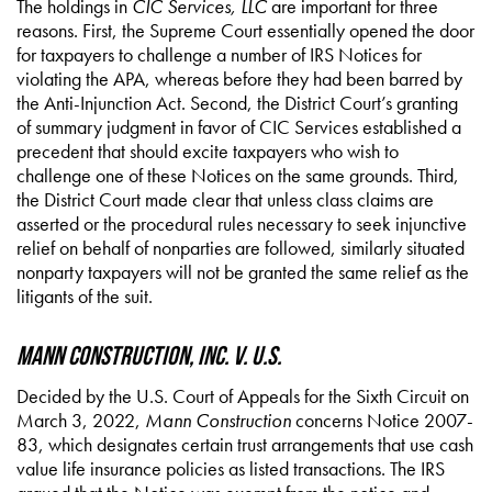
The holdings in
CIC Services, LLC
are important for three
reasons. First, the Supreme Court essentially opened the door
for taxpayers to challenge a number of IRS Notices for
violating the APA, whereas before they had been barred by
the Anti-Injunction Act. Second, the District Court’s granting
of summary judgment in favor of CIC Services established a
precedent that should excite taxpayers who wish to
challenge one of these Notices on the same grounds. Third,
the District Court made clear that unless class claims are
asserted or the procedural rules necessary to seek injunctive
relief on behalf of nonparties are followed, similarly situated
nonparty taxpayers will not be granted the same relief as the
litigants of the suit.
Mann Construction, Inc. v. U.S.
Decided by the U.S. Court of Appeals for the Sixth Circuit on
March 3, 2022,
Mann Construction
concerns Notice 2007-
83, which designates certain trust arrangements that use cash
value life insurance policies as listed transactions. The IRS