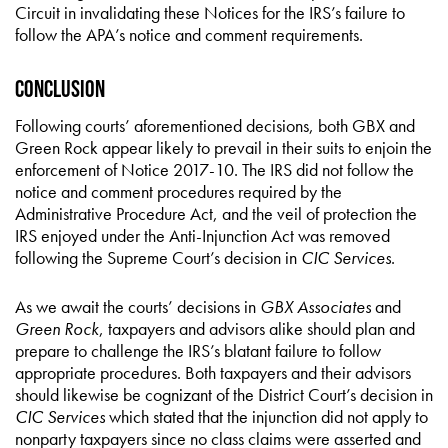
Circuit in invalidating these Notices for the IRS’s failure to
follow the APA’s notice and comment requirements.
Conclusion
Following courts’ aforementioned decisions, both GBX and
Green Rock appear likely to prevail in their suits to enjoin the
enforcement of Notice 2017-10. The IRS did not follow the
notice and comment procedures required by the
Administrative Procedure Act, and the veil of protection the
IRS enjoyed under the Anti-Injunction Act was removed
following the Supreme Court’s decision in
CIC Services
.
As we await the courts’ decisions in
GBX Associates
and
Green Rock
, taxpayers and advisors alike should plan and
prepare to challenge the IRS’s blatant failure to follow
appropriate procedures. Both taxpayers and their advisors
should likewise be cognizant of the District Court’s decision in
CIC Services
which stated that the injunction did not apply to
nonparty taxpayers since no class claims were asserted and