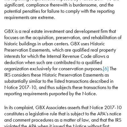
significant, compliance therewith is burdensome, and the
potential penalties for failure to comply with the reporting
requirements are extreme.
GBX is a real estate investment and development firm that
focuses on the acquisition, preservation, and rehabilitation of
historic buildings in urban centers. GBX uses Historic
Preservation Easements, which are qualified real property
interests for which the Internal Revenue Code allows a
deduction when such are contributed to a qualified
organization exclusively for conservation purposes.
[6]
The
IRS considers these Historic Preservation Easements as
substantially similar to the listed transactions described in
Notice 2017-10, and thus subjects these transactions to the
reporting requirements purported by the Notice.
In its complaint, GBX Associates asserts that Notice 2017-10
constitutes a legislative rule that is subject to the APA’s notice
and comment procedures as a matter of law, and that the IRS
violated the APA when it issued the Notice without first