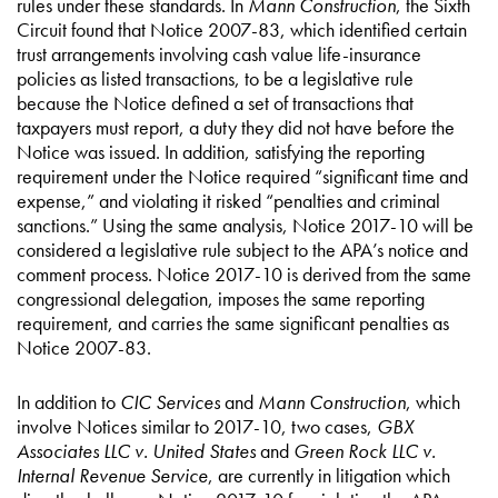
rules under these standards. In
Mann Construction
, the Sixth
Circuit found that Notice 2007-83, which identified certain
trust arrangements involving cash value life-insurance
policies as listed transactions, to be a legislative rule
because the Notice defined a set of transactions that
taxpayers must report, a duty they did not have before the
Notice was issued. In addition, satisfying the reporting
requirement under the Notice required “significant time and
expense,” and violating it risked “penalties and criminal
sanctions.” Using the same analysis, Notice 2017-10 will be
considered a legislative rule subject to the APA’s notice and
comment process. Notice 2017-10 is derived from the same
congressional delegation, imposes the same reporting
requirement, and carries the same significant penalties as
Notice 2007-83.
In addition to
CIC Services
and
Mann Construction
, which
involve Notices similar to 2017-10, two cases,
GBX
Associates LLC v. United States
and
Green Rock LLC v.
Internal Revenue Service
, are currently in litigation which