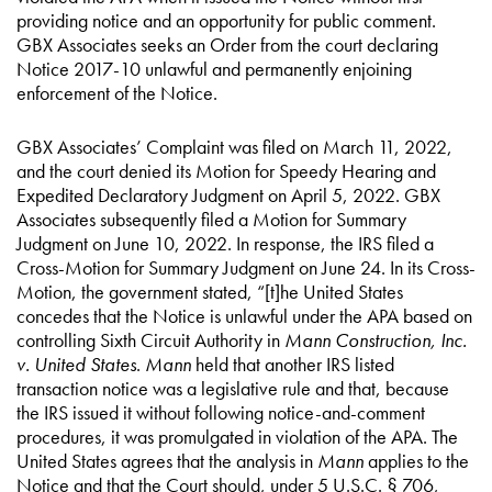
providing notice and an opportunity for public comment.
GBX Associates seeks an Order from the court declaring
Notice 2017-10 unlawful and permanently enjoining
enforcement of the Notice.
GBX Associates’ Complaint was filed on March 11, 2022,
and the court denied its Motion for Speedy Hearing and
Expedited Declaratory Judgment on April 5, 2022. GBX
Associates subsequently filed a Motion for Summary
Judgment on June 10, 2022. In response, the IRS filed a
Cross-Motion for Summary Judgment on June 24. In its Cross-
Motion, the government stated, “[t]he United States
concedes that the Notice is unlawful under the APA based on
controlling Sixth Circuit Authority in
Mann Construction, Inc.
v. United States
.
Mann
held that another IRS listed
transaction notice was a legislative rule and that, because
the IRS issued it without following notice-and-comment
procedures, it was promulgated in violation of the APA. The
United States agrees that the analysis in
Mann
applies to the
Notice and that the Court should, under 5 U.S.C. § 706,