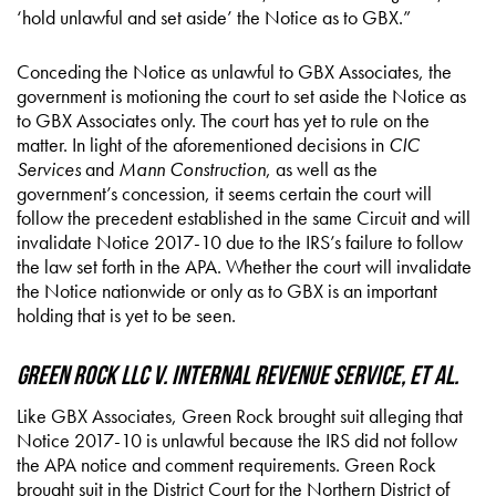
‘hold unlawful and set aside’ the Notice as to GBX.”
Conceding the Notice as unlawful to GBX Associates, the
government is motioning the court to set aside the Notice as
to GBX Associates only. The court has yet to rule on the
matter. In light of the aforementioned decisions in
CIC
Services
and
Mann Construction
, as well as the
government’s concession, it seems certain the court will
follow the precedent established in the same Circuit and will
invalidate Notice 2017-10 due to the IRS’s failure to follow
the law set forth in the APA. Whether the court will invalidate
the Notice nationwide or only as to GBX is an important
holding that is yet to be seen.
Green Rock LLC v. Internal Revenue Service, et al.
Like GBX Associates, Green Rock brought suit alleging that
Notice 2017-10 is unlawful because the IRS did not follow
the APA notice and comment requirements. Green Rock
brought suit in the District Court for the Northern District of