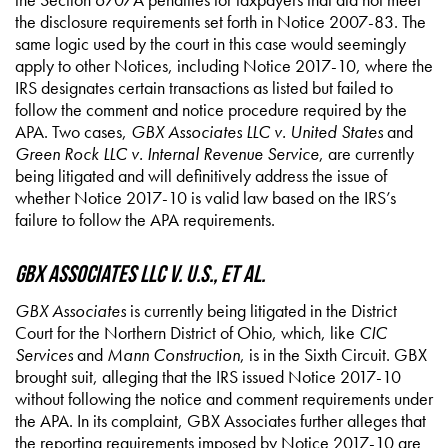
the disclosure requirements set forth in Notice 2007-83. The
same logic used by the court in this case would seemingly
apply to other Notices, including Notice 2017-10, where the
IRS designates certain transactions as listed but failed to
follow the comment and notice procedure required by the
APA. Two cases,
GBX Associates LLC v. United States
and
Green Rock LLC v. Internal Revenue Service
, are currently
being litigated and will definitively address the issue of
whether Notice 2017-10 is valid law based on the IRS’s
failure to follow the APA requirements.
GBX Associates LLC v. U.S., et al.
GBX Associates
is currently being litigated in the District
Court for the Northern District of Ohio, which, like
CIC
Services
and
Mann Construction
, is in the Sixth Circuit. GBX
brought suit, alleging that the IRS issued Notice 2017-10
without following the notice and comment requirements under
the APA. In its complaint, GBX Associates further alleges that
the reporting requirements imposed by Notice 2017-10 are