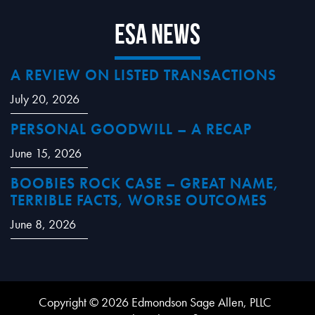
ESA News
A REVIEW ON LISTED TRANSACTIONS
July 20, 2026
PERSONAL GOODWILL – A RECAP
June 15, 2026
BOOBIES ROCK CASE – GREAT NAME,
TERRIBLE FACTS, WORSE OUTCOMES
June 8, 2026
Copyright © 2026 Edmondson Sage Allen, PLLC