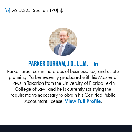
[6]
26 U.S.C. Section 170(h).
Parker Durham, J.D., LL.M.
Parker practices in the areas of business, tax, and estate
planning. Parker recently graduated with his Master of
Laws in Taxation from the University of Florida Levin
College of Law, and he is currently satisfying the
requirements necessary to obtain his Certified Public
Accountant license.
View Full Profile
.