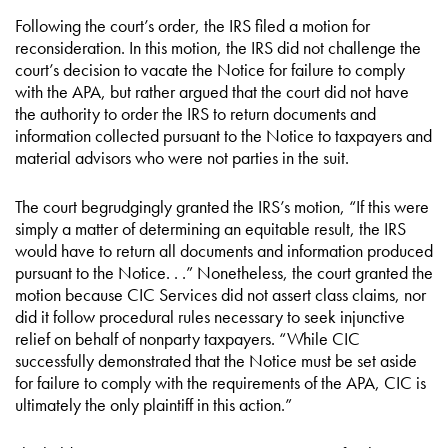
Following the court’s order, the IRS filed a motion for
reconsideration. In this motion, the IRS did not challenge the
court’s decision to vacate the Notice for failure to comply
with the APA, but rather argued that the court did not have
the authority to order the IRS to return documents and
information collected pursuant to the Notice to taxpayers and
material advisors who were not parties in the suit.
The court begrudgingly granted the IRS’s motion, “If this were
simply a matter of determining an equitable result, the IRS
would have to return all documents and information produced
pursuant to the Notice. . .” Nonetheless, the court granted the
motion because CIC Services did not assert class claims, nor
did it follow procedural rules necessary to seek injunctive
relief on behalf of nonparty taxpayers. “While CIC
successfully demonstrated that the Notice must be set aside
for failure to comply with the requirements of the APA, CIC is
ultimately the only plaintiff in this action.”