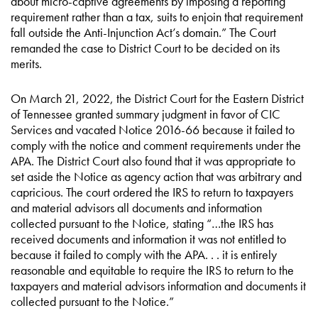
about micro-captive agreements by imposing a reporting
requirement rather than a tax, suits to enjoin that requirement
fall outside the Anti-Injunction Act’s domain.” The Court
remanded the case to District Court to be decided on its
merits.
On March 21, 2022, the District Court for the Eastern District
of Tennessee granted summary judgment in favor of CIC
Services and vacated Notice 2016-66 because it failed to
comply with the notice and comment requirements under the
APA. The District Court also found that it was appropriate to
set aside the Notice as agency action that was arbitrary and
capricious. The court ordered the IRS to return to taxpayers
and material advisors all documents and information
collected pursuant to the Notice, stating “…the IRS has
received documents and information it was not entitled to
because it failed to comply with the APA. . . it is entirely
reasonable and equitable to require the IRS to return to the
taxpayers and material advisors information and documents it
collected pursuant to the Notice.”