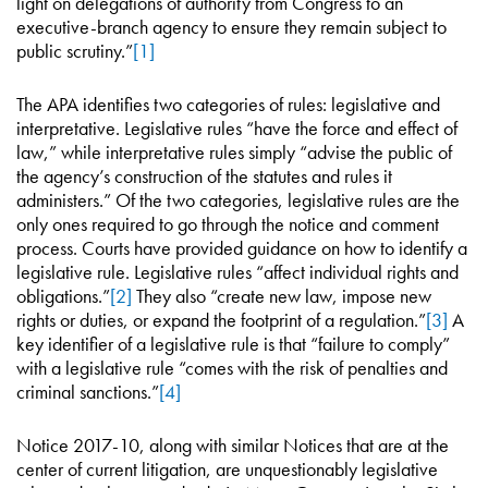
light on delegations of authority from Congress to an
executive-branch agency to ensure they remain subject to
public scrutiny.”
[1]
The APA identifies two categories of rules: legislative and
interpretative. Legislative rules “have the force and effect of
law,” while interpretative rules simply “advise the public of
the agency’s construction of the statutes and rules it
administers.” Of the two categories, legislative rules are the
only ones required to go through the notice and comment
process. Courts have provided guidance on how to identify a
legislative rule. Legislative rules “affect individual rights and
obligations.”
[2]
They also “create new law, impose new
rights or duties, or expand the footprint of a regulation.”
[3]
A
key identifier of a legislative rule is that “failure to comply”
with a legislative rule “comes with the risk of penalties and
criminal sanctions.”
[4]
Notice 2017-10, along with similar Notices that are at the
center of current litigation, are unquestionably legislative