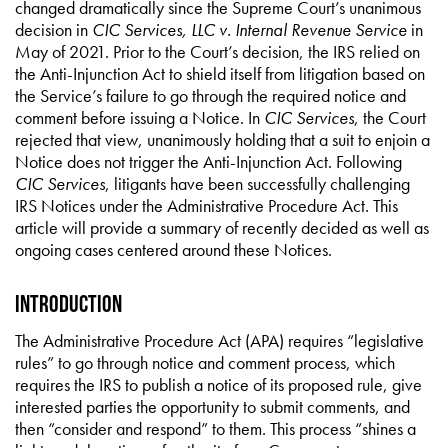
changed dramatically since the Supreme Court’s unanimous
decision in
CIC Services, LLC v. Internal Revenue Service
in
May of 2021. Prior to the Court’s decision, the IRS relied on
the Anti-Injunction Act to shield itself from litigation based on
the Service’s failure to go through the required notice and
comment before issuing a Notice. In
CIC Services
, the Court
rejected that view, unanimously holding that a suit to enjoin a
Notice does not trigger the Anti-Injunction Act. Following
CIC Services
, litigants have been successfully challenging
IRS Notices under the Administrative Procedure Act. This
article will provide a summary of recently decided as well as
ongoing cases centered around these Notices.
Introduction
The Administrative Procedure Act (APA) requires “legislative
rules” to go through notice and comment process, which
requires the IRS to publish a notice of its proposed rule, give
interested parties the opportunity to submit comments, and
then “consider and respond” to them. This process “shines a