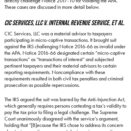
directly challenge Notice 2017-10 for violating the APA.
These cases are discussed in more detail below.
CIC Services, LLC v. Internal Revenue Service
,
et al.
CIC Services, LLC was a material advisor to taxpayers
participating in micro-captive transactions. It brought suit
against the IRS challenging Notice 2016-66 as invalid under
the APA. Notice 2016-66 designated certain “micro-captive
transactions” as “transactions of interest” and subjected
pertinent taxpayers and their material advisors to certain
reporting requirements. Noncompliance with these
requirements resulted in both civil tax penalties and criminal
prosecution as possible repercussions.
The IRS argued the suit was barred by the Anti-Injunction Act,
which generally requires persons contesting a tax’s validity to
pay the tax prior to filing a legal challenge. The Supreme
Court unanimously disagreed with the service’s argument,
holding that “[B]ecause the IRS chose to address its concern