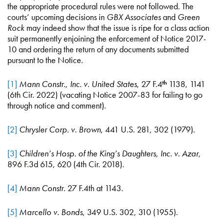
the appropriate procedural rules were not followed. The
courts’ upcoming decisions in
GBX Associates
and
Green
Rock
may indeed show that the issue is ripe for a class action
suit permanently enjoining the enforcement of Notice 2017-
10 and ordering the return of any documents submitted
pursuant to the Notice.
[1]
Mann Constr., Inc. v. United States
, 27 F.4
1138, 1141
th
(6th Cir. 2022) (vacating Notice 2007-83 for failing to go
through notice and comment).
[2]
Chrysler Corp. v. Brown
, 441 U.S. 281, 302 (1979).
[3]
Children’s Hosp. of the King’s Daughters, Inc. v. Azar
,
896 F.3d 615, 620 (4th Cir. 2018).
[4]
Mann Constr.
27 F.4th at 1143.
[5]
Marcello v. Bonds
, 349 U.S. 302, 310 (1955).