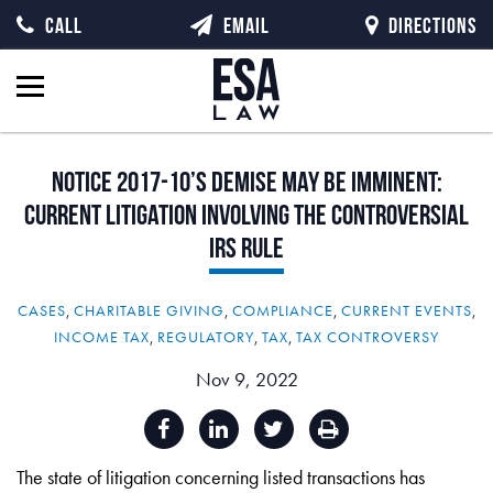
CALL
EMAIL
DIRECTIONS
Notice
2017-10’s
Demise
May
Be
Imminent:
Current
Litigation
Involving
the
Controversial
IRS
Rule
CASES
,
CHARITABLE GIVING
,
COMPLIANCE
,
CURRENT EVENTS
,
INCOME TAX
,
REGULATORY
,
TAX
,
TAX CONTROVERSY
Nov 9, 2022
The state of litigation concerning listed transactions has