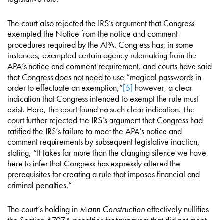
The court also rejected the IRS’s argument that Congress
exempted the Notice from the notice and comment
procedures required by the APA. Congress has, in some
instances, exempted certain agency rulemaking from the
APA’s notice and comment requirement, and courts have said
that Congress does not need to use “magical passwords in
order to effectuate an exemption,”
[5]
however, a clear
indication that Congress intended to exempt the rule must
exist. Here, the court found no such clear indication. The
court further rejected the IRS’s argument that Congress had
ratified the IRS’s failure to meet the APA’s notice and
comment requirements by subsequent legislative inaction,
stating, “It takes far more than the clanging silence we have
here to infer that Congress has expressly altered the
prerequisites for creating a rule that imposes financial and
criminal penalties.”
The court’s holding in
Mann Construction
effectively nullifies
the Section 6707A penalties for taxpayers that did not meet