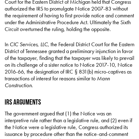
Court for the Eastern District of Michigan held that Congress
authorized the IRS to promulgate Notice 2007-83 without
the requirement of having to first provide notice and comment
under the Administrative Procedure Act. Ultimately the Sixth
Circuit overturned the ruling, holding the opposite.
In
CIC Services, LLC
, the Federal District Court for the Eastern
District of Tennessee granted a preliminary injunction in favor
of the taxpayer, finding that the taxpayer was likely to prevail
on its challenge of a sister notice to Notice 2017-10, Notice
2016-66, the designation of IRC § 831(b) micro-captives as
transactions of interest for reasons similar to
Mann
Construction
.
IRS Arguments
The government argued that (1) the Notice was an
interpretive rule rather than a legislative rule, and (2) even if
the Notice were a legislative rule, Congress authorized its
issuance by procedure other than the notice-and-comment