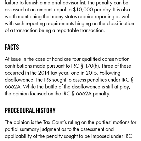
failure to furnish a material advisor list, the penalty can be
assessed at an amount equal to $10,000 per day. It is also
worth mentioning that many states require reporting as well
with such reporting requirements hinging on the classification
of a transaction being a reportable transaction.
Facts
At issue in the case at hand are four qualified conservation
contributions made pursuant to IRC § 170(h). Three of these
occurred in the 2014 tax year, one in 2015. Following
disallowance, the IRS sought to assess penalties under IRC §
6662A. While the battle of the disallowance is still at play,
the opinion focused on the IRC § 6662A penalty.
Procedural History
The opinion is the Tax Court’s ruling on the parties’ motions for
partial summary judgment as to the assessment and
applicability of the penalty sought to be imposed under IRC