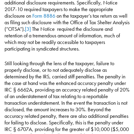
additional disclosure requirements. Specifically, Notice
2017-10 required taxpayers to make the appropriate
disclosure on
Form 8886
on the taxpayer’s tax return as well
as filing such disclosure with the Office of Tax Shelter Analysis
(“OTSA”).
[3]
The Notice required the disclosure and
retention of a tremendous amount of information, much of
which may not be readily accessible to taxpayers
participating in syndicated structures.
Still looking through the lens of the taxpayer, failure to
properly disclose, or to not adequately disclose as
determined by the IRS, carried stiff penalties. The penalty in
the case at hand was the enhanced accuracy penalty under
IRC § 6662A, providing an accuracy related penalty of 20%
of an understatement of tax relating to a reportable
transaction understatement. In the event the transaction is not
disclosed, the amount increases to 30%. Beyond the
accuracy related penalty, there are also additional penalties
for failing to disclose. Specifically, this is the penalty under
IRC § 6707A, providing for the greater of $10,000 ($5,000