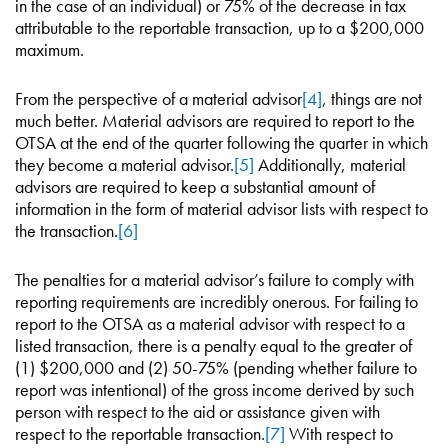
in the case of an individual) or 75% of the decrease in tax
attributable to the reportable transaction, up to a $200,000
maximum.
From the perspective of a material advisor
[4]
, things are not
much better. Material advisors are required to report to the
OTSA at the end of the quarter following the quarter in which
they become a material advisor.
[5]
Additionally, material
advisors are required to keep a substantial amount of
information in the form of material advisor lists with respect to
the transaction.
[6]
The penalties for a material advisor’s failure to comply with
reporting requirements are incredibly onerous. For failing to
report to the OTSA as a material advisor with respect to a
listed transaction, there is a penalty equal to the greater of
(1) $200,000 and (2) 50-75% (pending whether failure to
report was intentional) of the gross income derived by such
person with respect to the aid or assistance given with
respect to the reportable transaction.
[7]
With respect to