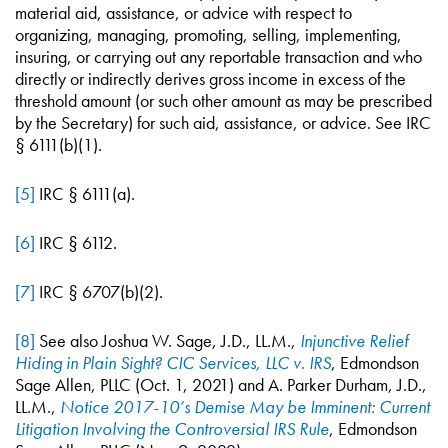
material aid, assistance, or advice with respect to
organizing, managing, promoting, selling, implementing,
insuring, or carrying out any reportable transaction and who
directly or indirectly derives gross income in excess of the
threshold amount (or such other amount as may be prescribed
by the Secretary) for such aid, assistance, or advice. See IRC
§ 6111(b)(1).
[5]
IRC § 6111(a).
[6]
IRC § 6112.
[7]
IRC § 6707(b)(2).
[8]
See also Joshua W. Sage, J.D., LL.M.,
Injunctive Relief
Hiding in Plain Sight? CIC Services, LLC v. IRS
, Edmondson
Sage Allen, PLLC (Oct. 1, 2021) and A. Parker Durham, J.D.,
LL.M.,
Notice 2017-10’s Demise May be Imminent: Current
Litigation Involving the Controversial IRS Rule
, Edmondson