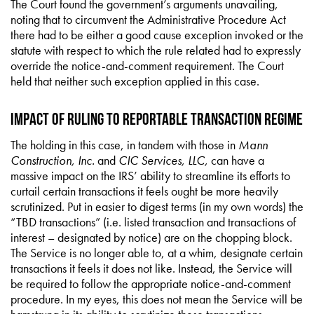
The Court found the government’s arguments unavailing,
noting that to circumvent the Administrative Procedure Act
there had to be either a good cause exception invoked or the
statute with respect to which the rule related had to expressly
override the notice-and-comment requirement. The Court
held that neither such exception applied in this case.
Impact of Ruling to Reportable Transaction Regime
The holding in this case, in tandem with those in
Mann
Construction, Inc.
and
CIC Services, LLC,
can have a
massive impact on the IRS’ ability to streamline its efforts to
curtail certain transactions it feels ought be more heavily
scrutinized. Put in easier to digest terms (in my own words) the
“TBD transactions” (i.e. listed transaction and transactions of
interest – designated by notice) are on the chopping block.
The Service is no longer able to, at a whim, designate certain
transactions it feels it does not like. Instead, the Service will
be required to follow the appropriate notice-and-comment
procedure. In my eyes, this does not mean the Service will be