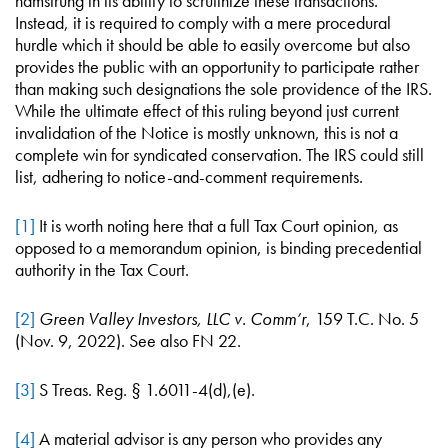
hamstrung in its ability to scrutinize these transactions.
Instead, it is required to comply with a mere procedural
hurdle which it should be able to easily overcome but also
provides the public with an opportunity to participate rather
than making such designations the sole providence of the IRS.
While the ultimate effect of this ruling beyond just current
invalidation of the Notice is mostly unknown, this is not a
complete win for syndicated conservation. The IRS could still
list, adhering to notice-and-comment requirements.
[1]
It is worth noting here that a full Tax Court opinion, as
opposed to a memorandum opinion, is binding precedential
authority in the Tax Court.
[2]
Green Valley Investors, LLC v. Comm’r
, 159 T.C. No. 5
(Nov. 9, 2022). See also FN 22.
[3]
S Treas. Reg. § 1.6011-4(d),(e).
[4]
A material advisor is any person who provides any