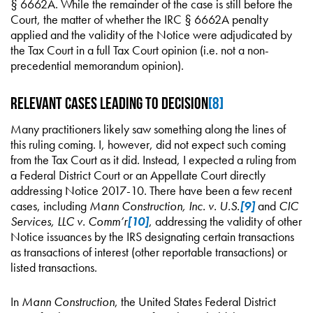
§ 6662A. While the remainder of the case is still before the
Court, the matter of whether the IRC § 6662A penalty
applied and the validity of the Notice were adjudicated by
the Tax Court in a full Tax Court opinion (i.e. not a non-
precedential memorandum opinion).
Relevant Cases Leading to Decision
[8]
Many practitioners likely saw something along the lines of
this ruling coming. I, however, did not expect such coming
from the Tax Court as it did. Instead, I expected a ruling from
a Federal District Court or an Appellate Court directly
addressing Notice 2017-10. There have been a few recent
cases, including
Mann Construction, Inc. v. U.S.
[9]
and
CIC
Services, LLC v. Comm’r
[10]
, addressing the validity of other
Notice issuances by the IRS designating certain transactions
as transactions of interest (other reportable transactions) or
listed transactions.
In
Mann Construction
, the United States Federal District