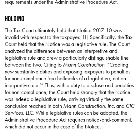
requirements under the Administrative Procedure Act.
Holding
The Tax Court ultimately held that Notice 2017-10 was
invalid with respect to the taxpayer.
[11]
Specifically, the Tax
Court held that the Notice was a legislative rule. The Court
analyzed the difference between an interpretive and
legislative rule and drew a particularly distinguishable line
between the two. Citing to
Mann Construction
, “Creating
new substantive duties and exposing taxpayers to penalties
for non-compliance ‘are hallmarks of a legislative, not an
interpretive rule.’” Thus, with a duty to disclose and penalties
for non-compliance, the Court held strongly that the Notice
was indeed a legislative rule, arriving virtually the same
conclusion reached in both
Mann Construction, Inc.
and
CIC
Services, LLC
. While legislative rules can be adopted, the
Administrative Procedure Act requires notice-and-comment,
which did not occur in the case of the Notice.