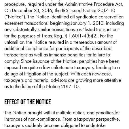
procedure, required under the Administrative Procedure Act.
On December 23, 2016, the IRS issued Notice 2017-10
(“Notice”). The Notice identified all syndicated conservation
easement transactions, beginning January 1, 2010, including
any substantially similar transactions, as “listed transaction”
for the purposes of Treas. Reg. § 1.6011-4(b)(2). For the
unfamiliar, the Notice resulted in a tremendous amount of
additional compliance for participants of the described
transactions as well as immense penalties for failure to
comply. Since issuance of the Notice, penalties have been
imposed on quite a few unfortunate taxpayers, leading to a
deluge of litigation of the subject. With each new case,
taxpayers and material advisors are growing more attentive
as to the future of the Notice 2017-10.
Effect of the Notice
The Notice brought with it multiple duties, and penalties for
instances of non-compliance. From a taxpayer perspective,
taxpayers suddenly become obligated to undertake