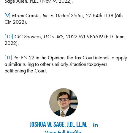
Sage Allen, PLLC (Nov. 9, 2022).
[9]
Mann Constr., Inc. v. United States
, 27 F.4th 1138 (6th
Cir. 2022).
[10]
CIC Services, LLC v. IRS
, 2022 WL 985619 (E.D. Tenn.
2022).
[11]
Per FN 22 in the Opinion, the Tax Court intends to apply
a similar ruling to other similarly situation taxpayers
petitioning the Court.
Joshua W. Sage, J.D., LL.M.
View Full Profile
.