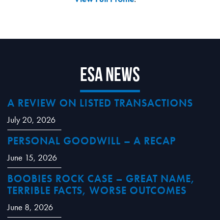
ESA News
A REVIEW ON LISTED TRANSACTIONS
July 20, 2026
PERSONAL GOODWILL – A RECAP
June 15, 2026
BOOBIES ROCK CASE – GREAT NAME,
TERRIBLE FACTS, WORSE OUTCOMES
June 8, 2026