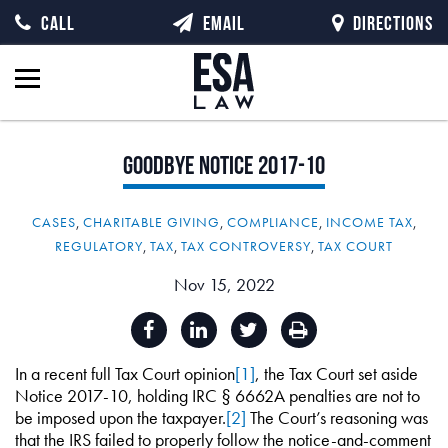
CALL
EMAIL
DIRECTIONS
Goodbye
Notice
2017-10
CASES
,
CHARITABLE GIVING
,
COMPLIANCE
,
INCOME TAX
,
REGULATORY
,
TAX
,
TAX CONTROVERSY
,
TAX COURT
Nov 15, 2022
In a recent full Tax Court opinion
[1]
, the Tax Court set aside
Notice 2017-10, holding IRC § 6662A penalties are not to
be imposed upon the taxpayer.
[2]
The Court’s reasoning was
that the IRS failed to properly follow the notice-and-comment