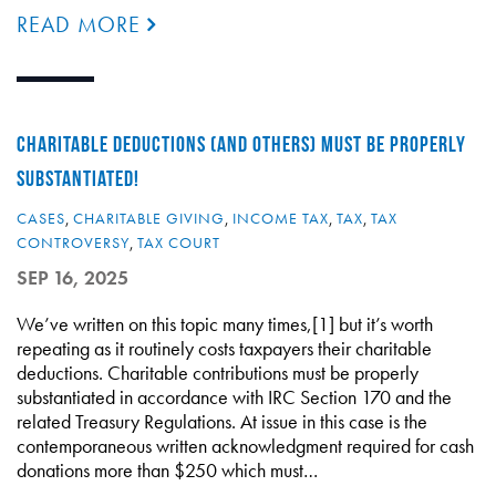
READ MORE
CHARITABLE DEDUCTIONS (AND OTHERS) MUST BE PROPERLY
SUBSTANTIATED!
CASES
,
CHARITABLE GIVING
,
INCOME TAX
,
TAX
,
TAX
CONTROVERSY
,
TAX COURT
SEP 16, 2025
We’ve written on this topic many times,[1] but it’s worth
repeating as it routinely costs taxpayers their charitable
deductions. Charitable contributions must be properly
substantiated in accordance with IRC Section 170 and the
related Treasury Regulations. At issue in this case is the
contemporaneous written acknowledgment required for cash
donations more than $250 which must…