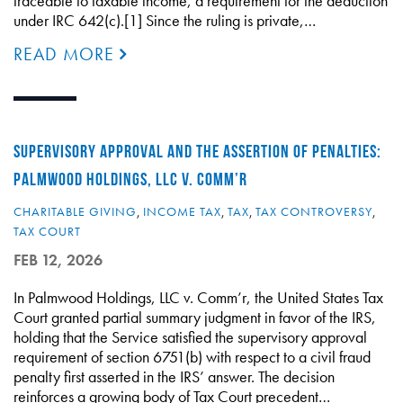
traceable to taxable income, a requirement for the deduction
under IRC 642(c).[1] Since the ruling is private,…
READ MORE
SUPERVISORY APPROVAL AND THE ASSERTION OF PENALTIES:
PALMWOOD HOLDINGS, LLC V. COMM’R
CHARITABLE GIVING
,
INCOME TAX
,
TAX
,
TAX CONTROVERSY
,
TAX COURT
FEB 12, 2026
In Palmwood Holdings, LLC v. Comm’r, the United States Tax
Court granted partial summary judgment in favor of the IRS,
holding that the Service satisfied the supervisory approval
requirement of section 6751(b) with respect to a civil fraud
penalty first asserted in the IRS’ answer. The decision
reinforces a growing body of Tax Court precedent…