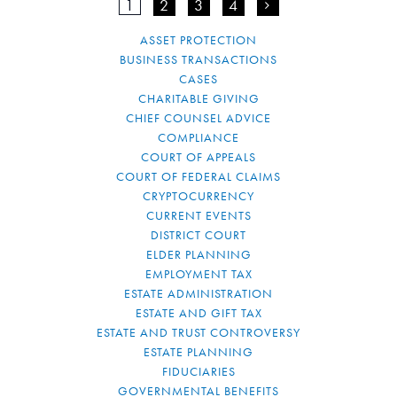
1
2
3
4
>
ASSET PROTECTION
BUSINESS TRANSACTIONS
CASES
CHARITABLE GIVING
CHIEF COUNSEL ADVICE
COMPLIANCE
COURT OF APPEALS
COURT OF FEDERAL CLAIMS
CRYPTOCURRENCY
CURRENT EVENTS
DISTRICT COURT
ELDER PLANNING
EMPLOYMENT TAX
ESTATE ADMINISTRATION
ESTATE AND GIFT TAX
ESTATE AND TRUST CONTROVERSY
ESTATE PLANNING
FIDUCIARIES
GOVERNMENTAL BENEFITS