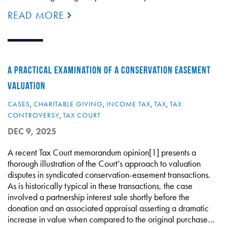
READ MORE
A PRACTICAL EXAMINATION OF A CONSERVATION EASEMENT
VALUATION
CASES
,
CHARITABLE GIVING
,
INCOME TAX
,
TAX
,
TAX
CONTROVERSY
,
TAX COURT
DEC 9, 2025
A recent Tax Court memorandum opinion[1] presents a
thorough illustration of the Court’s approach to valuation
disputes in syndicated conservation-easement transactions.
As is historically typical in these transactions, the case
involved a partnership interest sale shortly before the
donation and an associated appraisal asserting a dramatic
increase in value when compared to the original purchase…