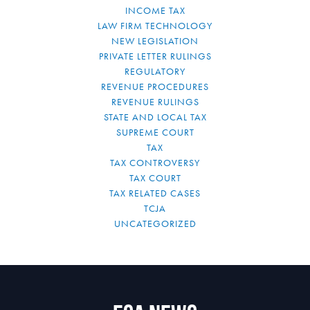
INCOME TAX
LAW FIRM TECHNOLOGY
NEW LEGISLATION
PRIVATE LETTER RULINGS
REGULATORY
REVENUE PROCEDURES
REVENUE RULINGS
STATE AND LOCAL TAX
SUPREME COURT
TAX
TAX CONTROVERSY
TAX COURT
TAX RELATED CASES
TCJA
UNCATEGORIZED