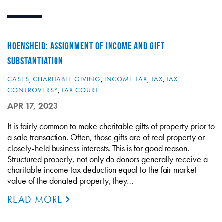
HOENSHEID: ASSIGNMENT OF INCOME AND GIFT
SUBSTANTIATION
CASES
,
CHARITABLE GIVING
,
INCOME TAX
,
TAX
,
TAX
CONTROVERSY
,
TAX COURT
APR 17, 2023
It is fairly common to make charitable gifts of property prior to
a sale transaction. Often, those gifts are of real property or
closely-held business interests. This is for good reason.
Structured properly, not only do donors generally receive a
charitable income tax deduction equal to the fair market
value of the donated property, they…
READ MORE