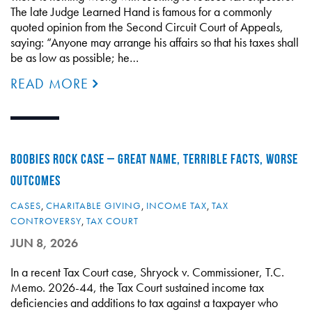
The late Judge Learned Hand is famous for a commonly
quoted opinion from the Second Circuit Court of Appeals,
saying: “Anyone may arrange his affairs so that his taxes shall
be as low as possible; he…
READ MORE
BOOBIES ROCK CASE – GREAT NAME, TERRIBLE FACTS, WORSE
OUTCOMES
CASES
,
CHARITABLE GIVING
,
INCOME TAX
,
TAX
CONTROVERSY
,
TAX COURT
JUN 8, 2026
In a recent Tax Court case, Shryock v. Commissioner, T.C.
Memo. 2026-44, the Tax Court sustained income tax
deficiencies and additions to tax against a taxpayer who