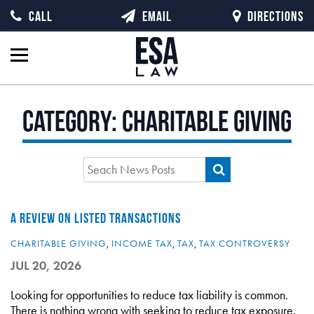
CALL
EMAIL
DIRECTIONS
Category:
Charitable Giving
A REVIEW ON LISTED TRANSACTIONS
CHARITABLE GIVING
,
INCOME TAX
,
TAX
,
TAX CONTROVERSY
JUL 20, 2026
Looking for opportunities to reduce tax liability is common.
There is nothing wrong with seeking to reduce tax exposure.