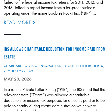
failed to file federal income tax returns for 2011, 2012, and
2013, failed to report income from a for-profit business
operating under the name Boobies Rock! Inc. (“BR”),…
READ MORE
IRS ALLOWS CHARITABLE DEDUCTION FOR INCOME PAID FROM
ESTATE
CHARITABLE GIVING
,
INCOME TAX
,
PRIVATE LETTER RULINGS
,
REGULATORY
,
TAX
MAY 20, 2026
In a recent Private Letter Ruling (“PLR”), the IRS ruled that the
relevant estate (“Estate”) was allowed a charitable
deduction for income tax purposes for amounts paid or to be
paid to charity during estate administration which were