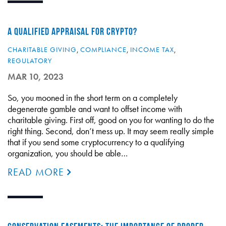
A QUALIFIED APPRAISAL FOR CRYPTO?
CHARITABLE GIVING
,
COMPLIANCE
,
INCOME TAX
,
REGULATORY
MAR 10, 2023
So, you mooned in the short term on a completely
degenerate gamble and want to offset income with
charitable giving. First off, good on you for wanting to do the
right thing. Second, don’t mess up. It may seem really simple
that if you send some cryptocurrency to a qualifying
organization, you should be able…
READ MORE