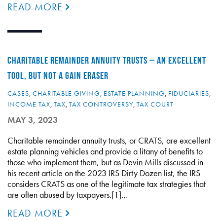
READ MORE
CHARITABLE REMAINDER ANNUITY TRUSTS – AN EXCELLENT
TOOL, BUT NOT A GAIN ERASER
CASES
,
CHARITABLE GIVING
,
ESTATE PLANNING
,
FIDUCIARIES
,
INCOME TAX
,
TAX
,
TAX CONTROVERSY
,
TAX COURT
MAY 3, 2023
Charitable remainder annuity trusts, or CRATS, are excellent
estate planning vehicles and provide a litany of benefits to
those who implement them, but as Devin Mills discussed in
his recent article on the 2023 IRS Dirty Dozen list, the IRS
considers CRATS as one of the legitimate tax strategies that
are often abused by taxpayers.[1]…
READ MORE