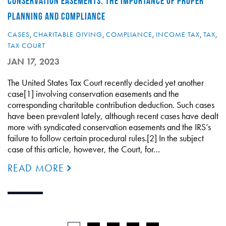
CONSERVATION EASEMENTS: THE IMPORTANCE OF PROPER
PLANNING AND COMPLIANCE
CASES
,
CHARITABLE GIVING
,
COMPLIANCE
,
INCOME TAX
,
TAX
,
TAX COURT
JAN 17, 2023
The United States Tax Court recently decided yet another
case[1] involving conservation easements and the
corresponding charitable contribution deduction. Such cases
have been prevalent lately, although recent cases have dealt
more with syndicated conservation easements and the IRS’s
failure to follow certain procedural rules.[2] In the subject
case of this article, however, the Court, for…
READ MORE