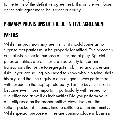
to the terms of the definitive agreement. This article will focus
on the sale agreement, be it asset or equity.
Primary Provisions of the Definitive Agreement
Parties
While this provision may seem silly, it should come as no
surprise that parties must be properly identified. This becomes
crucial when special purpose entities are at play. Special
purpose entities are entities created solely for certain
transactions that serve to segregate liabilities and uncertain
risks. If you are selling, you need to know who is buying, their
history, and that the requisite due diligence was performed
with respect to the appropriate party. For the buyer, this can
become even more important, particularly with respect to
due diligence as well as indemnities Did you perform your
due diligence on the proper entity? How deep are the
seller’s pockets if it comes time to settle up on an indemnity?
While special purpose entities are commonplace in business