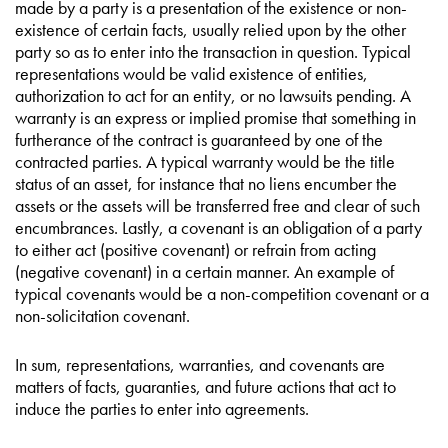
made by a party is a presentation of the existence or non-
existence of certain facts, usually relied upon by the other
party so as to enter into the transaction in question. Typical
representations would be valid existence of entities,
authorization to act for an entity, or no lawsuits pending. A
warranty is an express or implied promise that something in
furtherance of the contract is guaranteed by one of the
contracted parties. A typical warranty would be the title
status of an asset, for instance that no liens encumber the
assets or the assets will be transferred free and clear of such
encumbrances. Lastly, a covenant is an obligation of a party
to either act (positive covenant) or refrain from acting
(negative covenant) in a certain manner. An example of
typical covenants would be a non-competition covenant or a
non-solicitation covenant.
In sum, representations, warranties, and covenants are
matters of facts, guaranties, and future actions that act to
induce the parties to enter into agreements.