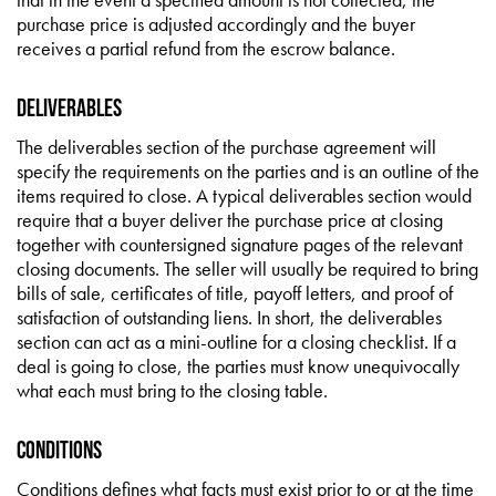
purchase price is adjusted accordingly and the buyer
receives a partial refund from the escrow balance.
Deliverables
The deliverables section of the purchase agreement will
specify the requirements on the parties and is an outline of the
items required to close. A typical deliverables section would
require that a buyer deliver the purchase price at closing
together with countersigned signature pages of the relevant
closing documents. The seller will usually be required to bring
bills of sale, certificates of title, payoff letters, and proof of
satisfaction of outstanding liens. In short, the deliverables
section can act as a mini-outline for a closing checklist. If a
deal is going to close, the parties must know unequivocally
what each must bring to the closing table.
Conditions
Conditions defines what facts must exist prior to or at the time