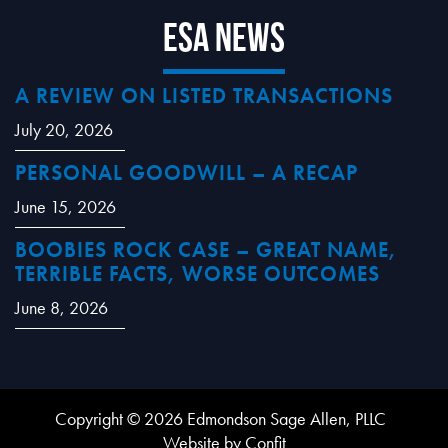
ESA News
A REVIEW ON LISTED TRANSACTIONS
July 20, 2026
PERSONAL GOODWILL – A RECAP
June 15, 2026
BOOBIES ROCK CASE – GREAT NAME,
TERRIBLE FACTS, WORSE OUTCOMES
June 8, 2026
Copyright © 2026 Edmondson Sage Allen, PLLC
Website by Confit