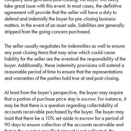
take great issue with this event. In most cases, the definitive
agreement will provide that the seller will have a duty to
defend and indemnify the buyer for pre-closing business
matters. In the event of an asset sale, liabilities are generally
stripped from the going concern purchased.
The seller usually negotiates for indemnities as well to ensure
any post-closing items that may arise which could cause
liability for the seller are the eventual the responsibility of the
buyer. Additionally, these indemnity provisions will extend a
reasonable period of time to ensure that the representations
and warranties of the parties hold true at and post-closing.
At least from the buyer’s perspective, the buyer may require
that a portion of purchase price stay in escrow. For instance, it
may be that there is a question regarding collectability of
accounts receivable purchased by the buyer. The buyer may
insist that there be a 10% set-aside in escrow for a period of
90 days to ensure collection of the accounts receivable and
that in the event a specified amount is not collected, the