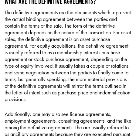
What are the Definitive Agreements?
The definitive agreements are the documents which represent
the actual binding agreement between the parties and
contain the terms of the sale. The form of the definitive
agreement depends on the nature of the transaction. For asset
sales, the definitive agreement is an asset purchase
agreement. For equity acquisitions, the definitive agreement
is usually referred to as a membership interests purchase
agreement or stock purchase agreement, depending on the
type of equity involved. It usually takes a couple of rotations
and some negotiation between the parties to finally come to
terms, but generally speaking, the more material provisions
of the definitive agreements will mirror the terms outlined in
the letter of intent such as purchase price and indemnification
provisions.
Additionally, one may also see license agreements,
employment agreements, consulting agreements, and the like
among the definitive agreements. The are usually referred to
as ancillary agreements because they are executed pursuant