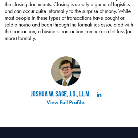
the closing documents. Closing is usually a game of logistics
and can occur quite informally to the surprise of many. While
most people in these types of transactions have bought or
sold a house and been through the formalities associated with
the transaction, a business transaction can occur a lot less (or
more) formally.
Joshua W. Sage, J.D., LL.M.
View Full Profile
.