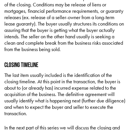
of the closing. Conditions may be release of liens or
mortgages, financial performance requirements, or guaranty
releases (ex. release of a seller-owner from a long-term
lease guaranty). The buyer usually structures its conditions on
assuring that the buyer is getting what the buyer actually
intends. The seller on the other hand usually is seeking a
clean and complete break from the business risks associated
from the business being sold.
Closing Timeline
The last item usually included is the identification of the
closing timeline. At this point in the transaction, the buyer is
about to (or already has) incurred expense related to the
acquisition of the business. The definitive agreement will
usually identify what is happening next (further due diligence)
and when to expect the buyer and seller to execute the
transaction.
In the next part of this series we will discuss the closing and