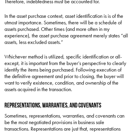
Therefore, indebtedness must be accounted for.
In the asset purchase context, asset identification is is of the
utmost importance. Sometimes, there will be a schedule of
assets purchased. Other times (and more often in my
experience), the asset purchase agreement merely states “all
assets, less excluded assets.”
Whichever method is utilized, specific identification or all-
except, it is important from the buyer’s perspective to clearly
identify the items being purchased. Following execution of
the definitive agreement and prior to closing, the buyer will
want to verify existence, condition, and ownership of the
assets acquired in the transaction.
Representations, Warranties, and Covenants
Sometimes, representations, warranties, and covenants can
be the most negotiated provisions in business sale
transactions. Representations are just that, representations