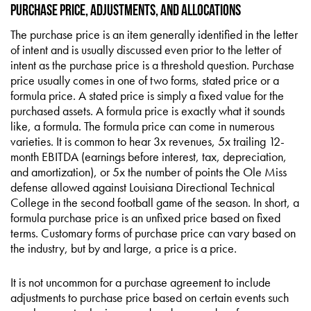
Purchase Price, Adjustments, and Allocations
The purchase price is an item generally identified in the letter
of intent and is usually discussed even prior to the letter of
intent as the purchase price is a threshold question. Purchase
price usually comes in one of two forms, stated price or a
formula price. A stated price is simply a fixed value for the
purchased assets. A formula price is exactly what it sounds
like, a formula. The formula price can come in numerous
varieties. It is common to hear 3x revenues, 5x trailing 12-
month EBITDA (earnings before interest, tax, depreciation,
and amortization), or 5x the number of points the Ole Miss
defense allowed against Louisiana Directional Technical
College in the second football game of the season. In short, a
formula purchase price is an unfixed price based on fixed
terms. Customary forms of purchase price can vary based on
the industry, but by and large, a price is a price.
It is not uncommon for a purchase agreement to include
adjustments to purchase price based on certain events such