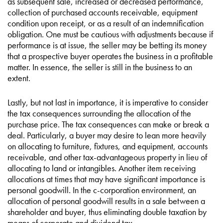
as subsequent sale, increased or decreased performance,
collection of purchased accounts receivable, equipment
condition upon receipt, or as a result of an indemnification
obligation. One must be cautious with adjustments because if
performance is at issue, the seller may be betting its money
that a prospective buyer operates the business in a profitable
matter. In essence, the seller is still in the business to an
extent.
Lastly, but not last in importance, it is imperative to consider
the tax consequences surrounding the allocation of the
purchase price. The tax consequences can make or break a
deal. Particularly, a buyer may desire to lean more heavily
on allocating to furniture, fixtures, and equipment, accounts
receivable, and other tax-advantageous property in lieu of
allocating to land or intangibles. Another item receiving
allocations at times that may have significant importance is
personal goodwill. In the c-corporation environment, an
allocation of personal goodwill results in a sale between a
shareholder and buyer, thus eliminating double taxation by
means of corporate and dividend tax.