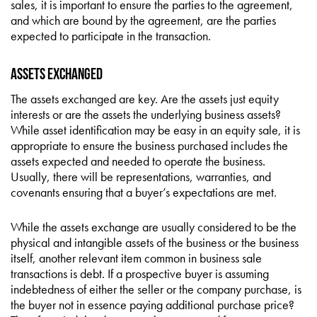
sales, it is important to ensure the parties to the agreement,
and which are bound by the agreement, are the parties
expected to participate in the transaction.
Assets Exchanged
The assets exchanged are key. Are the assets just equity
interests or are the assets the underlying business assets?
While asset identification may be easy in an equity sale, it is
appropriate to ensure the business purchased includes the
assets expected and needed to operate the business.
Usually, there will be representations, warranties, and
covenants ensuring that a buyer’s expectations are met.
While the assets exchange are usually considered to be the
physical and intangible assets of the business or the business
itself, another relevant item common in business sale
transactions is debt. If a prospective buyer is assuming
indebtedness of either the seller or the company purchase, is
the buyer not in essence paying additional purchase price?