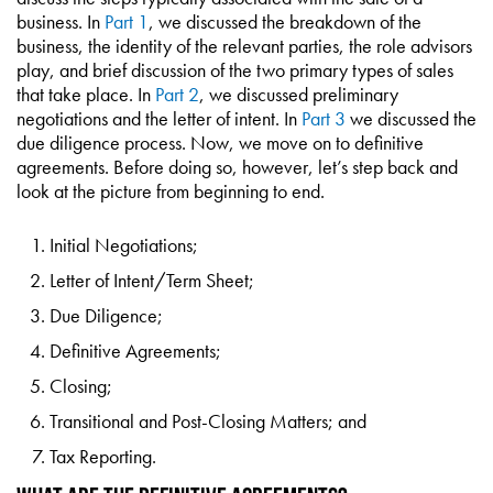
business. In
Part 1
, we discussed the breakdown of the
business, the identity of the relevant parties, the role advisors
play, and brief discussion of the two primary types of sales
that take place. In
Part 2
, we discussed preliminary
negotiations and the letter of intent. In
Part 3
we discussed the
due diligence process. Now, we move on to definitive
agreements. Before doing so, however, let’s step back and
look at the picture from beginning to end.
Initial Negotiations;
Letter of Intent/Term Sheet;
Due Diligence;
Definitive Agreements;
Closing;
Transitional and Post-Closing Matters; and
Tax Reporting.