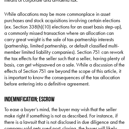
While allocations may be more commonplace in asset
purchases and stock acquisitions involving certain elections
(ex. Section 338(h)(10) elections for an asset basis step-up),
a commonly missed transaction where an allocation can
carry great weight is the sale of tax-partnership interests
(partnership, limited partnership, or default classified multi-
member limited liability companies). Section 751 can rework
the tax effects for the seller such that a seller, having plenty of
basis, can get whipsawed on a sale. While a discussion of the
effects of Section 751 are beyond the scope of this article, it
is important to know the consequences of the tax allocation
before entering into a definitive agreement.
Indemnification; Escrow
To ease a buyer’s mind, the buyer may wish that the seller
make right if something is not as described. For instance, if
there is a lawsuit that is not disclosed in due diligence and the
company sold gets sued post-closing, the buyer will likely