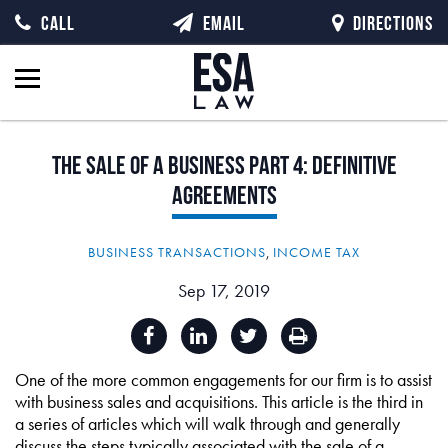
CALL
EMAIL
DIRECTIONS
The
Sale
of
a
Business
Part
4:
Definitive
Agreements
BUSINESS TRANSACTIONS
,
INCOME TAX
Sep 17, 2019
One of the more common engagements for our firm is to assist
with business sales and acquisitions. This article is the third in
a series of articles which will walk through and generally
discuss the steps typically associated with the sale of a