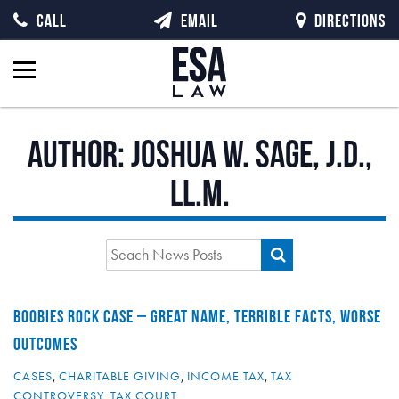
CALL
EMAIL
DIRECTIONS
Author:
Joshua W. Sage, J.D.,
LL.M.
BOOBIES ROCK CASE – GREAT NAME, TERRIBLE FACTS, WORSE
OUTCOMES
CASES
,
CHARITABLE GIVING
,
INCOME TAX
,
TAX
CONTROVERSY
,
TAX COURT