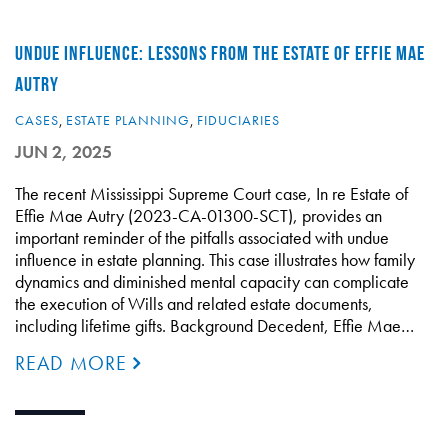
UNDUE INFLUENCE: LESSONS FROM THE ESTATE OF EFFIE MAE
AUTRY
CASES
,
ESTATE PLANNING
,
FIDUCIARIES
JUN 2, 2025
The recent Mississippi Supreme Court case, In re Estate of
Effie Mae Autry (2023-CA-01300-SCT), provides an
important reminder of the pitfalls associated with undue
influence in estate planning. This case illustrates how family
dynamics and diminished mental capacity can complicate
the execution of Wills and related estate documents,
including lifetime gifts. Background Decedent, Effie Mae…
READ MORE