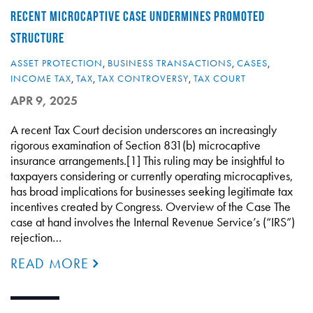
RECENT MICROCAPTIVE CASE UNDERMINES PROMOTED
STRUCTURE
ASSET PROTECTION
,
BUSINESS TRANSACTIONS
,
CASES
,
INCOME TAX
,
TAX
,
TAX CONTROVERSY
,
TAX COURT
APR 9, 2025
A recent Tax Court decision underscores an increasingly
rigorous examination of Section 831(b) microcaptive
insurance arrangements.[1] This ruling may be insightful to
taxpayers considering or currently operating microcaptives,
has broad implications for businesses seeking legitimate tax
incentives created by Congress. Overview of the Case The
case at hand involves the Internal Revenue Service’s (“IRS”)
rejection…
READ MORE