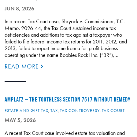
JUN 8, 2026
In a recent Tax Court case, Shryock v. Commissioner, T.C.
Memo. 2026-44, the Tax Court sustained income tax
deficiencies and additions to tax against a taxpayer who
failed to file federal income tax returns for 2011, 2012, and
2013, failed to report income from a for-profit business
operating under the name Boobies Rock! Inc. (“BR”),…
READ MORE
AMPLATZ – THE TOOTHLESS SECTION 7517 WITHOUT REMEDY
ESTATE AND GIFT TAX
,
TAX
,
TAX CONTROVERSY
,
TAX COURT
MAY 5, 2026
A recent Tax Court case involved estate tax valuation and