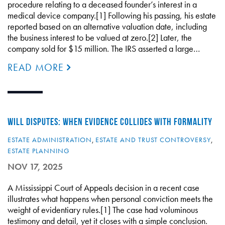
procedure relating to a deceased founder’s interest in a
medical device company.[1] Following his passing, his estate
reported based on an alternative valuation date, including
the business interest to be valued at zero.[2] Later, the
company sold for $15 million. The IRS asserted a large…
READ MORE
WILL DISPUTES: WHEN EVIDENCE COLLIDES WITH FORMALITY
ESTATE ADMINISTRATION
,
ESTATE AND TRUST CONTROVERSY
,
ESTATE PLANNING
NOV 17, 2025
A Mississippi Court of Appeals decision in a recent case
illustrates what happens when personal conviction meets the
weight of evidentiary rules.[1] The case had voluminous
testimony and detail, yet it closes with a simple conclusion.