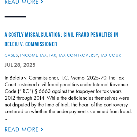
READ MORE
A COSTLY MISCALCULATION: CIVIL FRAUD PENALTIES IN
BELEIU V. COMMISSIONER
CASES
,
INCOME TAX
,
TAX
,
TAX CONTROVERSY
,
TAX COURT
JUL 28, 2025
In Beleiu v. Commissioner, T.C. Memo. 2025-70, the Tax
Court sustained civil fraud penalties under Internal Revenue
Code (“IRC”) § 6663 against the taxpayer for tax years
2012 through 2014. While the deficiencies themselves were
not disputed by the time of trial, the heart of the controversy
centered on whether the underpayments stemmed from fraud.
…
READ MORE