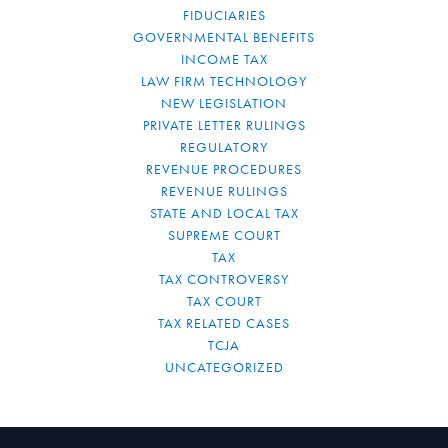
FIDUCIARIES
GOVERNMENTAL BENEFITS
INCOME TAX
LAW FIRM TECHNOLOGY
NEW LEGISLATION
PRIVATE LETTER RULINGS
REGULATORY
REVENUE PROCEDURES
REVENUE RULINGS
STATE AND LOCAL TAX
SUPREME COURT
TAX
TAX CONTROVERSY
TAX COURT
TAX RELATED CASES
TCJA
UNCATEGORIZED