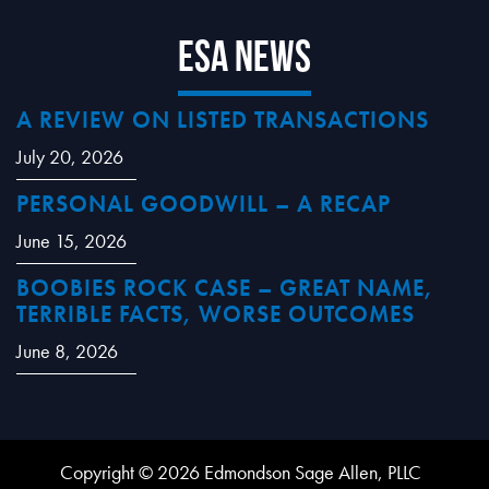
ESA News
A REVIEW ON LISTED TRANSACTIONS
July 20, 2026
PERSONAL GOODWILL – A RECAP
June 15, 2026
BOOBIES ROCK CASE – GREAT NAME,
TERRIBLE FACTS, WORSE OUTCOMES
June 8, 2026
Copyright © 2026 Edmondson Sage Allen, PLLC