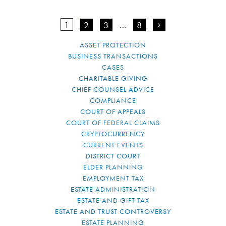
1
2
3
…
8
>
ASSET PROTECTION
BUSINESS TRANSACTIONS
CASES
CHARITABLE GIVING
CHIEF COUNSEL ADVICE
COMPLIANCE
COURT OF APPEALS
COURT OF FEDERAL CLAIMS
CRYPTOCURRENCY
CURRENT EVENTS
DISTRICT COURT
ELDER PLANNING
EMPLOYMENT TAX
ESTATE ADMINISTRATION
ESTATE AND GIFT TAX
ESTATE AND TRUST CONTROVERSY
ESTATE PLANNING