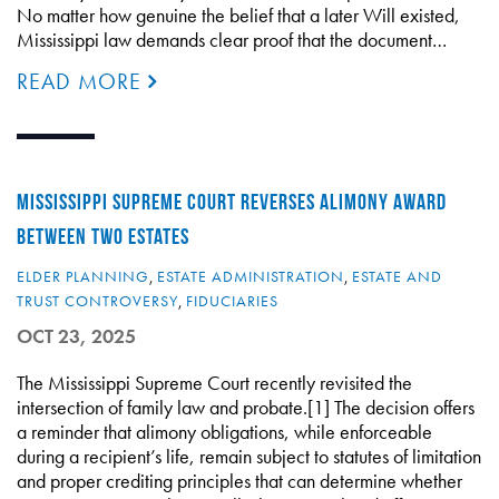
No matter how genuine the belief that a later Will existed,
Mississippi law demands clear proof that the document…
READ MORE
MISSISSIPPI SUPREME COURT REVERSES ALIMONY AWARD
BETWEEN TWO ESTATES
ELDER PLANNING
,
ESTATE ADMINISTRATION
,
ESTATE AND
TRUST CONTROVERSY
,
FIDUCIARIES
OCT 23, 2025
The Mississippi Supreme Court recently revisited the
intersection of family law and probate.[1] The decision offers
a reminder that alimony obligations, while enforceable
during a recipient’s life, remain subject to statutes of limitation
and proper crediting principles that can determine whether