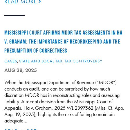
READ MORE
MISSISSIPPI COURT AFFIRMS MDOR TAX ASSESSMENTS IN HA
V. GRAHAM: THE IMPORTANCE OF RECORDKEEPING AND THE
PRESUMPTION OF CORRECTNESS
CASES
,
STATE AND LOCAL TAX
,
TAX CONTROVERSY
AUG 28, 2025
When the Mississippi Department of Revenue (“MDOR”)
conducts an audit, one can be surprised by how much
discretion MDOR has in reconstructing sales and assessing
liability. A recent decision from the Mississippi Court of
Appeals, Ha v. Graham, 2025 WL 2397562 (Miss. Ct. App.
Aug. 19, 2025), highlights the risks of failing to maintain
adequate…