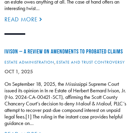
an estate owes anything at all. The case at hand offers an
interesting twist…
READ MORE
IVISON – A REVIEW ON AMENDMENTS TO PROBATED CLAIMS
ESTATE ADMINISTRATION
,
ESTATE AND TRUST CONTROVERSY
OCT 1, 2025
On September 18, 2025, the Mississippi Supreme Court
issued its opinion in In re Estate of Herbert Bernard Ivison, Jr.
(No. 2024-CA-00421-SCT), affirming the Scott County
Chancery Court’s decision to deny Malouf & Malouf, PLLC’s
attempt to recover past-due compound interest on unpaid
legal fees.[1] The ruling in the instant case provides helpful
guidance on…