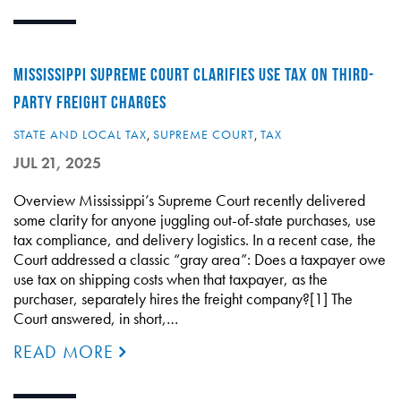
MISSISSIPPI SUPREME COURT CLARIFIES USE TAX ON THIRD-
PARTY FREIGHT CHARGES
STATE AND LOCAL TAX
,
SUPREME COURT
,
TAX
JUL 21, 2025
Overview Mississippi’s Supreme Court recently delivered
some clarity for anyone juggling out-of-state purchases, use
tax compliance, and delivery logistics. In a recent case, the
Court addressed a classic “gray area”: Does a taxpayer owe
use tax on shipping costs when that taxpayer, as the
purchaser, separately hires the freight company?[1] The
Court answered, in short,…
READ MORE