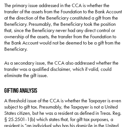
The primary issue addressed in the CCA is whether the
transfer of the assets from the Foundation to the Bank Account
at the direction of the Beneficiary constituted a gift from the
Beneficiary. Presumably, the Beneficiary took the position
that, since the Beneficiary never had any direct control or
ownership of the assets, the transfer from the Foundation to
the Bank Account would not be deemed to be a gift from the
Beneficiary.
As a secondary issue, the CCA also addressed whether the
transfer was a qualified disclaimer, which if valid, could
eliminate the gift issue.
Gifting Analysis
A threshold issue of the CCA is whether the Taxpayer is even
subject to gift tax. Presumably, the Taxpayer is not a United
States citizen, but he was a resident as defined in Treas. Reg.
§ 25.2501-1(b) which states that, for gift tax purposes, a
resident is “an individual who has his domicile in the United