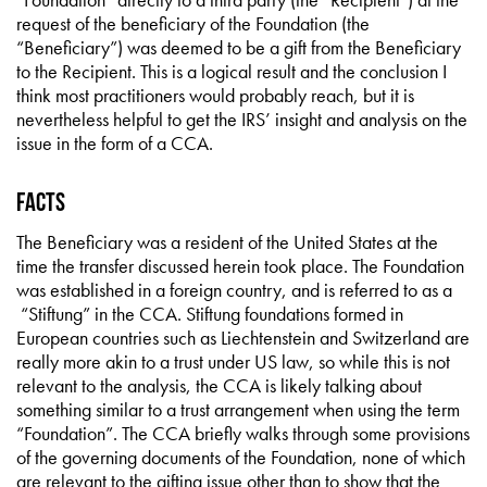
request of the beneficiary of the Foundation (the
“Beneficiary”) was deemed to be a gift from the Beneficiary
to the Recipient. This is a logical result and the conclusion I
think most practitioners would probably reach, but it is
nevertheless helpful to get the IRS’ insight and analysis on the
issue in the form of a CCA.
Facts
The Beneficiary was a resident of the United States at the
time the transfer discussed herein took place. The Foundation
was established in a foreign country, and is referred to as a
“Stiftung” in the CCA. Stiftung foundations formed in
European countries such as Liechtenstein and Switzerland are
really more akin to a trust under US law, so while this is not
relevant to the analysis, the CCA is likely talking about
something similar to a trust arrangement when using the term
“Foundation”. The CCA briefly walks through some provisions
of the governing documents of the Foundation, none of which
are relevant to the gifting issue other than to show that the