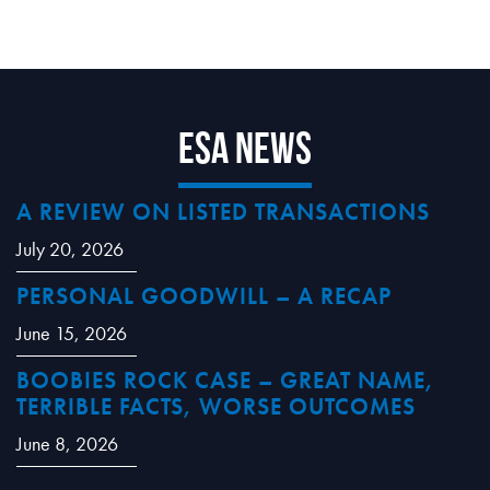
ESA News
A REVIEW ON LISTED TRANSACTIONS
July 20, 2026
PERSONAL GOODWILL – A RECAP
June 15, 2026
BOOBIES ROCK CASE – GREAT NAME,
TERRIBLE FACTS, WORSE OUTCOMES
June 8, 2026