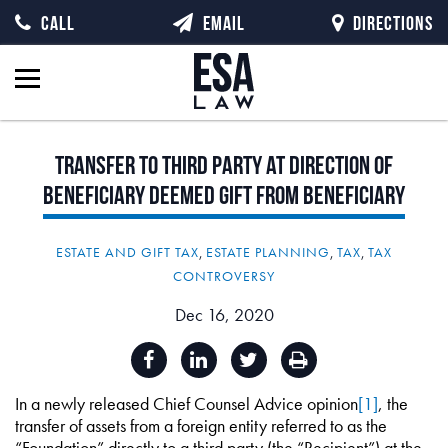
CALL
EMAIL
DIRECTIONS
Transfer
to
Third
Party
at
Direction
of
Beneficiary
Deemed
Gift
from
Beneficiary
ESTATE AND GIFT TAX
,
ESTATE PLANNING
,
TAX
,
TAX
CONTROVERSY
Dec 16, 2020
In a newly released Chief Counsel Advice opinion
[1]
, the
transfer of assets from a foreign entity referred to as the
“Foundation” directly to a third party (the “Recipient”) at the