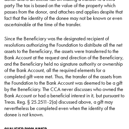
party The tax is based on the value of the property which
passes from the donor, and attaches and applies despite that
fact that the identity of the donee may not be known or even
ascertainable at the time of the transfer.
Since the Beneficiary was the designated recipient of
resolutions authorizing the Foundation to distribute all the net
assets to the Beneficiary, the assets were transferred to the
Bank Account at the request and direction of the Beneficiary,
and the Beneficiary held no signature authority or ownership
of the Bank Account, all the required elements for a
completed gift were met. Thus, the transfer of the assets from
the Foundation to the Bank Account was deemed to be a gift
by the Beneficiary. The CCA never discusses who owned the
Bank Account or had a beneficial interest in it, but pursuant to
Treas. Reg. § 25.2511-2(a) discussed above, a gift may
nevertheless be completed even when the identity of the
donee is not known.