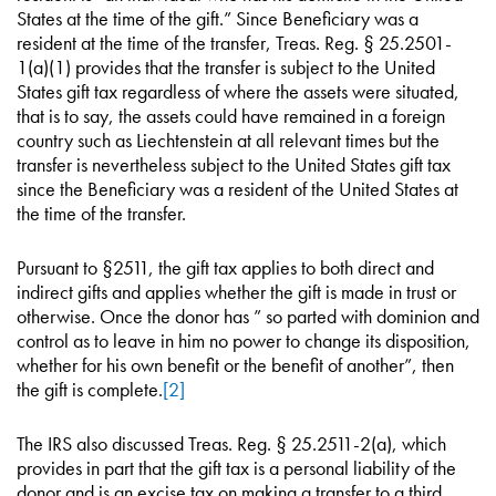
States at the time of the gift.” Since Beneficiary was a
resident at the time of the transfer, Treas. Reg. § 25.2501-
1(a)(1) provides that the transfer is subject to the United
States gift tax regardless of where the assets were situated,
that is to say, the assets could have remained in a foreign
country such as Liechtenstein at all relevant times but the
transfer is nevertheless subject to the United States gift tax
since the Beneficiary was a resident of the United States at
the time of the transfer.
Pursuant to §2511, the gift tax applies to both direct and
indirect gifts and applies whether the gift is made in trust or
otherwise. Once the donor has ” so parted with dominion and
control as to leave in him no power to change its disposition,
whether for his own benefit or the benefit of another”, then
the gift is complete.
[2]
The IRS also discussed Treas. Reg. § 25.2511-2(a), which
provides in part that the gift tax is a personal liability of the
donor and is an excise tax on making a transfer to a third