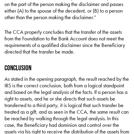
on the part of the person making the disclaimer and passes
either (A) to the spouse of the decedent, or (B) to a person
other than the person making the disclaimer.”
The CCA properly concludes that the transfer of the assets
from the Foundation to the Bank Account does not meet the
requirements of a qualified disclaimer since the Beneficiary
directed that the transfer be made.
Conclusion
As stated in the opening paragraph, the result reached by the
IRS is the correct conclusion, both from a logical standpoint
and based on the legal analysis of the facts. If a person has a
right to assets, and he or she directs that such assets be
transferred to a third party, it is logical that such transfer be
treated as a gift, and as seen in the CCA, the same result can
be reached by walking through the legal analysis. In this
case, the Beneficiary had dominion and control over the
assets via his right to receive the distribution of the assets from