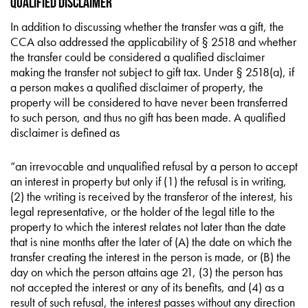
Qualified Disclaimer
In addition to discussing whether the transfer was a gift, the
CCA also addressed the applicability of § 2518 and whether
the transfer could be considered a qualified disclaimer
making the transfer not subject to gift tax. Under § 2518(a), if
a person makes a qualified disclaimer of property, the
property will be considered to have never been transferred
to such person, and thus no gift has been made. A qualified
disclaimer is defined as
“an irrevocable and unqualified refusal by a person to accept
an interest in property but only if (1) the refusal is in writing,
(2) the writing is received by the transferor of the interest, his
legal representative, or the holder of the legal title to the
property to which the interest relates not later than the date
that is nine months after the later of (A) the date on which the
transfer creating the interest in the person is made, or (B) the
day on which the person attains age 21, (3) the person has
not accepted the interest or any of its benefits, and (4) as a
result of such refusal, the interest passes without any direction