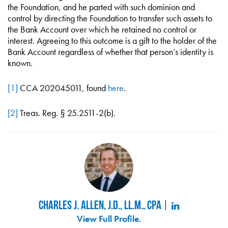
the Foundation, and he parted with such dominion and
control by directing the Foundation to transfer such assets to
the Bank Account over which he retained no control or
interest. Agreeing to this outcome is a gift to the holder of the
Bank Account regardless of whether that person’s identity is
known.
[1]
CCA 202045011, found
here
.
[2]
Treas. Reg. § 25.2511-2(b).
Charles J. Allen, J.D., LL.M., CPA
View Full Profile
.