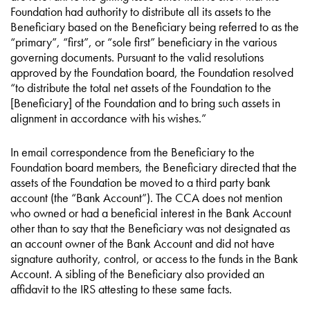
Foundation had authority to distribute all its assets to the
Beneficiary based on the Beneficiary being referred to as the
“primary”, “first”, or “sole first” beneficiary in the various
governing documents. Pursuant to the valid resolutions
approved by the Foundation board, the Foundation resolved
“to distribute the total net assets of the Foundation to the
[Beneficiary] of the Foundation and to bring such assets in
alignment in accordance with his wishes.”
In email correspondence from the Beneficiary to the
Foundation board members, the Beneficiary directed that the
assets of the Foundation be moved to a third party bank
account (the “Bank Account”). The CCA does not mention
who owned or had a beneficial interest in the Bank Account
other than to say that the Beneficiary was not designated as
an account owner of the Bank Account and did not have
signature authority, control, or access to the funds in the Bank
Account. A sibling of the Beneficiary also provided an
affidavit to the IRS attesting to these same facts.