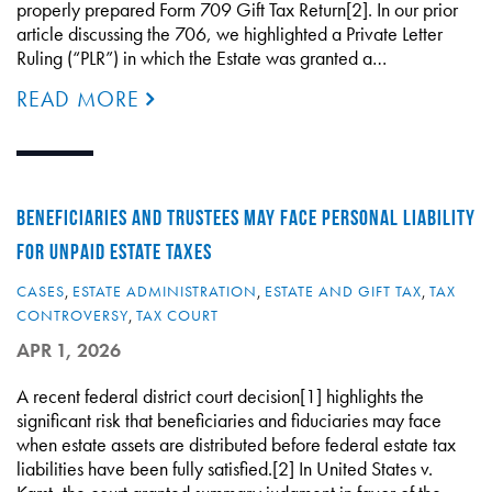
properly prepared Form 709 Gift Tax Return[2]. In our prior
article discussing the 706, we highlighted a Private Letter
Ruling (“PLR”) in which the Estate was granted a…
READ MORE
BENEFICIARIES AND TRUSTEES MAY FACE PERSONAL LIABILITY
FOR UNPAID ESTATE TAXES
CASES
,
ESTATE ADMINISTRATION
,
ESTATE AND GIFT TAX
,
TAX
CONTROVERSY
,
TAX COURT
APR 1, 2026
A recent federal district court decision[1] highlights the
significant risk that beneficiaries and fiduciaries may face
when estate assets are distributed before federal estate tax
liabilities have been fully satisfied.[2] In United States v.