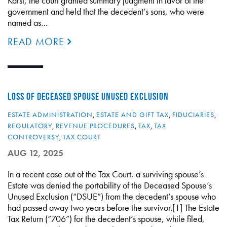
Karst, the court granted summary judgment in favor of the
government and held that the decedent’s sons, who were
named as…
READ MORE
LOSS OF DECEASED SPOUSE UNUSED EXCLUSION
ESTATE ADMINISTRATION
,
ESTATE AND GIFT TAX
,
FIDUCIARIES
,
REGULATORY
,
REVENUE PROCEDURES
,
TAX
,
TAX
CONTROVERSY
,
TAX COURT
AUG 12, 2025
In a recent case out of the Tax Court, a surviving spouse’s
Estate was denied the portability of the Deceased Spouse’s
Unused Exclusion (“DSUE”) from the decedent’s spouse who
had passed away two years before the survivor.[1] The Estate
Tax Return (“706”) for the decedent’s spouse, while filed,