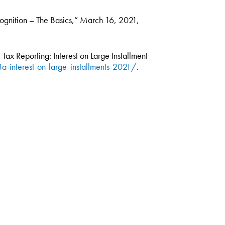
cognition – The Basics,” March 16, 2021,
Tax Reporting: Interest on Large Installment
a-interest-on-large-installments-2021/
.