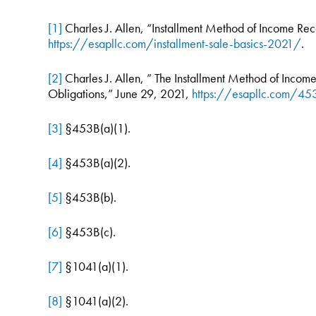
[1]
Charles J. Allen, “Installment Method of Income Re
https://esapllc.com/installment-sale-basics-2021/
.
[2]
Charles J. Allen, ” The Installment Method of Income 
Obligations,” June 29, 2021,
https://esapllc.com/453
[3]
§453B(a)(1).
[4]
§453B(a)(2).
[5]
§453B(b).
[6]
§453B(c).
[7]
§1041(a)(1).
[8]
§1041(a)(2).