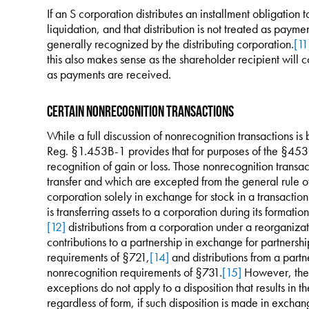
If an S corporation distributes an installment obligation
liquidation, and that distribution is not treated as paymen
generally recognized by the distributing corporation.
[11
this also makes sense as the shareholder recipient will 
as payments are received.
Certain Nonrecognition Transactions
While a full discussion of nonrecognition transactions is 
Reg. §1.453B-1 provides that for purposes of the §453B,
recognition of gain or loss. Those nonrecognition transac
transfer and which are excepted from the general rule of 
corporation solely in exchange for stock in a transactio
is transferring assets to a corporation during its formati
[12]
distributions from a corporation under a reorganiza
contributions to a partnership in exchange for partnership
requirements of §721,
[14]
and distributions from a partne
nonrecognition requirements of §731.
[15]
However, the 
exceptions do not apply to a disposition that results in th
regardless of form, if such disposition is made in exchang