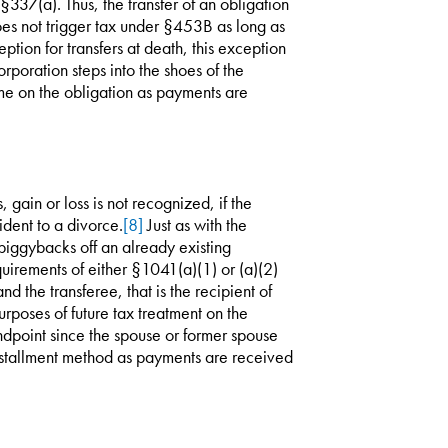
 §337(a). Thus, the transfer of an obligation
oes not trigger tax under §453B as long as
ption for transfers at death, this exception
rporation steps into the shoes of the
me on the obligation as payments are
, gain or loss is not recognized, if the
ident to a divorce.
[8]
Just as with the
piggybacks off an already existing
quirements of either §1041(a)(1) or (a)(2)
d the transferee, that is the recipient of
purposes of future tax treatment on the
ndpoint since the spouse or former spouse
installment method as payments are received