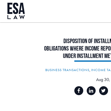
Disposition
of
Install
Obligations
Where
Income
Repo
Under
Installment
Me
BUSINESS TRANSACTIONS
,
INCOME TA
Aug 30,