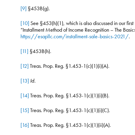
[9]
§453B(g).
[10]
See §453(h)(1), which is also discussed in our first a
“Installment Method of Income Recognition – The Basi
https://esapllc.com/installment-sale-basics-2021/
.
[11]
§453B(h).
[12]
Treas. Prop. Reg. §1.453-1(c)(1)(i)(A).
[13]
Id.
[14]
Treas. Prop. Reg. §1.453-1(c)(1)(i)(B).
[15]
Treas. Prop. Reg. §1.453-1(c)(1)(i)(C).
[16]
Treas. Prop. Reg. §1.453-1(c)(1)(ii)(A).