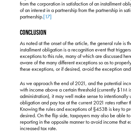
from the corporation in satisfaction of an installment obl
of an interest in a partnership from the partnership in sati
partnership.
[17]
Conclusion
As noted at the onset of the article, the general rule is th
installment obligation is a recognition event that trigge
exceptions to this rule, many of which are discussed her
aware of the many different exceptions so as to properly 
these exceptions, or if desired, avoid the exception and 
As we approach the end of 2021, and the potential increa
with income above a certain threshold (currently $1M 
administration), it may well make sense to intentionally
obligation and pay tax at the current 2021 rates rather t
Knowing the rules and exceptions of §453B is key to prope
desired. On the flip side, taxpayers may also be able t
reporting in the opposite manner to avoid income that e
increased tax rate.