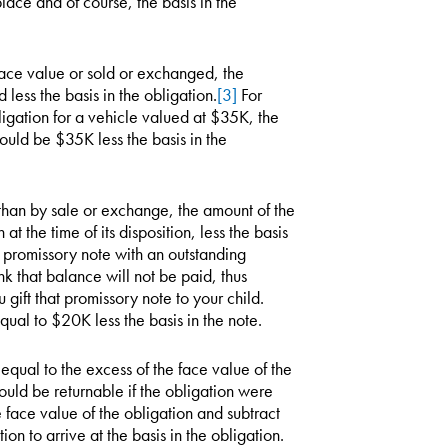
lace and of course, the basis in the
 face value or sold or exchanged, the
 less the basis in the obligation.
[3]
For
igation for a vehicle valued at $35K, the
uld be $35K less the basis in the
 than by sale or exchange, the amount of the
 at the time of its disposition, less the basis
a promissory note with an outstanding
k that balance will not be paid, thus
ift that promissory note to your child.
qual to $20K less the basis in the note.
s equal to the excess of the face value of the
uld be returnable if the obligation were
 face value of the obligation and subtract
n to arrive at the basis in the obligation.