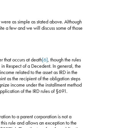
B were as simple as stated above. Although
ite a few and we will discuss some of those
r that occurs at death
[6]
, though the rules
in Respect of a Decedent. In general, the
 income related to the asset as IRD in the
nt as the recipient of the obligation steps
ognize income under the installment method
plication of the IRD rules of §691.
ration to a parent corporation is not a
his rule and allows an exception to the