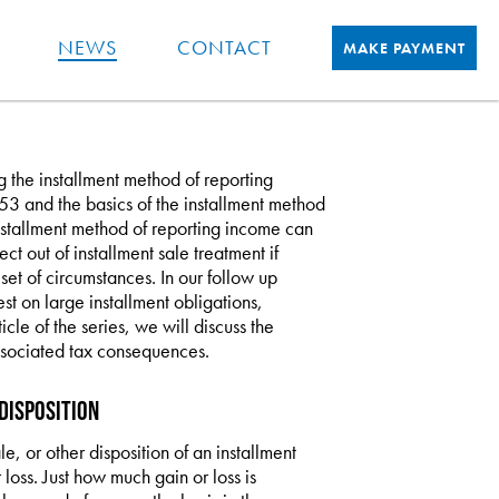
NEWS
CONTACT
MAKE PAYMENT
ing the installment method of reporting
§453 and the basics of the installment method
installment method of reporting income can
ct out of installment sale treatment if
set of circumstances. In our follow up
st on large installment obligations,
rticle of the series, we will discuss the
 associated tax consequences.
Disposition
le, or other disposition of an installment
 loss. Just how much gain or loss is