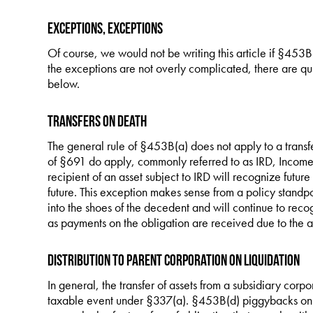
Exceptions, Exceptions
Of course, we would not be writing this article if §453
the exceptions are not overly complicated, there are qu
below.
Transfers on Death
The general rule of §453B(a) does not apply to a transfe
of §691 do apply, commonly referred to as IRD, Income 
recipient of an asset subject to IRD will recognize future
future. This exception makes sense from a policy standpoi
into the shoes of the decedent and will continue to rec
as payments on the obligation are received due to the ap
Distribution to Parent Corporation on Liquidation
In general, the transfer of assets from a subsidiary corpo
taxable event under §337(a). §453B(d) piggybacks on t