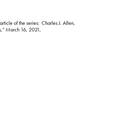
rticle of the series: Charles J. Allen,
cs,” March 16, 2021,