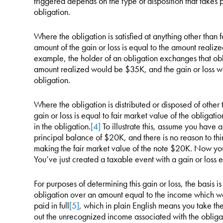
triggered depends on the type of disposition that takes p
obligation.
Where the obligation is satisfied at anything other than
amount of the gain or loss is equal to the amount realized
example, the holder of an obligation exchanges that obl
amount realized would be $35K, and the gain or loss wo
obligation.
Where the obligation is distributed or disposed of other
gain or loss is equal to fair market value of the obligation
in the obligation.
[4]
To illustrate this, assume you have 
principal balance of $20K, and there is no reason to thin
making the fair market value of the note $20K. Now you g
You’ve just created a taxable event with a gain or loss e
For purposes of determining this gain or loss, the basis i
obligation over an amount equal to the income which wo
paid in full
[5]
, which in plain English means you take the
out the unrecognized income associated with the obligatio