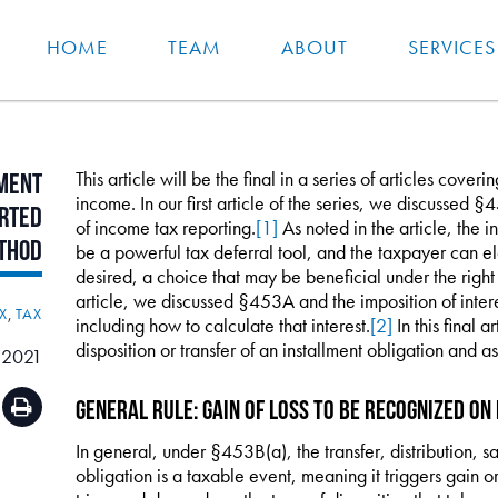
HOME
TEAM
ABOUT
SERVICES
This article will be the final in a series of articles cover
ment
income. In our first article of the series, we discussed 
rted
of income tax reporting.
[1]
As noted in the article, the 
thod
be a powerful tax deferral tool, and the taxpayer can ele
desired, a choice that may be beneficial under the right 
article, we discussed §453A and the imposition of intere
X
,
TAX
including how to calculate that interest.
[2]
In this final a
disposition or transfer of an installment obligation and
 2021
General Rule: Gain of Loss to Be Recognized on 
In general, under §453B(a), the transfer, distribution, sa
obligation is a taxable event, meaning it triggers gain or