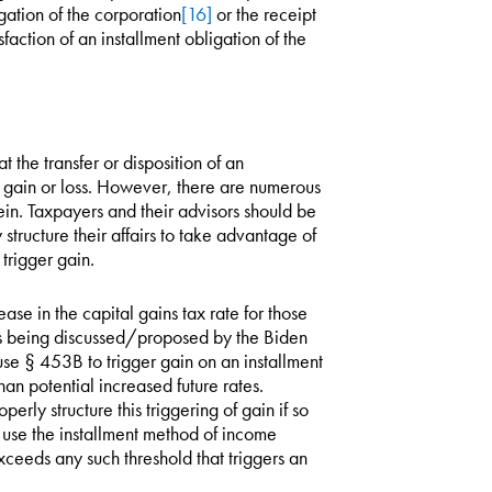
igation of the corporation
[16]
or the receipt
sfaction of an installment obligation of the
at the transfer or disposition of an
rs gain or loss. However, there are numerous
ein. Taxpayers and their advisors should be
structure their affairs to take advantage of
trigger gain.
se in the capital gains tax rate for those
is being discussed/proposed by the Biden
 use § 453B to trigger gain on an installment
han potential increased future rates.
rly structure this triggering of gain if so
o use the installment method of income
xceeds any such threshold that triggers an