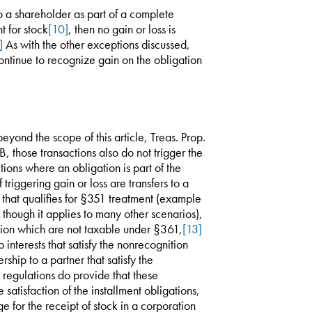
 to a shareholder as part of a complete
t for stock
[10]
, then no gain or loss is
]
As with the other exceptions discussed,
continue to recognize gain on the obligation
beyond the scope of this article, Treas. Prop.
 those transactions also do not trigger the
tions where an obligation is part of the
triggering gain or loss are transfers to a
n that qualifies for §351 treatment (example
on though it applies to many other scenarios),
tion which are not taxable under §361,
[13]
 interests that satisfy the nonrecognition
rship to a partner that satisfy the
regulations do provide that these
e satisfaction of the installment obligations,
e for the receipt of stock in a corporation