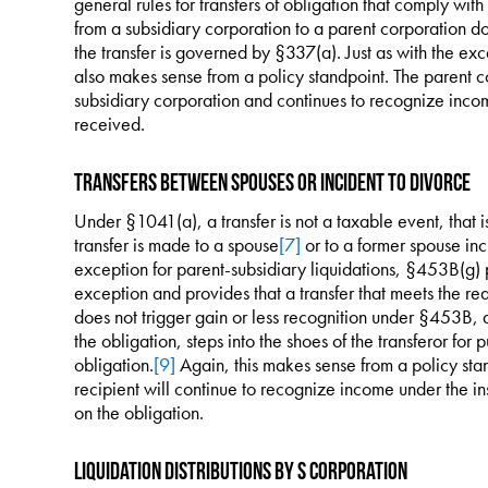
general rules for transfers of obligation that comply with
from a subsidiary corporation to a parent corporation d
the transfer is governed by §337(a). Just as with the exce
also makes sense from a policy standpoint. The parent co
subsidiary corporation and continues to recognize inco
received.
Transfers Between Spouses or Incident to Divorce
Under §1041(a), a transfer is not a taxable event, that is
transfer is made to a spouse
[7]
or to a former spouse inc
exception for parent-subsidiary liquidations, §453B(g) 
exception and provides that a transfer that meets the re
does not trigger gain or less recognition under §453B, an
the obligation, steps into the shoes of the transferor for 
obligation.
[9]
Again, this makes sense from a policy sta
recipient will continue to recognize income under the 
on the obligation.
Liquidation Distributions by S Corporation