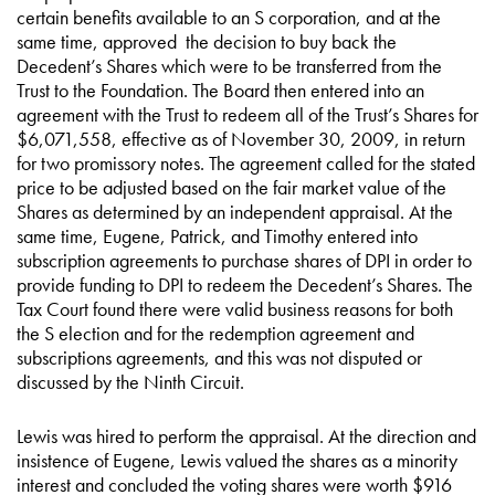
certain benefits available to an S corporation, and at the
same time, approved the decision to buy back the
Decedent’s Shares which were to be transferred from the
Trust to the Foundation. The Board then entered into an
agreement with the Trust to redeem all of the Trust’s Shares for
$6,071,558, effective as of November 30, 2009, in return
for two promissory notes. The agreement called for the stated
price to be adjusted based on the fair market value of the
Shares as determined by an independent appraisal. At the
same time, Eugene, Patrick, and Timothy entered into
subscription agreements to purchase shares of DPI in order to
provide funding to DPI to redeem the Decedent’s Shares. The
Tax Court found there were valid business reasons for both
the S election and for the redemption agreement and
subscriptions agreements, and this was not disputed or
discussed by the Ninth Circuit.
Lewis was hired to perform the appraisal. At the direction and
insistence of Eugene, Lewis valued the shares as a minority
interest and concluded the voting shares were worth $916