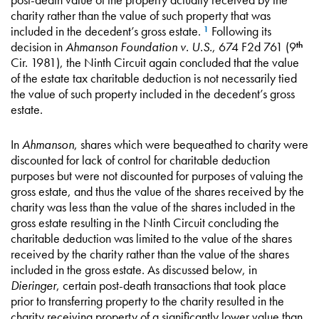
charity rather than the value of such property that was
included in the decedent’s gross estate.
Following its
1
decision in
Ahmanson Foundation v. U.S.
, 674 F2d 761 (9
th
Cir. 1981), the Ninth Circuit again concluded that the value
of the estate tax charitable deduction is not necessarily tied
the value of such property included in the decedent’s gross
estate.
In
Ahmanson
, shares which were bequeathed to charity were
discounted for lack of control for charitable deduction
purposes but were not discounted for purposes of valuing the
gross estate, and thus the value of the shares received by the
charity was less than the value of the shares included in the
gross estate resulting in the Ninth Circuit concluding the
charitable deduction was limited to the value of the shares
received by the charity rather than the value of the shares
included in the gross estate. As discussed below, in
Dieringer
, certain post-death transactions that took place
prior to transferring property to the charity resulted in the
charity receiving property of a significantly lower value than