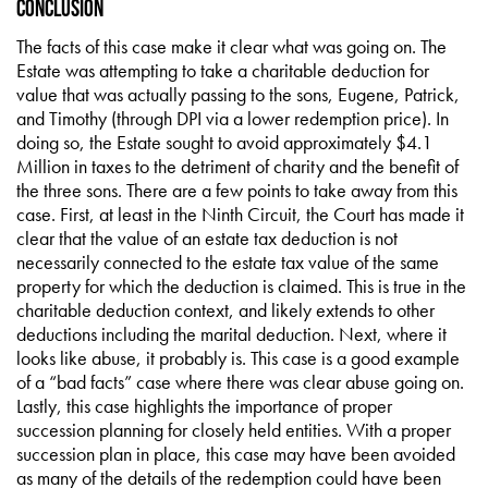
Conclusion
The facts of this case make it clear what was going on. The
Estate was attempting to take a charitable deduction for
value that was actually passing to the sons, Eugene, Patrick,
and Timothy (through DPI via a lower redemption price). In
doing so, the Estate sought to avoid approximately $4.1
Million in taxes to the detriment of charity and the benefit of
the three sons. There are a few points to take away from this
case. First, at least in the Ninth Circuit, the Court has made it
clear that the value of an estate tax deduction is not
necessarily connected to the estate tax value of the same
property for which the deduction is claimed. This is true in the
charitable deduction context, and likely extends to other
deductions including the marital deduction. Next, where it
looks like abuse, it probably is. This case is a good example
of a “bad facts” case where there was clear abuse going on.
Lastly, this case highlights the importance of proper
succession planning for closely held entities. With a proper
succession plan in place, this case may have been avoided
as many of the details of the redemption could have been