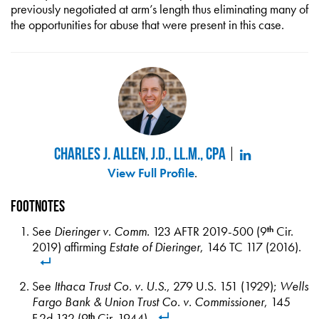
previously negotiated at arm’s length thus eliminating many of
the opportunities for abuse that were present in this case.
Charles J. Allen, J.D., LL.M., CPA
View Full Profile
.
Footnotes
See
Dieringer v. Comm.
123 AFTR 2019-500 (9
Cir.
th
2019) affirming
Estate of Dieringer
, 146 TC 117 (2016).
See
Ithaca Trust Co. v. U.S.
, 279 U.S. 151 (1929);
Wells
Fargo Bank & Union Trust Co. v. Commissioner
, 145
F.2d 132 (9
Cir. 1944).
th