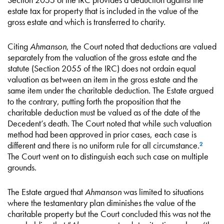
estate tax for property that is included in the value of the
gross estate and which is transferred to charity.
Citing
Ahmanson
, the Court noted that deductions are valued
separately from the valuation of the gross estate and the
statute (Section 2055 of the IRC) does not ordain equal
valuation as between an item in the gross estate and the
same item under the charitable deduction. The Estate argued
to the contrary, putting forth the proposition that the
charitable deduction must be valued as of the date of the
Decedent’s death. The Court noted that while such valuation
method had been approved in prior cases, each case is
different and there is no uniform rule for all circumstance.
2
The Court went on to distinguish each such case on multiple
grounds.
The Estate argued that
Ahmanson
was limited to situations
where the testamentary plan diminishes the value of the
charitable property but the Court concluded this was not the