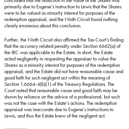
concluded that the reduction in the value of the Shares was
primarily due to Eugene’s instruction to Lewis that the Shares
were to be valued as minority interest for purposes of the
redemption appraisal, and the Ninth Circuit found nothing
clearly erroneous about this conclusion.
Further, the Ninth Circuit also affirmed the Tax Court’s finding
that the accuracy related penalty under Section 6662(a) of
the IRC was applicable to the Estate. In short, the Estate
acted negligently in requesting the appraiser to value the
Shares as a minority interest for purposes of the redemption
appraisal, and the Estate did not have reasonable cause and
good faith for such negligent act within the meaning of
Section 1.6664-4(b)(1) of the Treasury Regulations. The
Court noted that reasonable cause and good faith may be
shown by reliance on the advice of a professional, but such
was not the case with the Estate’s actions. The redemption
appraisal was inaccurate due to Eugene’s instructions to
Lewis, and thus the Estate knew of the negligent act.