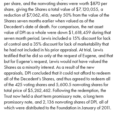
per share, and the nonvoting shares were worth $870 per
share, giving the Shares a total value of $7,120,055, a
reduction of $7,062,416, nearly 50% from the value of the
Shares seven months earlier when valued as of the
Decedent’s date of death. For comparison, the net asset
value of DPI as a whole were down $1,618,459 during that
seven month period. Lewis included a 15% discount for lack
of control and a 35% discount for lack of marketability that
he had not included in his prior appraisal. At trial, Lewis
testified that he did so only at the request of Eugene, and that
but for Eugene’s request, Lewis would not have valued the
Shares as a minority interest. As a result of the new
appraisals, DPI concluded that it could not afford to redeem
all of the Decedent’s Shares, and thus agreed to redeem all
of the 425 voting shares and 5,600.5 nonvoting shares for
total price of $5,262,462. Following the redemption, the
Trust now held a short term promissory note, a long term
promissory note, and 2,136 nonvoting shares of DPI, all of
which were distributed to the Foundation in January of 2011.