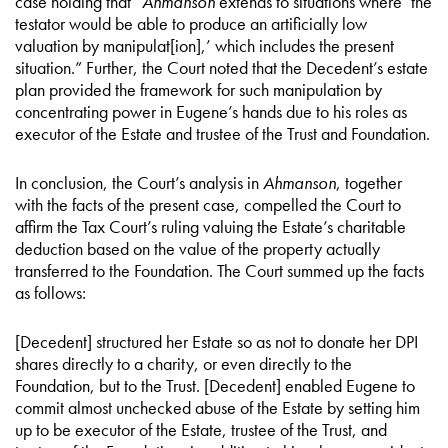
case holding that “
Ahmanson
extends to situations where ‘the
testator would be able to produce an artificially low
valuation by manipulat[ion],’ which includes the present
situation.” Further, the Court noted that the Decedent’s estate
plan provided the framework for such manipulation by
concentrating power in Eugene’s hands due to his roles as
executor of the Estate and trustee of the Trust and Foundation.
In conclusion, the Court’s analysis in
Ahmanson
, together
with the facts of the present case, compelled the Court to
affirm the Tax Court’s ruling valuing the Estate’s charitable
deduction based on the value of the property actually
transferred to the Foundation. The Court summed up the facts
as follows:
[Decedent] structured her Estate so as not to donate her DPI
shares directly to a charity, or even directly to the
Foundation, but to the Trust. [Decedent] enabled Eugene to
commit almost unchecked abuse of the Estate by setting him
up to be executor of the Estate, trustee of the Trust, and