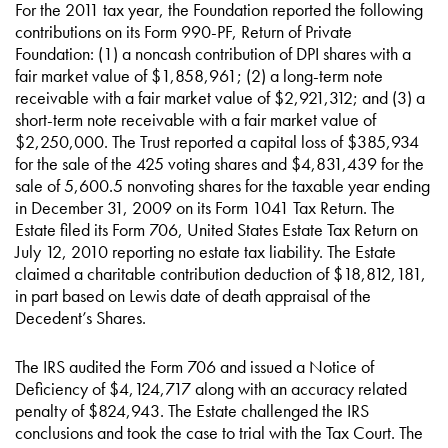
For the 2011 tax year, the Foundation reported the following
contributions on its Form 990-PF, Return of Private
Foundation: (1) a noncash contribution of DPI shares with a
fair market value of $1,858,961; (2) a long-term note
receivable with a fair market value of $2,921,312; and (3) a
short-term note receivable with a fair market value of
$2,250,000. The Trust reported a capital loss of $385,934
for the sale of the 425 voting shares and $4,831,439 for the
sale of 5,600.5 nonvoting shares for the taxable year ending
in December 31, 2009 on its Form 1041 Tax Return. The
Estate filed its Form 706, United States Estate Tax Return on
July 12, 2010 reporting no estate tax liability. The Estate
claimed a charitable contribution deduction of $18,812,181,
in part based on Lewis date of death appraisal of the
Decedent’s Shares.
The IRS audited the Form 706 and issued a Notice of
Deficiency of $4,124,717 along with an accuracy related
penalty of $824,943. The Estate challenged the IRS
conclusions and took the case to trial with the Tax Court. The