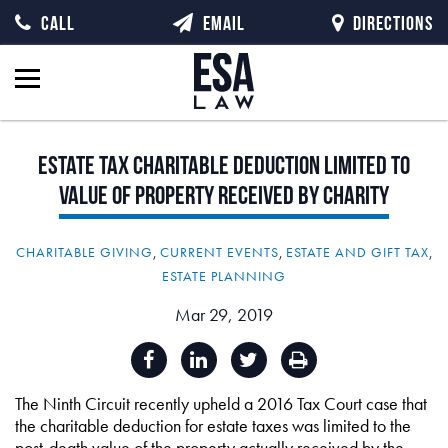
CALL
EMAIL
DIRECTIONS
Estate
Tax
Charitable
Deduction
Limited
to
Value
of
Property
Received
by
Charity
CHARITABLE GIVING
,
CURRENT EVENTS
,
ESTATE AND GIFT TAX
,
ESTATE PLANNING
Mar 29, 2019
The Ninth Circuit recently upheld a 2016 Tax Court case that
the charitable deduction for estate taxes was limited to the
post-death value of the property actually received by the