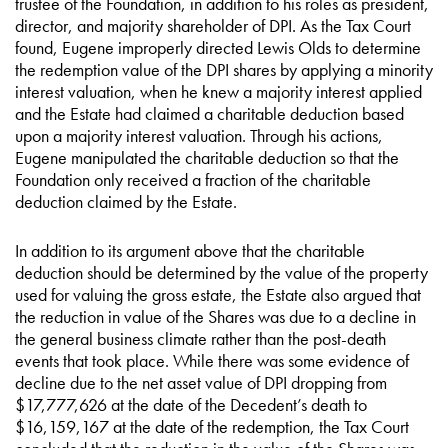
trustee of the Foundation, in addition to his roles as president,
director, and majority shareholder of DPI. As the Tax Court
found, Eugene improperly directed Lewis Olds to determine
the redemption value of the DPI shares by applying a minority
interest valuation, when he knew a majority interest applied
and the Estate had claimed a charitable deduction based
upon a majority interest valuation. Through his actions,
Eugene manipulated the charitable deduction so that the
Foundation only received a fraction of the charitable
deduction claimed by the Estate.
In addition to its argument above that the charitable
deduction should be determined by the value of the property
used for valuing the gross estate, the Estate also argued that
the reduction in value of the Shares was due to a decline in
the general business climate rather than the post-death
events that took place. While there was some evidence of
decline due to the net asset value of DPI dropping from
$17,777,626 at the date of the Decedent’s death to
$16,159,167 at the date of the redemption, the Tax Court