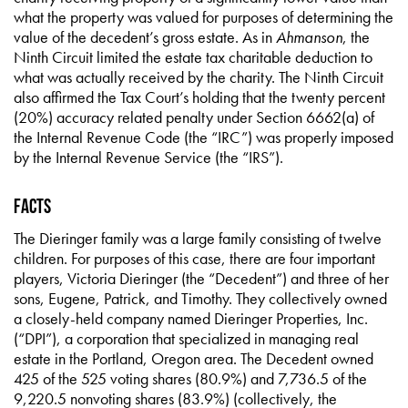
what the property was valued for purposes of determining the
value of the decedent’s gross estate. As in
Ahmanson
, the
Ninth Circuit limited the estate tax charitable deduction to
what was actually received by the charity. The Ninth Circuit
also affirmed the Tax Court’s holding that the twenty percent
(20%) accuracy related penalty under Section 6662(a) of
the Internal Revenue Code (the “IRC”) was properly imposed
by the Internal Revenue Service (the “IRS”).
Facts
The Dieringer family was a large family consisting of twelve
children. For purposes of this case, there are four important
players, Victoria Dieringer (the “Decedent”) and three of her
sons, Eugene, Patrick, and Timothy. They collectively owned
a closely-held company named Dieringer Properties, Inc.
(“DPI”), a corporation that specialized in managing real
estate in the Portland, Oregon area. The Decedent owned
425 of the 525 voting shares (80.9%) and 7,736.5 of the
9,220.5 nonvoting shares (83.9%) (collectively, the