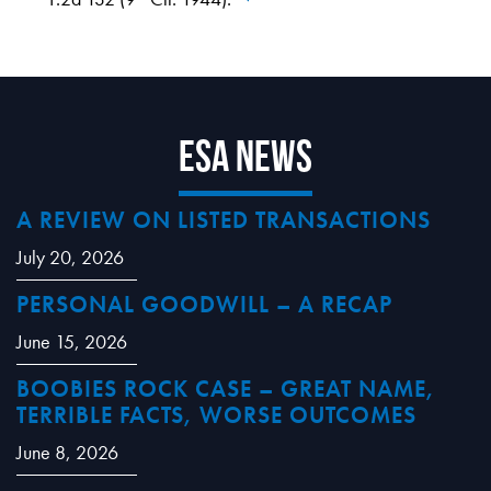
ESA News
A REVIEW ON LISTED TRANSACTIONS
July 20, 2026
PERSONAL GOODWILL – A RECAP
June 15, 2026
BOOBIES ROCK CASE – GREAT NAME,
TERRIBLE FACTS, WORSE OUTCOMES
June 8, 2026