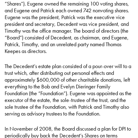
“Shares”). Eugene owned the remaining 100 voting shares,
and Eugene and Patrick each owned 742 nonvoting shares.
Eugene was the president, Patrick was the executive vice
president and secretary, Decedent was vice president, and
Timothy was the office manager. The board of directors (the
“Board”) consisted of Decedent, as chairman, and Eugene,
Patrick, Timothy, and an unrelated party named Thomas
Keepes as directors.
The Decedent’s estate plan consisted of a pour-over will to a
trust which, after distributing out personal effects and
approximately $600,000 of other charitable donations, left
everything to the Bob and Evelyn Dieringer Family
Foundation (the “Foundation”). Eugene was appointed as the
executor of the estate, the sole-trustee of the trust, and the
sole trustee of the Foundation, with Patrick and Timothy also
serving as advisory trustees to the Foundation.
In November of 2008, the Board discussed a plan for DPI to
periodically buy back the Decedent’s Shares on terms