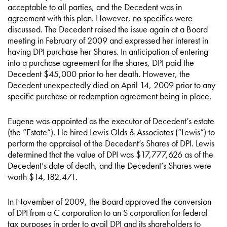
acceptable to all parties, and the Decedent was in
agreement with this plan. However, no specifics were
discussed. The Decedent raised the issue again at a Board
meeting in February of 2009 and expressed her interest in
having DPI purchase her Shares. In anticipation of entering
into a purchase agreement for the shares, DPI paid the
Decedent $45,000 prior to her death. However, the
Decedent unexpectedly died on April 14, 2009 prior to any
specific purchase or redemption agreement being in place.
Eugene was appointed as the executor of Decedent’s estate
(the “Estate”). He hired Lewis Olds & Associates (“Lewis”) to
perform the appraisal of the Decedent’s Shares of DPI. Lewis
determined that the value of DPI was $17,777,626 as of the
Decedent’s date of death, and the Decedent’s Shares were
worth $14,182,471.
In November of 2009, the Board approved the conversion
of DPI from a C corporation to an S corporation for federal
tax purposes in order to avail DPI and its shareholders to