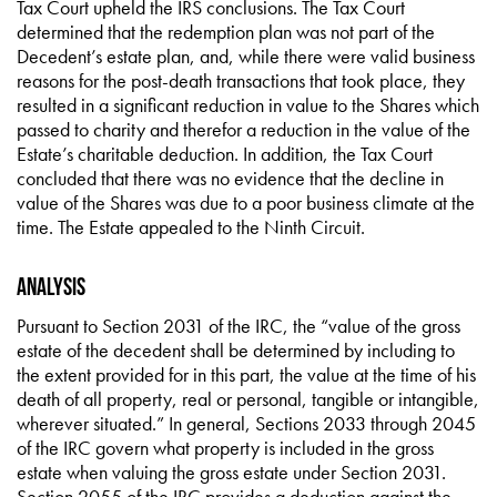
Tax Court upheld the IRS conclusions. The Tax Court
determined that the redemption plan was not part of the
Decedent’s estate plan, and, while there were valid business
reasons for the post-death transactions that took place, they
resulted in a significant reduction in value to the Shares which
passed to charity and therefor a reduction in the value of the
Estate’s charitable deduction. In addition, the Tax Court
concluded that there was no evidence that the decline in
value of the Shares was due to a poor business climate at the
time. The Estate appealed to the Ninth Circuit.
Analysis
Pursuant to Section 2031 of the IRC, the “value of the gross
estate of the decedent shall be determined by including to
the extent provided for in this part, the value at the time of his
death of all property, real or personal, tangible or intangible,
wherever situated.” In general, Sections 2033 through 2045
of the IRC govern what property is included in the gross
estate when valuing the gross estate under Section 2031.
Section 2055 of the IRC provides a deduction against the