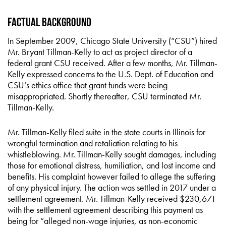
Factual Background
In September 2009, Chicago State University (“CSU”) hired
Mr. Bryant Tillman-Kelly to act as project director of a
federal grant CSU received. After a few months, Mr. Tillman-
Kelly expressed concerns to the U.S. Dept. of Education and
CSU’s ethics office that grant funds were being
misappropriated. Shortly thereafter, CSU terminated Mr.
Tillman-Kelly.
Mr. Tillman-Kelly filed suite in the state courts in Illinois for
wrongful termination and retaliation relating to his
whistleblowing. Mr. Tillman-Kelly sought damages, including
those for emotional distress, humiliation, and lost income and
benefits. His complaint however failed to allege the suffering
of any physical injury. The action was settled in 2017 under a
settlement agreement. Mr. Tillman-Kelly received $230,671
with the settlement agreement describing this payment as
being for “alleged non-wage injuries, as non-economic