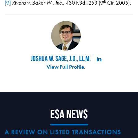
[9]
Rivera v. Baker W., Inc.
, 430 F.3d 1253 (9
Cir. 2005).
th
Joshua W. Sage, J.D., LL.M.
View Full Profile
.
ESA News
A REVIEW ON LISTED TRANSACTIONS