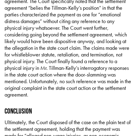
agreement. The Court specifically noted that the settlement
agreement “belies the Tillman-Kelly’s position” in that the
parties characterized the payment as one for “emotional
distress damages” without citing any reference to any
physical injury whatsoever. The Court went further,
considering going beyond the settlement agreement, which
likely would have been dispositive anyway, and looking at
the allegation in the state court claim. The claims made were
for whistleblower statute, retaliation, and termination, not
physical injury. The Court finally found a reference to a
physical injury in Mr. Tillman-Kelly’s interrogatory responses
in the state court action where the door-slamming was
mentioned. Unfortunately, no such reference was made in the
original complaint in the state court action or the settlement
agreement.
Conclusion
Ultimately, the Court disposed of the case on the plain text of
the settlement agreement, holding that the payment was
made for “alleged non-wage injuries, as non-economic