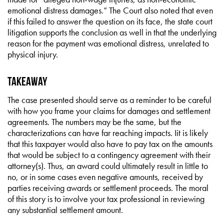
emotional distress damages.” The Court also noted that even
if this failed to answer the question on its face, the state court
litigation supports the conclusion as well in that the underlying
reason for the payment was emotional distress, unrelated to
physical injury.
Takeaway
The case presented should serve as a reminder to be careful
with how you frame your claims for damages and settlement
agreements. The numbers may be the same, but the
characterizations can have far reaching impacts. Iit is likely
that this taxpayer would also have to pay tax on the amounts
that would be subject to a contingency agreement with their
attorney(s). Thus, an award could ultimately result in little to
no, or in some cases even negative amounts, received by
parties receiving awards or settlement proceeds. The moral
of this story is to involve your tax professional in reviewing
any substantial settlement amount.