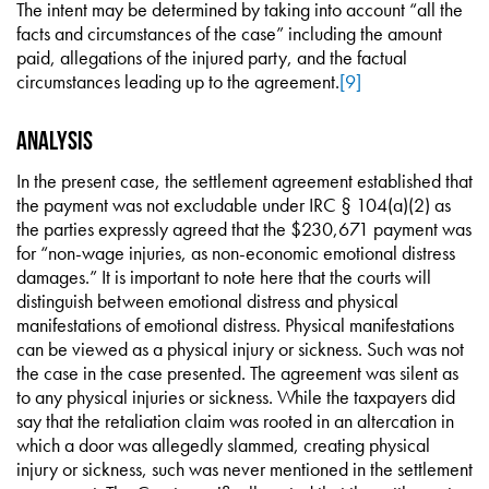
The intent may be determined by taking into account “all the
facts and circumstances of the case” including the amount
paid, allegations of the injured party, and the factual
circumstances leading up to the agreement.
[9]
Analysis
In the present case, the settlement agreement established that
the payment was not excludable under IRC § 104(a)(2) as
the parties expressly agreed that the $230,671 payment was
for “non-wage injuries, as non-economic emotional distress
damages.” It is important to note here that the courts will
distinguish between emotional distress and physical
manifestations of emotional distress. Physical manifestations
can be viewed as a physical injury or sickness. Such was not
the case in the case presented. The agreement was silent as
to any physical injuries or sickness. While the taxpayers did
say that the retaliation claim was rooted in an altercation in
which a door was allegedly slammed, creating physical
injury or sickness, such was never mentioned in the settlement