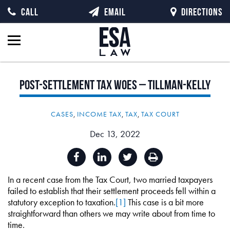
CALL
EMAIL
DIRECTIONS
Post-Settlement
Tax
Woes
–
Tillman-Kelly
CASES
,
INCOME TAX
,
TAX
,
TAX COURT
Dec 13, 2022
In a recent case from the Tax Court, two married taxpayers
failed to establish that their settlement proceeds fell within a
statutory exception to taxation.
[1]
This case is a bit more
straightforward than others we may write about from time to
time.