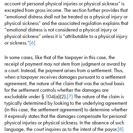
account of personal physical injuries or physical sickness” is
excepted from gross income. The section further provides that
“emotional distress shall not be treated as a physical injury or
physical sickness” and the associated regulation explains that
“emotional distress is not considered a physical injury or
physical sickness” unless it is “attributable to a physical injury
or sickness.”
[6]
In some cases, like that of the taxpayer in this case, the
receipt of payment may not stem from judgment or award by
a court. Instead, the payment arises from a settlement. Thus,
when a taxpayer receives damages pursuant to a settlement
agreement, the nature of the claim that was the actual basis
for the settlement controls whether the damages are
excludable under § 104(a)(2).
[7]
The nature of the claim is
typically determined by looking to the underlying agreement
(in this case, the settlement agreement) to determine whether
it expressly states that the damages compensate for personal
physical injuries or physical sickness. In the absence of such
language, the court inquires as to the intent of the payor.
[8]