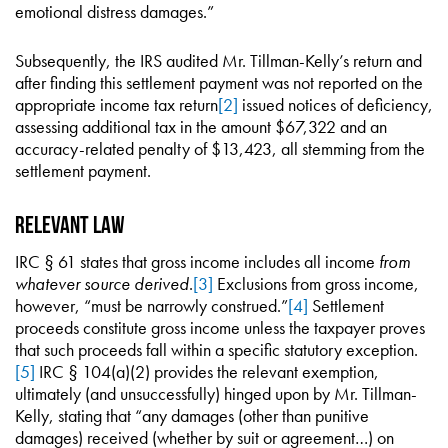
emotional distress damages.”
Subsequently, the IRS audited Mr. Tillman-Kelly’s return and
after finding this settlement payment was not reported on the
appropriate income tax return
[2]
issued notices of deficiency,
assessing additional tax in the amount $67,322 and an
accuracy-related penalty of $13,423, all stemming from the
settlement payment.
Relevant Law
IRC § 61 states that gross income includes all income
from
whatever source derived
.
[3]
Exclusions from gross income,
however, “must be narrowly construed.”
[4]
Settlement
proceeds constitute gross income unless the taxpayer proves
that such proceeds fall within a specific statutory exception.
[5]
IRC § 104(a)(2) provides the relevant exemption,
ultimately (and unsuccessfully) hinged upon by Mr. Tillman-
Kelly, stating that “any damages (other than punitive
damages) received (whether by suit or agreement…) on