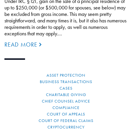
Under IRC §121, gain on the sale of a principal residence of
up to $250,000 (or $500,000 for spouses, see below) may
be excluded from gross income. This may seem pretty
straightforward, and many times it is, but it also has numerous
requirements in order to apply, as well as numerous
exceptions that may apply.…
READ MORE
ASSET PROTECTION
BUSINESS TRANSACTIONS
CASES
CHARITABLE GIVING
CHIEF COUNSEL ADVICE
COMPLIANCE
COURT OF APPEALS
COURT OF FEDERAL CLAIMS
CRYPTOCURRENCY