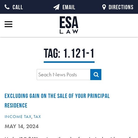
CALL
EMAIL
DIRECTIONS
Tag:
1.121-1
EXCLUDING GAIN ON THE SALE OF YOUR PRINCIPAL
RESIDENCE
INCOME TAX
,
TAX
MAY 14, 2024