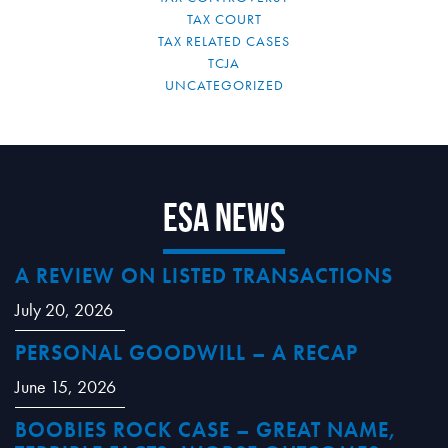
TAX COURT
TAX RELATED CASES
TCJA
UNCATEGORIZED
ESA News
A REVIEW ON LISTED TRANSACTIONS
July 20, 2026
PERSONAL GOODWILL – A RECAP
June 15, 2026
BOOBIES ROCK CASE – GREAT NAME,