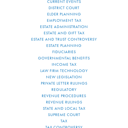
CURRENT EVENTS
DISTRICT COURT
ELDER PLANNING
EMPLOYMENT TAX
ESTATE ADMINISTRATION
ESTATE AND GIFT TAX
ESTATE AND TRUST CONTROVERSY
ESTATE PLANNING
FIDUCIARIES
GOVERNMENTAL BENEFITS
INCOME TAX
LAW FIRM TECHNOLOGY
NEW LEGISLATION
PRIVATE LETTER RULINGS
REGULATORY
REVENUE PROCEDURES
REVENUE RULINGS
STATE AND LOCAL TAX
SUPREME COURT
TAX
TAX CONTROVERSY