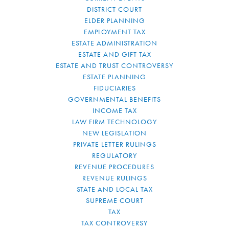
DISTRICT COURT
ELDER PLANNING
EMPLOYMENT TAX
ESTATE ADMINISTRATION
ESTATE AND GIFT TAX
ESTATE AND TRUST CONTROVERSY
ESTATE PLANNING
FIDUCIARIES
GOVERNMENTAL BENEFITS
INCOME TAX
LAW FIRM TECHNOLOGY
NEW LEGISLATION
PRIVATE LETTER RULINGS
REGULATORY
REVENUE PROCEDURES
REVENUE RULINGS
STATE AND LOCAL TAX
SUPREME COURT
TAX
TAX CONTROVERSY