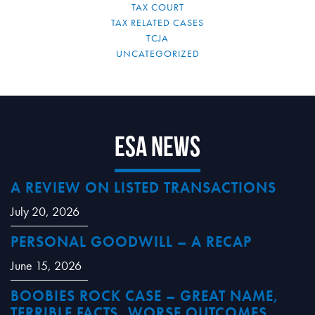
TAX COURT
TAX RELATED CASES
TCJA
UNCATEGORIZED
ESA News
A REVIEW ON LISTED TRANSACTIONS
July 20, 2026
PERSONAL GOODWILL – A RECAP
June 15, 2026
BOOBIES ROCK CASE – GREAT NAME,
TERRIBLE FACTS, WORSE OUTCOMES