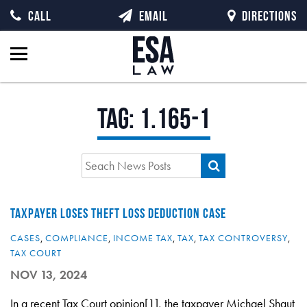
CALL
EMAIL
DIRECTIONS
Tag:
1.165-1
TAXPAYER LOSES THEFT LOSS DEDUCTION CASE
CASES
,
COMPLIANCE
,
INCOME TAX
,
TAX
,
TAX CONTROVERSY
,
TAX COURT
NOV 13, 2024
In a recent Tax Court opinion[1], the taxpayer Michael Shaut