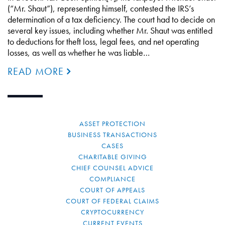
(“Mr. Shaut”), representing himself, contested the IRS’s
determination of a tax deficiency. The court had to decide on
several key issues, including whether Mr. Shaut was entitled
to deductions for theft loss, legal fees, and net operating
losses, as well as whether he was liable…
READ MORE
ASSET PROTECTION
BUSINESS TRANSACTIONS
CASES
CHARITABLE GIVING
CHIEF COUNSEL ADVICE
COMPLIANCE
COURT OF APPEALS
COURT OF FEDERAL CLAIMS
CRYPTOCURRENCY
CURRENT EVENTS