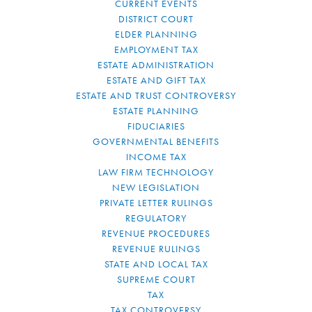
CURRENT EVENTS
DISTRICT COURT
ELDER PLANNING
EMPLOYMENT TAX
ESTATE ADMINISTRATION
ESTATE AND GIFT TAX
ESTATE AND TRUST CONTROVERSY
ESTATE PLANNING
FIDUCIARIES
GOVERNMENTAL BENEFITS
INCOME TAX
LAW FIRM TECHNOLOGY
NEW LEGISLATION
PRIVATE LETTER RULINGS
REGULATORY
REVENUE PROCEDURES
REVENUE RULINGS
STATE AND LOCAL TAX
SUPREME COURT
TAX
TAX CONTROVERSY