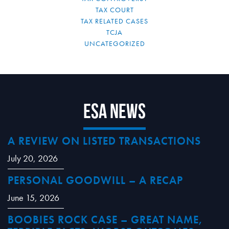
TAX COURT
TAX RELATED CASES
TCJA
UNCATEGORIZED
ESA News
A REVIEW ON LISTED TRANSACTIONS
July 20, 2026
PERSONAL GOODWILL – A RECAP
June 15, 2026
BOOBIES ROCK CASE – GREAT NAME,