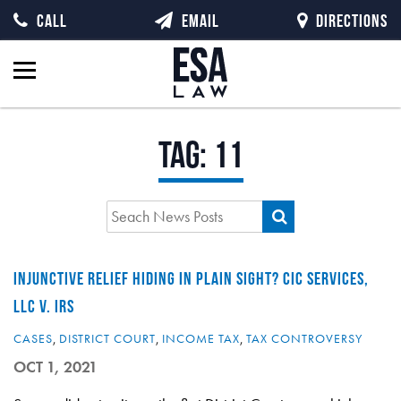
CALL
EMAIL
DIRECTIONS
Tag:
11
INJUNCTIVE RELIEF HIDING IN PLAIN SIGHT? CIC SERVICES,
LLC V. IRS
CASES
,
DISTRICT COURT
,
INCOME TAX
,
TAX CONTROVERSY
OCT 1, 2021