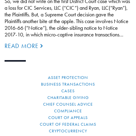
So, we did not write on the first District Court case which was
a loss for CIC Services, LLC (“CIC”) and Ryan, LLC(“Ryan”),
the Plaintiffs. But, a Supreme Court decision gave the
Plaintiffs another bite at the apple. This case involves Notice
2016-66 (“Notice”), the older-sibling notice to Notice
2017-10, in which micro-captive insurance transactions…
READ MORE
ASSET PROTECTION
BUSINESS TRANSACTIONS
CASES
CHARITABLE GIVING
CHIEF COUNSEL ADVICE
COMPLIANCE
COURT OF APPEALS
COURT OF FEDERAL CLAIMS
CRYPTOCURRENCY