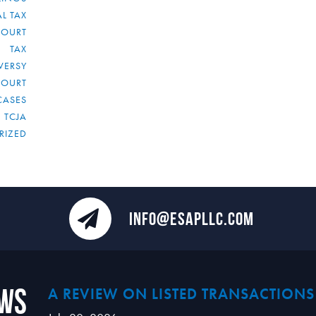
L TAX
COURT
TAX
VERSY
COURT
CASES
TCJA
RIZED
INFO@ESAPLLC.COM
ews
A REVIEW ON LISTED TRANSACTIONS