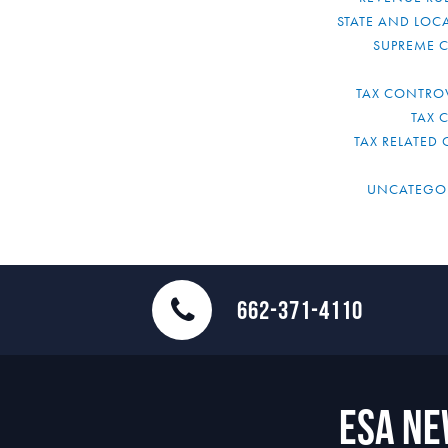
STATE AND LOCA
SUPREME 
TAX CONTRO
TAX 
TAX RELATED 
UNCATEGO
662-371-4110
ESA N