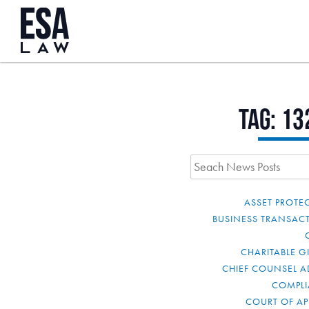
Tag:
13
ASSET PROTE
BUSINESS TRANSAC
CHARITABLE G
CHIEF COUNSEL A
COMPL
COURT OF AP