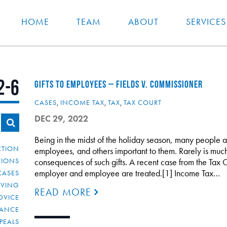
HOME
TEAM
ABOUT
SERVICES
2-6
GIFTS TO EMPLOYEES – FIELDS V. COMMISSIONER
CASES
,
INCOME TAX
,
TAX
,
TAX COURT
DEC 29, 2022
Being in the midst of the holiday season, many people a
CTION
employees, and others important to them. Rarely is much
TIONS
consequences of such gifts. A recent case from the Tax C
employer and employee are treated.[1] Income Tax…
CASES
IVING
READ MORE
DVICE
IANCE
PEALS