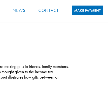
NEWS
CONTACT
MAKE PAYMENT
re making gifts to friends, family members,
 thought given to the income tax
ourt illustrates how gifts between an