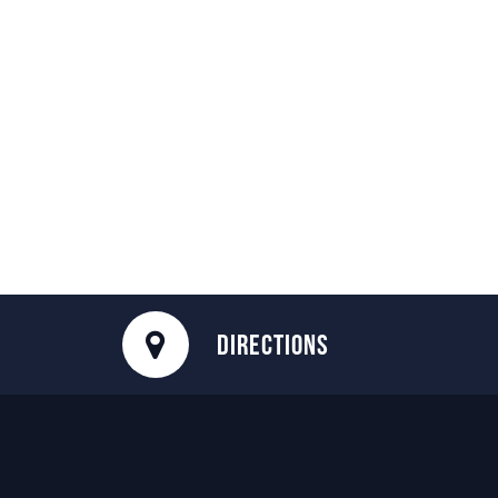
DIRECTIONS