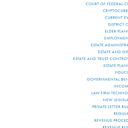
COURT OF FEDERAL C
CRYPTOCUR
CURRENT E
DISTRICT 
ELDER PLA
EMPLOYMEN
ESTATE ADMINISTR
ESTATE AND GI
ESTATE AND TRUST CONTRO
ESTATE PLA
FIDUC
GOVERNMENTAL BEN
INCOM
LAW FIRM TECHN
NEW LEGISL
PRIVATE LETTER R
REGUL
REVENUE PROCE
REVENUE RU