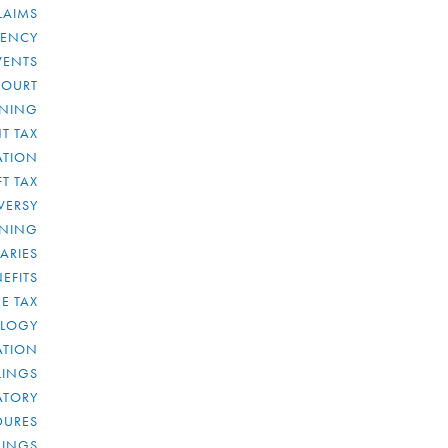
LAIMS
RENCY
VENTS
COURT
NNING
T TAX
ATION
FT TAX
VERSY
NNING
IARIES
EFITS
E TAX
OLOGY
ATION
ULINGS
ATORY
DURES
LINGS