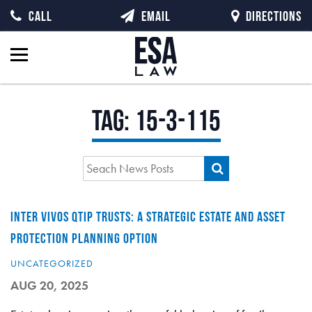
CALL
EMAIL
DIRECTIONS
Tag:
15-3-115
INTER VIVOS QTIP TRUSTS: A STRATEGIC ESTATE AND ASSET
PROTECTION PLANNING OPTION
UNCATEGORIZED
AUG 20, 2025