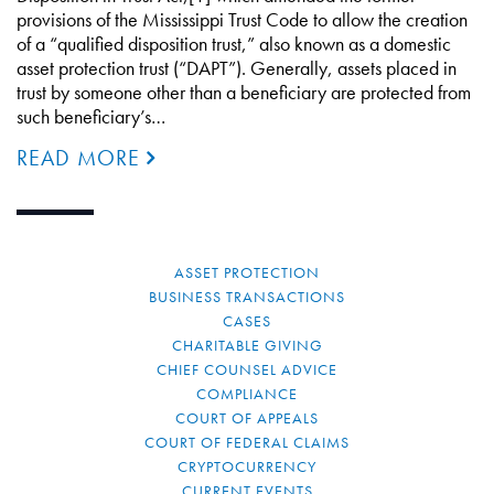
provisions of the Mississippi Trust Code to allow the creation
of a “qualified disposition trust,” also known as a domestic
asset protection trust (“DAPT”). Generally, assets placed in
trust by someone other than a beneficiary are protected from
such beneficiary’s…
READ MORE
ASSET PROTECTION
BUSINESS TRANSACTIONS
CASES
CHARITABLE GIVING
CHIEF COUNSEL ADVICE
COMPLIANCE
COURT OF APPEALS
COURT OF FEDERAL CLAIMS
CRYPTOCURRENCY
CURRENT EVENTS