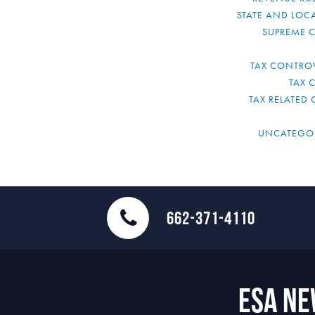
STATE AND LOCA
SUPREME 
TAX CONTRO
TAX 
TAX RELATED 
UNCATEGO
662-371-4110
ESA N