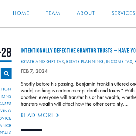
HOME
TEAM
ABOUT
SERVICES
-28
INTENTIONALLY DEFECTIVE GRANTOR TRUSTS – HAVE YOU
ESTATE AND GIFT TAX
,
ESTATE PLANNING
,
INCOME TAX
,
FEB 7, 2024
Shortly before his passing, Benjamin Franklin uttered one
CTION
world, nothing is certain except death and taxes.” With 
TIONS
another: everyone will transfer his or her wealth, whethe
transfers wealth will affect how the other certainty,…
CASES
IVING
READ MORE
DVICE
IANCE
PEALS