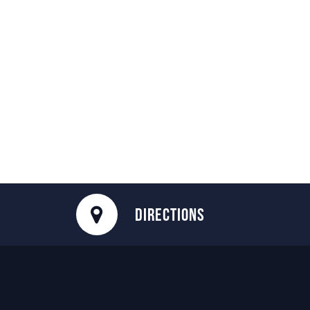
DIRECTIONS