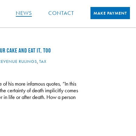
NEWS
CONTACT
MAKE PAYMENT
R CAKE AND EAT IT, TOO
REVENUE RULINGS
,
TAX
 of his more infamous quotes, “In this
the certainty of death implicitly comes
r in life or after death. How a person