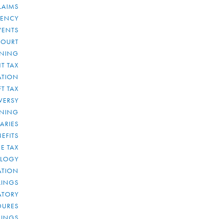
LAIMS
RENCY
VENTS
COURT
NNING
T TAX
ATION
FT TAX
VERSY
NNING
IARIES
EFITS
E TAX
OLOGY
ATION
ULINGS
ATORY
DURES
LINGS