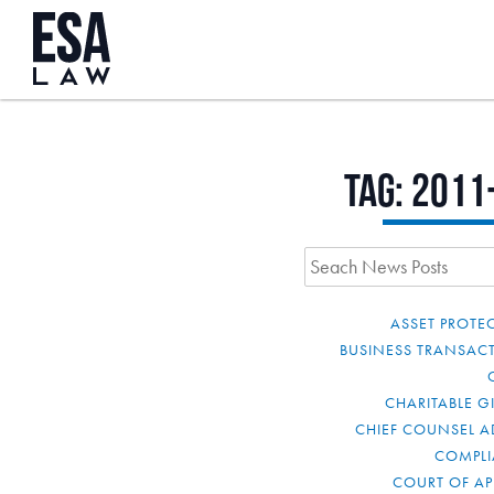
Tag:
2011
ASSET PROTE
BUSINESS TRANSAC
CHARITABLE G
CHIEF COUNSEL A
COMPL
COURT OF AP