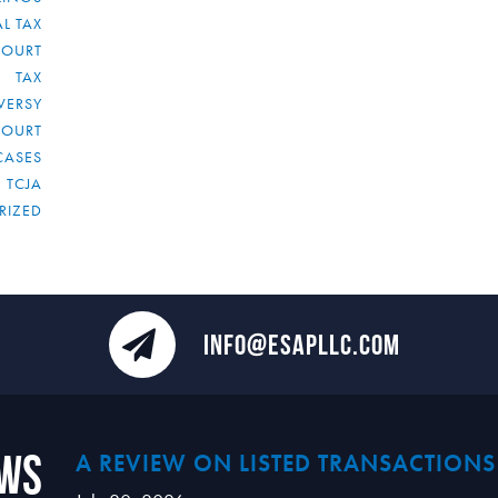
L TAX
COURT
TAX
VERSY
COURT
CASES
TCJA
RIZED
INFO@ESAPLLC.COM
ews
A REVIEW ON LISTED TRANSACTIONS