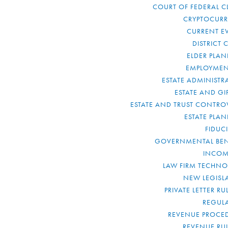
COURT OF FEDERAL C
CRYPTOCUR
CURRENT E
DISTRICT 
ELDER PLA
EMPLOYMEN
ESTATE ADMINISTR
ESTATE AND GI
ESTATE AND TRUST CONTRO
ESTATE PLA
FIDUC
GOVERNMENTAL BEN
INCOM
LAW FIRM TECHN
NEW LEGISL
PRIVATE LETTER R
REGUL
REVENUE PROCE
REVENUE RU