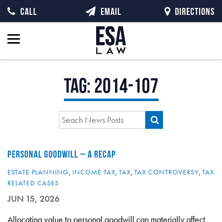
CALL
EMAIL
DIRECTIONS
Tag:
2014-107
PERSONAL GOODWILL – A RECAP
ESTATE PLANNING
,
INCOME TAX
,
TAX
,
TAX CONTROVERSY
,
TAX
RELATED CASES
JUN 15, 2026
Allocating value to personal goodwill can materially affect