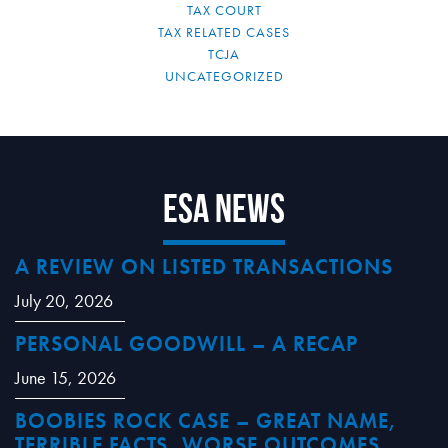
TAX COURT
TAX RELATED CASES
TCJA
UNCATEGORIZED
ESA News
A REVIEW ON LISTED TRANSACTIONS
July 20, 2026
PERSONAL GOODWILL – A RECAP
June 15, 2026
BOOBIES ROCK CASE – GREAT NAME,
TERRIBLE FACTS, WORSE OUTCOMES