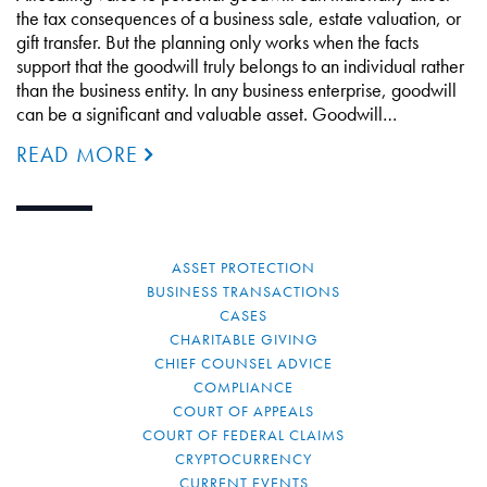
the tax consequences of a business sale, estate valuation, or
gift transfer. But the planning only works when the facts
support that the goodwill truly belongs to an individual rather
than the business entity. In any business enterprise, goodwill
can be a significant and valuable asset. Goodwill…
READ MORE
ASSET PROTECTION
BUSINESS TRANSACTIONS
CASES
CHARITABLE GIVING
CHIEF COUNSEL ADVICE
COMPLIANCE
COURT OF APPEALS
COURT OF FEDERAL CLAIMS
CRYPTOCURRENCY
CURRENT EVENTS