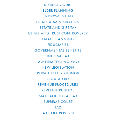
DISTRICT COURT
ELDER PLANNING
EMPLOYMENT TAX
ESTATE ADMINISTRATION
ESTATE AND GIFT TAX
ESTATE AND TRUST CONTROVERSY
ESTATE PLANNING
FIDUCIARIES
GOVERNMENTAL BENEFITS
INCOME TAX
LAW FIRM TECHNOLOGY
NEW LEGISLATION
PRIVATE LETTER RULINGS
REGULATORY
REVENUE PROCEDURES
REVENUE RULINGS
STATE AND LOCAL TAX
SUPREME COURT
TAX
TAX CONTROVERSY