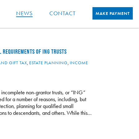
NEWS
CONTACT
MAKE PAYMENT
L REQUIREMENTS OF ING TRUSTS
AND GIFT TAX
,
ESTATE PLANNING
,
INCOME
g incomplete non-grantor trusts, or “ING”
zed for a number of reasons, including, but
tection, planning for qualified small
tions to descendants, and others. While this…