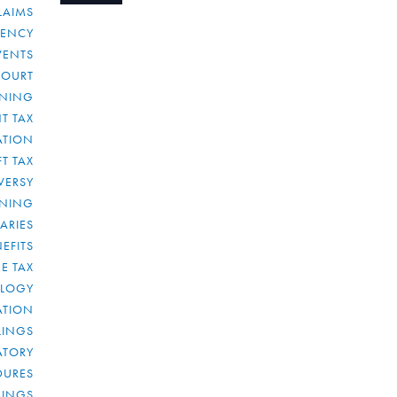
LAIMS
RENCY
VENTS
COURT
NNING
T TAX
ATION
FT TAX
VERSY
NNING
IARIES
EFITS
E TAX
OLOGY
ATION
ULINGS
ATORY
DURES
LINGS