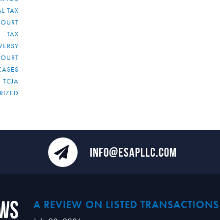
L TAX
COURT
TAX
VERSY
COURT
CASES
TCJA
RIZED
INFO@ESAPLLC.COM
ews
A REVIEW ON LISTED TRANSACTIONS