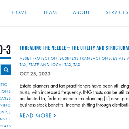
HOME
TEAM
ABOUT
SERVICES
0-3
THREADING THE NEEDLE – THE UTILITY AND STRUCTURA
ASSET PROTECTION
,
BUSINESS TRANSACTIONS
,
ESTATE 
TAX
,
STATE AND LOCAL TAX
,
TAX
OCT 25, 2023
CTION
Estate planners and tax practitioners have been utilizin
TIONS
trusts, with increased frequency. ING trusts can be utili
not limited to, federal income tax planning,[1] asset pro
CASES
business stock benefits, income shifting through distribu
IVING
DVICE
READ MORE
IANCE
PEALS