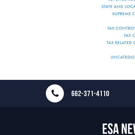
STATE AND LOCA
SUPREME 
TAX CONTRO
TAX 
TAX RELATED 
UNCATEGO
662-371-4110
ESA N