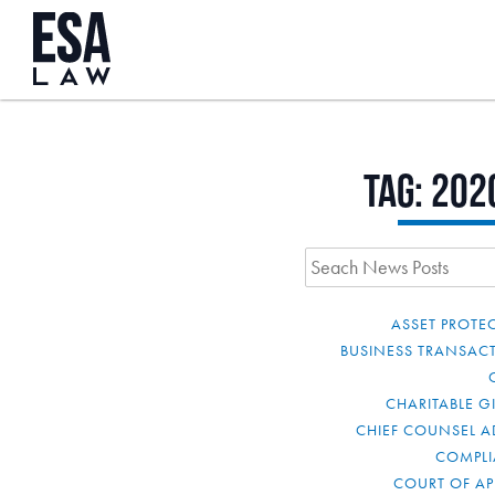
Tag:
202
ASSET PROTE
BUSINESS TRANSAC
CHARITABLE G
CHIEF COUNSEL A
COMPL
COURT OF AP