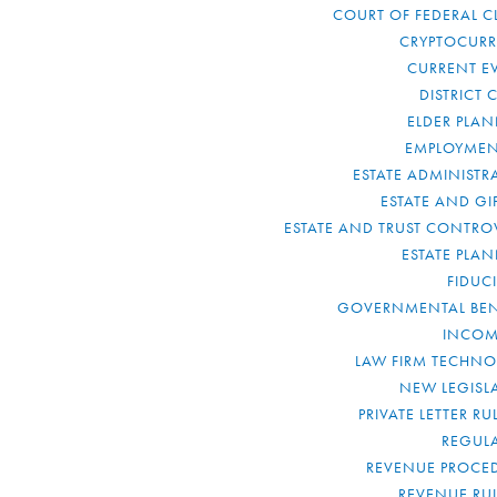
COURT OF FEDERAL C
CRYPTOCUR
CURRENT E
DISTRICT 
ELDER PLA
EMPLOYMEN
ESTATE ADMINISTR
ESTATE AND GI
ESTATE AND TRUST CONTRO
ESTATE PLA
FIDUC
GOVERNMENTAL BEN
INCOM
LAW FIRM TECHN
NEW LEGISL
PRIVATE LETTER R
REGUL
REVENUE PROCE
REVENUE RU