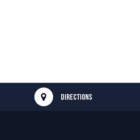
DIRECTIONS