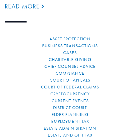
READ MORE
ASSET PROTECTION
BUSINESS TRANSACTIONS
CASES
CHARITABLE GIVING
CHIEF COUNSEL ADVICE
COMPLIANCE
COURT OF APPEALS
COURT OF FEDERAL CLAIMS
CRYPTOCURRENCY
CURRENT EVENTS
DISTRICT COURT
ELDER PLANNING
EMPLOYMENT TAX
ESTATE ADMINISTRATION
ESTATE AND GIFT TAX