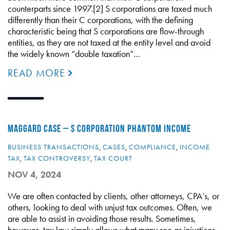
counterparts since 1997.[2] S corporations are taxed much
differently than their C corporations, with the defining
characteristic being that S corporations are flow-through
entities, as they are not taxed at the entity level and avoid
the widely known “double taxation”…
READ MORE
MAGGARD CASE – S CORPORATION PHANTOM INCOME
BUSINESS TRANSACTIONS
,
CASES
,
COMPLIANCE
,
INCOME
TAX
,
TAX CONTROVERSY
,
TAX COURT
NOV 4, 2024
We are often contacted by clients, other attorneys, CPA’s, or
others, looking to deal with unjust tax outcomes. Often, we
are able to assist in avoiding those results. Sometimes,
however, tax law simply allows what many see as injustices