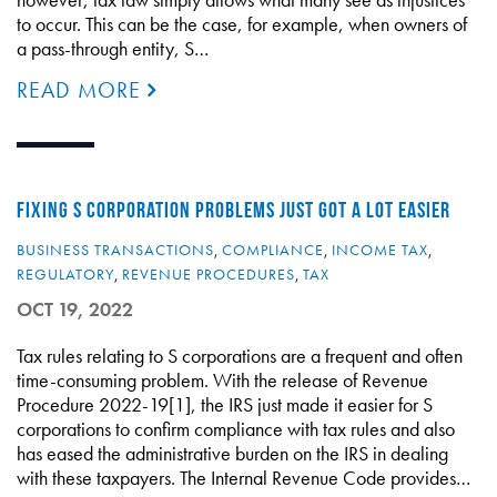
to occur. This can be the case, for example, when owners of
a pass-through entity, S…
READ MORE
FIXING S CORPORATION PROBLEMS JUST GOT A LOT EASIER
BUSINESS TRANSACTIONS
,
COMPLIANCE
,
INCOME TAX
,
REGULATORY
,
REVENUE PROCEDURES
,
TAX
OCT 19, 2022
Tax rules relating to S corporations are a frequent and often
time-consuming problem. With the release of Revenue
Procedure 2022-19[1], the IRS just made it easier for S
corporations to confirm compliance with tax rules and also
has eased the administrative burden on the IRS in dealing
with these taxpayers. The Internal Revenue Code provides…