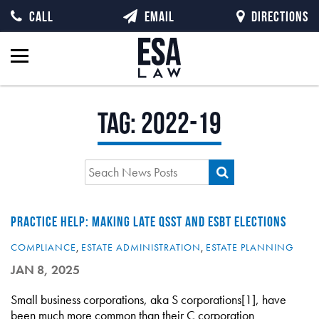
CALL
EMAIL
DIRECTIONS
Tag:
2022-19
PRACTICE HELP: MAKING LATE QSST AND ESBT ELECTIONS
COMPLIANCE
,
ESTATE ADMINISTRATION
,
ESTATE PLANNING
JAN 8, 2025
Small business corporations, aka S corporations[1], have
been much more common than their C corporation