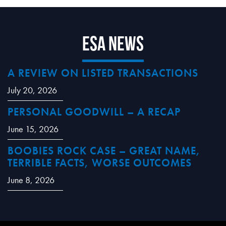
ESA News
A REVIEW ON LISTED TRANSACTIONS
July 20, 2026
PERSONAL GOODWILL – A RECAP
June 15, 2026
BOOBIES ROCK CASE – GREAT NAME,
TERRIBLE FACTS, WORSE OUTCOMES
June 8, 2026