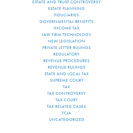
ESTATE AND TRUST CONTROVERSY
ESTATE PLANNING
FIDUCIARIES
GOVERNMENTAL BENEFITS
INCOME TAX
LAW FIRM TECHNOLOGY
NEW LEGISLATION
PRIVATE LETTER RULINGS
REGULATORY
REVENUE PROCEDURES
REVENUE RULINGS
STATE AND LOCAL TAX
SUPREME COURT
TAX
TAX CONTROVERSY
TAX COURT
TAX RELATED CASES
TCJA
UNCATEGORIZED