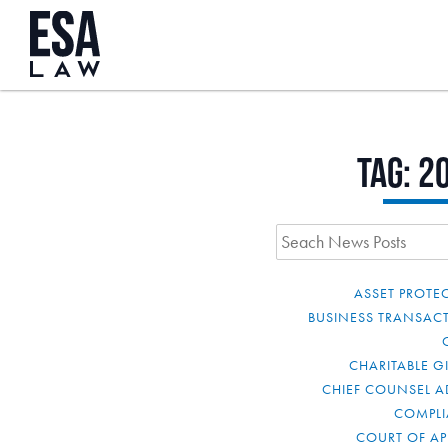
Tag:
2
ASSET PROTE
BUSINESS TRANSAC
CHARITABLE G
CHIEF COUNSEL A
COMPL
COURT OF AP