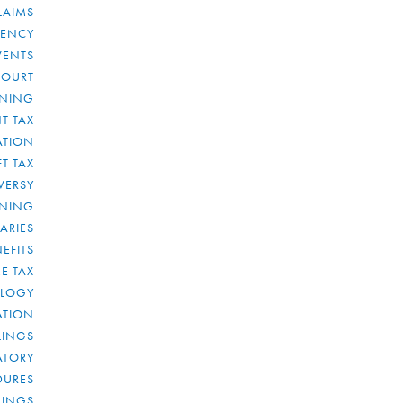
LAIMS
RENCY
VENTS
COURT
NNING
T TAX
ATION
FT TAX
VERSY
NNING
IARIES
EFITS
E TAX
OLOGY
ATION
ULINGS
ATORY
DURES
LINGS