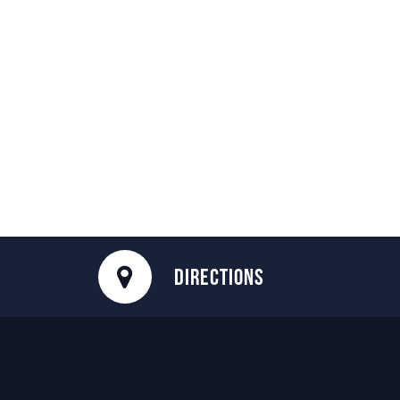
DIRECTIONS