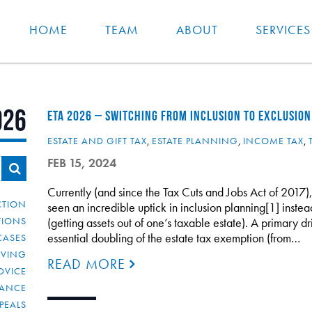
HOME
TEAM
ABOUT
SERVICES
026
ETA 2026 – SWITCHING FROM INCLUSION TO EXCLUSION
ESTATE AND GIFT TAX
,
ESTATE PLANNING
,
INCOME TAX
,
FEB 15, 2024
Currently (and since the Tax Cuts and Jobs Act of 2017),
CTION
seen an incredible uptick in inclusion planning[1] instea
TIONS
(getting assets out of one’s taxable estate). A primary dri
essential doubling of the estate tax exemption (from…
CASES
IVING
READ MORE
DVICE
IANCE
PEALS