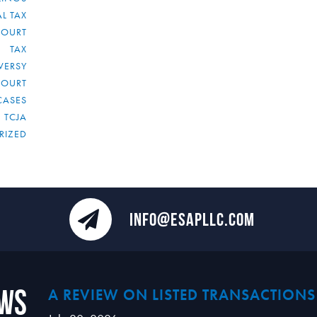
L TAX
COURT
TAX
VERSY
COURT
CASES
TCJA
RIZED
INFO@ESAPLLC.COM
ews
A REVIEW ON LISTED TRANSACTIONS