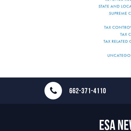
STATE AND LOCA
SUPREME 
TAX CONTRO
TAX 
TAX RELATED 
UNCATEGO
662-371-4110
ESA N