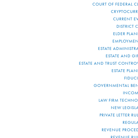
COURT OF FEDERAL C
CRYPTOCUR
CURRENT E
DISTRICT 
ELDER PLA
EMPLOYMEN
ESTATE ADMINISTR
ESTATE AND GI
ESTATE AND TRUST CONTRO
ESTATE PLA
FIDUC
GOVERNMENTAL BEN
INCOM
LAW FIRM TECHN
NEW LEGISL
PRIVATE LETTER R
REGUL
REVENUE PROCE
REVENUE RU