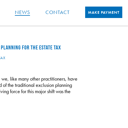
NEWS
CONTACT
MAKE PAYMENT
 PLANNING FOR THE ESTATE TAX
TAX
 we, like many other practitioners, have
d of the traditional exclusion planning
ving force for this major shift was the