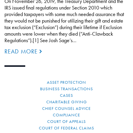
On November 26, 2019, the Treasury Department and the
IRS issued final regulations under Section 2010 which
provided taxpayers with some much needed assurance that
they would not be punished for utilizing their gift and estate
tax exclusion (“Exclusion”) during their lifetime if Exclusion
amounts were lower when they died (“Anti-Clawback
Regulations”).[1] See Josh Sage’s…
READ MORE
ASSET PROTECTION
BUSINESS TRANSACTIONS
CASES
CHARITABLE GIVING
CHIEF COUNSEL ADVICE
COMPLIANCE
COURT OF APPEALS
COURT OF FEDERAL CLAIMS