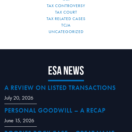
TAX CONTROVERSY
TAX COURT
TAX RELATED CASES
TCJA
UNCATEGORIZED
ESA News
A REVIEW ON LISTED TRANSACTIONS
July 20, 2026
PERSONAL GOODWILL – A RECAP
June 15, 2026