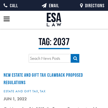
CALL
EMAIL
DIRECTIONS
Tag:
2037
NEW ESTATE AND GIFT TAX CLAWBACK PROPOSED
REGULATIONS
ESTATE AND GIFT TAX
,
TAX
JUN 1, 2022