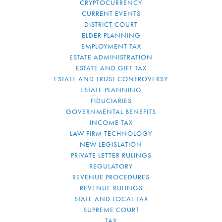
CRYPTOCURRENCY
CURRENT EVENTS
DISTRICT COURT
ELDER PLANNING
EMPLOYMENT TAX
ESTATE ADMINISTRATION
ESTATE AND GIFT TAX
ESTATE AND TRUST CONTROVERSY
ESTATE PLANNING
FIDUCIARIES
GOVERNMENTAL BENEFITS
INCOME TAX
LAW FIRM TECHNOLOGY
NEW LEGISLATION
PRIVATE LETTER RULINGS
REGULATORY
REVENUE PROCEDURES
REVENUE RULINGS
STATE AND LOCAL TAX
SUPREME COURT
TAX